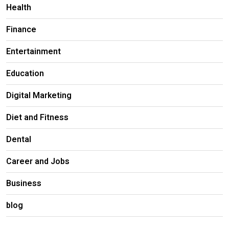
Health
Finance
Entertainment
Education
Digital Marketing
Diet and Fitness
Dental
Career and Jobs
Business
blog