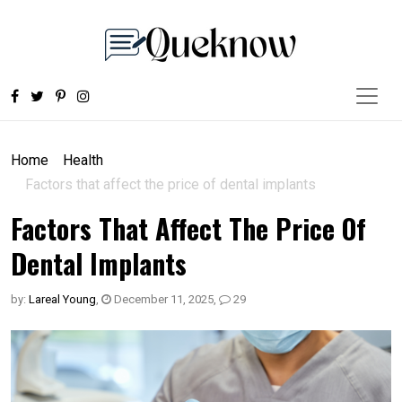
Home
Health
Factors that affect the price of dental implants
Factors That Affect The Price Of
Dental Implants
by:
Lareal Young
,
December 11, 2025
,
29