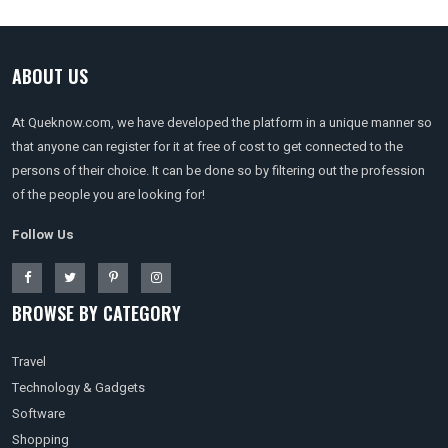
ABOUT US
At Queknow.com, we have developed the platform in a unique manner so
that anyone can register for it at free of cost to get connected to the
persons of their choice. It can be done so by filtering out the profession
of the people you are looking for!
Follow Us
BROWSE BY CATEGORY
Travel
Technology & Gadgets
Software
Shopping