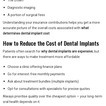
The crown
Diagnostic imaging
A portion of surgical fees
Understanding your insurance contributions helps you get a more
accurate picture of the overall costs associated with
what
determines dental implant cost
.
How to Reduce the Cost of Dental Implants
Patients often search for
why dental implants are expensive
, but
there are ways to make treatment more affordable:
Choose a clinic offering finance plans
Go for interest-free monthly payments
Ask about treatment bundles (multiple implants)
Opt for consultations with specialists for precise quotes
Always prioritise quality over the cheapest option — your long-term
oral health depends on it.