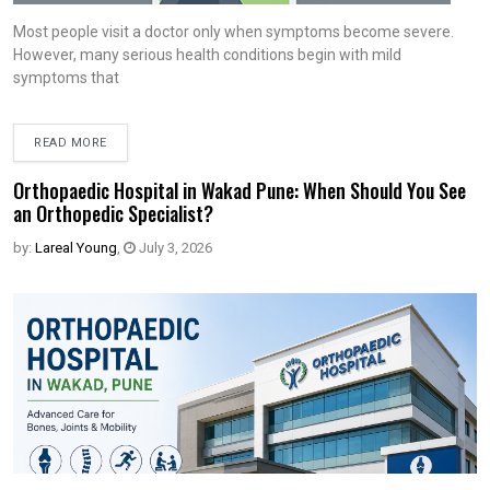
Most people visit a doctor only when symptoms become severe.
However, many serious health conditions begin with mild
symptoms that
READ MORE
Orthopaedic Hospital in Wakad Pune: When Should You See
an Orthopedic Specialist?
by:
Lareal Young
,
July 3, 2026