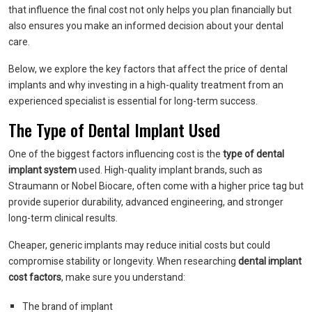
that influence the final cost not only helps you plan financially but
also ensures you make an informed decision about your dental
care.
Below, we explore the key factors that affect the price of dental
implants and why investing in a high-quality treatment from an
experienced specialist is essential for long-term success.
The Type of Dental Implant Used
One of the biggest factors influencing cost is the
type of dental
implant system
used. High-quality implant brands, such as
Straumann or Nobel Biocare, often come with a higher price tag but
provide superior durability, advanced engineering, and stronger
long-term clinical results.
Cheaper, generic implants may reduce initial costs but could
compromise stability or longevity. When researching
dental implant
cost factors
, make sure you understand:
The brand of implant