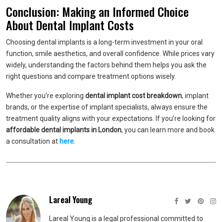
Conclusion: Making an Informed Choice
About Dental Implant Costs
Choosing dental implants is a long-term investment in your oral
function, smile aesthetics, and overall confidence. While prices vary
widely, understanding the factors behind them helps you ask the
right questions and compare treatment options wisely.
Whether you’re exploring
dental implant cost breakdown
, implant
brands, or the expertise of implant specialists, always ensure the
treatment quality aligns with your expectations. If you’re looking for
affordable dental implants in London
, you can learn more and book
a consultation at
here
.
Lareal Young
Lareal Young is a legal professional committed to