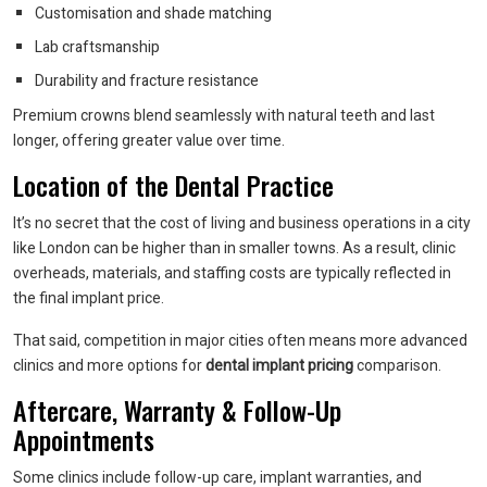
Customisation and shade matching
Lab craftsmanship
Durability and fracture resistance
Premium crowns blend seamlessly with natural teeth and last
longer, offering greater value over time.
Location of the Dental Practice
It’s no secret that the cost of living and business operations in a city
like London can be higher than in smaller towns. As a result, clinic
overheads, materials, and staffing costs are typically reflected in
the final implant price.
That said, competition in major cities often means more advanced
clinics and more options for
dental implant pricing
comparison.
Aftercare, Warranty & Follow-Up
Appointments
Some clinics include follow-up care, implant warranties, and