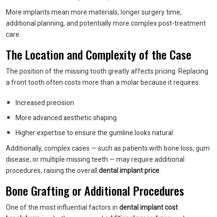
More implants mean more materials, longer surgery time,
additional planning, and potentially more complex post-treatment
care.
The Location and Complexity of the Case
The position of the missing tooth greatly affects pricing. Replacing
a front tooth often costs more than a molar because it requires:
Increased precision
More advanced aesthetic shaping
Higher expertise to ensure the gumline looks natural
Additionally, complex cases — such as patients with bone loss, gum
disease, or multiple missing teeth — may require additional
procedures, raising the overall
dental implant price
.
Bone Grafting or Additional Procedures
One of the most influential factors in
dental implant cost