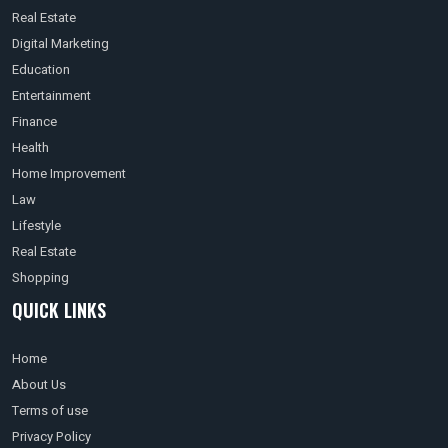
Real Estate
Digital Marketing
Education
Entertainment
Finance
Health
Home Improvement
Law
Lifestyle
Real Estate
Shopping
QUICK LINKS
Home
About Us
Terms of use
Privacy Policy