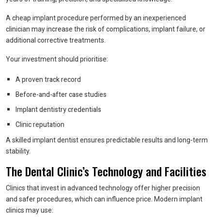
A cheap implant procedure performed by an inexperienced
clinician may increase the risk of complications, implant failure, or
additional corrective treatments.
Your investment should prioritise:
A proven track record
Before-and-after case studies
Implant dentistry credentials
Clinic reputation
A skilled implant dentist ensures predictable results and long-term
stability.
The Dental Clinic’s Technology and Facilities
Clinics that invest in advanced technology offer higher precision
and safer procedures, which can influence price. Modern implant
clinics may use: