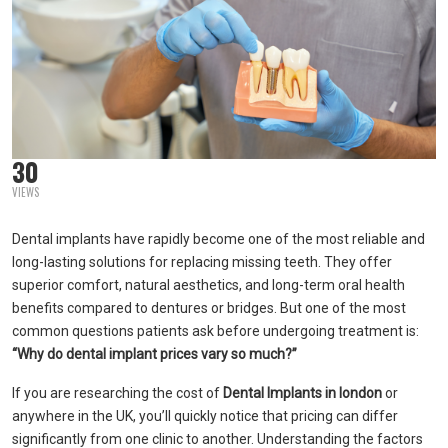
30
VIEWS
Dental implants have rapidly become one of the most reliable and
long-lasting solutions for replacing missing teeth. They offer
superior comfort, natural aesthetics, and long-term oral health
benefits compared to dentures or bridges. But one of the most
common questions patients ask before undergoing treatment is:
“Why do dental implant prices vary so much?”
If you are researching the cost of
Dental Implants in london
or
anywhere in the UK, you’ll quickly notice that pricing can differ
significantly from one clinic to another. Understanding the factors