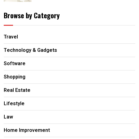
Browse by Category
Travel
Technology & Gadgets
Software
Shopping
Real Estate
Lifestyle
Law
Home Improvement