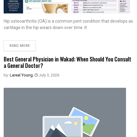
Hip osteoarthritis (OA) is a common joint condition that develops as
cartilage in the hip wears down over time. It
READ MORE
Best General Physician in Wakad: When Should You Consult
a General Doctor?
by:
Lareal Young
,
July 3, 2026