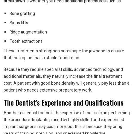
breakdown
is whether you need
additional procedures
such as:
Bone grafting
Sinus lifts
Ridge augmentation
Tooth extractions
These treatments strengthen or reshape the jawbone to ensure
that the implant has a stable foundation.
Because they require specialist skills, advanced technology, and
additional materials, they naturally increase the final treatment
cost. A patient with good bone density will generally pay less than a
patient who needs extensive preparatory work.
The Dentist’s Experience and Qualifications
Another essential factor is the expertise of the clinician performing
the procedure. Implants placed by highly skilled and experienced
implant surgeons may cost more, but this is because they bring
years of training, precision, and specialised knowledge.