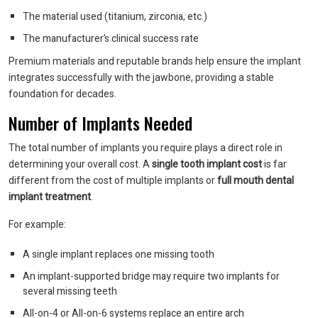
The material used (titanium, zirconia, etc.)
The manufacturer’s clinical success rate
Premium materials and reputable brands help ensure the implant
integrates successfully with the jawbone, providing a stable
foundation for decades.
Number of Implants Needed
The total number of implants you require plays a direct role in
determining your overall cost. A
single tooth implant cost
is far
different from the cost of multiple implants or
full mouth dental
implant treatment
.
For example:
A single implant replaces one missing tooth
An implant-supported bridge may require two implants for
several missing teeth
All-on-4 or All-on-6 systems replace an entire arch