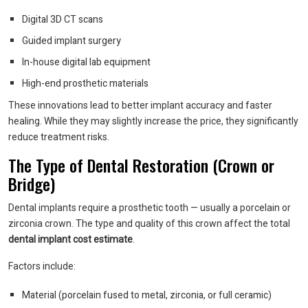
Digital 3D CT scans
Guided implant surgery
In-house digital lab equipment
High-end prosthetic materials
These innovations lead to better implant accuracy and faster
healing. While they may slightly increase the price, they significantly
reduce treatment risks.
The Type of Dental Restoration (Crown or
Bridge)
Dental implants require a prosthetic tooth — usually a porcelain or
zirconia crown. The type and quality of this crown affect the total
dental implant cost estimate
.
Factors include:
Material (porcelain fused to metal, zirconia, or full ceramic)