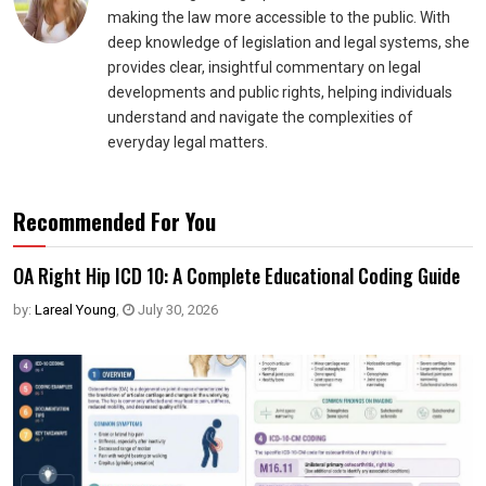
making the law more accessible to the public. With
deep knowledge of legislation and legal systems, she
provides clear, insightful commentary on legal
developments and public rights, helping individuals
understand and navigate the complexities of
everyday legal matters.
Recommended For You
OA Right Hip ICD 10: A Complete Educational Coding Guide
by:
Lareal Young
,
July 30, 2026