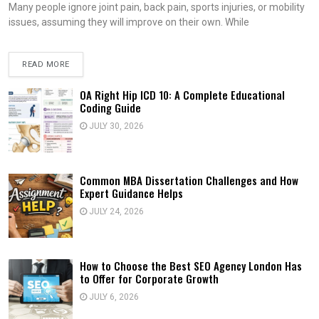
Many people ignore joint pain, back pain, sports injuries, or mobility
issues, assuming they will improve on their own. While
READ MORE
OA Right Hip ICD 10: A Complete Educational
Coding Guide
JULY 30, 2026
Common MBA Dissertation Challenges and How
Expert Guidance Helps
JULY 24, 2026
How to Choose the Best SEO Agency London Has
to Offer for Corporate Growth
JULY 6, 2026