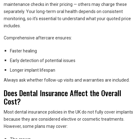
maintenance checks in their pricing — others may charge these
separately. Your long-term oral health depends on consistent
monitoring, so it’s essential to understand what your quoted price
includes.
Comprehensive aftercare ensures:
Faster healing
Early detection of potential issues
Longer implant lifespan
Always ask whether follow-up visits and warranties are included.
Does Dental Insurance Affect the Overall
Cost?
Most dental insurance policies in the UK do not fully cover implants
because they are considered elective or cosmetic treatments.
However, some plans may cover: