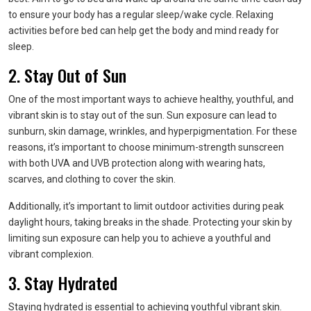
to ensure your body has a regular sleep/wake cycle. Relaxing
activities before bed can help get the body and mind ready for
sleep.
2. Stay Out of Sun
One of the most important ways to achieve healthy, youthful, and
vibrant skin is to stay out of the sun. Sun exposure can lead to
sunburn, skin damage, wrinkles, and hyperpigmentation. For these
reasons, it’s important to choose minimum-strength sunscreen
with both UVA and UVB protection along with wearing hats,
scarves, and clothing to cover the skin.
Additionally, it’s important to limit outdoor activities during peak
daylight hours, taking breaks in the shade. Protecting your skin by
limiting sun exposure can help you to achieve a youthful and
vibrant complexion.
3. Stay Hydrated
Staying hydrated is essential to achieving youthful vibrant skin.