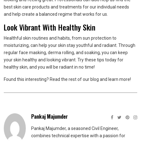
best skin care products and treatments for our individual needs
and help create a balanced regime that works for us.
Look Vibrant With Healthy Skin
Healthful skin routines and habits, from sun protection to
moisturizing, can help your skin stay youthful and radiant. Through
regular face masking, derma rolling, and soaking, you can keep
your skin healthy and looking vibrant. Try these tips today for
healthy skin, and you will be radiant in no time!
Found this interesting? Read the rest of our blog and learn more!
Pankaj Majumder
Pankaj Majumder, a seasoned Civil Engineer,
combines technical expertise with a passion for