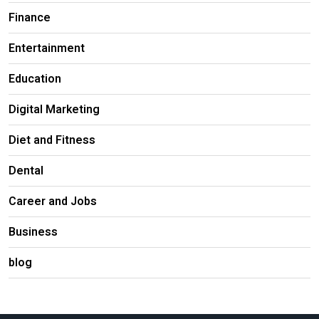
Finance
Entertainment
Education
Digital Marketing
Diet and Fitness
Dental
Career and Jobs
Business
blog