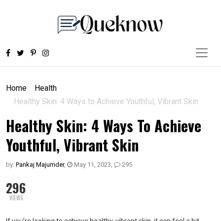
Home
Health
Healthy Skin: 4 Ways to Achieve Youthful, Vibrant Skin
Healthy Skin: 4 Ways To Achieve
Youthful, Vibrant Skin
by:
Pankaj Majumder
,
May 11, 2023
,
295
296
VIEWS