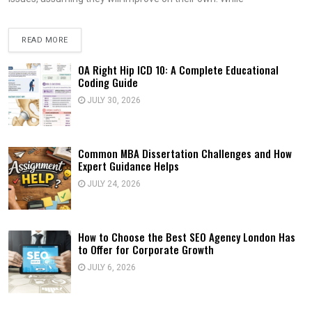
READ MORE
OA Right Hip ICD 10: A Complete Educational
Coding Guide
JULY 30, 2026
Common MBA Dissertation Challenges and How
Expert Guidance Helps
JULY 24, 2026
How to Choose the Best SEO Agency London Has
to Offer for Corporate Growth
JULY 6, 2026