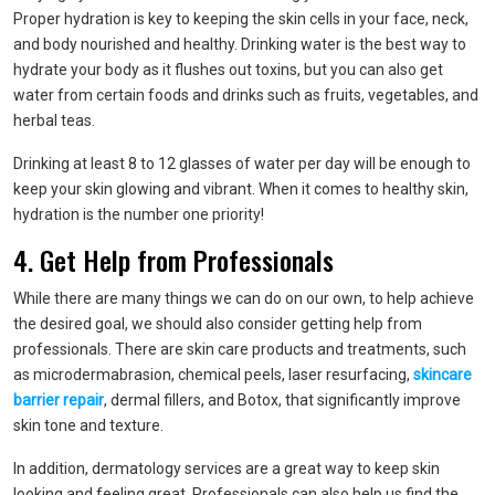
Proper hydration is key to keeping the skin cells in your face, neck,
and body nourished and healthy. Drinking water is the best way to
hydrate your body as it flushes out toxins, but you can also get
water from certain foods and drinks such as fruits, vegetables, and
herbal teas.
Drinking at least 8 to 12 glasses of water per day will be enough to
keep your skin glowing and vibrant. When it comes to healthy skin,
hydration is the number one priority!
4. Get Help from Professionals
While there are many things we can do on our own, to help achieve
the desired goal, we should also consider getting help from
professionals. There are skin care products and treatments, such
as microdermabrasion, chemical peels, laser resurfacing,
skincare
barrier repair
, dermal fillers, and Botox, that significantly improve
skin tone and texture.
In addition, dermatology services are a great way to keep skin
looking and feeling great. Professionals can also help us find the