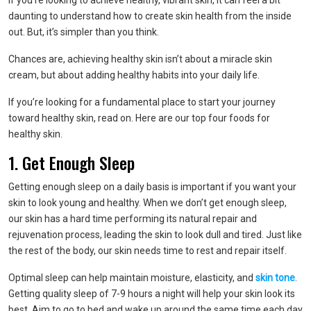
If you’re looking to achieve healthy, vibrant skin, it can feel a bit
daunting to understand how to create skin health from the inside
out. But, it’s simpler than you think.
Chances are, achieving healthy skin isn’t about a miracle skin
cream, but about adding healthy habits into your daily life.
If you’re looking for a fundamental place to start your journey
toward healthy skin, read on. Here are our top four foods for
healthy skin.
1. Get Enough Sleep
Getting enough sleep on a daily basis is important if you want your
skin to look young and healthy. When we don’t get enough sleep,
our skin has a hard time performing its natural repair and
rejuvenation process, leading the skin to look dull and tired. Just like
the rest of the body, our skin needs time to rest and repair itself.
Optimal sleep can help maintain moisture, elasticity, and
skin tone
.
Getting quality sleep of 7-9 hours a night will help your skin look its
best. Aim to go to bed and wake up around the same time each day