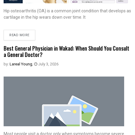
Hip osteoarthritis (OA) is a common joint condition that develops as
cartilage in the hip wears down over time. It
READ MORE
Best General Physician in Wakad: When Should You Consult
a General Doctor?
by:
Lareal Young
,
July 3, 2026
Most people visit a doctor only when symptoms become severe.