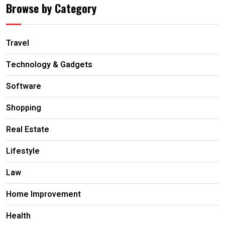
Browse by Category
Travel
Technology & Gadgets
Software
Shopping
Real Estate
Lifestyle
Law
Home Improvement
Health