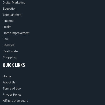
Digital Marketing
Education
Entertainment
Finance
Health
Home Improvement
Law
Lifestyle
Real Estate
Shopping
QUICK LINKS
Home
About Us
Terms of use
Privacy Policy
Affiliate Disclosure