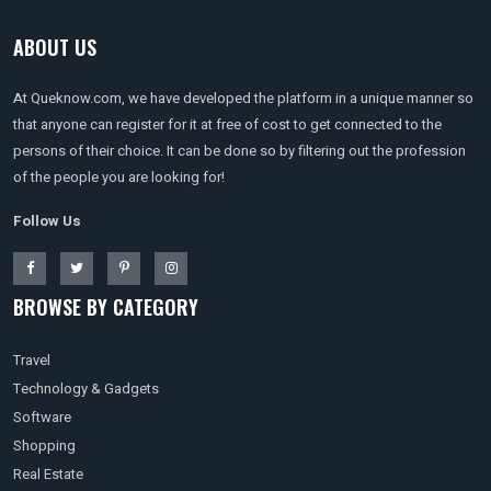
ABOUT US
At Queknow.com, we have developed the platform in a unique manner so
that anyone can register for it at free of cost to get connected to the
persons of their choice. It can be done so by filtering out the profession
of the people you are looking for!
Follow Us
BROWSE BY CATEGORY
Travel
Technology & Gadgets
Software
Shopping
Real Estate