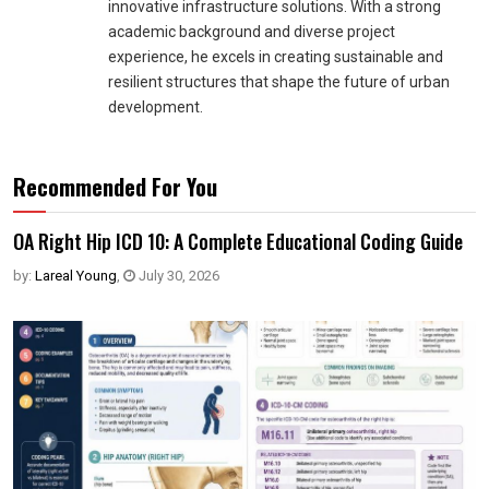
innovative infrastructure solutions. With a strong
academic background and diverse project
experience, he excels in creating sustainable and
resilient structures that shape the future of urban
development.
Recommended For You
OA Right Hip ICD 10: A Complete Educational Coding Guide
by:
Lareal Young
,
July 30, 2026