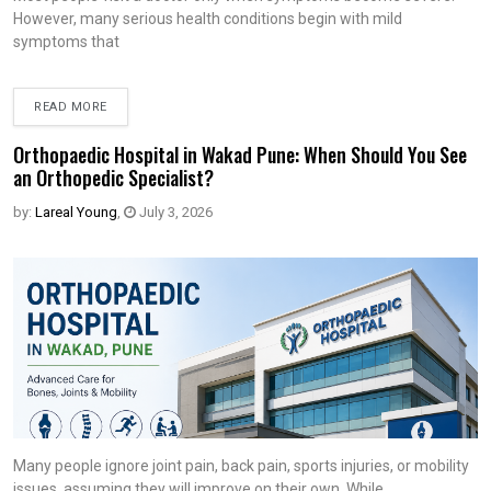
However, many serious health conditions begin with mild
symptoms that
READ MORE
Orthopaedic Hospital in Wakad Pune: When Should You See
an Orthopedic Specialist?
by:
Lareal Young
,
July 3, 2026
Many people ignore joint pain, back pain, sports injuries, or mobility
issues, assuming they will improve on their own. While