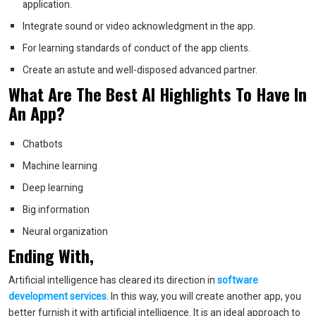
application.
Integrate sound or video acknowledgment in the app.
For learning standards of conduct of the app clients.
Create an astute and well-disposed advanced partner.
What Are The Best AI Highlights To Have In
An App?
Chatbots
Machine learning
Deep learning
Big information
Neural organization
Ending With,
Artificial intelligence has cleared its direction in
software
development services
. In this way, you will create another app, you
better furnish it with artificial intelligence. It is an ideal approach to