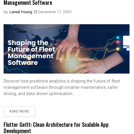
Management Software
by:
Lareal Young
,
December 17, 2025
Discover how predictive analytics is shaping the future of fleet
management software through smarter maintenance, safer
driving, and data-driven optimisation.
READ MORE
Flutter GetIt: Clean Architecture for Scalable App
Development