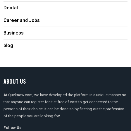
Dental
Career and Jobs
Business
blog
ABOUT US
At Queknow.com, we have developed the platform in a unique manner so
that anyone can register for it at free of cost to get connected to the
persons of their choice. It can be done so by filtering out the profession
of the people you are looking for!
Follow Us