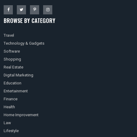
BROWSE BY CATEGORY
Travel
Technology & Gadgets
Software
Shopping
Real Estate
Digital Marketing
Education
Entertainment
Finance
Health
Home Improvement
Law
Lifestyle