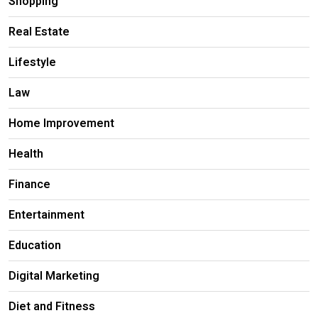
Shopping
Real Estate
Lifestyle
Law
Home Improvement
Health
Finance
Entertainment
Education
Digital Marketing
Diet and Fitness