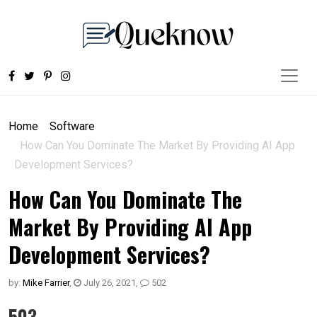
Home
Software
How Can You Dominate The Market By Providing AI App
Development Services?
How Can You Dominate The
Market By Providing AI App
Development Services?
by:
Mike Farrier
,
July 26, 2021
,
502
503