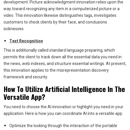
development. Picture acknowledgment innovation relies upon the
way toward recognizing any item in a computerized picture or a
video. This innovation likewise distinguishes tags, investigates
customers to check clients by their face, and conclusions
sicknesses.
Text Recognition
This is additionally called standard language preparing, which
permits the client to track down all the essential data you need in
the news, web indexes, and structure essential writings. At present,
this innovation applies to the misrepresentation discovery
framework and security.
How To Utilize Artificial Intelligence In The
Versatile App?
You need to choose the AI innovation or highlight you need in your
application. Here is how you can coordinate AI into a versatile app.
Optimize the looking through the interaction of the portable