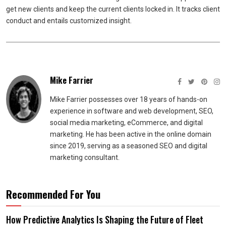
get new clients and keep the current clients locked in. It tracks client
conduct and entails customized insight.
Mike Farrier
Mike Farrier possesses over 18 years of hands-on
experience in software and web development, SEO,
social media marketing, eCommerce, and digital
marketing. He has been active in the online domain
since 2019, serving as a seasoned SEO and digital
marketing consultant.
Recommended For You
How Predictive Analytics Is Shaping the Future of Fleet