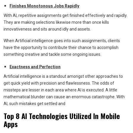
Finishes Monotonous Jobs Rapidly
With AI, repetitive assignments get finished effectively and rapidly.
They are making selections likewise more than once kills
innovativeness and sits around idly and assets.
When Artificial intelligence goes into such assignments, clients
have the opportunity to contribute their chance to accomplish
something creative and tackle some ongoing issues.
Exactness and Perfection
Artificial intelligence is a standout amongst other approaches to
get quick yield with precision and flawlessness. The odds of
missteps are lesser in each area where AI is executed. A little
mathematical blunder can cause an enormous catastrophe. With
AI, such mistakes get settled and
Top 8 AI Technologies Utilized In Mobile
Apps