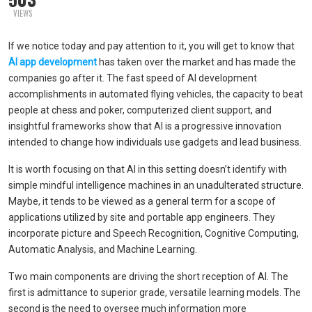
VIEWS
If we notice today and pay attention to it, you will get to know that
AI app development
has taken over the market and has made the
companies go after it. The fast speed of AI development
accomplishments in automated flying vehicles, the capacity to beat
people at chess and poker, computerized client support, and
insightful frameworks show that AI is a progressive innovation
intended to change how individuals use gadgets and lead business.
It is worth focusing on that AI in this setting doesn’t identify with
simple mindful intelligence machines in an unadulterated structure.
Maybe, it tends to be viewed as a general term for a scope of
applications utilized by site and portable app engineers. They
incorporate picture and Speech Recognition, Cognitive Computing,
Automatic Analysis, and Machine Learning.
Two main components are driving the short reception of AI. The
first is admittance to superior grade, versatile learning models. The
second is the need to oversee much information more