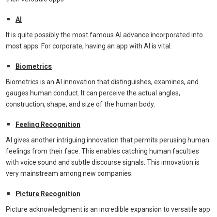
AI
It is quite possibly the most famous AI advance incorporated into
most apps. For corporate, having an app with AI is vital.
Biometrics
Biometrics is an AI innovation that distinguishes, examines, and
gauges human conduct. It can perceive the actual angles,
construction, shape, and size of the human body.
Feeling Recognition
AI gives another intriguing innovation that permits perusing human
feelings from their face. This enables catching human faculties
with voice sound and subtle discourse signals. This innovation is
very mainstream among new companies.
Picture Recognition
Picture acknowledgment is an incredible expansion to versatile app