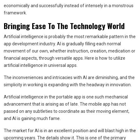
economically and successfully instead of intensely in a monstrous
framework.
Bringing Ease To The Technology World
Artificial intelligence is probably the most remarkable pattern in the
app development industry. AI is gradually filling each normal
movement of our own, whether instruction, creation, medication or
financial aspects, through versatile apps. Here is how to utilize
artificial intelligence in universal apps.
The inconveniences and intricacies with AI are diminishing, and the
simplicity in working is expanding with the headway in innovation.
Artificial intelligence in the portable app is one such mechanical
advancement that is arising as of late. The mobile app has not
passed on any subtleties to coordinate as their moving element,
and AI is gaining much fame.
The market for AI is in an excellent position and will blast high in the
upcoming years. The details show it. This is one of the primary