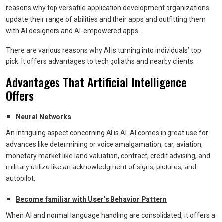
reasons why top versatile application development organizations
update their range of abilities and their apps and outfitting them
with AI designers and AI-empowered apps.
There are various reasons why AI is turning into individuals’ top
pick. It offers advantages to tech goliaths and nearby clients.
Advantages That Artificial Intelligence
Offers
Neural Networks
An intriguing aspect concerning AI is AI. AI comes in great use for
advances like determining or voice amalgamation, car, aviation,
monetary market like land valuation, contract, credit advising, and
military utilize like an acknowledgment of signs, pictures, and
autopilot.
Become familiar with User’s Behavior Pattern
When AI and normal language handling are consolidated, it offers a