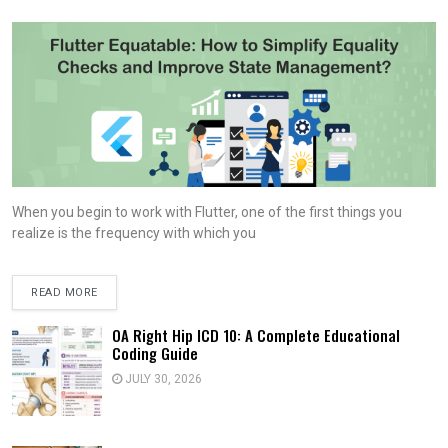
When you begin to work with Flutter, one of the first things you
realize is the frequency with which you
READ MORE
OA Right Hip ICD 10: A Complete Educational
Coding Guide
JULY 30, 2026