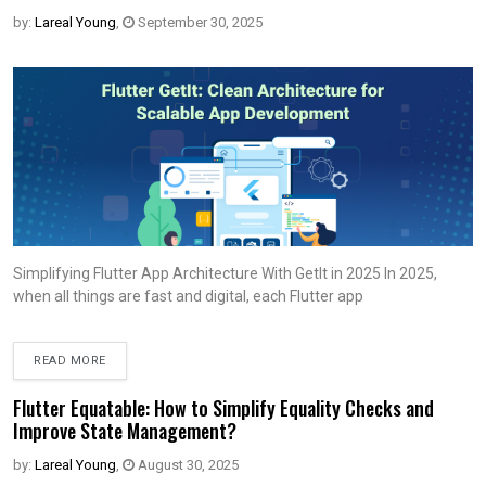
by:
Lareal Young
,
September 30, 2025
Simplifying Flutter App Architecture With Getlt in 2025 In 2025,
when all things are fast and digital, each Flutter app
READ MORE
Flutter Equatable: How to Simplify Equality Checks and
Improve State Management?
by:
Lareal Young
,
August 30, 2025