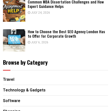
Common MBA Dissertation Challenges and How
Expert Guidance Helps
JULY 24, 2026
How to Choose the Best SEO Agency London Has
to Offer for Corporate Growth
JULY 6, 2026
Browse by Category
Travel
Technology & Gadgets
Software