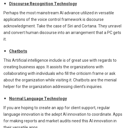
Discourse Recognition Technology
Perhaps the most mainstream AI advance utilized in versatile
applications of the voice control framework is discourse
acknowledgment. Take the case of Siri and Cortana. They unravel
and convert human discourse into an arrangement that a PC gets
it.
Chatbots
This Artificial intelligence include is of great use with regards to
creating business apps. It assists the organizations with
collaborating with individuals who fill the criticism frame or ask
about the organization while visiting it. Chatbots are the menial
helper for the organization addressing client’s inquiries.
Normal Language Technology
If you are hoping to create an app for client support, regular
language innovation is the adept AI innovation to coordinate. Apps
for making reports and market audits need this AI innovation in
their versatile apps