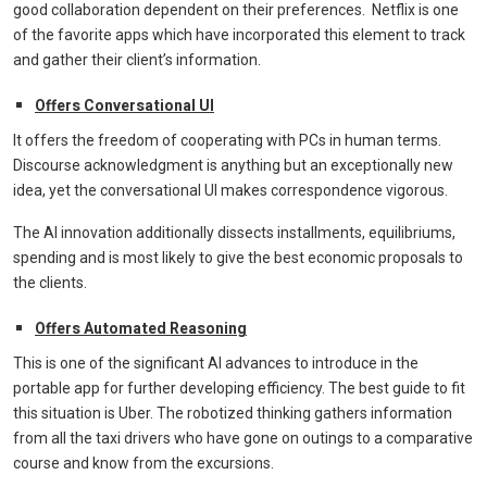
good collaboration dependent on their preferences. Netflix is one
of the favorite apps which have incorporated this element to track
and gather their client’s information.
Offers Conversational UI
It offers the freedom of cooperating with PCs in human terms.
Discourse acknowledgment is anything but an exceptionally new
idea, yet the conversational UI makes correspondence vigorous.
The AI innovation additionally dissects installments, equilibriums,
spending and is most likely to give the best economic proposals to
the clients.
Offers Automated Reasoning
This is one of the significant AI advances to introduce in the
portable app for further developing efficiency. The best guide to fit
this situation is Uber. The robotized thinking gathers information
from all the taxi drivers who have gone on outings to a comparative
course and know from the excursions.