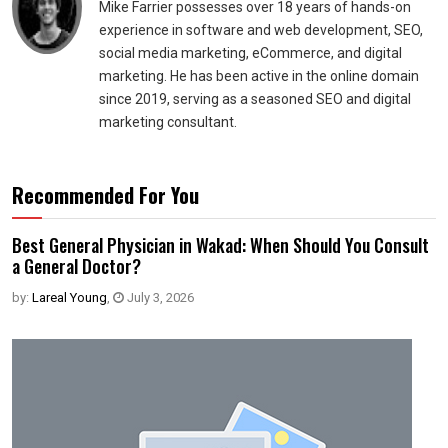
Mike Farrier possesses over 18 years of hands-on
experience in software and web development, SEO,
social media marketing, eCommerce, and digital
marketing. He has been active in the online domain
since 2019, serving as a seasoned SEO and digital
marketing consultant.
Recommended For You
Best General Physician in Wakad: When Should You Consult
a General Doctor?
by:
Lareal Young
,
July 3, 2026