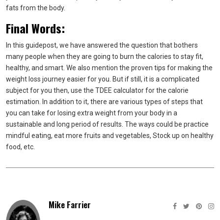
fats from the body.
Final Words:
In this guidepost, we have answered the question that bothers
many people when they are going to burn the calories to stay fit,
healthy, and smart. We also mention the proven tips for making the
weight loss journey easier for you. But if still, it is a complicated
subject for you then, use the TDEE calculator for the calorie
estimation. In addition to it, there are various types of steps that
you can take for losing extra weight from your body in a
sustainable and long period of results. The ways could be
practice
mindful eating,
eat more fruits and vegetables,
Stock up on healthy
food, etc.
Mike Farrier