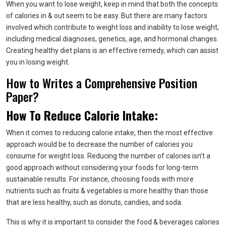
When you want to lose weight, keep in mind that both the concepts
of calories in & out seem to be easy. But there are many factors
involved which contribute to weight loss and inability to lose weight,
including medical diagnoses, genetics, age, and hormonal changes.
Creating healthy diet plans is an effective remedy, which can assist
you in losing weight.
How to Writes a Comprehensive Position
Paper?
How To Reduce Calorie Intake:
When it comes to reducing calorie intake, then the most effective
approach would be to decrease the number of calories you
consume for weight loss. Reducing the number of calories isn’t a
good approach without considering your foods for long-term
sustainable results. For instance, choosing foods with more
nutrients such as fruits & vegetables is more healthy than those
that are less healthy, such as donuts, candies, and soda.
This is why it is important to consider the food & beverages calories