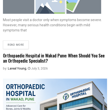
Most people visit a doctor only when symptoms become severe.
However, many serious health conditions begin with mild
symptoms that
READ MORE
Orthopaedic Hospital in Wakad Pune: When Should You See
an Orthopedic Specialist?
by:
Lareal Young
,
July 3, 2026