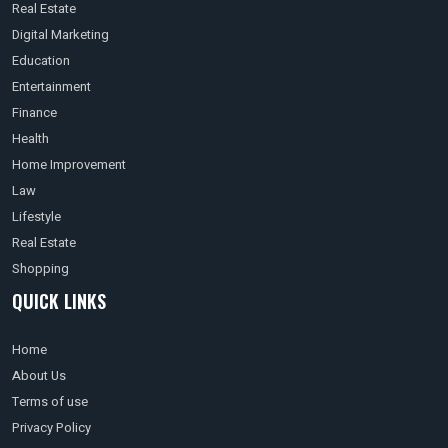
Real Estate
Digital Marketing
Education
Entertainment
Finance
Health
Home Improvement
Law
Lifestyle
Real Estate
Shopping
QUICK LINKS
Home
About Us
Terms of use
Privacy Policy