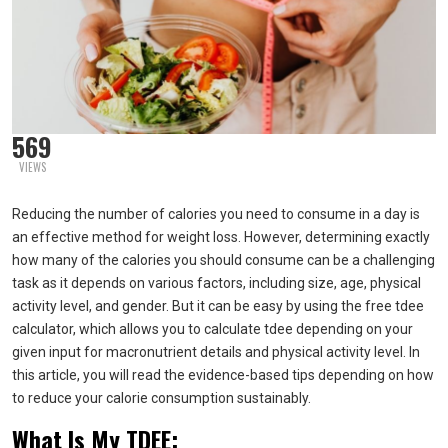
569
VIEWS
Reducing the number of calories you need to consume in a day is
an effective method for weight loss. However, determining exactly
how many of the calories you should consume can be a challenging
task as it depends on various factors, including size, age, physical
activity level, and gender. But it can be easy by using the free tdee
calculator, which allows you to calculate tdee depending on your
given input for macronutrient details and physical activity level. In
this article, you will read the evidence-based tips depending on how
to reduce your calorie consumption sustainably.
What Is My TDEE: