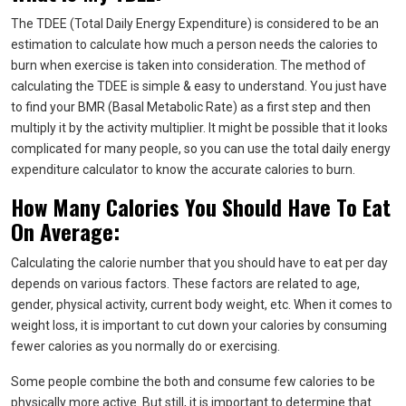
The TDEE (Total Daily Energy Expenditure) is considered to be an
estimation to calculate how much a person needs the calories to
burn when exercise is taken into consideration. The method of
calculating the TDEE is simple & easy to understand. You just have
to find your BMR (Basal Metabolic Rate) as a first step and then
multiply it by the activity multiplier. It might be possible that it looks
complicated for many people, so you can use the total daily energy
expenditure calculator to know the accurate calories to burn.
How Many Calories You Should Have To Eat
On Average:
Calculating the calorie number that you should have to eat per day
depends on various factors. These factors are related to age,
gender, physical activity, current body weight, etc. When it comes to
weight loss, it is important to cut down your calories by consuming
fewer calories as you normally do or exercising.
Some people combine the both and consume few calories to be
physically more active. But still, it is important to determine that