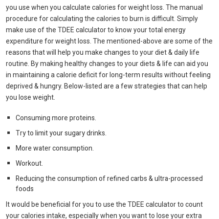
you use when you calculate calories for weight loss. The manual
procedure for calculating the calories to burn is difficult. Simply
make use of the TDEE calculator to know your total energy
expenditure for weight loss. The mentioned-above are some of the
reasons that will help you make changes to your diet & daily life
routine. By making healthy changes to your diets & life can aid you
in maintaining a calorie deficit for long-term results without feeling
deprived & hungry. Below-listed are a few strategies that can help
you lose weight.
Consuming more proteins.
Try to limit your sugary drinks.
More water consumption.
Workout.
Reducing the consumption of refined carbs & ultra-processed
foods
It would be beneficial for you to use the TDEE calculator to count
your calories intake, especially when you want to lose your extra