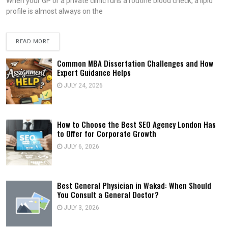
When your GP or a private clinic runs a routine blood check, a lipid
profile is almost always on the
READ MORE
Common MBA Dissertation Challenges and How
Expert Guidance Helps
JULY 24, 2026
How to Choose the Best SEO Agency London Has
to Offer for Corporate Growth
JULY 6, 2026
Best General Physician in Wakad: When Should
You Consult a General Doctor?
JULY 3, 2026