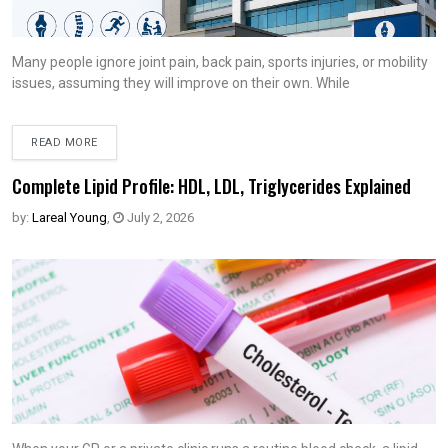
Many people ignore joint pain, back pain, sports injuries, or mobility
issues, assuming they will improve on their own. While
READ MORE
Complete Lipid Profile: HDL, LDL, Triglycerides Explained
by:
Lareal Young
,
July 2, 2026