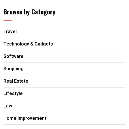
Browse by Category
Travel
Technology & Gadgets
Software
Shopping
Real Estate
Lifestyle
Law
Home Improvement