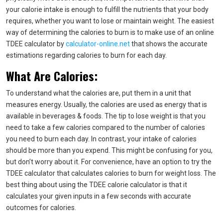
your calorie intake is enough to fulfill the nutrients that your body
requires, whether you want to lose or maintain weight. The easiest
way of determining the calories to burn is to make use of an online
TDEE calculator by
calculator-online.net
that shows the accurate
estimations regarding calories to burn for each day.
What Are Calories:
To understand what the calories are, put them in a unit that
measures energy. Usually, the calories are used as energy that is
available in beverages & foods. The tip to lose weight is that you
need to take a few calories compared to the number of calories
you need to burn each day. In contrast, your intake of calories
should be more than you expend. This might be confusing for you,
but don’t worry about it. For convenience, have an option to try the
TDEE calculator that calculates calories to burn for weight loss. The
best thing about using the TDEE calorie calculator is that it
calculates your given inputs in a few seconds with accurate
outcomes for calories.