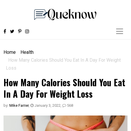
Home
Health
How Many Calories Should You Eat In A Day For Weight
Loss
How Many Calories Should You Eat
In A Day For Weight Loss
by:
Mike Farrier
,
January 3, 2022
,
568