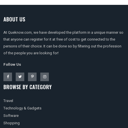
ABOUT US
At Queknow.com, we have developed the platform in a unique manner so
that anyone can register for it at free of cost to get connected to the
persons of their choice. It can be done so by filtering out the profession
of the people you are looking for!
Follow Us
BROWSE BY CATEGORY
Travel
Technology & Gadgets
Software
Shopping