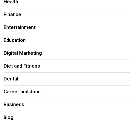
Health
Finance
Entertainment
Education
Digital Marketing
Diet and Fitness
Dental
Career and Jobs
Business
blog