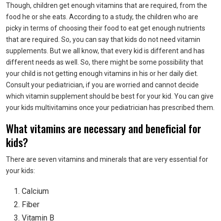
Though, children get enough vitamins that are required, from the
food he or she eats. According to a study, the children who are
picky in terms of choosing their food to eat get enough nutrients
that are required. So, you can say that kids do not need vitamin
supplements. But we all know, that every kid is different and has
different needs as well. So, there might be some possibility that
your child is not getting enough vitamins in his or her daily diet.
Consult your pediatrician, if you are worried and cannot decide
which vitamin supplement should be best for your kid. You can give
your kids multivitamins once your pediatrician has prescribed them.
What vitamins are necessary and beneficial for
kids?
There are seven vitamins and minerals that are very essential for
your kids:
Calcium
Fiber
Vitamin B