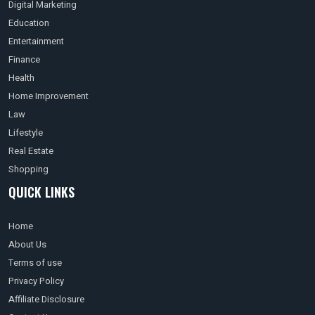
Digital Marketing
Education
Entertainment
Finance
Health
Home Improvement
Law
Lifestyle
Real Estate
Shopping
QUICK LINKS
Home
About Us
Terms of use
Privacy Policy
Affiliate Disclosure