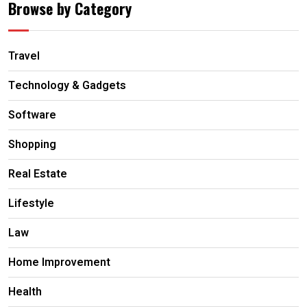
Browse by Category
Travel
Technology & Gadgets
Software
Shopping
Real Estate
Lifestyle
Law
Home Improvement
Health