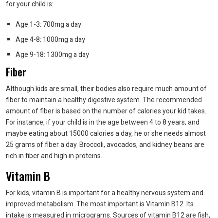
for your child is:
Age 1-3: 700mg a day
Age 4-8: 1000mg a day
Age 9-18: 1300mg a day
Fiber
Although kids are small, their bodies also require much amount of
fiber to maintain a healthy digestive system. The recommended
amount of fiber is based on the number of calories your kid takes.
For instance, if your child is in the age between 4 to 8 years, and
maybe eating about 15000 calories a day, he or she needs almost
25 grams of fiber a day. Broccoli, avocados, and kidney beans are
rich in fiber and high in proteins.
Vitamin B
For kids, vitamin B is important for a healthy nervous system and
improved metabolism. The most important is Vitamin B12. Its
intake is measured in micrograms. Sources of vitamin B12 are fish,