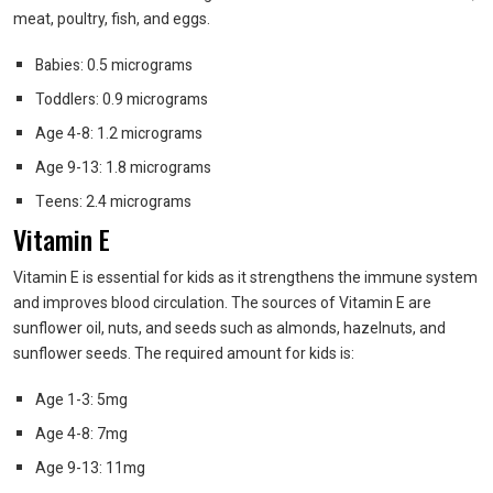
meat, poultry, fish, and eggs.
Babies: 0.5 micrograms
Toddlers: 0.9 micrograms
Age 4-8: 1.2 micrograms
Age 9-13: 1.8 micrograms
Teens: 2.4 micrograms
Vitamin E
Vitamin E is essential for kids as it strengthens the immune system
and improves blood circulation. The sources of Vitamin E are
sunflower oil, nuts, and seeds such as almonds, hazelnuts, and
sunflower seeds. The required amount for kids is:
Age 1-3: 5mg
Age 4-8: 7mg
Age 9-13: 11mg