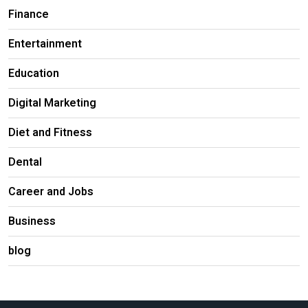
Finance
Entertainment
Education
Digital Marketing
Diet and Fitness
Dental
Career and Jobs
Business
blog