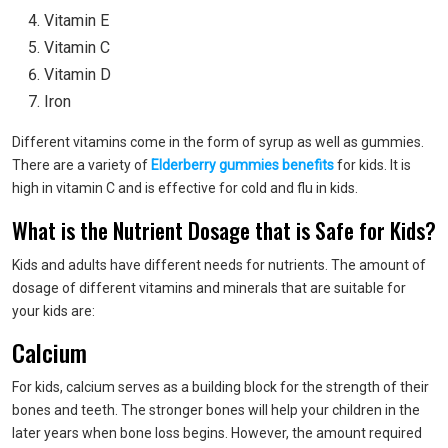
Vitamin E
Vitamin C
Vitamin D
Iron
Different vitamins come in the form of syrup as well as gummies.
There are a variety of
Elderberry gummies benefits
for kids. It is
high in vitamin C and is effective for cold and flu in kids.
What is the Nutrient Dosage that is Safe for Kids?
Kids and adults have different needs for nutrients. The amount of
dosage of different vitamins and minerals that are suitable for
your kids are:
Calcium
For kids, calcium serves as a building block for the strength of their
bones and teeth. The stronger bones will help your children in the
later years when bone loss begins. However, the amount required