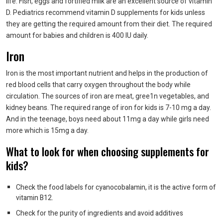
life. Fish, eggs and fortified milk are an excellent source of vitamin
D. Pediatrics recommend vitamin D supplements for kids unless
they are getting the required amount from their diet. The required
amount for babies and children is 400 IU daily.
Iron
Iron is the most important nutrient and helps in the production of
red blood cells that carry oxygen throughout the body while
circulation. The sources of iron are meat, gree1n vegetables, and
kidney beans. The required range of iron for kids is 7-10 mg a day.
And in the teenage, boys need about 11mg a day while girls need
more which is 15mg a day.
What to look for when choosing supplements for
kids?
Check the food labels for cyanocobalamin, it is the active form of
vitamin B12.
Check for the purity of ingredients and avoid additives