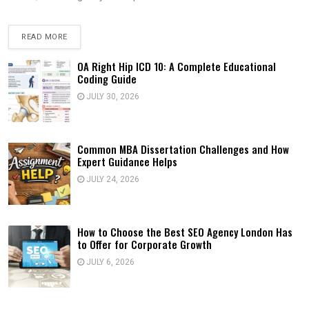
READ MORE
OA Right Hip ICD 10: A Complete Educational
Coding Guide
JULY 30, 2026
Common MBA Dissertation Challenges and How
Expert Guidance Helps
JULY 24, 2026
How to Choose the Best SEO Agency London Has
to Offer for Corporate Growth
JULY 6, 2026