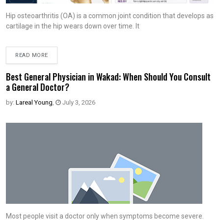
Hip osteoarthritis (OA) is a common joint condition that develops as
cartilage in the hip wears down over time. It
READ MORE
Best General Physician in Wakad: When Should You Consult
a General Doctor?
by:
Lareal Young
,
July 3, 2026
Most people visit a doctor only when symptoms become severe.