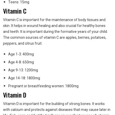
Teens: 15mg
Vitamin C
Vitamin C is important for the maintenance of body tissues and
skin. It helps in wound healing and also crucial for healthy bones
and teeth. It is important during the formative years of your child.
The common sources of vitamin C are apples, berries, potatoes,
peppers, and citrus fruit.
Age 1-3: 400mg
Age 4-8: 650mg
Age 9-13: 1200mg
Age 14-18: 1800mg
Pregnant or breastfeeding women: 1800mg
Vitamin D
Vitamin D is important for the building of strong bones. It works
with calcium and protects against diseases that may cause later in