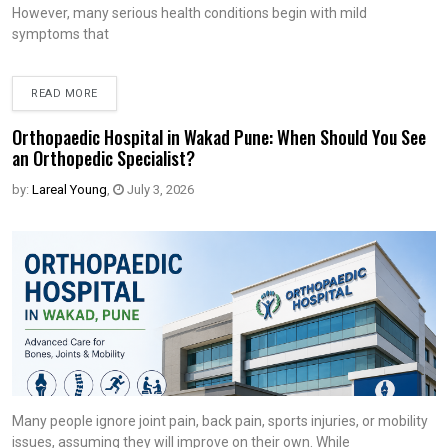
However, many serious health conditions begin with mild
symptoms that
READ MORE
Orthopaedic Hospital in Wakad Pune: When Should You See
an Orthopedic Specialist?
by:
Lareal Young
,
July 3, 2026
Many people ignore joint pain, back pain, sports injuries, or mobility
issues, assuming they will improve on their own. While