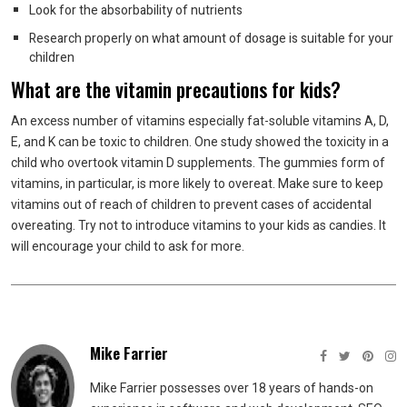
Look for the absorbability of nutrients
Research properly on what amount of dosage is suitable for your
children
What are the vitamin precautions for kids?
An excess number of vitamins especially fat-soluble vitamins A, D,
E, and K can be toxic to children. One study showed the toxicity in a
child who overtook vitamin D supplements. The gummies form of
vitamins, in particular, is more likely to overeat. Make sure to keep
vitamins out of reach of children to prevent cases of accidental
overeating. Try not to introduce vitamins to your kids as candies. It
will encourage your child to ask for more.
Mike Farrier
Mike Farrier possesses over 18 years of hands-on