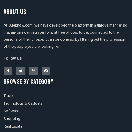
ABOUT US
At Queknow.com, we have developed the platform in a unique manner so
that anyone can register for it at free of cost to get connected to the
persons of their choice. It can be done so by filtering out the profession
of the people you are looking for!
Follow Us
BROWSE BY CATEGORY
Travel
Technology & Gadgets
Software
Shopping
Real Estate