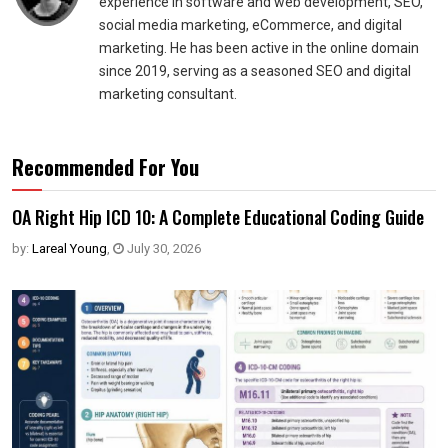
experience in software and web development, SEO,
social media marketing, eCommerce, and digital
marketing. He has been active in the online domain
since 2019, serving as a seasoned SEO and digital
marketing consultant.
Recommended For You
OA Right Hip ICD 10: A Complete Educational Coding Guide
by:
Lareal Young
,
July 30, 2026