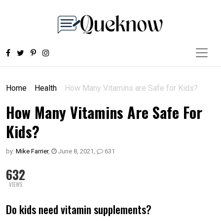
Home
Health
How Many Vitamins are Safe for Kids?
How Many Vitamins Are Safe For
Kids?
by:
Mike Farrier
,
June 8, 2021
,
631
632
VIEWS
Do kids need vitamin supplements?