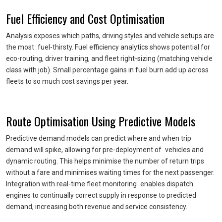
Fuel Efficiency and Cost Optimisation
Analysis exposes which paths, driving styles and vehicle setups are
the most fuel-thirsty. Fuel efficiency analytics shows potential for
eco-routing, driver training, and fleet right-sizing (matching vehicle
class with job). Small percentage gains in fuel burn add up across
fleets to so much cost savings per year.
Route Optimisation Using Predictive Models
Predictive demand models can predict where and when trip
demand will spike, allowing for pre-deployment of vehicles and
dynamic routing. This helps minimise the number of return trips
without a fare and minimises waiting times for the next passenger.
Integration with real-time fleet monitoring enables dispatch
engines to continually correct supply in response to predicted
demand, increasing both revenue and service consistency.