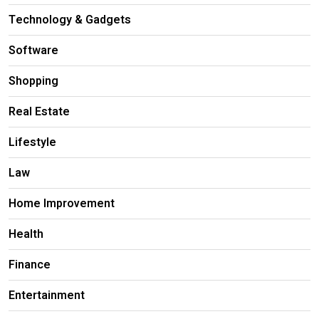
Technology & Gadgets
Software
Shopping
Real Estate
Lifestyle
Law
Home Improvement
Health
Finance
Entertainment