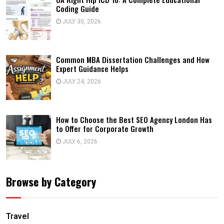
Coding Guide
JULY 30, 2026
Common MBA Dissertation Challenges and How
Expert Guidance Helps
JULY 24, 2026
How to Choose the Best SEO Agency London Has
to Offer for Corporate Growth
JULY 6, 2026
Browse by Category
Travel