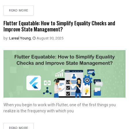
READ MORE
Flutter Equatable: How to Simplify Equality Checks and
Improve State Management?
by:
Lareal Young
,
August 30, 2025
When you begin to work with Flutter, one of the first things you
realize is the frequency with which you
READ MORE