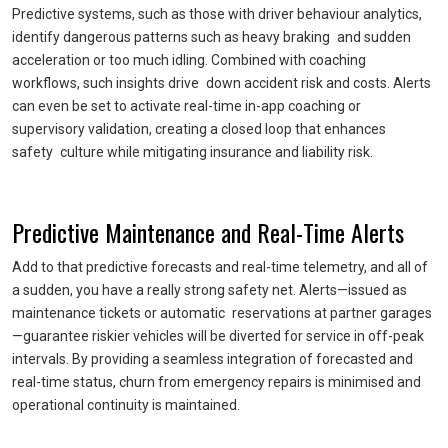
Predictive systems, such as those with driver behaviour analytics,
identify dangerous patterns such as heavy braking and sudden
acceleration or too much idling. Combined with coaching
workflows, such insights drive down accident risk and costs. Alerts
can even be set to activate real-time in-app coaching or
supervisory validation, creating a closed loop that enhances
safety culture while mitigating insurance and liability risk.
Predictive Maintenance and Real-Time Alerts
Add to that predictive forecasts and real-time telemetry, and all of
a sudden, you have a really strong safety net. Alerts—issued as
maintenance tickets or automatic reservations at partner garages
—guarantee riskier vehicles will be diverted for service in off-peak
intervals. By providing a seamless integration of forecasted and
real-time status, churn from emergency repairs is minimised and
operational continuity is maintained.