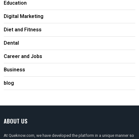
Education
Digital Marketing
Diet and Fitness
Dental
Career and Jobs
Business
blog
ABOUT US
At Queknow.com, we have developed the platform in a unique manner so