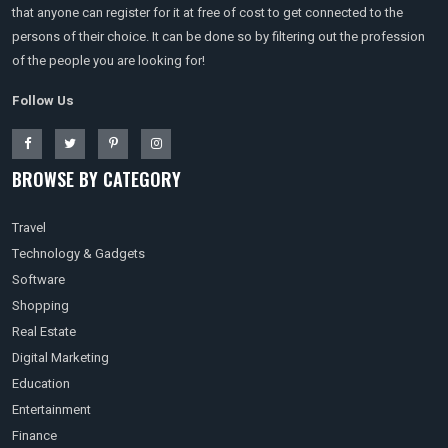
that anyone can register for it at free of cost to get connected to the
persons of their choice. It can be done so by filtering out the profession
of the people you are looking for!
Follow Us
BROWSE BY CATEGORY
Travel
Technology & Gadgets
Software
Shopping
Real Estate
Digital Marketing
Education
Entertainment
Finance