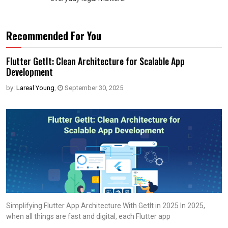
Recommended For You
Flutter GetIt: Clean Architecture for Scalable App
Development
by:
Lareal Young
,
September 30, 2025
Simplifying Flutter App Architecture With Getlt in 2025 In 2025,
when all things are fast and digital, each Flutter app