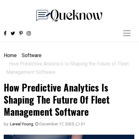
Home
Software
How Predictive Analytics Is Shaping the Future of Fleet
Management Software
How Predictive Analytics Is
Shaping The Future Of Fleet
Management Software
by:
Lareal Young
,
December 17, 2025
,
31