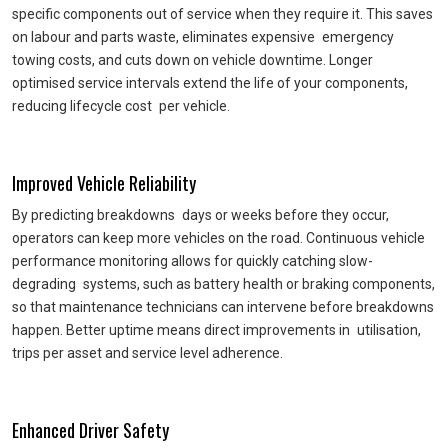
specific components out of service when they require it. This saves
on labour and parts waste, eliminates expensive emergency
towing costs, and cuts down on vehicle downtime. Longer
optimised service intervals extend the life of your components,
reducing lifecycle cost per vehicle.
Improved Vehicle Reliability
By predicting breakdowns days or weeks before they occur,
operators can keep more vehicles on the road. Continuous vehicle
performance monitoring allows for quickly catching slow-
degrading systems, such as battery health or braking components,
so that maintenance technicians can intervene before breakdowns
happen. Better uptime means direct improvements in utilisation,
trips per asset and service level adherence.
Enhanced Driver Safety