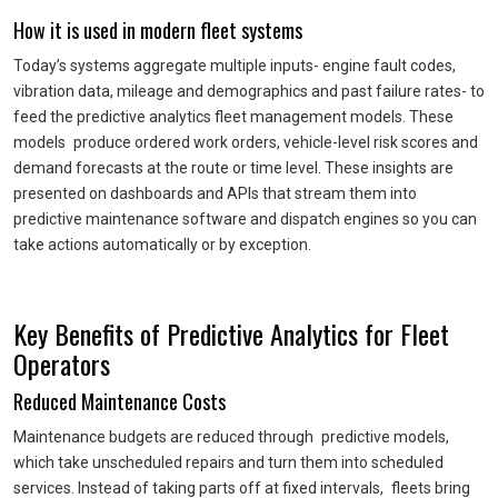
How it is used in modern fleet systems
Today’s systems aggregate multiple inputs- engine fault codes,
vibration data, mileage and demographics and past failure rates- to
feed the predictive analytics fleet management models. These
models produce ordered work orders, vehicle-level risk scores and
demand forecasts at the route or time level. These insights are
presented on dashboards and APIs that stream them into
predictive maintenance software and dispatch engines so you can
take actions automatically or by exception.
Key Benefits of Predictive Analytics for Fleet
Operators
Reduced Maintenance Costs
Maintenance budgets are reduced through predictive models,
which take unscheduled repairs and turn them into scheduled
services. Instead of taking parts off at fixed intervals, fleets bring