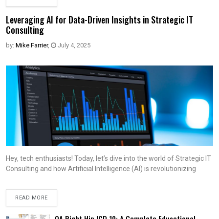
Leveraging AI for Data-Driven Insights in Strategic IT
Consulting
by:
Mike Farrier
,
July 4, 2025
Hey, tech enthusiasts! Today, let’s dive into the world of Strategic IT
Consulting and how Artificial Intelligence (AI) is revolutionizing
READ MORE
OA Right Hip ICD 10: A Complete Educational