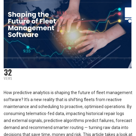
32
VIEWS
How predictive analytics is shaping the future of fleet management
software? It’s a new reality that is shifting fleets from reactive
maintenance and scheduling to proactive, optimised operations. By
consuming telematics-fed data, impacting historical repair logs
and external signals, predictive algorithms predict failures, forecast
demand and recommend smarter routing — turning raw data into
decisions that save time, money and risk. This article takes a look at