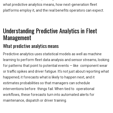
what predictive analytics means, how next-generation fleet
platforms employ it, and the real benefits operators can expect.
Understanding Predictive Analytics in Fleet
Management
What predictive analytics means
Predictive analytics uses statistical models as well as machine
learning to perform fleet data analysis and sensor streams, looking
for patterns that point to potential events — like component wear
or traffic spikes and driver fatigue. It’s not just about reporting what
happened; it forecasts what is likely to happen next, and it
estimates probabilities so that managers can schedule
interventions before things fail. When tied to operational
workflows, these forecasts turn into automated alerts for
maintenance, dispatch or driver training.