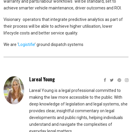
warranty and parts/labour workflows will be standard, set to
achieve smarter vehicle maintenance, driver outcomes and ROI.
Visionary operators that integrate predictive analytics as part of
their process will be able to achieve higher utilisation, lower
lifecycle costs and better service quality.
We are ‘
Logistifie
’ ground dispatch systems
Lareal Young
Lareal Young is a legal professional committed to
making the law more accessible to the public. With
deep knowledge of legislation and legal systems, she
provides clear, insightful commentary on legal
developments and public rights, helping individuals
understand and navigate the complexities of
everyday legal matters.