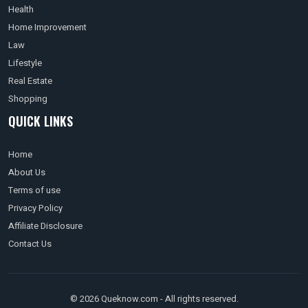
Health
Home Improvement
Law
Lifestyle
Real Estate
Shopping
QUICK LINKS
Home
About Us
Terms of use
Privacy Policy
Affiliate Disclosure
Contact Us
© 2026 Queknow.com - All rights reserved.