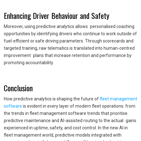
Enhancing Driver Behaviour and Safety
Moreover, using predictive analytics allows personalised coaching
opportunities by identifying drivers who continue to work outside of
fuel-efficient or safe driving parameters. Through scorecards and
targeted training, raw telematics is translated into human-centred
improvement plans that increase retention and performance by
promoting accountability.
Conclusion
How predictive analytics is shaping the future of
fleet management
software
is evident in every layer of modern fleet operations: from
the trends in fleet management software trends that prioritise
predictive maintenance and AI-assisted routing to the actual gains
experienced in uptime, safety, and cost control. In the new AI in
fleet management world, predictive models integrated with