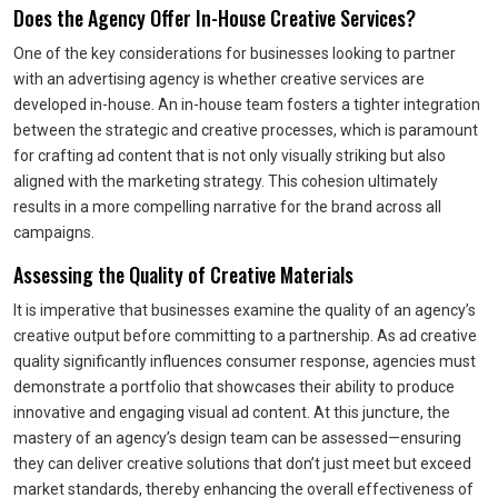
Does the Agency Offer In-House Creative Services?
One of the key considerations for businesses looking to partner
with an advertising agency is whether creative services are
developed in-house. An in-house team fosters a tighter integration
between the strategic and creative processes, which is paramount
for crafting ad content that is not only visually striking but also
aligned with the marketing strategy. This cohesion ultimately
results in a more compelling narrative for the brand across all
campaigns.
Assessing the Quality of Creative Materials
It is imperative that businesses examine the quality of an agency’s
creative output before committing to a partnership. As ad creative
quality significantly influences consumer response, agencies must
demonstrate a portfolio that showcases their ability to produce
innovative and engaging visual ad content. At this juncture, the
mastery of an agency’s design team can be assessed—ensuring
they can deliver creative solutions that don’t just meet but exceed
market standards, thereby enhancing the overall effectiveness of