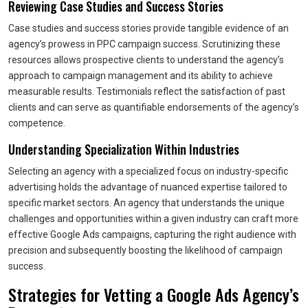
Reviewing Case Studies and Success Stories
Case studies and success stories provide tangible evidence of an
agency’s prowess in PPC campaign success. Scrutinizing these
resources allows prospective clients to understand the agency’s
approach to campaign management and its ability to achieve
measurable results. Testimonials reflect the satisfaction of past
clients and can serve as quantifiable endorsements of the agency’s
competence.
Understanding Specialization Within Industries
Selecting an agency with a specialized focus on industry-specific
advertising holds the advantage of nuanced expertise tailored to
specific market sectors. An agency that understands the unique
challenges and opportunities within a given industry can craft more
effective Google Ads campaigns, capturing the right audience with
precision and subsequently boosting the likelihood of campaign
success.
Strategies for Vetting a Google Ads Agency’s