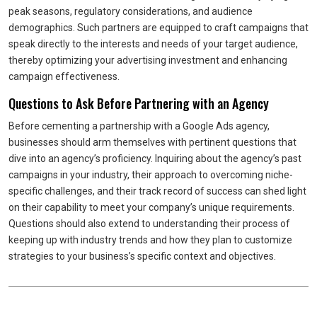
peak seasons, regulatory considerations, and audience
demographics. Such partners are equipped to craft campaigns that
speak directly to the interests and needs of your target audience,
thereby optimizing your advertising investment and enhancing
campaign effectiveness.
Questions to Ask Before Partnering with an Agency
Before cementing a partnership with a Google Ads agency,
businesses should arm themselves with pertinent questions that
dive into an agency’s proficiency. Inquiring about the agency’s past
campaigns in your industry, their approach to overcoming niche-
specific challenges, and their track record of success can shed light
on their capability to meet your company’s unique requirements.
Questions should also extend to understanding their process of
keeping up with industry trends and how they plan to customize
strategies to your business’s specific context and objectives.