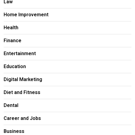
Law
Home Improvement
Health
Finance
Entertainment
Education
Digital Marketing
Diet and Fitness
Dental
Career and Jobs
Business