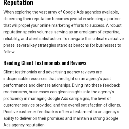
Reputation
When exploring the vast array of Google Ads agencies available,
discerning their reputation becomes pivotal in selecting a partner
that will propel your online marketing efforts to success. A robust
reputation speaks volumes, serving as an amalgam of expertise,
reliability, and client satisfaction. To navigate this critical evaluative
phase, several key strategies stand as beacons for businesses to
follow.
Reading Client Testimonials and Reviews
Client testimonials and advertising agency reviews are
indispensable resources that shed light on an agency’s past
performance and client relationships. Diving into these feedback
mechanisms, businesses can glean insights into the agency’s
proficiency in managing Google Ads campaigns, the level of
customer service provided, and the overall satisfaction of clients.
Positive customer feedback is often a testament to an agency’s
ability to deliver on their promises and maintain a strong Google
Ads agency reputation.