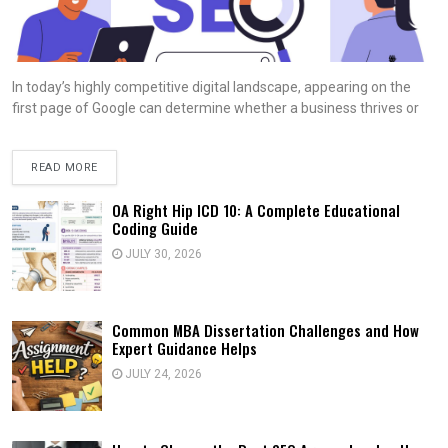
In today’s highly competitive digital landscape, appearing on the
first page of Google can determine whether a business thrives or
READ MORE
OA Right Hip ICD 10: A Complete Educational
Coding Guide
JULY 30, 2026
Common MBA Dissertation Challenges and How
Expert Guidance Helps
JULY 24, 2026