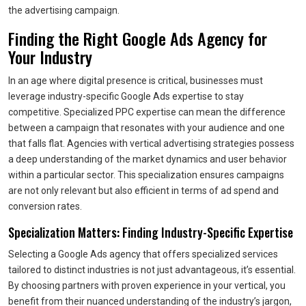
the advertising campaign.
Finding the Right Google Ads Agency for
Your Industry
In an age where digital presence is critical, businesses must
leverage industry-specific Google Ads expertise to stay
competitive. Specialized PPC expertise can mean the difference
between a campaign that resonates with your audience and one
that falls flat. Agencies with vertical advertising strategies possess
a deep understanding of the market dynamics and user behavior
within a particular sector. This specialization ensures campaigns
are not only relevant but also efficient in terms of ad spend and
conversion rates.
Specialization Matters: Finding Industry-Specific Expertise
Selecting a Google Ads agency that offers specialized services
tailored to distinct industries is not just advantageous, it’s essential.
By choosing partners with proven experience in your vertical, you
benefit from their nuanced understanding of the industry’s jargon,