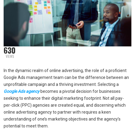
630
VIEWS
In the dynamic realm of online advertising, the role of a proficient
Google Ads management team can be the difference between an
unprofitable campaign and a thriving investment. Selecting a
Google Ads agency
becomes a pivotal decision for businesses
seeking to enhance their digital marketing footprint. Not all pay-
per-click (PPC) agencies are created equal, and discerning which
online advertising agency to partner with requires a keen
understanding of one’s marketing objectives and the agency’s
potential to meet them.