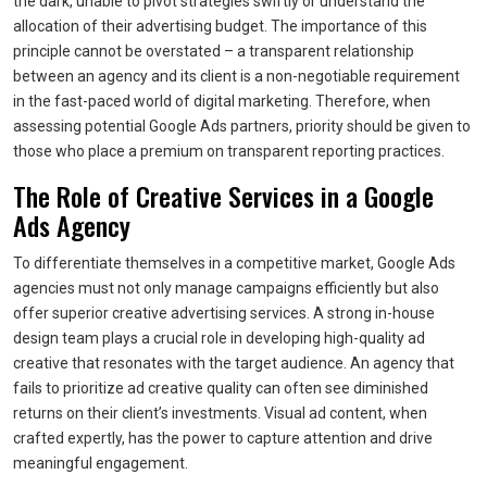
the dark, unable to pivot strategies swiftly or understand the
allocation of their advertising budget. The importance of this
principle cannot be overstated – a transparent relationship
between an agency and its client is a non-negotiable requirement
in the fast-paced world of digital marketing. Therefore, when
assessing potential Google Ads partners, priority should be given to
those who place a premium on transparent reporting practices.
The Role of Creative Services in a Google
Ads Agency
To differentiate themselves in a competitive market, Google Ads
agencies must not only manage campaigns efficiently but also
offer superior creative advertising services. A strong in-house
design team plays a crucial role in developing high-quality ad
creative that resonates with the target audience. An agency that
fails to prioritize ad creative quality can often see diminished
returns on their client’s investments. Visual ad content, when
crafted expertly, has the power to capture attention and drive
meaningful engagement.