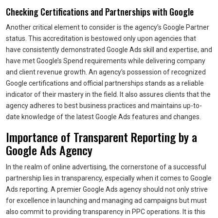
Checking Certifications and Partnerships with Google
Another critical element to consider is the agency’s Google Partner
status. This accreditation is bestowed only upon agencies that
have consistently demonstrated Google Ads skill and expertise, and
have met Google’s Spend requirements while delivering company
and client revenue growth. An agency’s possession of recognized
Google certifications and official partnerships stands as a reliable
indicator of their mastery in the field. It also assures clients that the
agency adheres to best business practices and maintains up-to-
date knowledge of the latest Google Ads features and changes.
Importance of Transparent Reporting by a
Google Ads Agency
In the realm of online advertising, the cornerstone of a successful
partnership lies in transparency, especially when it comes to Google
Ads reporting. A premier Google Ads agency should not only strive
for excellence in launching and managing ad campaigns but must
also commit to providing transparency in PPC operations. It is this