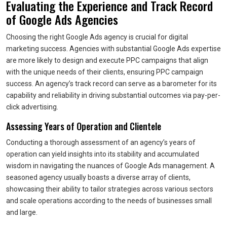
Evaluating the Experience and Track Record
of Google Ads Agencies
Choosing the right Google Ads agency is crucial for digital
marketing success. Agencies with substantial Google Ads expertise
are more likely to design and execute PPC campaigns that align
with the unique needs of their clients, ensuring PPC campaign
success. An agency’s track record can serve as a barometer for its
capability and reliability in driving substantial outcomes via pay-per-
click advertising.
Assessing Years of Operation and Clientele
Conducting a thorough assessment of an agency’s years of
operation can yield insights into its stability and accumulated
wisdom in navigating the nuances of Google Ads management. A
seasoned agency usually boasts a diverse array of clients,
showcasing their ability to tailor strategies across various sectors
and scale operations according to the needs of businesses small
and large.