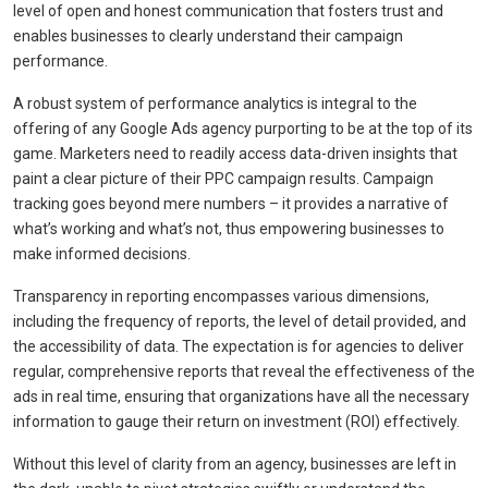
level of open and honest communication that fosters trust and
enables businesses to clearly understand their campaign
performance.
A robust system of performance analytics is integral to the
offering of any Google Ads agency purporting to be at the top of its
game. Marketers need to readily access data-driven insights that
paint a clear picture of their PPC campaign results. Campaign
tracking goes beyond mere numbers – it provides a narrative of
what’s working and what’s not, thus empowering businesses to
make informed decisions.
Transparency in reporting encompasses various dimensions,
including the frequency of reports, the level of detail provided, and
the accessibility of data. The expectation is for agencies to deliver
regular, comprehensive reports that reveal the effectiveness of the
ads in real time, ensuring that organizations have all the necessary
information to gauge their return on investment (ROI) effectively.
Without this level of clarity from an agency, businesses are left in