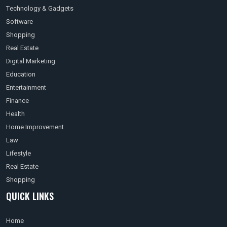
Technology & Gadgets
Software
Shopping
Real Estate
Digital Marketing
Education
Entertainment
Finance
Health
Home Improvement
Law
Lifestyle
Real Estate
Shopping
QUICK LINKS
Home