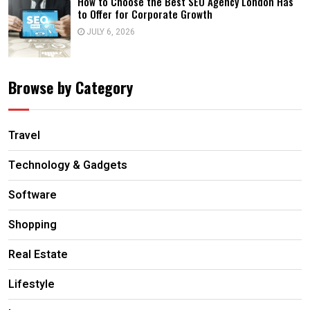
How to Choose the Best SEO Agency London Has
to Offer for Corporate Growth
JULY 6, 2026
Browse by Category
Travel
Technology & Gadgets
Software
Shopping
Real Estate
Lifestyle