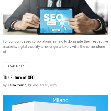
For London-based corporations aiming to dominate their respective
markets, digital visibility is no longer a luxury—it is the cornerstone
of
READ MORE
The Future of SEO
by:
Lareal Young
,
February 10, 2026