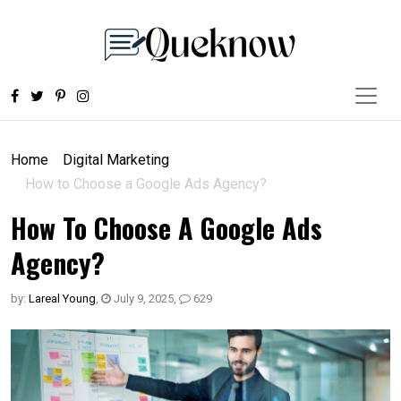
Home
Digital Marketing
How to Choose a Google Ads Agency?
How To Choose A Google Ads
Agency?
by:
Lareal Young
,
July 9, 2025
,
629