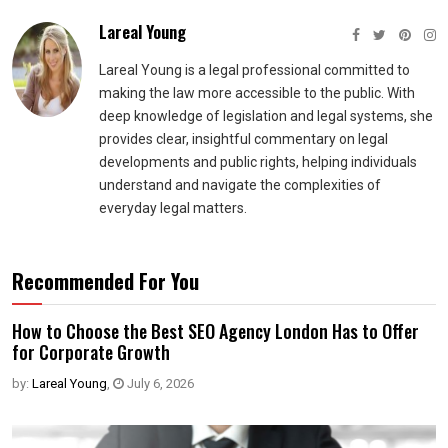
Lareal Young
Lareal Young is a legal professional committed to
making the law more accessible to the public. With
deep knowledge of legislation and legal systems, she
provides clear, insightful commentary on legal
developments and public rights, helping individuals
understand and navigate the complexities of
everyday legal matters.
Recommended For You
How to Choose the Best SEO Agency London Has to Offer
for Corporate Growth
by:
Lareal Young
,
July 6, 2026