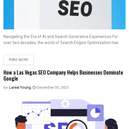
Navigating the Era of AI and Search Generative Experiences For
over two decades, the world of Search Engine Optimization has
READ MORE
How a Las Vegas SEO Company Helps Businesses Dominate
Google
by:
Lareal Young
,
December 30, 2025