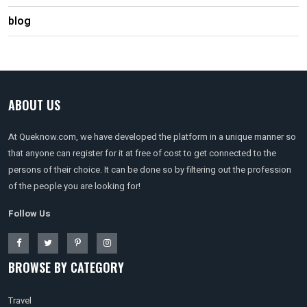
blog
ABOUT US
At Queknow.com, we have developed the platform in a unique manner so
that anyone can register for it at free of cost to get connected to the
persons of their choice. It can be done so by filtering out the profession
of the people you are looking for!
Follow Us
BROWSE BY CATEGORY
Travel