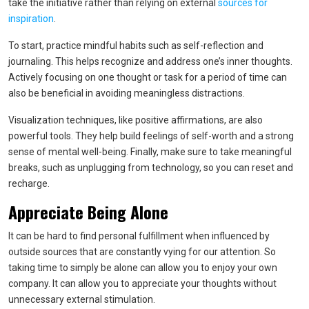
take the initiative rather than relying on external
sources for
inspiration
.
To start, practice mindful habits such as self-reflection and
journaling. This helps recognize and address one’s inner thoughts.
Actively focusing on one thought or task for a period of time can
also be beneficial in avoiding meaningless distractions.
Visualization techniques, like positive affirmations, are also
powerful tools. They help build feelings of self-worth and a strong
sense of mental well-being. Finally, make sure to take meaningful
breaks, such as unplugging from technology, so you can reset and
recharge.
Appreciate Being Alone
It can be hard to find personal fulfillment when influenced by
outside sources that are constantly vying for our attention. So
taking time to simply be alone can allow you to enjoy your own
company. It can allow you to appreciate your thoughts without
unnecessary external stimulation.