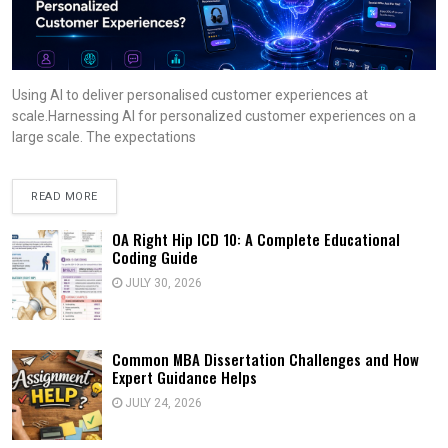
Using AI to deliver personalised customer experiences at
scale.Harnessing AI for personalized customer experiences on a
large scale. The expectations
READ MORE
OA Right Hip ICD 10: A Complete Educational
Coding Guide
JULY 30, 2026
Common MBA Dissertation Challenges and How
Expert Guidance Helps
JULY 24, 2026