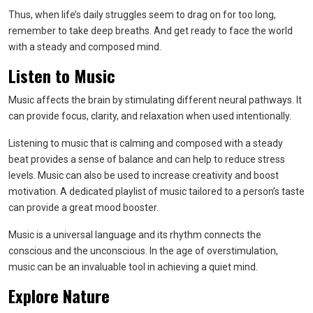
Thus, when life’s daily struggles seem to drag on for too long,
remember to take deep breaths. And get ready to face the world
with a steady and composed mind.
Listen to Music
Music affects the brain by stimulating different neural pathways. It
can provide focus, clarity, and relaxation when used intentionally.
Listening to music that is calming and composed with a steady
beat provides a sense of balance and can help to reduce stress
levels. Music can also be used to increase creativity and boost
motivation. A dedicated playlist of music tailored to a person’s taste
can provide a great mood booster.
Music is a universal language and its rhythm connects the
conscious and the unconscious. In the age of overstimulation,
music can be an invaluable tool in achieving a quiet mind.
Explore Nature