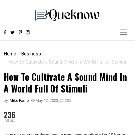
Home
Business
How To Cultivate a Sound Mind in a World Full of Stimuli
How To Cultivate A Sound Mind In
A World Full Of Stimuli
by:
Mike Farrier
,
May 12, 2023
,
235
236
VIEWS