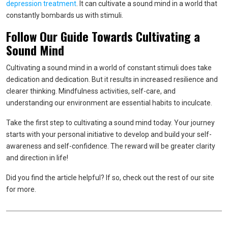
depression treatment
. It can cultivate a sound mind in a world that
constantly bombards us with stimuli.
Follow Our Guide Towards Cultivating a
Sound Mind
Cultivating a sound mind in a world of constant stimuli does take
dedication and dedication. But it results in increased resilience and
clearer thinking. Mindfulness activities, self-care, and
understanding our environment are essential habits to inculcate.
Take the first step to cultivating a sound mind today. Your journey
starts with your personal initiative to develop and build your self-
awareness and self-confidence. The reward will be greater clarity
and direction in life!
Did you find the article helpful? If so, check out the rest of our site
for more.