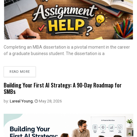
Completing an MBA dissertation is a pivotal moment in the career
of a graduate business student. The dissertation is a
READ MORE
Building Your First AI Strategy: A 90-Day Roadmap for
SMBs
by:
Lareal Young
,
May 28, 2026