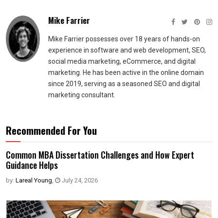
Mike Farrier
Mike Farrier possesses over 18 years of hands-on
experience in software and web development, SEO,
social media marketing, eCommerce, and digital
marketing. He has been active in the online domain
since 2019, serving as a seasoned SEO and digital
marketing consultant.
Recommended For You
Common MBA Dissertation Challenges and How Expert
Guidance Helps
by:
Lareal Young
,
July 24, 2026