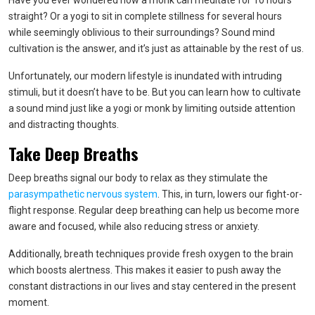
Have you ever wondered how a monk can meditate for 10 hours
straight? Or a yogi to sit in complete stillness for several hours
while seemingly oblivious to their surroundings? Sound mind
cultivation is the answer, and it’s just as attainable by the rest of us.
Unfortunately, our modern lifestyle is inundated with intruding
stimuli, but it doesn’t have to be. But you can learn how to cultivate
a sound mind just like a yogi or monk by limiting outside attention
and distracting thoughts.
Take Deep Breaths
Deep breaths signal our body to relax as they stimulate the
parasympathetic nervous system
. This, in turn, lowers our fight-or-
flight response. Regular deep breathing can help us become more
aware and focused, while also reducing stress or anxiety.
Additionally, breath techniques provide fresh oxygen to the brain
which boosts alertness. This makes it easier to push away the
constant distractions in our lives and stay centered in the present
moment.