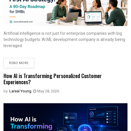
Artificial intelligence is not just for enterprise companies with big
technology budgets. AI ML development company is already being
leveraged
READ MORE
How AI is Transforming Personalized Customer
Experiences?
by:
Lareal Young
,
May 28, 2026