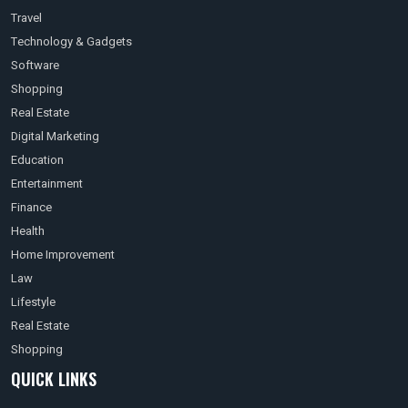
Travel
Technology & Gadgets
Software
Shopping
Real Estate
Digital Marketing
Education
Entertainment
Finance
Health
Home Improvement
Law
Lifestyle
Real Estate
Shopping
QUICK LINKS