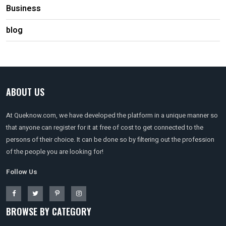
Business
blog
ABOUT US
At Queknow.com, we have developed the platform in a unique manner so
that anyone can register for it at free of cost to get connected to the
persons of their choice. It can be done so by filtering out the profession
of the people you are looking for!
Follow Us
BROWSE BY CATEGORY