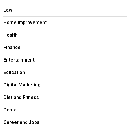
Law
Home Improvement
Health
Finance
Entertainment
Education
Digital Marketing
Diet and Fitness
Dental
Career and Jobs