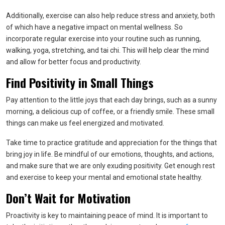
Additionally, exercise can also help reduce stress and anxiety, both
of which have a negative impact on mental wellness. So
incorporate regular exercise into your routine such as running,
walking, yoga, stretching, and tai chi. This will help clear the mind
and allow for better focus and productivity.
Find Positivity in Small Things
Pay attention to the little joys that each day brings, such as a sunny
morning, a delicious cup of coffee, or a friendly smile. These small
things can make us feel energized and motivated.
Take time to practice gratitude and appreciation for the things that
bring joy in life. Be mindful of our emotions, thoughts, and actions,
and make sure that we are only exuding positivity. Get enough rest
and exercise to keep your mental and emotional state healthy.
Don’t Wait for Motivation
Proactivity is key to maintaining peace of mind. It is important to