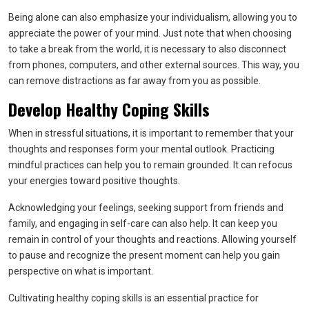
Being alone can also emphasize your individualism, allowing you to
appreciate the power of your mind. Just note that when choosing
to take a break from the world, it is necessary to also disconnect
from phones, computers, and other external sources. This way, you
can remove distractions as far away from you as possible.
Develop Healthy Coping Skills
When in stressful situations, it is important to remember that your
thoughts and responses form your mental outlook. Practicing
mindful practices can help you to remain grounded. It can refocus
your energies toward positive thoughts.
Acknowledging your feelings, seeking support from friends and
family, and engaging in self-care can also help. It can keep you
remain in control of your thoughts and reactions. Allowing yourself
to pause and recognize the present moment can help you gain
perspective on what is important.
Cultivating healthy coping skills is an essential practice for