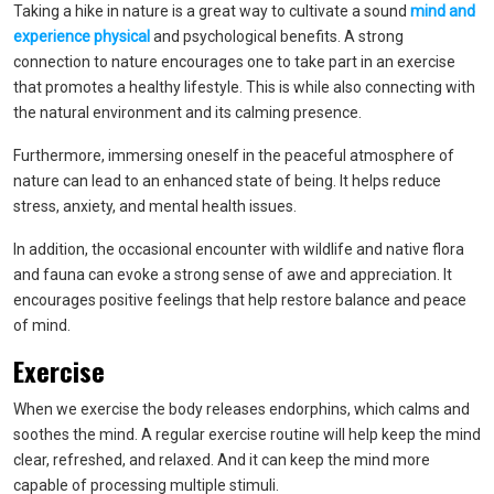
Taking a hike in nature is a great way to cultivate a sound
mind and
experience physica
l
and psychological benefits. A strong
connection to nature encourages one to take part in an exercise
that promotes a healthy lifestyle. This is while also connecting with
the natural environment and its calming presence.
Furthermore, immersing oneself in the peaceful atmosphere of
nature can lead to an enhanced state of being. It helps reduce
stress, anxiety, and mental health issues.
In addition, the occasional encounter with wildlife and native flora
and fauna can evoke a strong sense of awe and appreciation. It
encourages positive feelings that help restore balance and peace
of mind.
Exercise
When we exercise the body releases endorphins, which calms and
soothes the mind. A regular exercise routine will help keep the mind
clear, refreshed, and relaxed. And it can keep the mind more
capable of processing multiple stimuli.