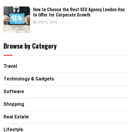
How to Choose the Best SEO Agency London Has
to Offer for Corporate Growth
JULY 6, 2026
Browse by Category
Travel
Technology & Gadgets
Software
Shopping
Real Estate
Lifestyle