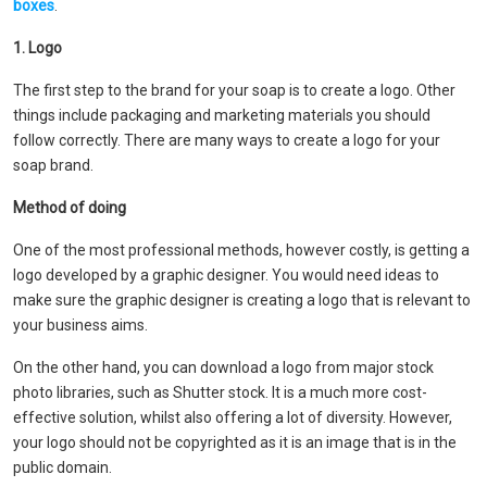
boxes
.
1. Logo
The first step to the brand for your soap is to create a logo. Other
things include packaging and marketing materials you should
follow correctly. There are many ways to create a logo for your
soap brand.
Method of doing
One of the most professional methods, however costly, is getting a
logo developed by a graphic designer. You would need ideas to
make sure the graphic designer is creating a logo that is relevant to
your business aims.
On the other hand, you can download a logo from major stock
photo libraries, such as Shutter stock. It is a much more cost-
effective solution, whilst also offering a lot of diversity. However,
your logo should not be copyrighted as it is an image that is in the
public domain.