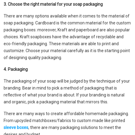
3. Choose the right material for your soap packaging
There are many options available when it comes to the material of
soap packaging. Cardboard is the common material for the custom
packaging boxes: moreover, Kraft and paperboard are also popular
choices. Kraft soapboxes have the advantage of recyclable and
eco-friendly packaging. These materials are able to print and
customize. Choose your material carefully as it is the starting point
of designing quality packaging.
4. Packaging
The packaging of your soap will be judged by the technique of your
branding. Bear in mind to pick a method of packaging that is
reflective of what your brand is about. If your branding is natural
and organic, pick a packaging material that mirrors this.
There are many ways to create affordable homemade packaging.
From upcycled matchboxes/fabrics to custom made like printed
sleeve boxes
, there are many packaging solutions to meet the
desires and budget.