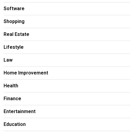
Software
Shopping
Real Estate
Lifestyle
Law
Home Improvement
Health
Finance
Entertainment
Education