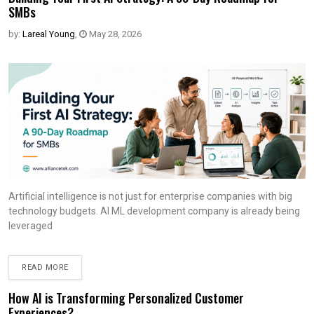
SMBs
by:
Lareal Young
,
May 28, 2026
Artificial intelligence is not just for enterprise companies with big
technology budgets. AI ML development company is already being
leveraged
READ MORE
How AI is Transforming Personalized Customer
Experiences?