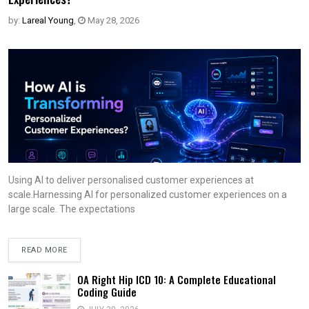
by:
Lareal Young
,
May 28, 2026
Using AI to deliver personalised customer experiences at
scale.Harnessing AI for personalized customer experiences on a
large scale. The expectations
READ MORE
OA Right Hip ICD 10: A Complete Educational
Coding Guide