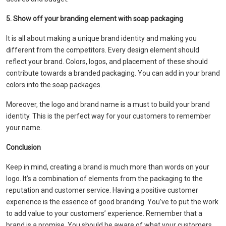
5. Show off your branding element with soap packaging
It is all about making a unique brand identity and making you
different from the competitors. Every design element should
reflect your brand. Colors, logos, and placement of these should
contribute towards a branded packaging. You can add in your brand
colors into the soap packages.
Moreover, the logo and brand name is a must to build your brand
identity. This is the perfect way for your customers to remember
your name.
Conclusion
Keep in mind, creating a brand is much more than words on your
logo. It’s a combination of elements from the packaging to the
reputation and customer service. Having a positive customer
experience is the essence of good branding. You’ve to put the work
to add value to your customers’ experience. Remember that a
brand is a promise. You should be aware of what your customers