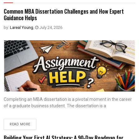
Common MBA Dissertation Challenges and How Expert
Guidance Helps
by:
Lareal Young
,
July 24, 2026
Completing an MBA dissertation is a pivotal moment in the career
of a graduate business student. The dissertation is a
READ MORE
Building Your First AI Strategy: A 90-Day Roadmap for