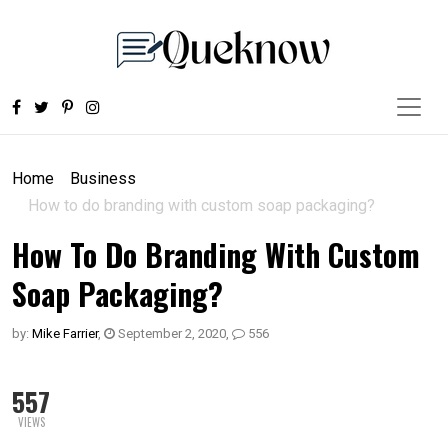
Home
Business
How to do branding with custom soap packaging?
How To Do Branding With Custom
Soap Packaging?
by:
Mike Farrier
,
September 2, 2020
,
556
557
VIEWS