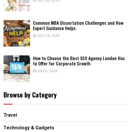
JULY 30, 2026
Common MBA Dissertation Challenges and How
Expert Guidance Helps
JULY 24, 2026
How to Choose the Best SEO Agency London Has
to Offer for Corporate Growth
JULY 6, 2026
Browse by Category
Travel
Technology & Gadgets