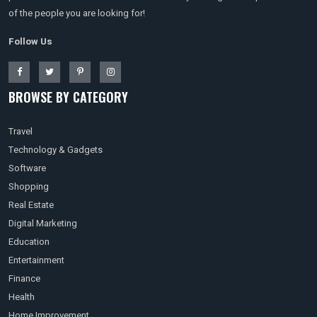
of the people you are looking for!
Follow Us
BROWSE BY CATEGORY
Travel
Technology & Gadgets
Software
Shopping
Real Estate
Digital Marketing
Education
Entertainment
Finance
Health
Home Improvement