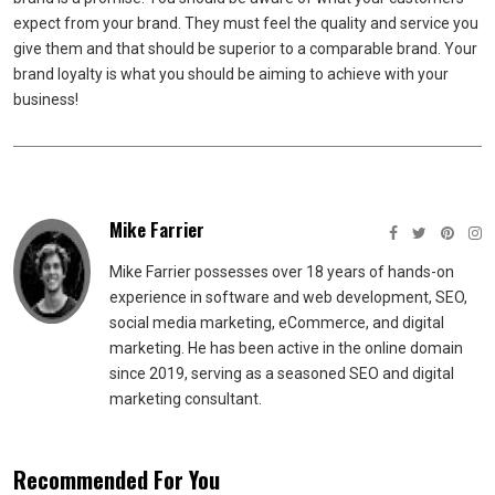
expect from your brand. They must feel the quality and service you
give them and that should be superior to a comparable brand. Your
brand loyalty is what you should be aiming to achieve with your
business!
Mike Farrier
Mike Farrier possesses over 18 years of hands-on
experience in software and web development, SEO,
social media marketing, eCommerce, and digital
marketing. He has been active in the online domain
since 2019, serving as a seasoned SEO and digital
marketing consultant.
Recommended For You