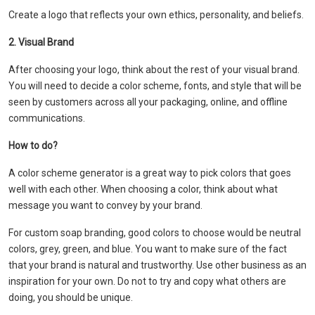
Create a logo that reflects your own ethics, personality, and beliefs.
2. Visual Brand
After choosing your logo, think about the rest of your visual brand.
You will need to decide a color scheme, fonts, and style that will be
seen by customers across all your packaging, online, and offline
communications.
How to do?
A color scheme generator is a great way to pick colors that goes
well with each other. When choosing a color, think about what
message you want to convey by your brand.
For custom soap branding, good colors to choose would be neutral
colors, grey, green, and blue. You want to make sure of the fact
that your brand is natural and trustworthy. Use other business as an
inspiration for your own. Do not to try and copy what others are
doing, you should be unique.