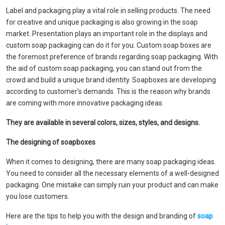
Label and packaging play a vital role in selling products. The need
for creative and unique packaging is also growing in the soap
market. Presentation plays an important role in the displays and
custom soap packaging can do it for you. Custom soap boxes are
the foremost preference of brands regarding soap packaging. With
the aid of custom soap packaging, you can stand out from the
crowd and build a unique brand identity. Soapboxes are developing
according to customer’s demands. This is the reason why brands
are coming with more innovative packaging ideas.
They are available in several colors, sizes, styles, and designs.
The designing of soapboxes
When it comes to designing, there are many soap packaging ideas.
You need to consider all the necessary elements of a well-designed
packaging. One mistake can simply ruin your product and can make
you lose customers.
Here are the tips to help you with the design and branding of
soap