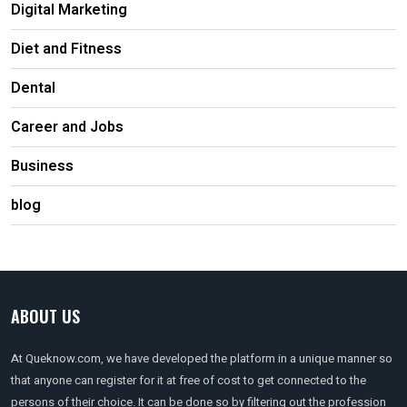
Digital Marketing
Diet and Fitness
Dental
Career and Jobs
Business
blog
ABOUT US
At Queknow.com, we have developed the platform in a unique manner so
that anyone can register for it at free of cost to get connected to the
persons of their choice. It can be done so by filtering out the profession