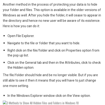
Another method in the process of protecting your data is to hide
your folder and files. This option is available in the older versions of
Windows as well. After you hide the folder, it will cease to appear in
the directory and hence no new user will be aware of its existence.
Here is how you can do it:
Open File Explorer.
Navigate to the file or folder that you want to hide.
Right click on the file/folder and click on Properties option from
the pop up list.
Click on the General tab and then in the Attributes, click to check
the Hidden option.
The file/folder should hide and be no longer visible. But if you are
still able to see it then it means that you will have to just change
one more setting.
In the Windows Explorer window click on the View option.