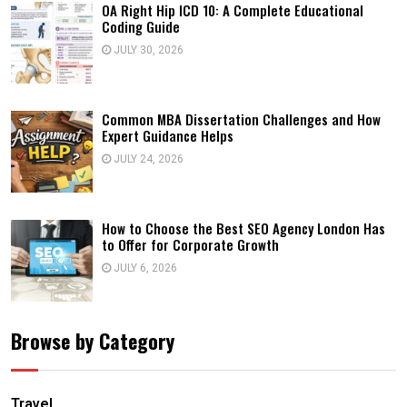
OA Right Hip ICD 10: A Complete Educational
Coding Guide
JULY 30, 2026
Common MBA Dissertation Challenges and How
Expert Guidance Helps
JULY 24, 2026
How to Choose the Best SEO Agency London Has
to Offer for Corporate Growth
JULY 6, 2026
Browse by Category
Travel