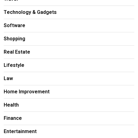
Technology & Gadgets
Software
Shopping
Real Estate
Lifestyle
Law
Home Improvement
Health
Finance
Entertainment