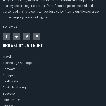
At Queknow.com, we have developed the platform in a unique manner so
that anyone can register for it at free of cost to get connected to the
persons of their choice. It can be done so by filtering out the profession
of the people you are looking for!
Follow Us
BROWSE BY CATEGORY
Travel
Technology & Gadgets
Software
Shopping
Real Estate
Digital Marketing
Education
Entertainment
Finance