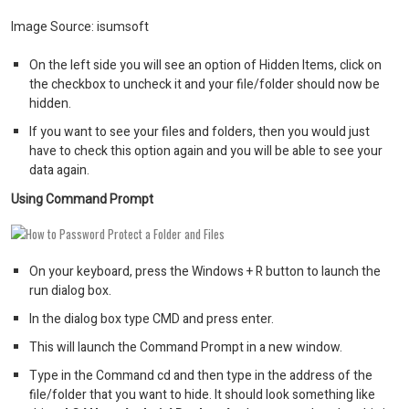
Image Source: isumsoft
On the left side you will see an option of Hidden Items, click on
the checkbox to uncheck it and your file/folder should now be
hidden.
If you want to see your files and folders, then you would just
have to check this option again and you will be able to see your
data again.
Using Command Prompt
On your keyboard, press the Windows + R button to launch the
run dialog box.
In the dialog box type CMD and press enter.
This will launch the Command Prompt in a new window.
Type in the Command cd and then type in the address of the
file/folder that you want to hide. It should look something like