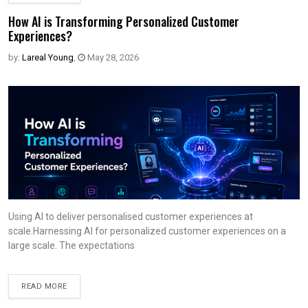
How AI is Transforming Personalized Customer
Experiences?
by:
Lareal Young
,
May 28, 2026
Using AI to deliver personalised customer experiences at
scale.Harnessing AI for personalized customer experiences on a
large scale. The expectations
READ MORE