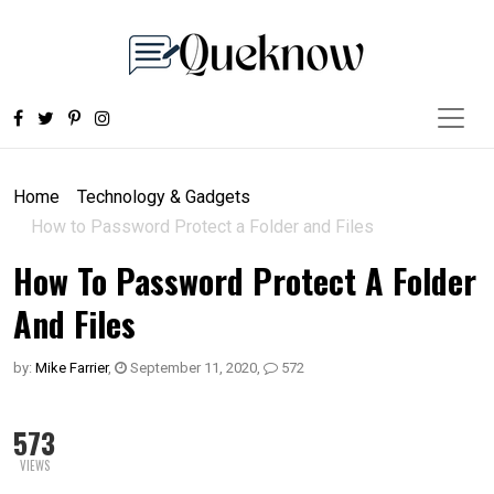
Home
Technology & Gadgets
How to Password Protect a Folder and Files
How To Password Protect A Folder
And Files
by:
Mike Farrier
,
September 11, 2020
,
572
573
VIEWS