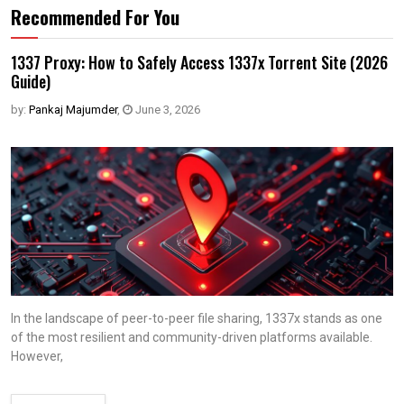
Recommended For You
1337 Proxy: How to Safely Access 1337x Torrent Site (2026
Guide)
by:
Pankaj Majumder
,
June 3, 2026
In the landscape of peer-to-peer file sharing, 1337x stands as one
of the most resilient and community-driven platforms available.
However,