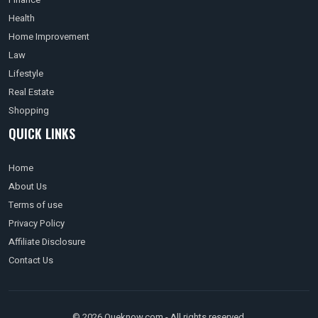
Health
Home Improvement
Law
Lifestyle
Real Estate
Shopping
QUICK LINKS
Home
About Us
Terms of use
Privacy Policy
Affiliate Disclosure
Contact Us
© 2026 Queknow.com - All rights reserved.