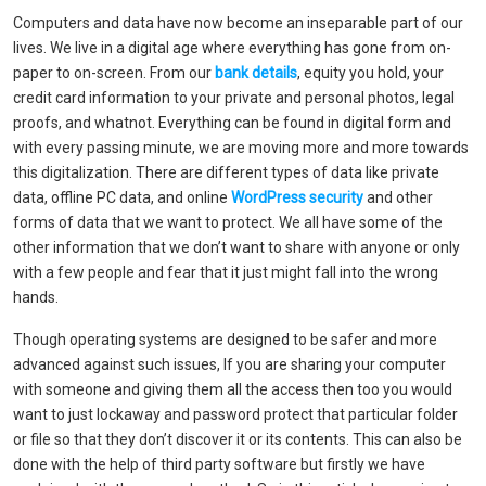
Computers and data have now become an inseparable part of our
lives. We live in a digital age where everything has gone from on-
paper to on-screen. From our
bank details
, equity you hold, your
credit card information to your private and personal photos, legal
proofs, and whatnot. Everything can be found in digital form and
with every passing minute, we are moving more and more towards
this digitalization. There are different types of data like private
data, offline PC data, and online
WordPress security
and other
forms of data that we want to protect. We all have some of the
other information that we don’t want to share with anyone or only
with a few people and fear that it just might fall into the wrong
hands.
Though operating systems are designed to be safer and more
advanced against such issues, If you are sharing your computer
with someone and giving them all the access then too you would
want to just lockaway and password protect that particular folder
or file so that they don’t discover it or its contents. This can also be
done with the help of third party software but firstly we have