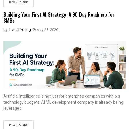
READ MORE
Building Your First AI Strategy: A 90-Day Roadmap for
SMBs
by:
Lareal Young
,
May 28, 2026
Artificial intelligence is not just for enterprise companies with big
technology budgets. AI ML development company is already being
leveraged
READ MORE