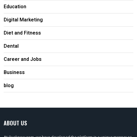
Education
Digital Marketing
Diet and Fitness
Dental
Career and Jobs
Business
blog
ABOUT US