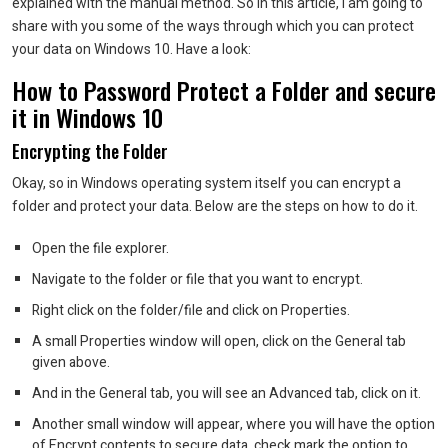
explained with the manual method. So in this article, I am going to
share with you some of the ways through which you can protect
your data on Windows 10. Have a look:
How to Password Protect a Folder and secure
it in Windows 10
Encrypting the Folder
Okay, so in Windows operating system itself you can encrypt a
folder and protect your data. Below are the steps on how to do it.
Open the file explorer.
Navigate to the folder or file that you want to encrypt.
Right click on the folder/file and click on Properties.
A small Properties window will open, click on the General tab
given above.
And in the General tab, you will see an Advanced tab, click on it.
Another small window will appear, where you will have the option
of Encrypt contents to secure data, check mark the option to