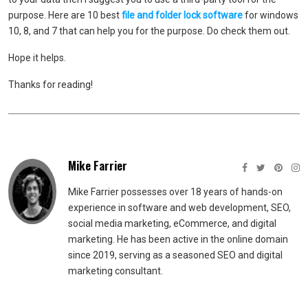
purpose. Here are 10 best
file and folder lock software
for windows
10, 8, and 7 that can help you for the purpose. Do check them out.
Hope it helps.
Thanks for reading!
Mike Farrier
Mike Farrier possesses over 18 years of hands-on
experience in software and web development, SEO,
social media marketing, eCommerce, and digital
marketing. He has been active in the online domain
since 2019, serving as a seasoned SEO and digital
marketing consultant.