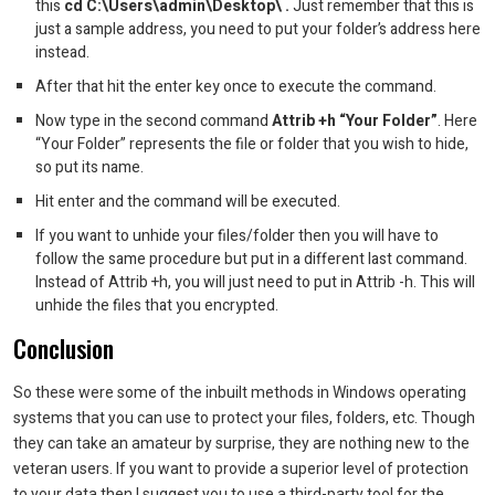
this
cd C:\Users\admin\Desktop\ .
Just remember that this is
just a sample address, you need to put your folder’s address here
instead.
After that hit the enter key once to execute the command.
Now type in the second command
Attrib +h “Your Folder”
. Here
“Your Folder” represents the file or folder that you wish to hide,
so put its name.
Hit enter and the command will be executed.
If you want to unhide your files/folder then you will have to
follow the same procedure but put in a different last command.
Instead of Attrib +h, you will just need to put in Attrib -h. This will
unhide the files that you encrypted.
Conclusion
So these were some of the inbuilt methods in Windows operating
systems that you can use to protect your files, folders, etc. Though
they can take an amateur by surprise, they are nothing new to the
veteran users. If you want to provide a superior level of protection
to your data then I suggest you to use a third-party tool for the