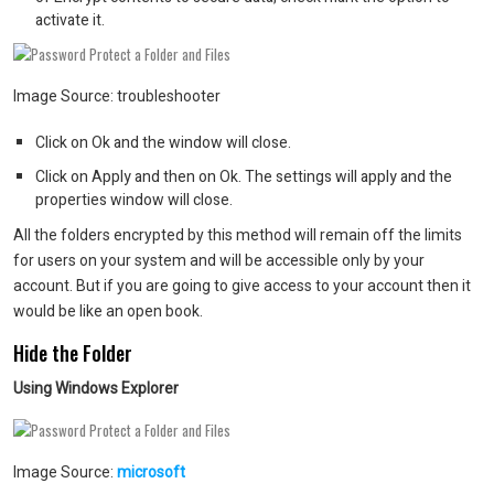
activate it.
Image Source: troubleshooter
Click on Ok and the window will close.
Click on Apply and then on Ok. The settings will apply and the
properties window will close.
All the folders encrypted by this method will remain off the limits
for users on your system and will be accessible only by your
account. But if you are going to give access to your account then it
would be like an open book.
Hide the Folder
Using Windows Explorer
Image Source:
microsoft