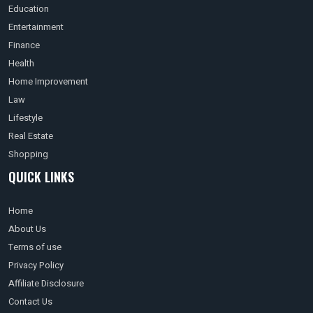
Education
Entertainment
Finance
Health
Home Improvement
Law
Lifestyle
Real Estate
Shopping
QUICK LINKS
Home
About Us
Terms of use
Privacy Policy
Affiliate Disclosure
Contact Us