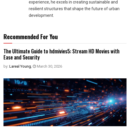
experience, he excels in creating sustainable and
resilient structures that shape the future of urban
development.
Recommended For You
The Ultimate Guide to hdmivies5: Stream HD Movies with
Ease and Security
by:
Lareal Young
,
March 30, 2026