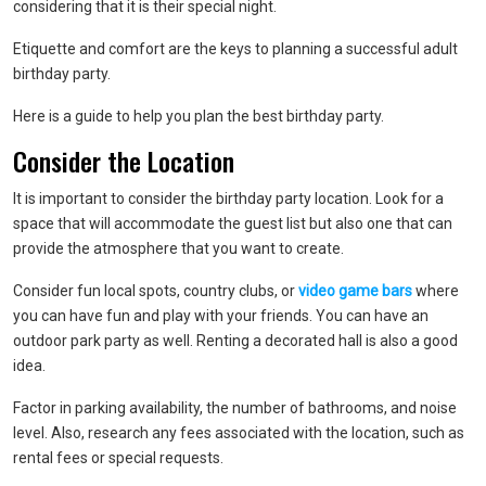
considering that it is their special night.
Etiquette and comfort are the keys to planning a successful adult
birthday party.
Here is a guide to help you plan the best birthday party.
Consider the Location
It is important to consider the birthday party location. Look for a
space that will accommodate the guest list but also one that can
provide the atmosphere that you want to create.
Consider fun local spots, country clubs, or
video game bars
where
you can have fun and play with your friends. You can have an
outdoor park party as well. Renting a decorated hall is also a good
idea.
Factor in parking availability, the number of bathrooms, and noise
level. Also, research any fees associated with the location, such as
rental fees or special requests.