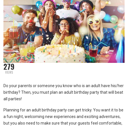
279
VIEWS
Do your parents or someone you know who is an adult have his/her
birthday? Then, you must plan an adult birthday party that will beat
all parties!
Planning for an adult birthday party can get tricky. You want it to be
a fun night, welcoming new experiences and exciting adventures,
but you also need to make sure that your guests feel comfortable,