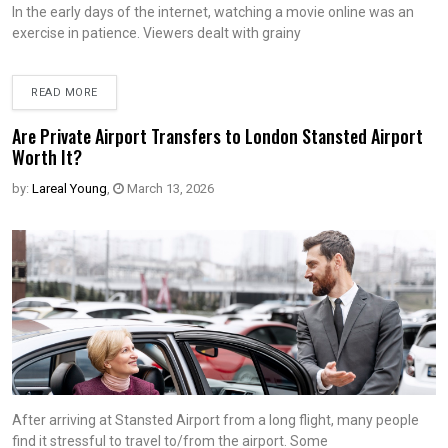
In the early days of the internet, watching a movie online was an
exercise in patience. Viewers dealt with grainy
READ MORE
Are Private Airport Transfers to London Stansted Airport
Worth It?
by:
Lareal Young
,
March 13, 2026
After arriving at Stansted Airport from a long flight, many people
find it stressful to travel to/from the airport. Some