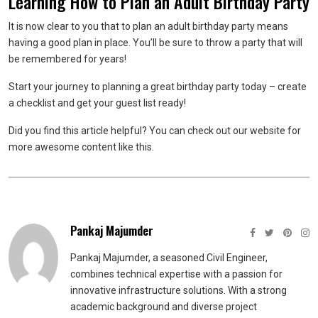
Learning How to Plan an Adult Birthday Party
It is now clear to you that to plan an adult birthday party means
having a good plan in place. You’ll be sure to throw a party that will
be remembered for years!
Start your journey to planning a great birthday party today – create
a checklist and get your guest list ready!
Did you find this article helpful? You can check out our website for
more awesome content like this.
Pankaj Majumder
Pankaj Majumder, a seasoned Civil Engineer,
combines technical expertise with a passion for
innovative infrastructure solutions. With a strong
academic background and diverse project