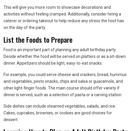
This will give you more room to showcase decorations and
activities without feeling cramped. Additionally, consider hiring a
caterer or ordering takeout to help reduce any stress the host has
on the day of the party.
List the Foods to Prepare
Food is an important part of planning any adult birthday party.
Decide whether the food will be served on platters or as a sit-down
dinner. Appetizers should be light, easy-to-eat snacks.
For example, you could serve cheese and crackers, bread, hummus
and vegetables, pesto snacks, chips and salsa or guacamole, and
other light-finger foods. The main course should offer variety if
dinner is served, such as a selection of pasta or a carving station.
Side dishes can include steamed vegetables, salads, and rice.
Cakes, cupcakes, brownies, or cookies are good choices for
dessert.