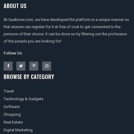
ABOUT US
At Queknow.com, we have developed the platform in a unique manner so
that anyone can register for it at free of cost to get connected to the
persons of their choice. It can be done so by filtering out the profession
of the people you are looking for!
Follow Us
BROWSE BY CATEGORY
Travel
Technology & Gadgets
Software
Shopping
Real Estate
Digital Marketing