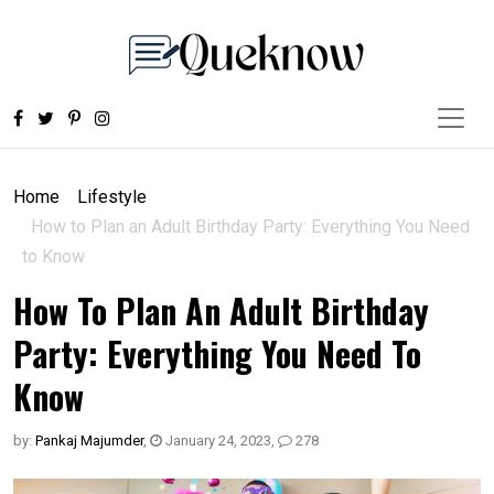
Home
Lifestyle
How to Plan an Adult Birthday Party: Everything You Need
to Know
How To Plan An Adult Birthday
Party: Everything You Need To
Know
by:
Pankaj Majumder
,
January 24, 2023
,
278