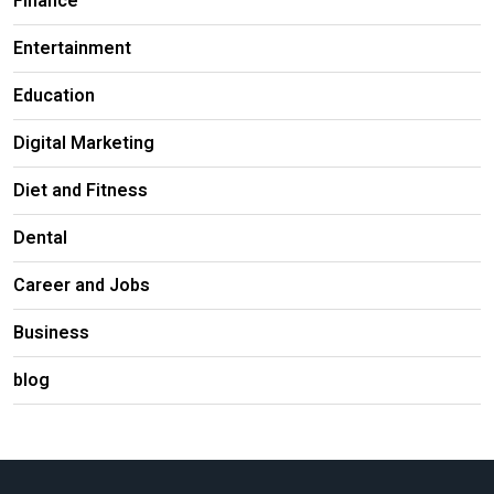
Finance
Entertainment
Education
Digital Marketing
Diet and Fitness
Dental
Career and Jobs
Business
blog