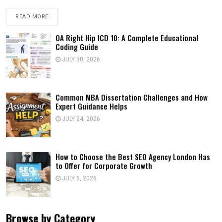
READ MORE
OA Right Hip ICD 10: A Complete Educational
Coding Guide
JULY 30, 2026
Common MBA Dissertation Challenges and How
Expert Guidance Helps
JULY 24, 2026
How to Choose the Best SEO Agency London Has
to Offer for Corporate Growth
JULY 6, 2026
Browse by Category