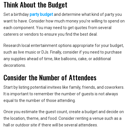
Think About the Budget
Set a birthday
party budget
and determine what kind of party you
want to have. Consider how much money you’re willing to spend on
each component. You may need to get quotes from several
caterers or vendors to ensure you find the best deal.
Research local entertainment options appropriate for your budget,
such as live music or DJs. Finally, consider if you need to purchase
any supplies ahead of time, like balloons, cake, or additional
decorations.
Consider the Number of Attendees
Start by listing potential invitees like family, friends, and coworkers.
It is important to remember the number of guests is not always
equal to the number of those attending.
Once you estimate the guest count, create a budget and decide on
the location, theme, and food. Consider renting a venue such as a
hall or outdoor site if there will be several attendees.