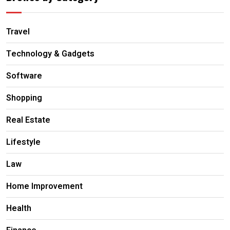
Travel
Technology & Gadgets
Software
Shopping
Real Estate
Lifestyle
Law
Home Improvement
Health