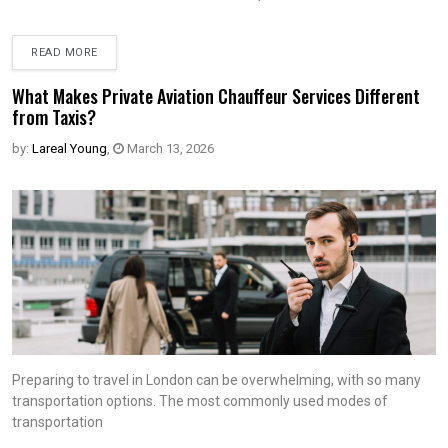
READ MORE
What Makes Private Aviation Chauffeur Services Different
from Taxis?
by:
Lareal Young
,
March 13, 2026
Preparing to travel in London can be overwhelming, with so many
transportation options. The most commonly used modes of
transportation