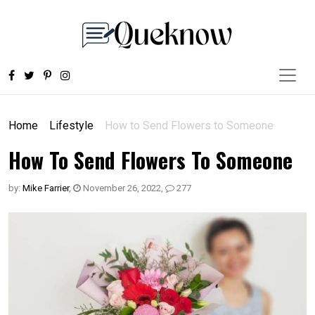
Home
Lifestyle
How to Send Flowers to Someone
How To Send Flowers To Someone
by:
Mike Farrier
,
November 26, 2022
,
277