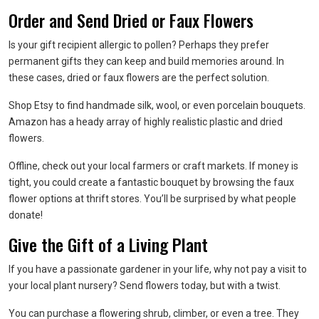
Order and Send Dried or Faux Flowers
Is your gift recipient allergic to pollen? Perhaps they prefer
permanent gifts they can keep and build memories around. In
these cases, dried or faux flowers are the perfect solution.
Shop Etsy to find handmade silk, wool, or even porcelain bouquets.
Amazon has a heady array of highly realistic plastic and dried
flowers.
Offline, check out your local farmers or craft markets. If money is
tight, you could create a fantastic bouquet by browsing the faux
flower options at thrift stores. You’ll be surprised by what people
donate!
Give the Gift of a Living Plant
If you have a passionate gardener in your life, why not pay a visit to
your local plant nursery? Send flowers today, but with a twist.
You can purchase a flowering shrub, climber, or even a tree. They