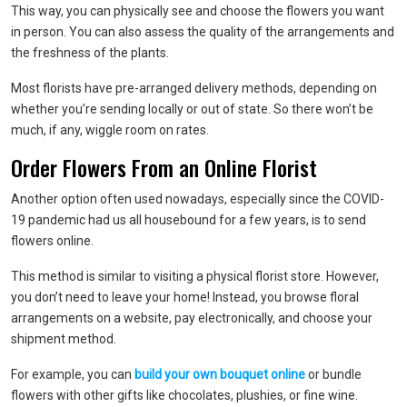
This way, you can physically see and choose the flowers you want
in person. You can also assess the quality of the arrangements and
the freshness of the plants.
Most florists have pre-arranged delivery methods, depending on
whether you’re sending locally or out of state. So there won’t be
much, if any, wiggle room on rates.
Order Flowers From an Online Florist
Another option often used nowadays, especially since the COVID-
19 pandemic had us all housebound for a few years, is to send
flowers online.
This method is similar to visiting a physical florist store. However,
you don’t need to leave your home! Instead, you browse floral
arrangements on a website, pay electronically, and choose your
shipment method.
For example, you can
build your own bouquet online
or bundle
flowers with other gifts like chocolates, plushies, or fine wine.