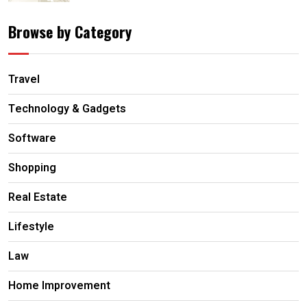
Browse by Category
Travel
Technology & Gadgets
Software
Shopping
Real Estate
Lifestyle
Law
Home Improvement