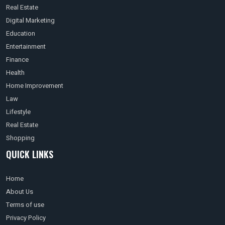
Real Estate
Digital Marketing
Education
Entertainment
Finance
Health
Home Improvement
Law
Lifestyle
Real Estate
Shopping
QUICK LINKS
Home
About Us
Terms of use
Privacy Policy