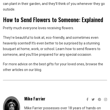
can plant in their garden, and they’ll think of you whenever they go
outside.
How to Send Flowers to Someone: Explained
Pretty much everyone loves receiving flowers.
They’re beautiful to look at, eco-friendly, and sometimes even
heavenly scented! It’s even better to be surprised by a stunning
bouquet at home, work, or school. Learn how to send flowers to
someone, and you’ll be prepared for any special occasion.
For more advice on the best gifts for your loved ones, browse the
other articles on our blog.
Mike Farrier
Mike Farrier possesses over 18 years of hands-on