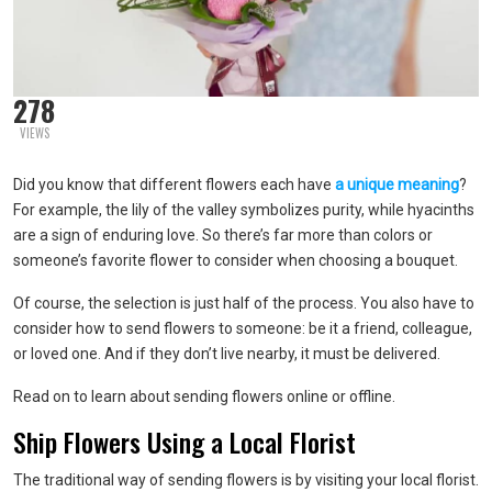
278
VIEWS
Did you know that different flowers each have
a unique meaning
?
For example, the lily of the valley symbolizes purity, while hyacinths
are a sign of enduring love. So there’s far more than colors or
someone’s favorite flower to consider when choosing a bouquet.
Of course, the selection is just half of the process. You also have to
consider how to send flowers to someone: be it a friend, colleague,
or loved one. And if they don’t live nearby, it must be delivered.
Read on to learn about sending flowers online or offline.
Ship Flowers Using a Local Florist
The traditional way of sending flowers is by visiting your local florist.