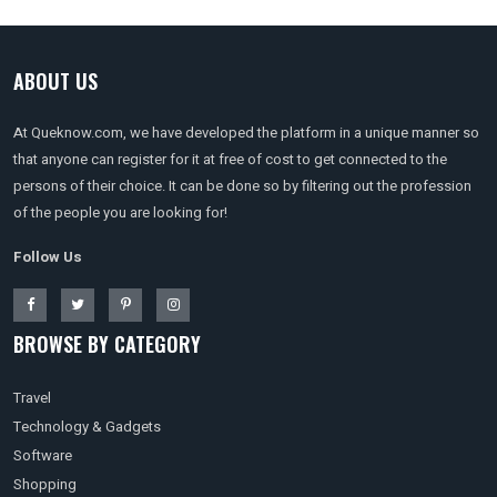
ABOUT US
At Queknow.com, we have developed the platform in a unique manner so
that anyone can register for it at free of cost to get connected to the
persons of their choice. It can be done so by filtering out the profession
of the people you are looking for!
Follow Us
BROWSE BY CATEGORY
Travel
Technology & Gadgets
Software
Shopping