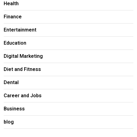
Health
Finance
Entertainment
Education
Digital Marketing
Diet and Fitness
Dental
Career and Jobs
Business
blog