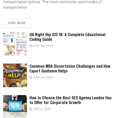
transportation options. The most commonly used modes of
transportation
READ MORE
OA Right Hip ICD 10: A Complete Educational
Coding Guide
JULY 30, 2026
Common MBA Dissertation Challenges and How
Expert Guidance Helps
JULY 24, 2026
How to Choose the Best SEO Agency London Has
to Offer for Corporate Growth
JULY 6, 2026