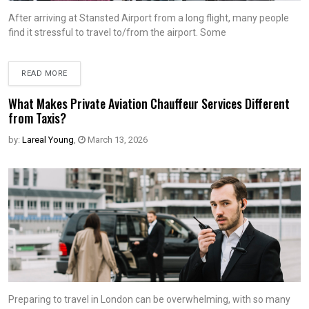
After arriving at Stansted Airport from a long flight, many people
find it stressful to travel to/from the airport. Some
READ MORE
What Makes Private Aviation Chauffeur Services Different
from Taxis?
by:
Lareal Young
,
March 13, 2026
Preparing to travel in London can be overwhelming, with so many