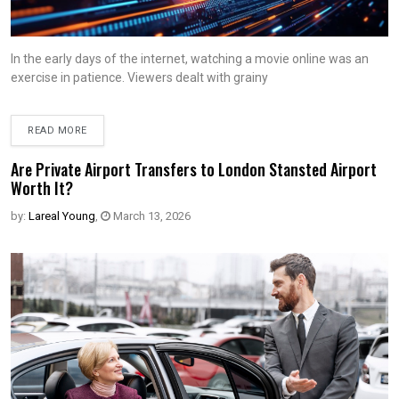
In the early days of the internet, watching a movie online was an
exercise in patience. Viewers dealt with grainy
READ MORE
Are Private Airport Transfers to London Stansted Airport
Worth It?
by:
Lareal Young
,
March 13, 2026