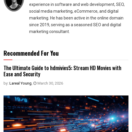
experience in software and web development, SEO,
social media marketing, eCommerce, and digital
marketing. He has been active in the online domain
since 2019, serving as a seasoned SEO and digital
marketing consultant.
Recommended For You
The Ultimate Guide to hdmivies5: Stream HD Movies with
Ease and Security
by:
Lareal Young
,
March 30, 2026