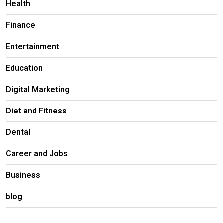
Health
Finance
Entertainment
Education
Digital Marketing
Diet and Fitness
Dental
Career and Jobs
Business
blog