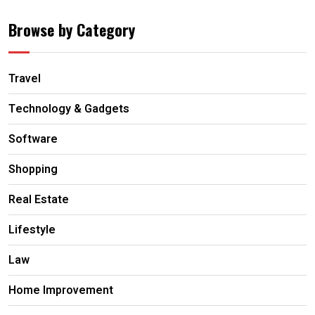
Browse by Category
Travel
Technology & Gadgets
Software
Shopping
Real Estate
Lifestyle
Law
Home Improvement