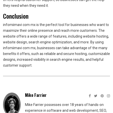
they need when they need it.
Conclusion
infomiimavi com mx is the perfect tool for businesses who want to
maximize their online presence and reach more customers. The
website offers a wide range of features, including website hosting,
website design, search engine optimization, and more. By using
infomiimavi com mx, businesses can take advantage of the many
benefits it offers, such as reliable and secure hosting, customizable
designs, increased visibility in search engine results, and helpful
customer support.
Mike Farrier
Mike Farrier possesses over 18 years of hands-on
experience in software and web development, SEO,