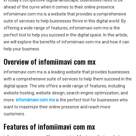
In today’s competitive digital landscape, businesses need to be
ahead of the curve when it comes to their online presence.
infomiimavi com mx is a website that provides a comprehensive
suite of services to help businesses thrive in this digital world. By
offering a wide range of features, infomiimavi com mx is the
perfect tool to help you succeed in the digital space. In this article,
we will explore the benefits of infomiimavi com mx and how it can
help your business.
Overview of infomiimavi com mx
infomiimavi com mx is a leading website that provides businesses
with a comprehensive suite of services to help them succeed in the
digital space. The site offers a wide range of features, including
website hosting, website design, search engine optimization, and
more.
infomiimavi com mx
is the perfect tool for businesses who
want to maximize their online presence and reach more
customers.
Features of infomiimavi com mx