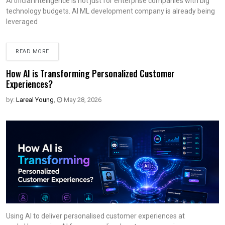
Artificial intelligence is not just for enterprise companies with big
technology budgets. AI ML development company is already being
leveraged
READ MORE
How AI is Transforming Personalized Customer
Experiences?
by:
Lareal Young
,
May 28, 2026
Using AI to deliver personalised customer experiences at