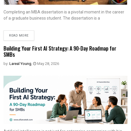
Completing an MBA dissertation is a pivotal moment in the career
of a graduate business student. The dissertation is a
READ MORE
Building Your First AI Strategy: A 90-Day Roadmap for
SMBs
by:
Lareal Young
,
May 28, 2026