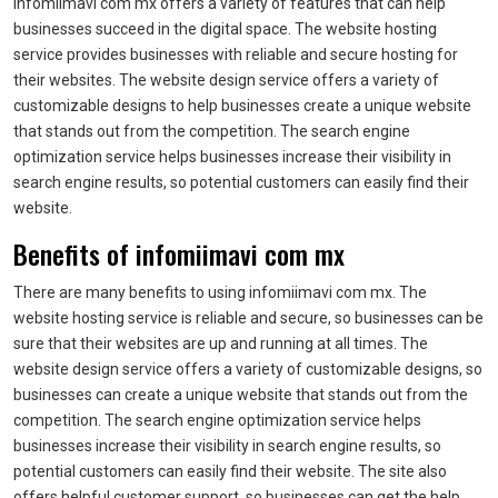
infomiimavi com mx offers a variety of features that can help
businesses succeed in the digital space. The website hosting
service provides businesses with reliable and secure hosting for
their websites. The website design service offers a variety of
customizable designs to help businesses create a unique website
that stands out from the competition. The search engine
optimization service helps businesses increase their visibility in
search engine results, so potential customers can easily find their
website.
Benefits of infomiimavi com mx
There are many benefits to using infomiimavi com mx. The
website hosting service is reliable and secure, so businesses can be
sure that their websites are up and running at all times. The
website design service offers a variety of customizable designs, so
businesses can create a unique website that stands out from the
competition. The search engine optimization service helps
businesses increase their visibility in search engine results, so
potential customers can easily find their website. The site also
offers helpful customer support, so businesses can get the help