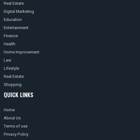
Real Estate
Digital Marketing
Education
Entertainment
Finance
Health
Home Improvement
Law
Lifestyle
Real Estate
Shopping
QUICK LINKS
Home
About Us
Terms of use
Privacy Policy