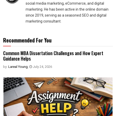
social media marketing, eCommerce, and digital
marketing. He has been active in the online domain
since 2019, serving as a seasoned SEO and digital
marketing consultant.
Recommended For You
Common MBA Dissertation Challenges and How Expert
Guidance Helps
by:
Lareal Young
,
July 24, 2026