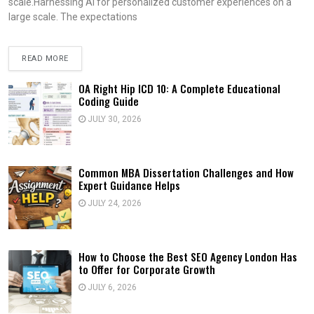
scale.Harnessing AI for personalized customer experiences on a
large scale. The expectations
READ MORE
OA Right Hip ICD 10: A Complete Educational
Coding Guide
JULY 30, 2026
Common MBA Dissertation Challenges and How
Expert Guidance Helps
JULY 24, 2026
How to Choose the Best SEO Agency London Has
to Offer for Corporate Growth
JULY 6, 2026