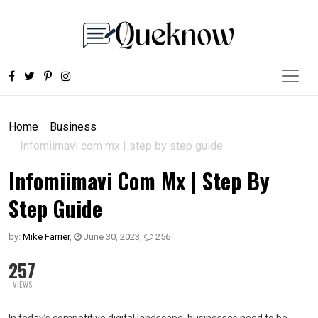
Home
Business
Infomiimavi com mx | step by step guide
Infomiimavi Com Mx | Step By
Step Guide
by:
Mike Farrier
,
June 30, 2023
,
256
257
VIEWS