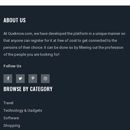
ABOUT US
At Queknow.com, we have developed the platform in a unique manner so
that anyone can register for it at free of cost to get connected to the
persons of their choice. It can be done so by filtering out the profession
of the people you are looking for!
Follow Us
BROWSE BY CATEGORY
Travel
Technology & Gadgets
Software
Shopping