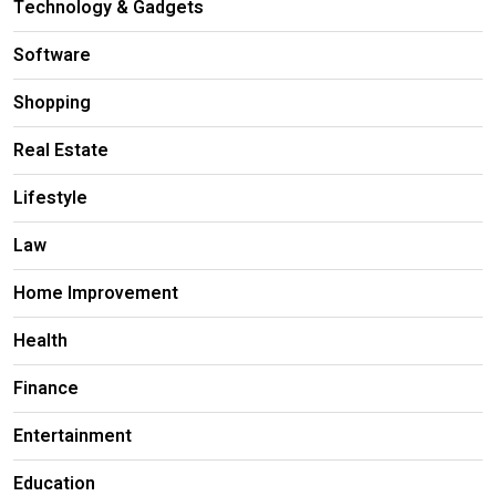
Technology & Gadgets
Software
Shopping
Real Estate
Lifestyle
Law
Home Improvement
Health
Finance
Entertainment
Education