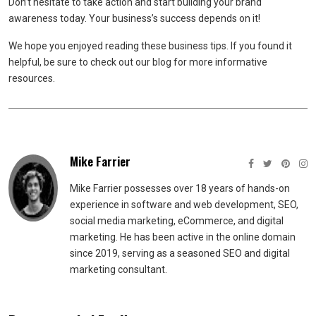
Don’t hesitate to take action and start building your brand
awareness today. Your business’s success depends on it!
We hope you enjoyed reading these business tips. If you found it
helpful, be sure to check out our blog for more informative
resources.
Mike Farrier
Mike Farrier possesses over 18 years of hands-on
experience in software and web development, SEO,
social media marketing, eCommerce, and digital
marketing. He has been active in the online domain
since 2019, serving as a seasoned SEO and digital
marketing consultant.