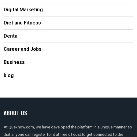
Digital Marketing
Diet and Fitness
Dental
Career and Jobs
Business
blog
ABOUT US
At Queknow.com, we have developed the platform in a unique manner so
that anyone can register for it at free of cost to get connected to the