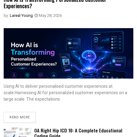
Experiences?
by:
Lareal Young
,
May 28, 2026
Using AI to deliver personalised customer experiences at
scale.Harnessing AI for personalized customer experiences on a
large scale. The expectations
READ MORE
OA Right Hip ICD 10: A Complete Educational
Coding Guide