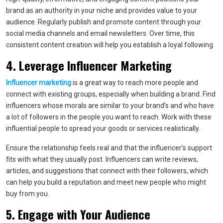
brand as an authority in your niche and provides value to your
audience. Regularly publish and promote content through your
social media channels and email newsletters. Over time, this
consistent content creation will help you establish a loyal following.
4. Leverage Influencer Marketing
Influencer marketing
is a great way to reach more people and
connect with existing groups, especially when building a brand. Find
influencers whose morals are similar to your brand’s and who have
a lot of followers in the people you want to reach. Work with these
influential people to spread your goods or services realistically.
Ensure the relationship feels real and that the influencer’s support
fits with what they usually post. Influencers can write reviews,
articles, and suggestions that connect with their followers, which
can help you build a reputation and meet new people who might
buy from you.
5. Engage with Your Audience