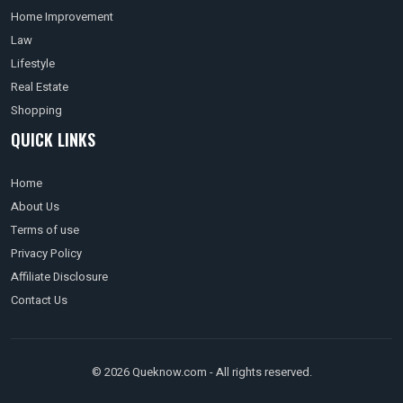
Home Improvement
Law
Lifestyle
Real Estate
Shopping
QUICK LINKS
Home
About Us
Terms of use
Privacy Policy
Affiliate Disclosure
Contact Us
© 2026 Queknow.com - All rights reserved.