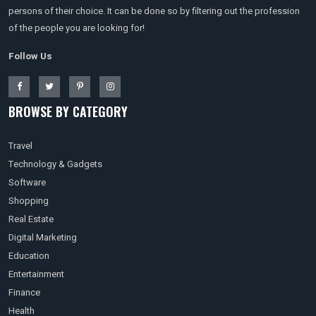
persons of their choice. It can be done so by filtering out the profession
of the people you are looking for!
Follow Us
BROWSE BY CATEGORY
Travel
Technology & Gadgets
Software
Shopping
Real Estate
Digital Marketing
Education
Entertainment
Finance
Health