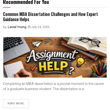
Recommended For You
Common MBA Dissertation Challenges and How Expert
Guidance Helps
by:
Lareal Young
,
July 24, 2026
Completing an MBA dissertation is a pivotal moment in the career
of a graduate business student. The dissertation is a
READ MORE