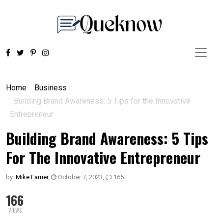
Home
Business
Building Brand Awareness: 5 Tips for the Innovative
Entrepreneur
Building Brand Awareness: 5 Tips
For The Innovative Entrepreneur
by:
Mike Farrier
,
October 7, 2023
,
165
166
VIEWS