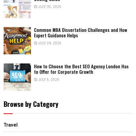
JULY 30, 2026
Common MBA Dissertation Challenges and How
Expert Guidance Helps
JULY 24, 2026
How to Choose the Best SEO Agency London Has
to Offer for Corporate Growth
JULY 6, 2026
Browse by Category
Travel