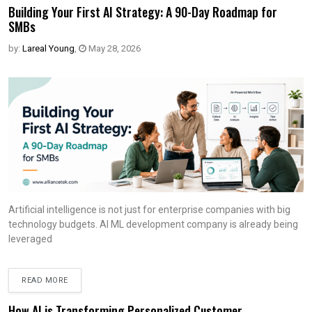
Building Your First AI Strategy: A 90-Day Roadmap for
SMBs
by:
Lareal Young
,
May 28, 2026
Artificial intelligence is not just for enterprise companies with big
technology budgets. AI ML development company is already being
leveraged
READ MORE
How AI is Transforming Personalized Customer