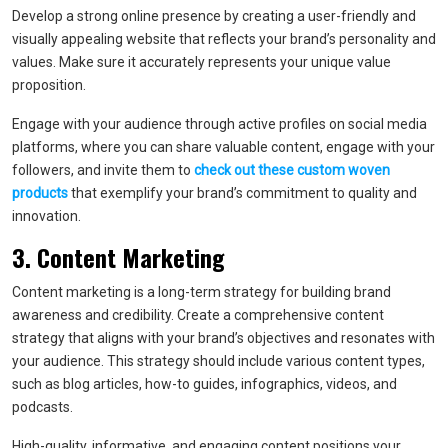
Develop a strong online presence by creating a user-friendly and
visually appealing website that reflects your brand’s personality and
values. Make sure it accurately represents your unique value
proposition.
Engage with your audience through active profiles on social media
platforms, where you can share valuable content, engage with your
followers, and invite them to
check out these custom woven
products
that exemplify your brand’s commitment to quality and
innovation.
3. Content Marketing
Content marketing is a long-term strategy for building brand
awareness and credibility. Create a comprehensive content
strategy that aligns with your brand’s objectives and resonates with
your audience. This strategy should include various content types,
such as blog articles, how-to guides, infographics, videos, and
podcasts.
High-quality, informative, and engaging content positions your