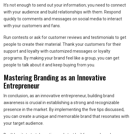
It’s not enough to send out your information; you need to connect
with your audience and build relationships with them. Respond
quickly to comments and messages on social media to interact
with your customers and fans.
Run contests or ask for customer reviews and testimonials to get
people to create their material. Thank your customers for their
support and loyalty with customized messages or loyalty
programs. By making your brand feel like a group, you can get
people to talk about it and keep buying from you.
Mastering Branding as an Innovative
Entrepreneur
In conclusion, as an innovative entrepreneur, building brand
awareness is crucial in establishing a strong and recognizable
presence in the market. By implementing the five tips discussed,
you can create a unique and memorable brand that resonates with
your target audience.