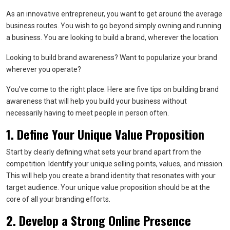
As an innovative entrepreneur, you want to get around the average
business routes. You wish to go beyond simply owning and running
a business. You are looking to build a brand, wherever the location.
Looking to build brand awareness? Want to popularize your brand
wherever you operate?
You’ve come to the right place. Here are five tips on building brand
awareness that will help you build your business without
necessarily having to meet people in person often.
1. Define Your Unique Value Proposition
Start by clearly defining what sets your brand apart from the
competition. Identify your unique selling points, values, and mission.
This will help you create a brand identity that resonates with your
target audience. Your unique value proposition should be at the
core of all your branding efforts.
2. Develop a Strong Online Presence