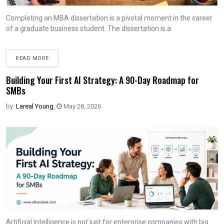
Completing an MBA dissertation is a pivotal moment in the career
of a graduate business student. The dissertation is a
READ MORE
Building Your First AI Strategy: A 90-Day Roadmap for
SMBs
by:
Lareal Young
,
May 28, 2026
Artificial intelligence is not just for enterprise companies with big