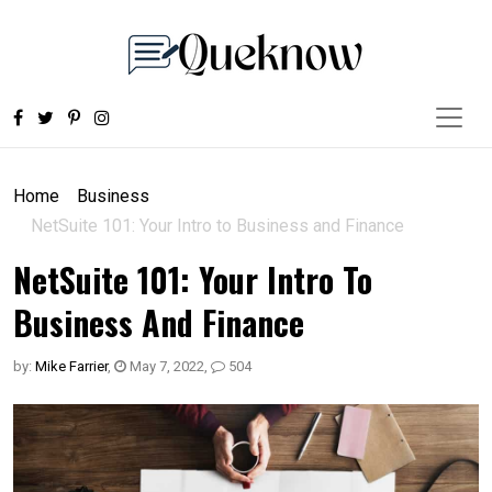
Home
Business
NetSuite 101: Your Intro to Business and Finance
NetSuite 101: Your Intro To
Business And Finance
by:
Mike Farrier
,
May 7, 2022
,
504