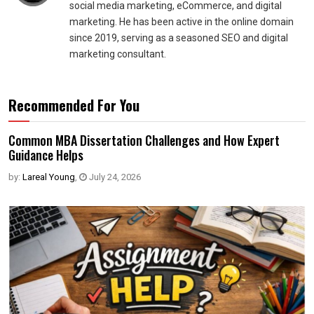
social media marketing, eCommerce, and digital
marketing. He has been active in the online domain
since 2019, serving as a seasoned SEO and digital
marketing consultant.
Recommended For You
Common MBA Dissertation Challenges and How Expert
Guidance Helps
by:
Lareal Young
,
July 24, 2026