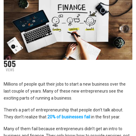
505
VIEWS
Millions of people quit their jobs to start a new business over the
last couple of years. Many of these new entrepreneurs see the
exciting parts of running a business.
There’s a part of entrepreneurship that people don’t talk about.
They don’t realize that
20% of businesses fail
in the first year.
Many of them fail because entrepreneurs didn’t get an intro to
business and finance. They only know how to provide services, not