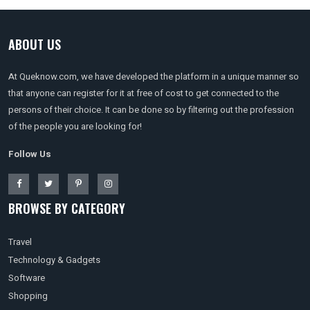
ABOUT US
At Queknow.com, we have developed the platform in a unique manner so
that anyone can register for it at free of cost to get connected to the
persons of their choice. It can be done so by filtering out the profession
of the people you are looking for!
Follow Us
BROWSE BY CATEGORY
Travel
Technology & Gadgets
Software
Shopping