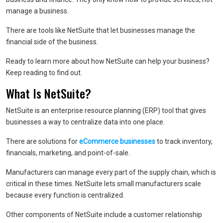
manage a business.
There are tools like NetSuite that let businesses manage the
financial side of the business.
Ready to learn more about how NetSuite can help your business?
Keep reading to find out.
What Is NetSuite?
NetSuite is an enterprise resource planning (ERP) tool that gives
businesses a way to centralize data into one place.
There are solutions for
eCommerce businesses
to track inventory,
financials, marketing, and point-of-sale.
Manufacturers can manage every part of the supply chain, which is
critical in these times. NetSuite lets small manufacturers scale
because every function is centralized.
Other components of NetSuite include a customer relationship