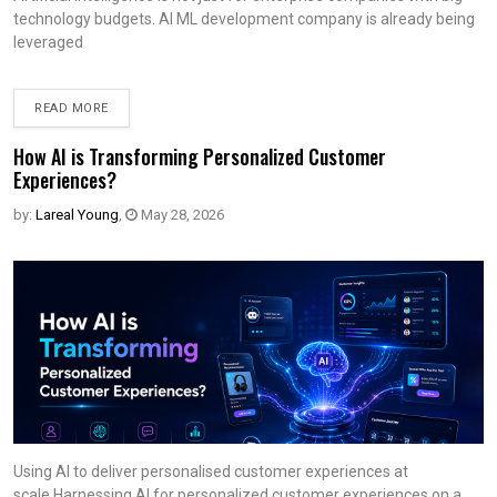
technology budgets. AI ML development company is already being
leveraged
READ MORE
How AI is Transforming Personalized Customer
Experiences?
by:
Lareal Young
,
May 28, 2026
Using AI to deliver personalised customer experiences at
scale.Harnessing AI for personalized customer experiences on a