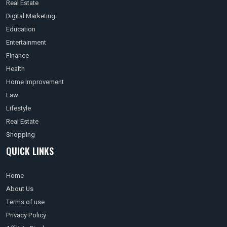
Real Estate
Digital Marketing
Education
Entertainment
Finance
Health
Home Improvement
Law
Lifestyle
Real Estate
Shopping
QUICK LINKS
Home
About Us
Terms of use
Privacy Policy