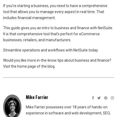
If you’re starting a business, you need to have a comprehensive
tool that allows you to manage every aspect in real time. That
includes financial management.
This guide gives you an intro to business and finance with NetSuite.
It is that comprehensive tool that’s perfect for eCommerce
businesses, retailers, and manufacturers.
Streamline operations and workflows with NetSuite today.
Would you like more in-the-know tips about business and finance?
Visit the home page of the blog.
Mike Farrier
Mike Farrier possesses over 18 years of hands-on
experience in software and web development, SEO,