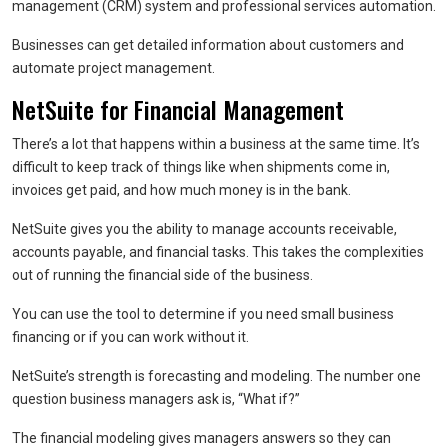
management (CRM) system and professional services automation.
Businesses can get detailed information about customers and
automate project management.
NetSuite for Financial Management
There’s a lot that happens within a business at the same time. It’s
difficult to keep track of things like when shipments come in,
invoices get paid, and how much money is in the bank.
NetSuite gives you the ability to manage accounts receivable,
accounts payable, and financial tasks. This takes the complexities
out of running the financial side of the business.
You can use the tool to determine if you need small business
financing or if you can work without it.
NetSuite’s strength is forecasting and modeling. The number one
question business managers ask is, “What if?”
The financial modeling gives managers answers so they can