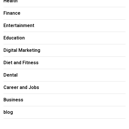
Health
Finance
Entertainment
Education
Digital Marketing
Diet and Fitness
Dental
Career and Jobs
Business
blog