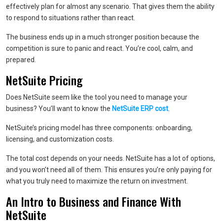
effectively plan for almost any scenario. That gives them the ability
to respond to situations rather than react.
The business ends up in a much stronger position because the
competition is sure to panic and react. You’re cool, calm, and
prepared.
NetSuite Pricing
Does NetSuite seem like the tool you need to manage your
business? You’ll want to know the
NetSuite ERP cost
.
NetSuite’s pricing model has three components: onboarding,
licensing, and customization costs.
The total cost depends on your needs. NetSuite has a lot of options,
and you won’t need all of them. This ensures you’re only paying for
what you truly need to maximize the return on investment.
An Intro to Business and Finance With
NetSuite