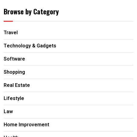
Browse by Category
Travel
Technology & Gadgets
Software
Shopping
Real Estate
Lifestyle
Law
Home Improvement