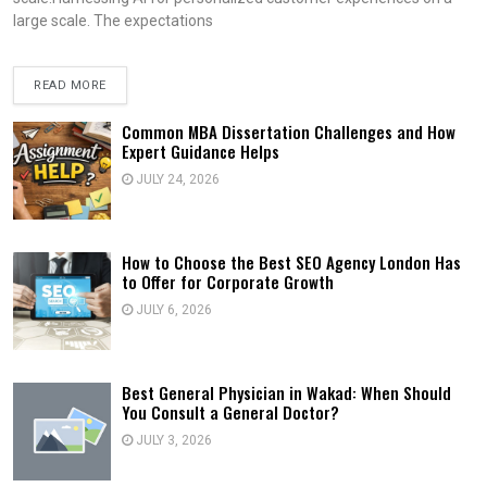
large scale. The expectations
READ MORE
Common MBA Dissertation Challenges and How
Expert Guidance Helps
JULY 24, 2026
How to Choose the Best SEO Agency London Has
to Offer for Corporate Growth
JULY 6, 2026
Best General Physician in Wakad: When Should
You Consult a General Doctor?
JULY 3, 2026