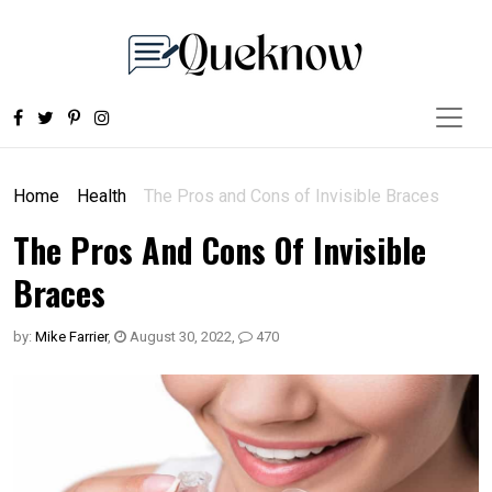
Home
Health
The Pros and Cons of Invisible Braces
The Pros And Cons Of Invisible
Braces
by:
Mike Farrier
,
August 30, 2022
,
470