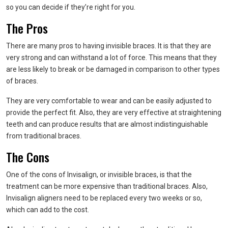
so you can decide if they’re right for you.
The Pros
There are many pros to having invisible braces. It is that they are
very strong and can withstand a lot of force. This means that they
are less likely to break or be damaged in comparison to other types
of braces.
They are very comfortable to wear and can be easily adjusted to
provide the perfect fit. Also, they are very effective at straightening
teeth and can produce results that are almost indistinguishable
from traditional braces.
The Cons
One of the cons of Invisalign, or invisible braces, is that the
treatment can be more expensive than traditional braces. Also,
Invisalign aligners need to be replaced every two weeks or so,
which can add to the cost.