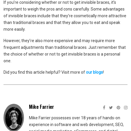
If you’re considering whether or not to get invisible braces, it’s
important to weigh the pros and cons carefully. Some advantages
of invisible braces include that they’re cosmetically more attractive
than traditional braces and that they allow you to eat and speak
more easily.
However, they’re also more expensive and may require more
frequent adjustments than traditional braces. Just remember that
the choice of whether or not to get invisible braces is a personal
one.
Did you find this article helpful? Visit more of
our blogs
!
Mike Farrier
Mike Farrier possesses over 18 years of hands-on
experience in software and web development, SEO,