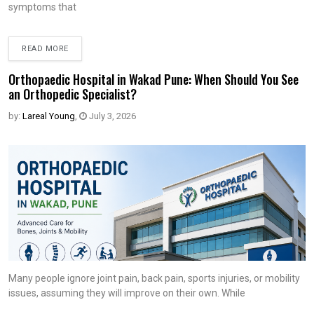
symptoms that
READ MORE
Orthopaedic Hospital in Wakad Pune: When Should You See
an Orthopedic Specialist?
by:
Lareal Young
,
July 3, 2026
Many people ignore joint pain, back pain, sports injuries, or mobility
issues, assuming they will improve on their own. While