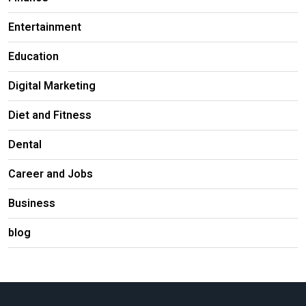
Entertainment
Education
Digital Marketing
Diet and Fitness
Dental
Career and Jobs
Business
blog