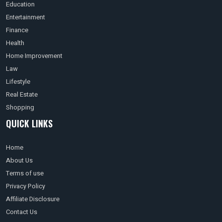
Education
Entertainment
Finance
Health
Home Improvement
Law
Lifestyle
Real Estate
Shopping
QUICK LINKS
Home
About Us
Terms of use
Privacy Policy
Affiliate Disclosure
Contact Us