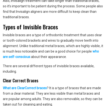
Also, Invisalign treatment can take longer than traditional braces,
so it’s important to be patient during the process. Some people also
find that Invisalign aligners are more difficult to keep clean than
traditional braces.
Types of Invisible Braces
Invisible braces are a type of orthodontic treatment that uses clear
or tooth-colored brackets and wires to gradually move teeth into
alignment. Unlike traditional metal braces, which are highly visible, it
is much less noticeable and can be a good choice for people
who
are self-conscious
about their appearance.
There are several different types of invisible braces available,
including.
Clear Correct Braces
What are ClearCorrect braces
? It is a type of braces that are made
from a clear material. They are less visible than metal braces and
are popular among adults. They are also removable, so they can be
taken out for cleaning and eating.