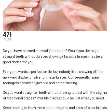
471
VIEWS
Do you have crossed or misaligned teeth? Would you like to get
straight teeth without braces showing? Invisible braces may be a
good choice for you.
Everyone wants a perfect smile, but nobody likes showing off the
awkward display of silver or metal braces. Consequently, many
teenagers consider it juvenile and embarrassing.
Do you want straighter teeth without having to deal with the stigma
of traditional braces? Invisible braces could be just what you need.
Keep reading to learn more about the pros and cons of clear braces