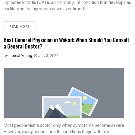
Hip osteoarthritis (OA) is a common joint condition that develops as
cartilage in the hip wears down over time. It
READ MORE
Best General Physician in Wakad: When Should You Consult
a General Doctor?
by:
Lareal Young
,
July 3, 2026
Most people visit a doctor only when symptoms become severe.
However, many serious health conditions begin with mild