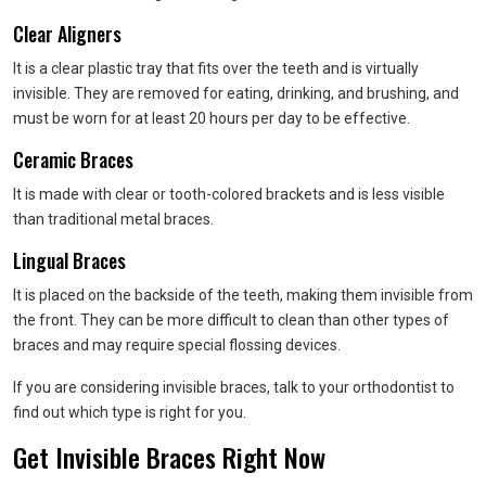
Clear Aligners
It is a clear plastic tray that fits over the teeth and is virtually
invisible. They are removed for eating, drinking, and brushing, and
must be worn for at least 20 hours per day to be effective.
Ceramic Braces
It is made with clear or tooth-colored brackets and is less visible
than traditional metal braces.
Lingual Braces
It is placed on the backside of the teeth, making them invisible from
the front. They can be more difficult to clean than other types of
braces and may require special flossing devices.
If you are considering invisible braces, talk to your orthodontist to
find out which type is right for you.
Get Invisible Braces Right Now