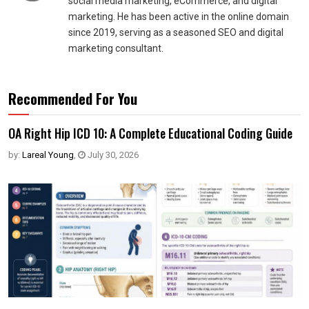
social media marketing, eCommerce, and digital
marketing. He has been active in the online domain
since 2019, serving as a seasoned SEO and digital
marketing consultant.
Recommended For You
OA Right Hip ICD 10: A Complete Educational Coding Guide
by:
Lareal Young
,
July 30, 2026