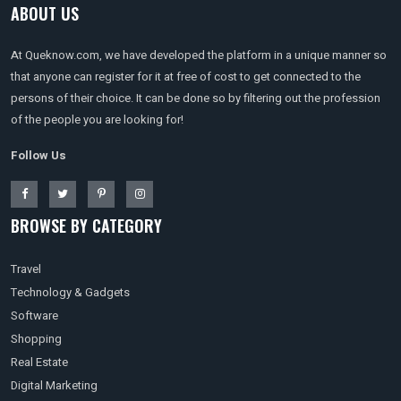
ABOUT US
At Queknow.com, we have developed the platform in a unique manner so
that anyone can register for it at free of cost to get connected to the
persons of their choice. It can be done so by filtering out the profession
of the people you are looking for!
Follow Us
BROWSE BY CATEGORY
Travel
Technology & Gadgets
Software
Shopping
Real Estate
Digital Marketing