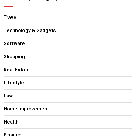
Travel
Technology & Gadgets
Software
Shopping
Real Estate
Lifestyle
Law
Home Improvement
Health
Finance