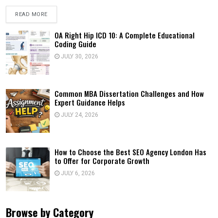
READ MORE
OA Right Hip ICD 10: A Complete Educational
Coding Guide
JULY 30, 2026
Common MBA Dissertation Challenges and How
Expert Guidance Helps
JULY 24, 2026
How to Choose the Best SEO Agency London Has
to Offer for Corporate Growth
JULY 6, 2026
Browse by Category