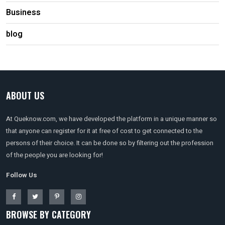
Business
blog
ABOUT US
At Queknow.com, we have developed the platform in a unique manner so
that anyone can register for it at free of cost to get connected to the
persons of their choice. It can be done so by filtering out the profession
of the people you are looking for!
Follow Us
BROWSE BY CATEGORY