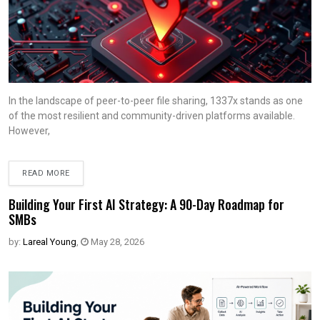
In the landscape of peer-to-peer file sharing, 1337x stands as one
of the most resilient and community-driven platforms available.
However,
READ MORE
Building Your First AI Strategy: A 90-Day Roadmap for
SMBs
by:
Lareal Young
,
May 28, 2026