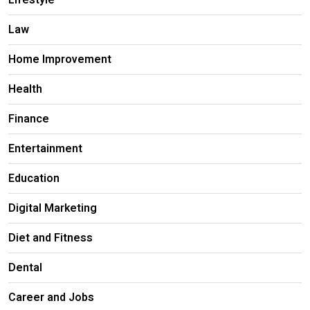
Lifestyle
Law
Home Improvement
Health
Finance
Entertainment
Education
Digital Marketing
Diet and Fitness
Dental
Career and Jobs