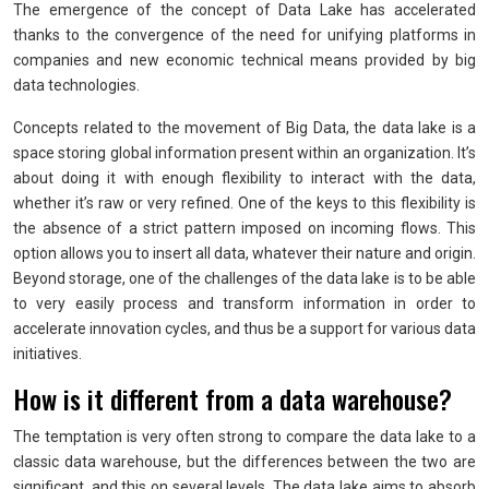
The emergence of the concept of Data Lake has accelerated
thanks to the convergence of the need for unifying platforms in
companies and new economic technical means provided by big
data technologies.
Concepts related to the movement of Big Data, the data lake is a
space storing global information present within an organization. It’s
about doing it with enough flexibility to interact with the data,
whether it’s raw or very refined. One of the keys to this flexibility is
the absence of a strict pattern imposed on incoming flows. This
option allows you to insert all data, whatever their nature and origin.
Beyond storage, one of the challenges of the data lake is to be able
to very easily process and transform information in order to
accelerate innovation cycles, and thus be a support for various data
initiatives.
How is it different from a data warehouse?
The temptation is very often strong to compare the data lake to a
classic data warehouse, but the differences between the two are
significant, and this on several levels. The data lake aims to absorb