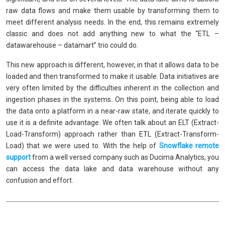
raw data flows and make them usable by transforming them to
meet different analysis needs. In the end, this remains extremely
classic and does not add anything new to what the “ETL –
datawarehouse – datamart” trio could do.
This new approach is different, however, in that it allows data to be
loaded and then transformed to make it usable. Data initiatives are
very often limited by the difficulties inherent in the collection and
ingestion phases in the systems. On this point, being able to load
the data onto a platform in a near-raw state, and iterate quickly to
use it is a definite advantage. We often talk about an ELT (Extract-
Load-Transform) approach rather than ETL (Extract-Transform-
Load) that we were used to. With the help of
Snowflake remote
support
from a well versed company such as Ducima Analytics, you
can access the data lake and data warehouse without any
confusion and effort.