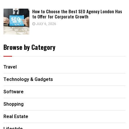
How to Choose the Best SEO Agency London Has
to Offer for Corporate Growth
JULY 6, 2026
Browse by Category
Travel
Technology & Gadgets
Software
Shopping
Real Estate