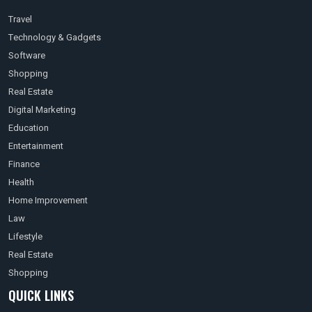
Travel
Technology & Gadgets
Software
Shopping
Real Estate
Digital Marketing
Education
Entertainment
Finance
Health
Home Improvement
Law
Lifestyle
Real Estate
Shopping
QUICK LINKS