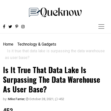
Home
Technology & Gadgets
Is it true that data lake is surpassing the data warehouse
as user base?
Is It True That Data Lake Is
Surpassing The Data Warehouse
As User Base?
by:
Mike Farrier
,
October 28, 2021
,
452
453