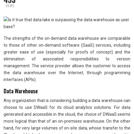
VIEWS
The strengths of the on-demand data warehouse are comparable
to those of other on-demand software (SaaS) services, including
greater ease of use (especially for proofs of concept) and the
elimination of associated responsibilities to version
management. The service provider allows the customer to access
the data warehouse over the Internet, through programming
interfaces (APIs).
Data Warehouse
Any organization that is considering building a data warehouse can
choose to use DWaaS for its cloud analytics solutions. For data
generated and accessible in the cloud, the choice of DWaaS seems
more logical than that of an on-premises warehouse. On the other
hand, for very large volumes of on-site data, whose transfer to the