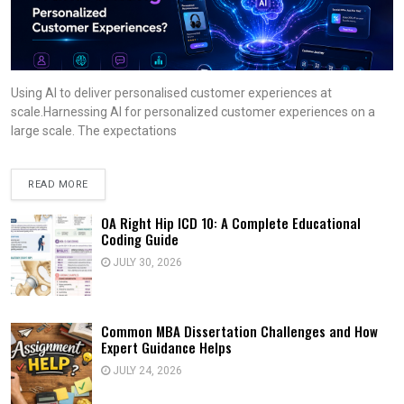
Using AI to deliver personalised customer experiences at
scale.Harnessing AI for personalized customer experiences on a
large scale. The expectations
READ MORE
OA Right Hip ICD 10: A Complete Educational
Coding Guide
JULY 30, 2026
Common MBA Dissertation Challenges and How
Expert Guidance Helps
JULY 24, 2026