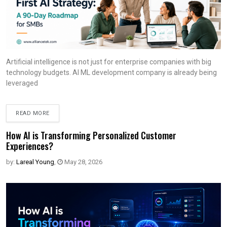
Artificial intelligence is not just for enterprise companies with big
technology budgets. AI ML development company is already being
leveraged
READ MORE
How AI is Transforming Personalized Customer
Experiences?
by:
Lareal Young
,
May 28, 2026