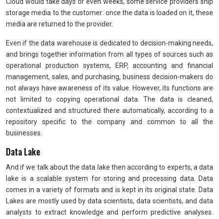
Cloud would take days or even weeks, some service providers ship
storage media to the customer: once the data is loaded on it, these
media are returned to the provider.
Even if the data warehouse is dedicated to decision-making needs,
and brings together information from all types of sources such as
operational production systems, ERP, accounting and financial
management, sales, and purchasing, business decision-makers do
not always have awareness of its value. However, its functions are
not limited to copying operational data. The data is cleaned,
contextualized and structured there automatically, according to a
repository specific to the company and common to all the
businesses.
Data Lake
And if we talk about the data lake then according to experts, a data
lake is a scalable system for storing and processing data. Data
comes in a variety of formats and is kept in its original state. Data
Lakes are mostly used by data scientists, data scientists, and data
analysts to extract knowledge and perform predictive analyses.