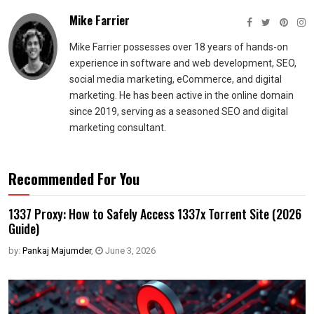
Mike Farrier
Mike Farrier possesses over 18 years of hands-on
experience in software and web development, SEO,
social media marketing, eCommerce, and digital
marketing. He has been active in the online domain
since 2019, serving as a seasoned SEO and digital
marketing consultant.
Recommended For You
1337 Proxy: How to Safely Access 1337x Torrent Site (2026
Guide)
by:
Pankaj Majumder
,
June 3, 2026