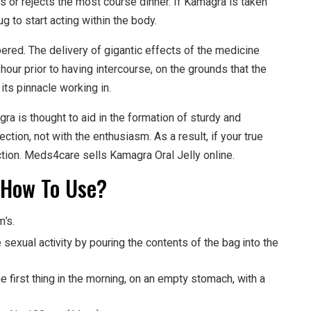
s or rejects the most course dinner. If Kamagra is taken
rug to start acting within the body.
ed. The delivery of gigantic effects of the medicine
o hour prior to having intercourse, on the grounds that the
its pinnacle working in.
 is thought to aid in the formation of sturdy and
ection, not with the enthusiasm. As a result, if your true
ction. Meds4care sells Kamagra Oral Jelly online.
 How To Use?
m’s.
sexual activity by pouring the contents of the bag into the
 first thing in the morning, on an empty stomach, with a