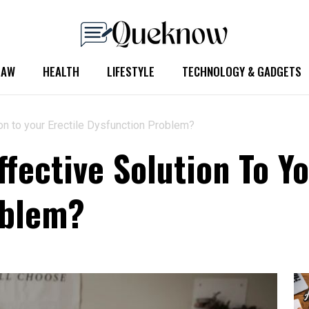
LAW
HEALTH
LIFESTYLE
TECHNOLOGY & GADGETS
on to your Erectile Dysfunction Problem?
fective Solution To Yo
oblem?