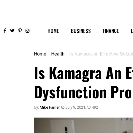
HOME
BUSINESS
FINANCE
Home
Health
Is Kamagra an Effective Soluti
Is Kamagra An Ef
Dysfunction Pr
by:
Mike Farrier
,
July 9, 2021
,
492