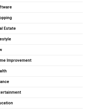
ftware
opping
al Estate
festyle
w
me Improvement
alth
nance
tertainment
ucation