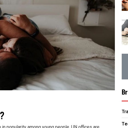
Br
y?
Tr
Te
 in popularity among young people. UN offices are