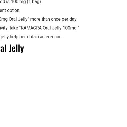
sed is 100 mg (1 bag).
ent option.
g Oral Jelly” more than once per day.
tivity, take “KAMAGRA Oral Jelly 100mg.”
elly help her obtain an erection.
l Jelly