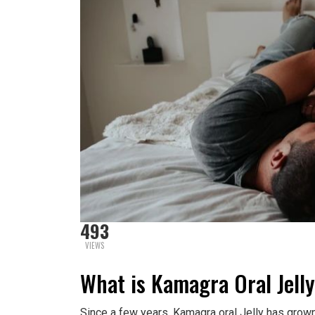
493
VIEWS
What is Kamagra Oral Jell
Since a few years, Kamagra oral Jelly has grown