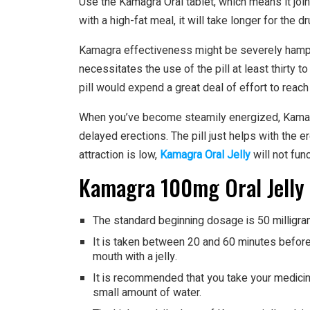
Use the Kamagra Oral tablet, which means it join
with a high-fat meal, it will take longer for the d
Kamagra effectiveness might be severely hamper
necessitates the use of the pill at least thirty t
pill would expend a great deal of effort to reach 
When you’ve become steamily energized, Kamagra
delayed erections. The pill just helps with the er
attraction is low,
Kamagra Oral Jelly
will not fun
Kamagra 100mg Oral Jelly
The standard beginning dosage is 50 milligra
It is taken between 20 and 60 minutes before 
mouth with a jelly.
It is recommended that you take your medicine
small amount of water.