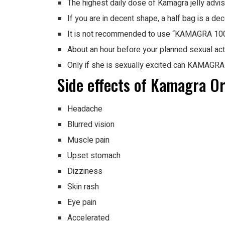
The highest daily dose of Kamagra jelly advi
If you are in decent shape, a half bag is a dec
It is not recommended to use “KAMAGRA 100m
About an hour before your planned sexual ac
Only if she is sexually excited can KAMAGRA j
Side effects of Kamagra Ora
Headache
Blurred vision
Muscle pain
Upset stomach
Dizziness
Skin rash
Eye pain
Accelerated