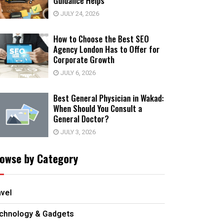
Guidance Helps
JULY 24, 2026
How to Choose the Best SEO
Agency London Has to Offer for
Corporate Growth
JULY 6, 2026
Best General Physician in Wakad:
When Should You Consult a
General Doctor?
JULY 3, 2026
owse by Category
avel
chnology & Gadgets