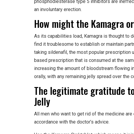
phosphodiesterase type 5 inhibitors are ineffecti
an involuntary erection.
How might the Kamagra ora
As its capabilities load, Kamagra is thought to 
find it troublesome to establish or maintain pa
taking sildenafil, the most popular prescription
based prescription that is consumed at the same
increasing the amount of bloodstream flowing int
orally, with any remaining jelly spread over the
The legitimate gratitude 
Jelly
All men who want to get rid of the medicine are
accordance with the doctor’s advice.