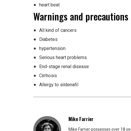
heart beat
Warnings and precautions
All kind of cancers
Diabetes
hypertension
Serious heart problems
End-stage renal disease
Cirrhosis
Allergy to sildenafil
Mike Farrier
Mike Farrier possesses over 18 y