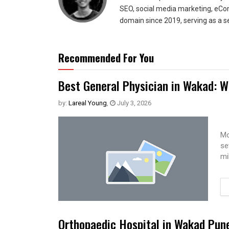
SEO, social media marketing, eCom
domain since 2019, serving as a s
Recommended For You
Best General Physician in Wakad: W
by:
Lareal Young
,
July 3, 2026
Mo
se
mi
Orthopaedic Hospital in Wakad Pun