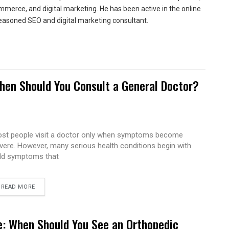
merce, and digital marketing. He has been active in the online
easoned SEO and digital marketing consultant.
hen Should You Consult a General Doctor?
st people visit a doctor only when symptoms become
vere. However, many serious health conditions begin with
ld symptoms that
READ MORE
e: When Should You See an Orthopedic