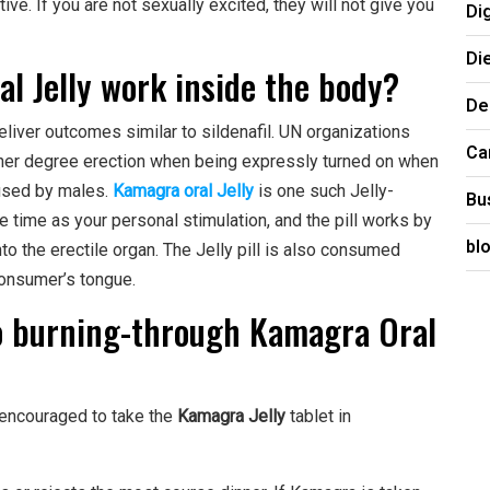
ve. If you are not sexually excited, they will not give you
Di
Di
l Jelly work inside the body?
De
deliver outcomes similar to sildenafil. UN organizations
Ca
rtner degree erection when being expressly turned on when
 used by males.
Kamagra oral Jelly
is one such Jelly-
Bu
 time as your personal stimulation, and the pill works by
bl
o the erectile organ. The Jelly pill is also consumed
 consumer’s tongue.
to burning-through Kamagra Oral
 encouraged to take the
Kamagra Jelly
tablet in