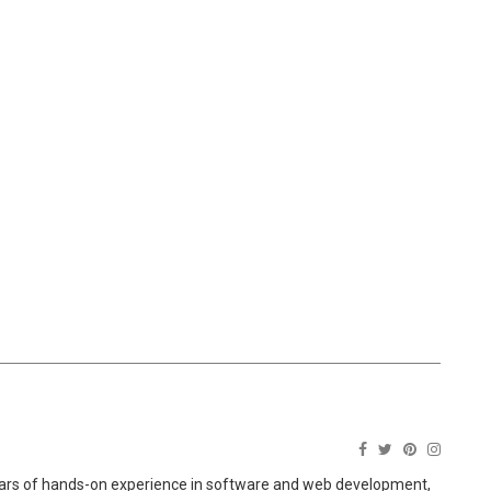
ears of hands-on experience in software and web development,