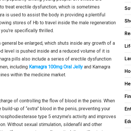
 to treat erectile dysfunction, which is sometimes
So
a is used to assist the body in providing a plentiful
Sh
llowing stores of Hb to travel inside the male regeneration
you’re specifically thrilled.
Re
in general be enlarged, which shuts inside any growth of a
Li
ood level is pushed inside and a reduced volume of it is
La
gra pills also include a series of erectile dysfunction
men, including
Kamagra 100mg Oral Jelly
and Kamagra
Ho
cines within the medicine market.
He
Fi
arge of controlling the flow of blood in the penis. When
En
 build-up of “extra” blood in the penis, preventing your
he phosphodiesterase type 5 enzyme’s activity and improves
Ed
ion. Without sexual stimulation, sildenafil and other