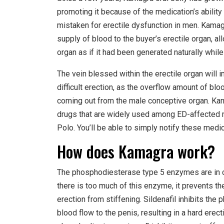
promoting it because of the medication’s ability
mistaken for erectile dysfunction in men. Kamagr
supply of blood to the buyer’s erectile organ, a
organ as if it had been generated naturally while 
The vein blessed within the erectile organ will 
difficult erection, as the overflow amount of bl
coming out from the male conceptive organ. Kama
drugs that are widely used among ED-affected 
Polo. You’ll be able to simply notify these medi
How does Kamagra work?
The phosphodiesterase type 5 enzymes are in ch
there is too much of this enzyme, it prevents the
erection from stiffening. Sildenafil inhibits t
blood flow to the penis, resulting in a hard erect