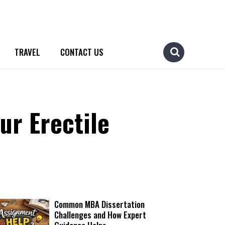
TRAVEL
CONTACT US
ur Erectile
Common MBA Dissertation
Challenges and How Expert