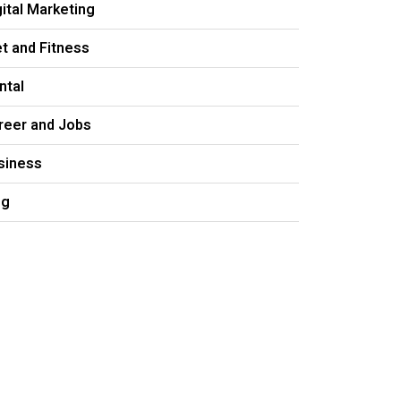
gital Marketing
et and Fitness
ntal
reer and Jobs
siness
og