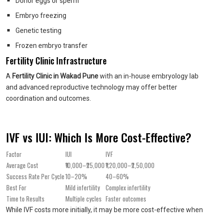
Donor eggs or sperm
Embryo freezing
Genetic testing
Frozen embryo transfer
Fertility Clinic Infrastructure
A
Fertility Clinic in Wakad Pune
with an in-house embryology lab
and advanced reproductive technology may offer better
coordination and outcomes.
IVF vs IUI: Which Is More Cost-Effective?
Factor
IUI
IVF
Average Cost
₹10,000–₹25,000
₹1,20,000–₹2,50,000
Success Rate Per Cycle
10–20%
40–60%
Best For
Mild infertility
Complex infertility
Time to Results
Multiple cycles
Faster outcomes
While IVF costs more initially, it may be more cost-effective when