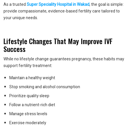
As a trusted
Super Speciality Hospital in Wakad
, the goal is simple:
provide compassionate, evidence-based fertility care tailored to
your unique needs.
Lifestyle Changes That May Improve IVF
Success
While no lifestyle change guarantees pregnancy, these habits may
support fertility treatment:
Maintain a healthy weight
Stop smoking and alcohol consumption
Prioritize quality sleep
Follow a nutrient-rich diet
Manage stress levels
Exercise moderately