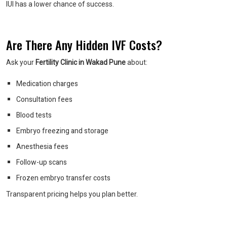
IUI has a lower chance of success.
Are There Any Hidden IVF Costs?
Ask your
Fertility Clinic in Wakad Pune
about:
Medication charges
Consultation fees
Blood tests
Embryo freezing and storage
Anesthesia fees
Follow-up scans
Frozen embryo transfer costs
Transparent pricing helps you plan better.