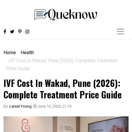
Home
Health
IVF Cost in Wakad, Pune (2026): Complete Treatment
Price Guide
IVF Cost In Wakad, Pune (2026):
Complete Treatment Price Guide
by:
Lareal Young
,
June 16, 2026
,
15