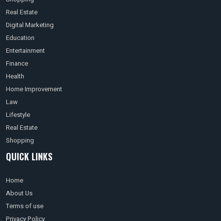
Real Estate
Digital Marketing
Education
Entertainment
Finance
Health
Home Improvement
Law
Lifestyle
Real Estate
Shopping
QUICK LINKS
Home
About Us
Terms of use
Privacy Policy