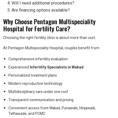
Will I need additional procedures?
Are financing options available?
Why Choose Pentagon Multispeciality
Hospital for Fertility Care?
Choosing the right fertility clinic is about more than cost.
At Pentagon Multispeciality Hospital, couples benefit from:
Comprehensive infertility evaluation
Experienced
Infertility Specialists in Wakad
Personalized treatment plans
Modern reproductive technology
Multidisciplinary care under one roof
Transparent communication and pricing
Convenient access from Wakad, Punawale, Hinjawadi,
Tathawade, and PCMC