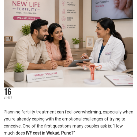
16
VIEWS
Planning fertility treatment can feel overwhelming, especially when
you’re already coping with the emotional challenges of trying to
conceive. One of the first questions many couples ask is: “How
much does
IVF cost in Wakad, Pune
?”