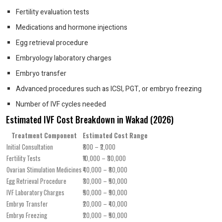
Fertility evaluation tests
Medications and hormone injections
Egg retrieval procedure
Embryology laboratory charges
Embryo transfer
Advanced procedures such as ICSI, PGT, or embryo freezing
Number of IVF cycles needed
Estimated IVF Cost Breakdown in Wakad (2026)
Treatment Component
Estimated Cost Range
Initial Consultation
₹800 – ₹2,000
Fertility Tests
₹10,000 – ₹30,000
Ovarian Stimulation Medicines
₹40,000 – ₹80,000
Egg Retrieval Procedure
₹30,000 – ₹50,000
IVF Laboratory Charges
₹50,000 – ₹90,000
Embryo Transfer
₹20,000 – ₹40,000
Embryo Freezing
₹20,000 – ₹50,000