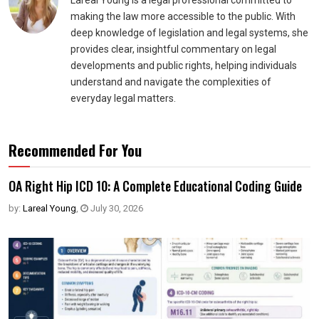
Lareal Young is a legal professional committed to
making the law more accessible to the public. With
deep knowledge of legislation and legal systems, she
provides clear, insightful commentary on legal
developments and public rights, helping individuals
understand and navigate the complexities of
everyday legal matters.
Recommended For You
OA Right Hip ICD 10: A Complete Educational Coding Guide
by:
Lareal Young
,
July 30, 2026