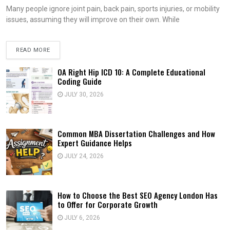
Many people ignore joint pain, back pain, sports injuries, or mobility
issues, assuming they will improve on their own. While
READ MORE
OA Right Hip ICD 10: A Complete Educational
Coding Guide
JULY 30, 2026
Common MBA Dissertation Challenges and How
Expert Guidance Helps
JULY 24, 2026
How to Choose the Best SEO Agency London Has
to Offer for Corporate Growth
JULY 6, 2026