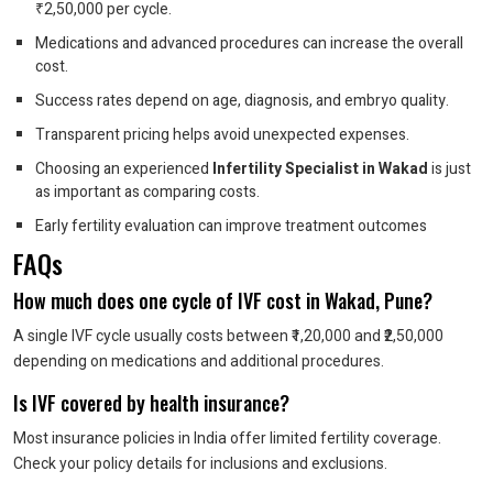
₹2,50,000 per cycle.
Medications and advanced procedures can increase the overall
cost.
Success rates depend on age, diagnosis, and embryo quality.
Transparent pricing helps avoid unexpected expenses.
Choosing an experienced
Infertility Specialist in Wakad
is just
as important as comparing costs.
Early fertility evaluation can improve treatment outcomes
FAQs
How much does one cycle of IVF cost in Wakad, Pune?
A single IVF cycle usually costs between ₹1,20,000 and ₹2,50,000
depending on medications and additional procedures.
Is IVF covered by health insurance?
Most insurance policies in India offer limited fertility coverage.
Check your policy details for inclusions and exclusions.