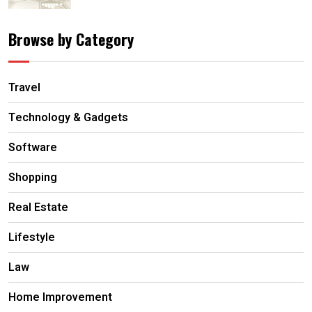
Browse by Category
Travel
Technology & Gadgets
Software
Shopping
Real Estate
Lifestyle
Law
Home Improvement