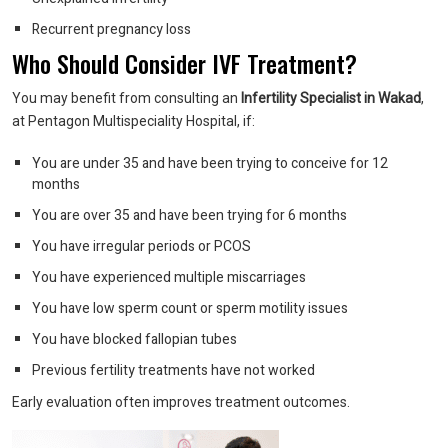
Recurrent pregnancy loss
Who Should Consider IVF Treatment?
You may benefit from consulting an
Infertility Specialist in Wakad
,
at Pentagon Multispeciality Hospital, if:
You are under 35 and have been trying to conceive for 12
months
You are over 35 and have been trying for 6 months
You have irregular periods or PCOS
You have experienced multiple miscarriages
You have low sperm count or sperm motility issues
You have blocked fallopian tubes
Previous fertility treatments have not worked
Early evaluation often improves treatment outcomes.