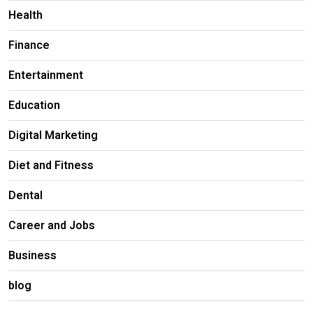
Health
Finance
Entertainment
Education
Digital Marketing
Diet and Fitness
Dental
Career and Jobs
Business
blog