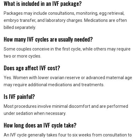
What is included in an IVF package?
Packages may include consultations, monitoring, egg retrieval,
embryo transfer, and laboratory charges. Medications are often
billed separately.
How many IVF cycles are usually needed?
Some couples conceive in the first cycle, while others may require
two or more cycles.
Does age affect IVF cost?
Yes. Women with lower ovarian reserve or advanced maternal age
may require additional medications and treatments.
Is IVF painful?
Most procedures involve minimal discomfort and are performed
under sedation when necessary.
How long does an IVF cycle take?
An IVF cycle generally takes four to six weeks from consultation to