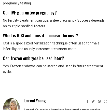
pregnancy testing.
Can IVF guarantee pregnancy?
No fertility treatment can guarantee pregnancy. Success depends
on multiple medical factors.
What is ICSI and does it increase the cost?
ICSI is a specialized fertilization technique often used for male
infertility and usually increases treatment costs.
Can frozen embryos be used later?
Yes. Frozen embryos can be stored and used in future treatment
cycles.
Lareal Young