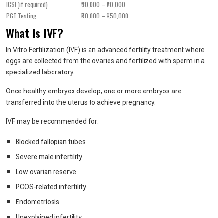
ICSI (if required)
₹30,000 – ₹60,000
PGT Testing
₹50,000 – ₹1,50,000
What Is IVF?
In Vitro Fertilization (IVF) is an advanced fertility treatment where
eggs are collected from the ovaries and fertilized with sperm in a
specialized laboratory.
Once healthy embryos develop, one or more embryos are
transferred into the uterus to achieve pregnancy.
IVF may be recommended for:
Blocked fallopian tubes
Severe male infertility
Low ovarian reserve
PCOS-related infertility
Endometriosis
Unexplained infertility