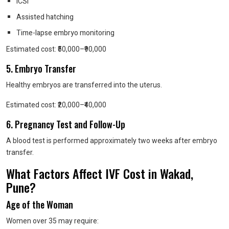
ICSI
Assisted hatching
Time-lapse embryo monitoring
Estimated cost: ₹50,000–₹90,000
5. Embryo Transfer
Healthy embryos are transferred into the uterus.
Estimated cost: ₹20,000–₹40,000
6. Pregnancy Test and Follow-Up
A blood test is performed approximately two weeks after embryo
transfer.
What Factors Affect IVF Cost in Wakad,
Pune?
Age of the Woman
Women over 35 may require: