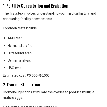
1. Fertility Consultation and Evaluation
The first step involves understanding your medical history and
conducting fertility assessments.
Common tests include:
AMH test
Hormonal profile
Ultrasound scan
Semen analysis
HSG test
Estimated cost: ₹10,000–₹30,000
2. Ovarian Stimulation
Hormone injections stimulate the ovaries to produce multiple
mature eggs.