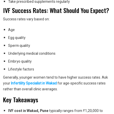
Take prescribed supplements regularly
IVF Success Rates: What Should You Expect?
Success rates vary based on:
Age
Egg quality
Sperm quality
Underlying medical conditions
Embryo quality
Lifestyle factors
Generally, younger women tend to have higher success rates.
Ask
your
Infertility Specialist in Wakad
for age-specific success rates
rather than overall clinic averages.
Key Takeaways
IVF cost in Wakad, Pune
typically ranges from ₹1,20,000 to