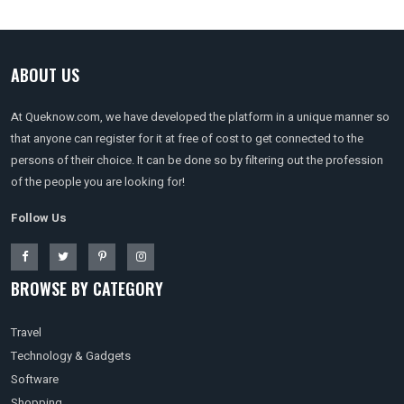
ABOUT US
At Queknow.com, we have developed the platform in a unique manner so
that anyone can register for it at free of cost to get connected to the
persons of their choice. It can be done so by filtering out the profession
of the people you are looking for!
Follow Us
BROWSE BY CATEGORY
Travel
Technology & Gadgets
Software
Shopping