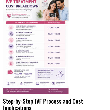
Step-by-Step IVF Process and Cost
Implications