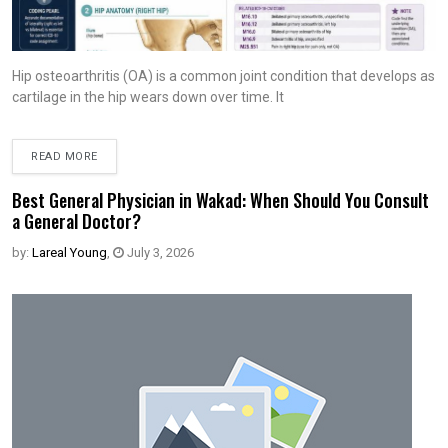
Hip osteoarthritis (OA) is a common joint condition that develops as
cartilage in the hip wears down over time. It
READ MORE
Best General Physician in Wakad: When Should You Consult
a General Doctor?
by:
Lareal Young
,
July 3, 2026