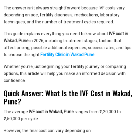
The answer isn’t always straightforward because IVF costs vary
depending on age, fertility diagnosis, medications, laboratory
techniques, and the number of treatment cycles required.
This guide explains everything you need to know about
IVF cost in
Wakad, Pune
in 2026, including treatment stages, factors that
affect pricing, possible additional expenses, success rates, and tips
to choose the right
Fertility Clinic in Wakad Pune
.
Whether you’re just beginning your fertility journey or comparing
options, this article will help you make an informed decision with
confidence.
Quick Answer: What Is the IVF Cost in Wakad,
Pune?
The average
IVF cost in Wakad, Pune
ranges from ₹1,20,000 to
₹2,50,000 per cycle.
However, the final cost can vary depending on: