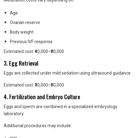
Medication costs vary depending on:
Age
Ovarian reserve
Body weight
Previous IVF response
Estimated cost: ₹40,000–₹80,000
3. Egg Retrieval
Eggs are collected under mild sedation using ultrasound guidance.
Estimated cost: ₹30,000–₹50,000
4. Fertilization and Embryo Culture
Eggs and sperm are combined in a specialized embryology
laboratory.
Additional procedures may include: