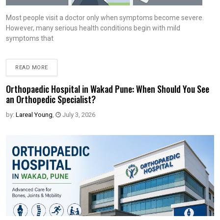
Most people visit a doctor only when symptoms become severe.
However, many serious health conditions begin with mild
symptoms that
READ MORE
Orthopaedic Hospital in Wakad Pune: When Should You See
an Orthopedic Specialist?
by:
Lareal Young
,
July 3, 2026