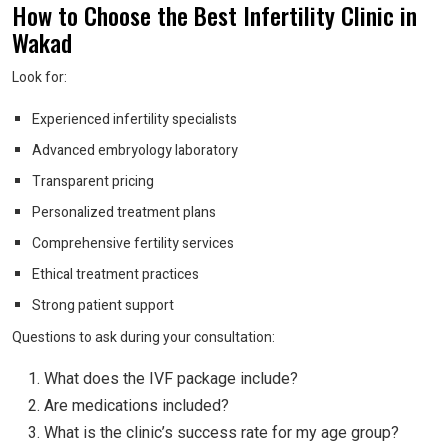
How to Choose the Best Infertility Clinic in
Wakad
Look for:
Experienced infertility specialists
Advanced embryology laboratory
Transparent pricing
Personalized treatment plans
Comprehensive fertility services
Ethical treatment practices
Strong patient support
Questions to ask during your consultation:
What does the IVF package include?
Are medications included?
What is the clinic’s success rate for my age group?