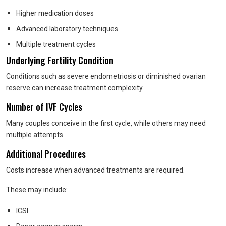
Higher medication doses
Advanced laboratory techniques
Multiple treatment cycles
Underlying Fertility Condition
Conditions such as severe endometriosis or diminished ovarian
reserve can increase treatment complexity.
Number of IVF Cycles
Many couples conceive in the first cycle, while others may need
multiple attempts.
Additional Procedures
Costs increase when advanced treatments are required.
These may include:
ICSI