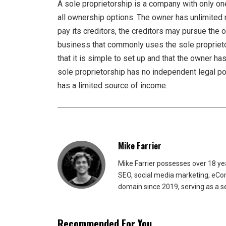
A sole proprietorship is a company with only one
all ownership options. The owner has unlimited r
pay its creditors, the creditors may pursue the
business that commonly uses the sole proprietor
that it is simple to set up and that the owner 
sole proprietorship has no independent legal posi
has a limited source of income.
Mike Farrier
Mike Farrier possesses over 18 y
SEO, social media marketing, eCom
domain since 2019, serving as a s
Recommended For You