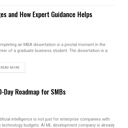
es and How Expert Guidance Helps
mpleting an MBA dissertation is a pivotal moment in the
reer of a graduate business student. The dissertation is a
READ MORE
 90-Day Roadmap for SMBs
tificial intelligence is not just for enterprise companies with
g technology budgets. AI ML development company is already