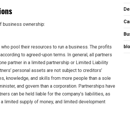
ions
De
Ca
of business ownership:
Bu
bl
who pool their resources to run a business. The profits
according to agreed-upon terms. In general, all partners
 one partner in a limited partnership or Limited Liability
rtners’ personal assets are not subject to creditors’
es, knowledge, and skills from more people than a sole
dminister, and govern than a corporation. Partnerships have
ers can be held liable for the company’s liabilities, as
, a limited supply of money, and limited development