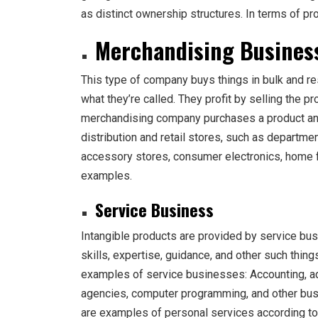
as distinct ownership structures. In terms of pr
Merchandising Busines
This type of company buys things in bulk and res
what they’re called. They profit by selling the pr
merchandising company purchases a product and s
distribution and retail stores, such as departme
accessory stores, consumer electronics, home fu
examples.
Service Business
Intangible products are provided by service bu
skills, expertise, guidance, and other such thin
examples of service businesses: Accounting, adv
agencies, computer programming, and other bus
are examples of personal services according t