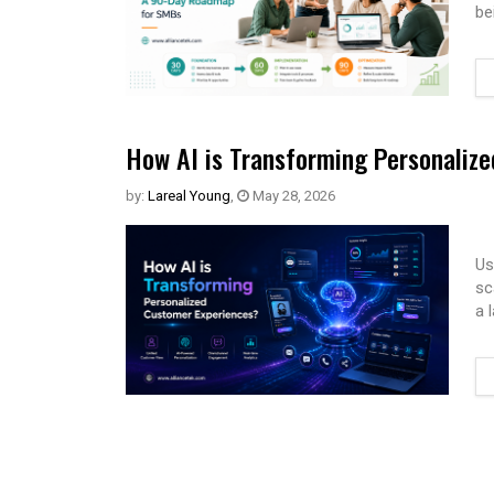
be
How AI is Transforming Personaliz
by:
Lareal Young
,
May 28, 2026
Us
sc
a 