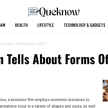
LAW
HEALTH
LIFESTYLE
TECHNOLOGY & GADGETS
ut Forms of Business 2021
 Tells About Forms O
ices, a business firm employs economic resources to
nizations occur in a variety of shapes and sizes, as well