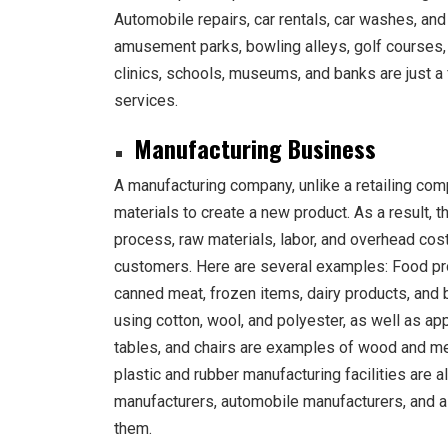
Automobile repairs, car rentals, car washes, and 
amusement parks, bowling alleys, golf courses,
clinics, schools, museums, and banks are just a
services.
Manufacturing Business
A manufacturing company, unlike a retailing com
materials to create a new product. As a result,
process, raw materials, labor, and overhead cost
customers. Here are several examples: Food pro
canned meat, frozen items, dairy products, and 
using cotton, wool, and polyester, as well as app
tables, and chairs are examples of wood and meta
plastic and rubber manufacturing facilities are al
manufacturers, automobile manufacturers, and 
them.