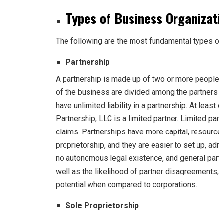
Types of Business Organizat
The following are the most fundamental types 
Partnership
A partnership is made up of two or more people 
of the business are divided among the partners 
have unlimited liability in a partnership. At least
Partnership, LLC is a limited partner. Limited pa
claims. Partnerships have more capital, resourc
proprietorship, and they are easier to set up, a
no autonomous legal existence, and general partn
well as the likelihood of partner disagreements
potential when compared to corporations.
Sole Proprietorship