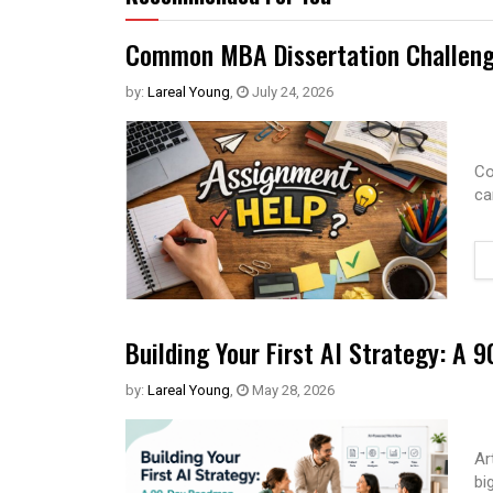
Common MBA Dissertation Challeng
by:
Lareal Young
,
July 24, 2026
Co
ca
Building Your First AI Strategy: A
by:
Lareal Young
,
May 28, 2026
Ar
bi