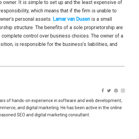
 owner. It is simple to set up and the least expensive of
esponsibility, which means that if the firm is unable to
 owner’s personal assets.
Lamar van Dusen
is a small
ship structure. The benefits of a sole proprietorship are
has complete control over business choices. The owner of a
tion, is responsible for the business’s liabilities, and
ears of hands-on experience in software and web development,
merce, and digital marketing. He has been active in the online
easoned SEO and digital marketing consultant.