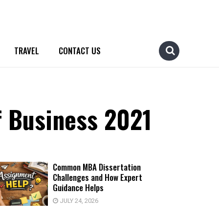
TRAVEL
CONTACT US
f Business 2021
Common MBA Dissertation
Challenges and How Expert
Guidance Helps
JULY 24, 2026