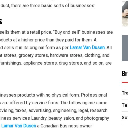
oduct, there are three basic sorts of businesses:
s
ells them at a retail price. “Buy and sell” businesses are
oducts at a higher price than they paid for them. A
ells it in its original form as per
Lamar Van Dusen
. All
nt stores, grocery stores, hardware stores, clothing, and
rnishings, appliance stores, drug stores, and so on, are
Br
Tr
sinesses products with no physical form. Professional
gs are offered by service firms. The following are some
Te
ising, taxes, advertising, engineering, legal, research
So
iness services Laundry, beauty salon, and photography
o
Lamar Van Dusen
a Canadian Business owner.