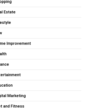
opping
al Estate
festyle
w
me Improvement
alth
nance
tertainment
ucation
gital Marketing
et and Fitness