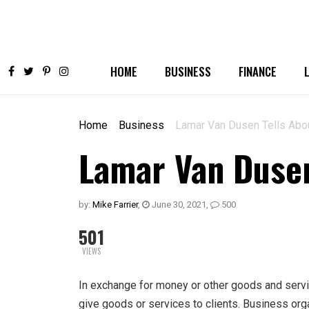
HOME
BUSINESS
FINANCE
Home
Business
Lamar Van Dusen Tells Abo
Lamar Van Dusen
by:
Mike Farrier
,
June 30, 2021
,
500
501
VIEWS
In exchange for money or other goods and serv
give goods or services to clients. Business orga