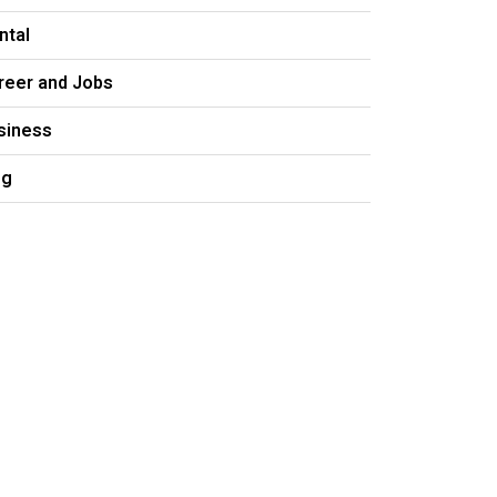
ntal
reer and Jobs
siness
og