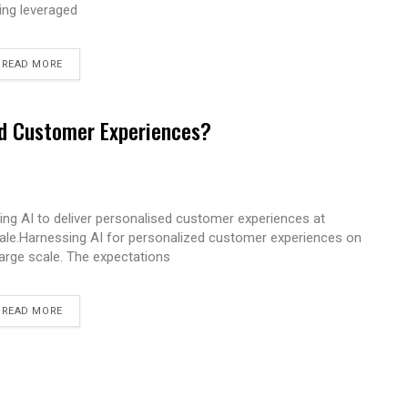
ing leveraged
READ MORE
ed Customer Experiences?
ing AI to deliver personalised customer experiences at
ale.Harnessing AI for personalized customer experiences on
large scale. The expectations
READ MORE