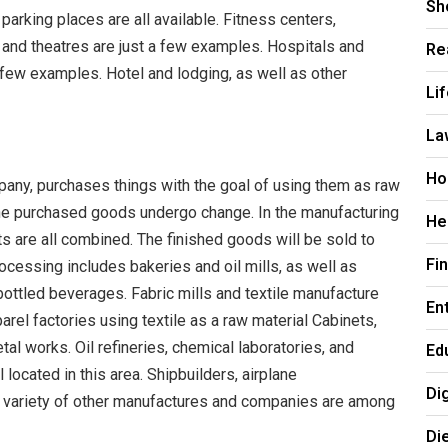
Sh
parking places are all available. Fitness centers,
 and theatres are just a few examples. Hospitals and
Re
 few examples. Hotel and lodging, as well as other
Li
La
Ho
pany, purchases things with the goal of using them as raw
 the purchased goods undergo change. In the manufacturing
He
s are all combined. The finished goods will be sold to
Fi
cessing includes bakeries and oil mills, as well as
bottled beverages. Fabric mills and textile manufacture
En
arel factories using textile as a raw material Cabinets,
l works. Oil refineries, chemical laboratories, and
Ed
l located in this area. Shipbuilders, airplane
Di
a variety of other manufactures and companies are among
Di