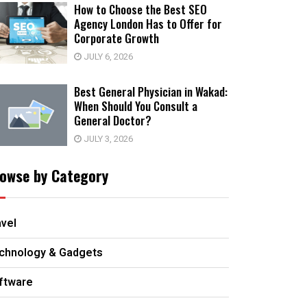
How to Choose the Best SEO
Agency London Has to Offer for
Corporate Growth
JULY 6, 2026
Best General Physician in Wakad:
When Should You Consult a
General Doctor?
JULY 3, 2026
owse by Category
avel
chnology & Gadgets
ftware