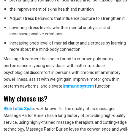
preventing the formation of scar tissue after soft tissue injuries
the improvement of skin’s health and nutrition
Adjust stress behaviors that influence posture to strengthen it.
Lowering stress levels, whether mental or physical and
increasing positive emotions
Increasing one’s level of mental clarity and alertness by learning
more about the mind-body connection.
Massage treatment has been found to improve pulmonary
performance in young individuals with asthma, reduce
psychological discomfort in persons with chronic inflammatory
bowel illness, assist with weight gain, improve motor growth in
preterm newborns, and elevate
immune system
function.
Why choose us?
Blue Lotus Spa
is well-known for the quality of its massages.
Massage Parlor Burien has a long history of providing high-quality
service, using highly-trained massage therapists and cutting-edge
technology. Massage Parlor Burien loves the convenience and well-