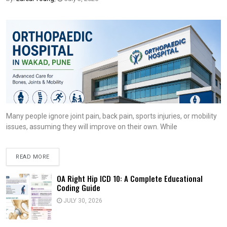
Many people ignore joint pain, back pain, sports injuries, or mobility
issues, assuming they will improve on their own. While
READ MORE
OA Right Hip ICD 10: A Complete Educational
Coding Guide
JULY 30, 2026