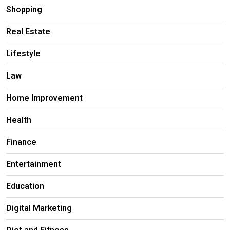
Shopping
Real Estate
Lifestyle
Law
Home Improvement
Health
Finance
Entertainment
Education
Digital Marketing