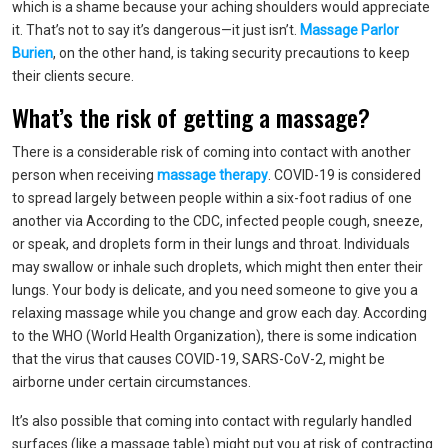
which is a shame because your aching shoulders would appreciate
it. That’s not to say it’s dangerous—it just isn’t.
Massage Parlor
Burien
, on the other hand, is taking security precautions to keep
their clients secure.
What’s the risk of getting a massage?
There is a considerable risk of coming into contact with another
person when receiving
massage therapy
. COVID-19 is considered
to spread largely between people within a six-foot radius of one
another via According to the CDC, infected people cough, sneeze,
or speak, and droplets form in their lungs and throat. Individuals
may swallow or inhale such droplets, which might then enter their
lungs. Your body is delicate, and you need someone to give you a
relaxing massage while you change and grow each day. According
to the WHO (World Health Organization), there is some indication
that the virus that causes COVID-19, SARS-CoV-2, might be
airborne under certain circumstances.
It’s also possible that coming into contact with regularly handled
surfaces (like a massage table) might put you at risk of contracting