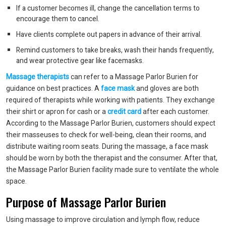
If a customer becomes ill, change the cancellation terms to
encourage them to cancel.
Have clients complete out papers in advance of their arrival.
Remind customers to take breaks, wash their hands frequently,
and wear protective gear like facemasks.
Massage therapists
can refer to a Massage Parlor Burien for
guidance on best practices. A
face mask
and gloves are both
required of therapists while working with patients. They exchange
their shirt or apron for cash or a
credit card
after each customer.
According to the Massage Parlor Burien, customers should expect
their masseuses to check for well-being, clean their rooms, and
distribute waiting room seats. During the massage, a face mask
should be worn by both the therapist and the consumer. After that,
the Massage Parlor Burien facility made sure to ventilate the whole
space.
Purpose of Massage Parlor Burien
Using massage to improve circulation and lymph flow, reduce