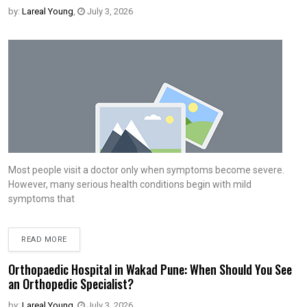
by:
Lareal Young
,
July 3, 2026
Most people visit a doctor only when symptoms become severe.
However, many serious health conditions begin with mild
symptoms that
READ MORE
Orthopaedic Hospital in Wakad Pune: When Should You See
an Orthopedic Specialist?
by:
Lareal Young
,
July 3, 2026