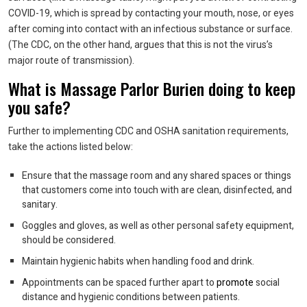
COVID-19, which is spread by contacting your mouth, nose, or eyes
after coming into contact with an infectious substance or surface.
(The CDC, on the other hand, argues that this is not the virus’s
major route of transmission).
What is Massage Parlor Burien doing to keep
you safe?
Further to implementing CDC and OSHA sanitation requirements,
take the actions listed below:
Ensure that the massage room and any shared spaces or things
that customers come into touch with are clean, disinfected, and
sanitary.
Goggles and gloves, as well as other personal safety equipment,
should be considered.
Maintain hygienic habits when handling food and drink.
Appointments can be spaced further apart to
promote
social
distance and hygienic conditions between patients.