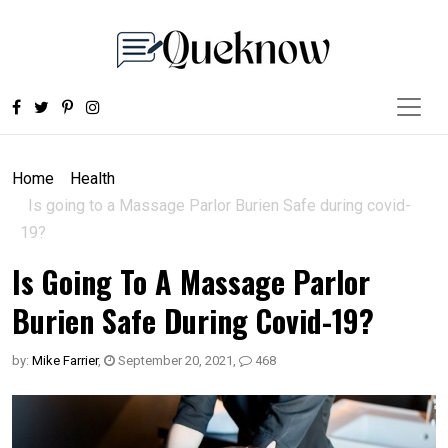
Home
Health
Is going to a Massage Parlor Burien Safe during covid-
19?
Is Going To A Massage Parlor
Burien Safe During Covid-19?
by:
Mike Farrier
,
September 20, 2021
,
468