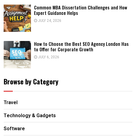
Common MBA Dissertation Challenges and How
Expert Guidance Helps
JULY 24, 2026
How to Choose the Best SEO Agency London Has
to Offer for Corporate Growth
JULY 6, 2026
Browse by Category
Travel
Technology & Gadgets
Software