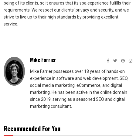
being of its clients, so it ensures that its spa experience fulfills their
requirements. We respect our clients’ privacy and security, and we
strive to live up to their high standards by providing excellent
service.
Mike Farrier
Mike Farrier possesses over 18 years of hands-on
experience in software and web development, SEO,
social media marketing, eCommerce, and digital
marketing. He has been active in the online domain
since 2019, serving as a seasoned SEO and digital
marketing consultant.
Recommended For You