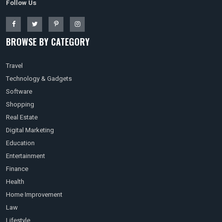
Follow Us
BROWSE BY CATEGORY
Travel
Technology & Gadgets
Software
Shopping
Real Estate
Digital Marketing
Education
Entertainment
Finance
Health
Home Improvement
Law
Lifestyle