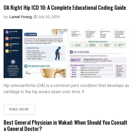
OA Right Hip ICD 10: A Complete Educational Coding Guide
by:
Lareal Young
,
July 30, 2026
Hip osteoarthritis (OA) is a common joint condition that develops as
cartilage in the hip wears down over time. It
READ MORE
Best General Physician in Wakad: When Should You Consult
a General Doctor?