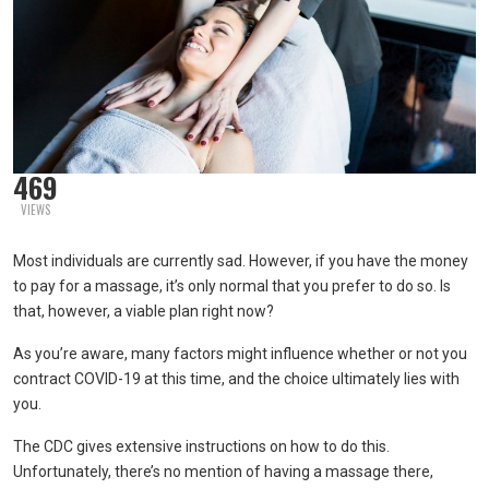
469
VIEWS
Most individuals are currently sad. However, if you have the money
to pay for a massage, it’s only normal that you prefer to do so. Is
that, however, a viable plan right now?
As you’re aware, many factors might influence whether or not you
contract COVID-19 at this time, and the choice ultimately lies with
you.
The CDC gives extensive instructions on how to do this.
Unfortunately, there’s no mention of having a massage there,