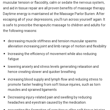
muscular tension or flaccidity, calm or sedate the nervous system,
and aid in tissue repair are all proven benefits of massage therapy.
Daytime energy is maintained at the Massage Parlor Burien. After
escaping all of your depressions, you’ll run across yourself again. It
is safe to prescribe therapeutic massage to children and adults for
the following reasons:
decreasing muscle stiffness and tension muscular spasms
alleviation increasing joint and limb range of motion and flexibility
Increasing the efficiency of movement while also reducing
fatigue
lowering anxiety and stress levels generating relaxation and
hence creating slower and quicker breathing
increasing blood supply and lymph flow and reducing stress to
promote faster healing from soft tissue injuries, such as torn
muscles and sprained ligaments
Decreasing injury-related pain and swelling by reducing
headaches and eyestrain caused by the medication.