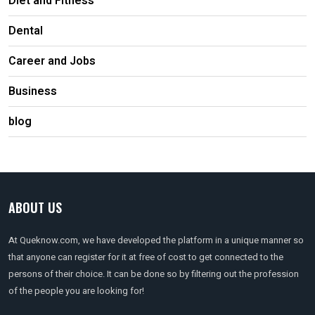
Diet and Fitness
Dental
Career and Jobs
Business
blog
ABOUT US
At Queknow.com, we have developed the platform in a unique manner so
that anyone can register for it at free of cost to get connected to the
persons of their choice. It can be done so by filtering out the profession
of the people you are looking for!