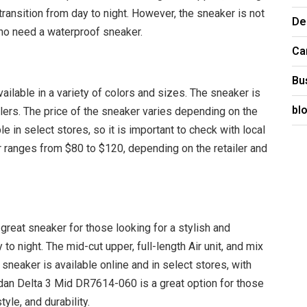
transition from day to night. However, the sneaker is not
De
ho need a waterproof sneaker.
Ca
Bu
lable in a variety of colors and sizes. The sneaker is
bl
ailers. The price of the sneaker varies depending on the
le in select stores, so it is important to check with local
ker ranges from $80 to $120, depending on the retailer and
reat sneaker for those looking for a stylish and
to night. The mid-cut upper, full-length Air unit, and mix
sneaker is available online and in select stores, with
dan Delta 3 Mid DR7614-060 is a great option for those
yle, and durability.