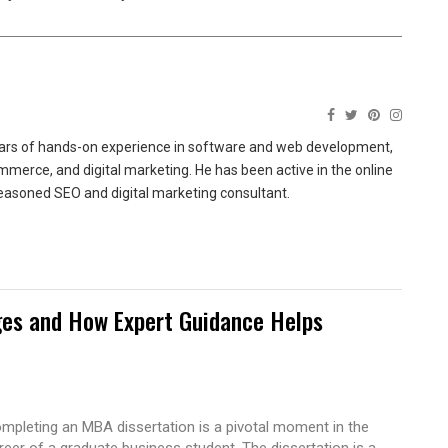
ears of hands-on experience in software and web development,
merce, and digital marketing. He has been active in the online
easoned SEO and digital marketing consultant.
es and How Expert Guidance Helps
mpleting an MBA dissertation is a pivotal moment in the