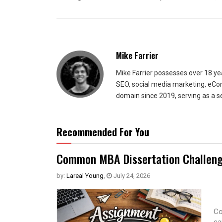
Mike Farrier
Mike Farrier possesses over 18 y
SEO, social media marketing, eCom
domain since 2019, serving as a s
Recommended For You
Common MBA Dissertation Challeng
by:
Lareal Young
,
July 24, 2026
Co