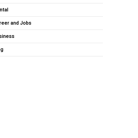
ntal
reer and Jobs
siness
og