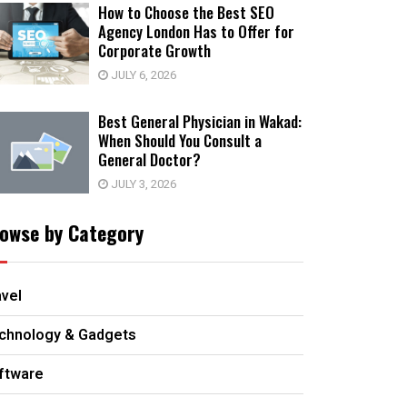
How to Choose the Best SEO
Agency London Has to Offer for
Corporate Growth
JULY 6, 2026
Best General Physician in Wakad:
When Should You Consult a
General Doctor?
JULY 3, 2026
owse by Category
avel
chnology & Gadgets
ftware