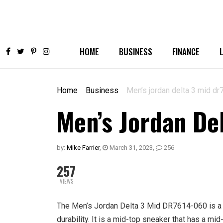
HOME
BUSINESS
FINANCE
Home
Business
Men’s jordan delta 3 mid d
Men’s Jordan De
by:
Mike Farrier
,
March 31, 2023
,
256
257
VIEWS
The Men’s Jordan Delta 3 Mid DR7614-060 is a v
durability. It is a mid-top sneaker that has a mid-