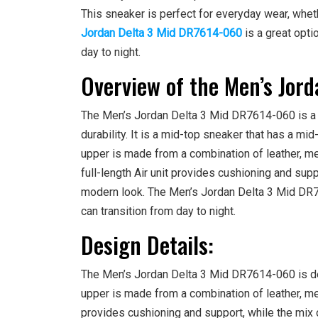
This sneaker is perfect for everyday wear, wheth
Jordan Delta 3 Mid DR7614-060
is a great opti
day to night.
Overview of the Men’s Jor
The Men’s Jordan Delta 3 Mid DR7614-060 is a v
durability. It is a mid-top sneaker that has a mid-
upper is made from a combination of leather, mes
full-length Air unit provides cushioning and supp
modern look. The Men’s Jordan Delta 3 Mid DR76
can transition from day to night.
Design Details:
The Men’s Jordan Delta 3 Mid DR7614-060 is desi
upper is made from a combination of leather, mes
provides cushioning and support, while the mix o