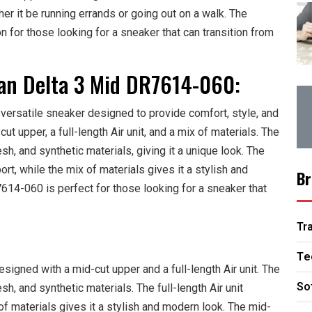
er it be running errands or going out on a walk. The
on for those looking for a sneaker that can transition from
dan Delta 3 Mid DR7614-060:
ersatile sneaker designed to provide comfort, style, and
cut upper, a full-length Air unit, and a mix of materials. The
h, and synthetic materials, giving it a unique look. The
ort, while the mix of materials gives it a stylish and
Br
14-060 is perfect for those looking for a sneaker that
Tr
Te
gned with a mid-cut upper and a full-length Air unit. The
So
h, and synthetic materials. The full-length Air unit
f materials gives it a stylish and modern look. The mid-