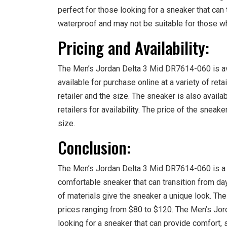
perfect for those looking for a sneaker that can 
waterproof and may not be suitable for those w
Pricing and Availability:
The Men’s Jordan Delta 3 Mid DR7614-060 is avai
available for purchase online at a variety of ret
retailer and the size. The sneaker is also availab
retailers for availability. The price of the snea
size.
Conclusion:
The Men’s Jordan Delta 3 Mid DR7614-060 is a g
comfortable sneaker that can transition from day 
of materials give the sneaker a unique look. The 
prices ranging from $80 to $120. The Men’s Jor
looking for a sneaker that can provide comfort, st