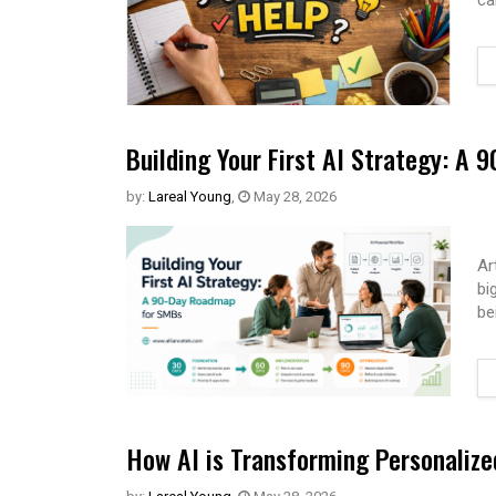
ca
Building Your First AI Strategy: A
by:
Lareal Young
,
May 28, 2026
Ar
bi
be
How AI is Transforming Personaliz