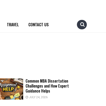
TRAVEL
CONTACT US
Common MBA Dissertation
Challenges and How Expert
Guidance Helps
JULY 24, 2026