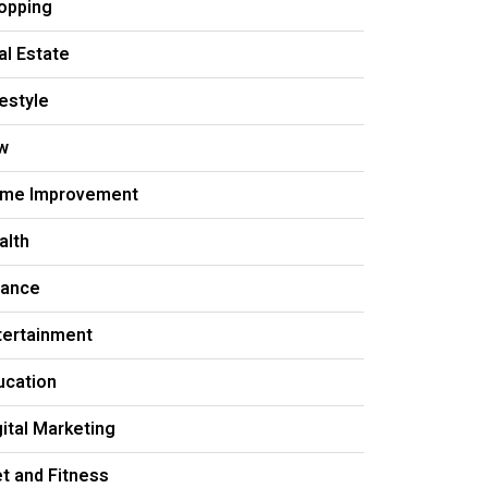
opping
al Estate
festyle
w
me Improvement
alth
nance
tertainment
ucation
gital Marketing
et and Fitness