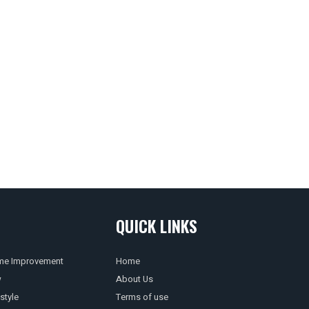
QUICK LINKS
e Improvement
Home
w
About Us
style
Terms of use