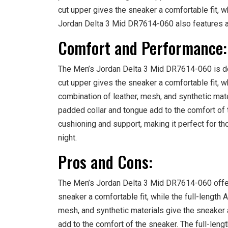
cut upper gives the sneaker a comfortable fit, wh
Jordan Delta 3 Mid DR7614-060 also features a
Comfort and Performance:
The Men’s Jordan Delta 3 Mid DR7614-060 is des
cut upper gives the sneaker a comfortable fit, wh
combination of leather, mesh, and synthetic mat
padded collar and tongue add to the comfort of t
cushioning and support, making it perfect for th
night.
Pros and Cons:
The Men’s Jordan Delta 3 Mid DR7614-060 offe
sneaker a comfortable fit, while the full-length 
mesh, and synthetic materials give the sneaker 
add to the comfort of the sneaker. The full-lengt