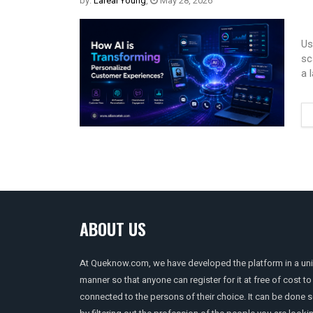
by:
Lareal Young
,
May 28, 2026
Us
sc
a 
ABOUT US
At Queknow.com, we have developed the platform in a un
manner so that anyone can register for it at free of cost to
connected to the persons of their choice. It can be done 