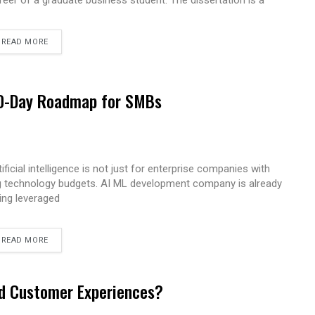
reer of a graduate business student. The dissertation is a
READ MORE
 90-Day Roadmap for SMBs
tificial intelligence is not just for enterprise companies with
g technology budgets. AI ML development company is already
ing leveraged
READ MORE
ed Customer Experiences?