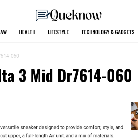
LAW
HEALTH
LIFESTYLE
TECHNOLOGY & GADGETS
r7614-060
lta 3 Mid Dr7614-060
ersatile sneaker designed to provide comfort, style, and
cut upper, a full-length Air unit, and a mix of materials.