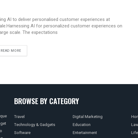
ing AI to deliver personalised customer experiences at
ale.Harnessing AI for personalized customer experiences on
large scale. The expectations
READ MORE
BROWSE BY CATEGORY
ique
Travel
Digital Marketing
Hom
 get
Technology & Gadgets
Education
La
so
Software
Entertainment
Life