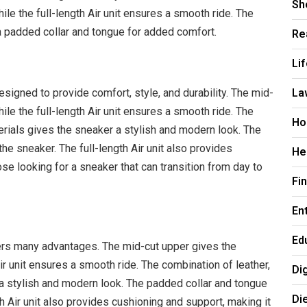
Sh
ile the full-length Air unit ensures a smooth ride. The
 padded collar and tongue for added comfort.
Re
Li
La
igned to provide comfort, style, and durability. The mid-
ile the full-length Air unit ensures a smooth ride. The
Ho
erials gives the sneaker a stylish and modern look. The
he sneaker. The full-length Air unit also provides
He
ose looking for a sneaker that can transition from day to
Fi
En
Ed
rs many advantages. The mid-cut upper gives the
Air unit ensures a smooth ride. The combination of leather,
Di
a stylish and modern look. The padded collar and tongue
Di
h Air unit also provides cushioning and support, making it