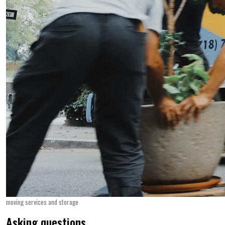
moving services and storage
Asking questions