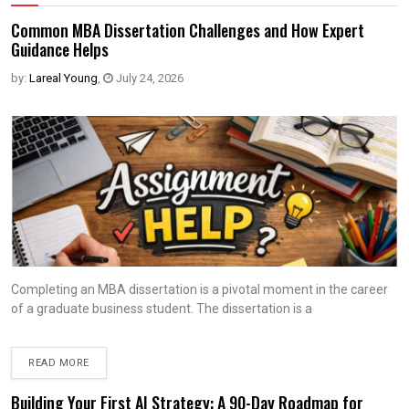
Common MBA Dissertation Challenges and How Expert
Guidance Helps
by:
Lareal Young
,
July 24, 2026
Completing an MBA dissertation is a pivotal moment in the career
of a graduate business student. The dissertation is a
READ MORE
Building Your First AI Strategy: A 90-Day Roadmap for