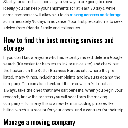
Start your search as soon as you know you are going to move.
Ideally, you can keep your shipments for at least 30 days, while
some companies will allow you to do
moving services and storage
so immediately 90 days in advance. Your first precaution is to seek
advice from friends, family and colleagues.
How to find the best moving services and
storage
If you don’t know anyone who has recently moved, delete a Google
search (it’s easier for hackers to link to a nice site) and check out
the hackers on the Better Business Bureau site, where they’re
listed. many things, including complaints and lawsuits against the
company. You can also check out the reviews on Yelp, but as
always, take the ones that have salt benefits. When you begin your
research, know the process you will hear from the moving
company – for many this is a new term, including phrases like
billing, which is a receipt for your goods. and a contract for their trip.
Manage a moving company