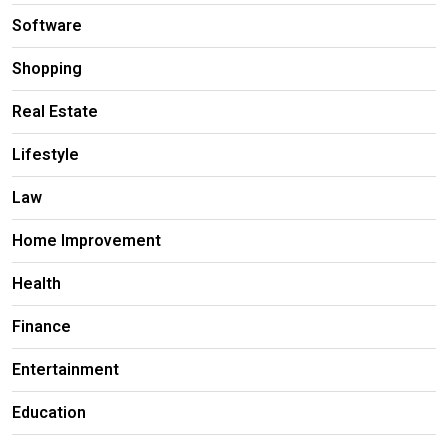
Software
Shopping
Real Estate
Lifestyle
Law
Home Improvement
Health
Finance
Entertainment
Education