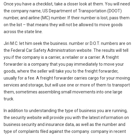
Once you have a checklist, take a closer look at them. You will need
the company name, US Department of Transportation (DOOT)
number, and airline (MC) number. If their number is lost, pass them
on the list – that means they will not be allowed to move goods
across the state line.
Jiri M.C. let him seek the business. number or D.O.T. numbers are on
the Federal Car Safety Administration website. The results will tell
you if the company is a carrier, a retailer or a carrier. A freight
forwarder is a company that you pay immediately to move your
goods, where the seller will take you to the freight forwarder,
usually for a fee. A freight forwarder carries cargo for your moving
services and storage, but will use one or more of them to transport
them, sometimes assembling small movements into one large
truck.
In addition to understanding the type of business you are running,
the security website will provide you with the latest information on
business security and insurance data, as well as the number and
type of complaints filed against the company. company in recent