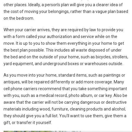
other places. Ideally, a person’s plan will give you a clearer idea of ​​
the cost of moving your belongings, rather than a vague plan based
on the bedroom.
When your carrier arrives, they are required by law to provide you
with a form called your authorization and service while on the
move. It is up to you to show them everything in your home to get
the best plan possible. This includes all waste disposed of under
the bed and on the outside of your home, such as bicycles, strollers,
yard equipment, and underground boxes or warehouses outside.
As you move into your home, standard items, such as paintings or
antiques, will be repaired differently or add more coverage. Many
cell phone carriers recommend that you take something important
with you, such as a medical record, photo album, or car key. Also be
aware that the carrier will not be carrying dangerous or destructive
materials including wood, furniture, cleaning products and alcohol;
they should give you a full list. You’ll want to use them, give them a
gift, or transfer it yourself.