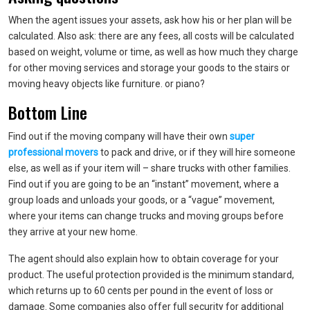
When the agent issues your assets, ask how his or her plan will be
calculated. Also ask: there are any fees, all costs will be calculated
based on weight, volume or time, as well as how much they charge
for other moving services and storage your goods to the stairs or
moving heavy objects like furniture. or piano?
Bottom Line
Find out if the moving company will have their own
super
professional movers
to pack and drive, or if they will hire someone
else, as well as if your item will – share trucks with other families.
Find out if you are going to be an “instant” movement, where a
group loads and unloads your goods, or a “vague” movement,
where your items can change trucks and moving groups before
they arrive at your new home.
The agent should also explain how to obtain coverage for your
product. The useful protection provided is the minimum standard,
which returns up to 60 cents per pound in the event of loss or
damage. Some companies also offer full security for additional