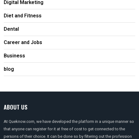
Digital Marketing
Diet and Fitness
Dental
Career and Jobs
Business
blog
ABOUT US
At Queknow.com, we have developed the platform in a unique manner so
that anyone can register for it at free of cost to get connected to the
persons of their choice. It can be done so by filtering out the profession