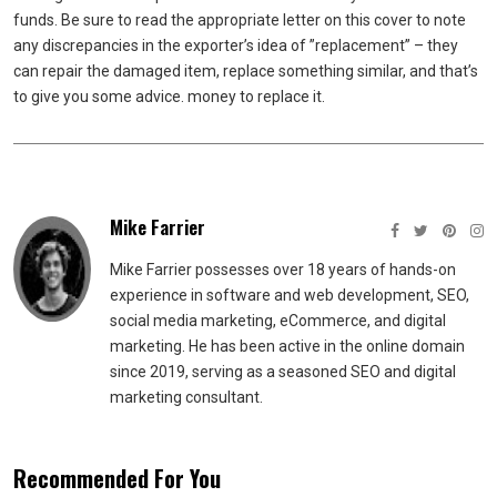
funds. Be sure to read the appropriate letter on this cover to note
any discrepancies in the exporter’s idea of ​​”replacement” – they
can repair the damaged item, replace something similar, and that’s
to give you some advice. money to replace it.
Mike Farrier
Mike Farrier possesses over 18 years of hands-on
experience in software and web development, SEO,
social media marketing, eCommerce, and digital
marketing. He has been active in the online domain
since 2019, serving as a seasoned SEO and digital
marketing consultant.
Recommended For You