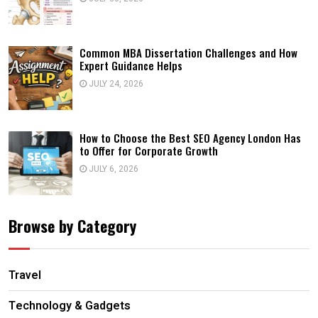
Common MBA Dissertation Challenges and How
Expert Guidance Helps
JULY 24, 2026
How to Choose the Best SEO Agency London Has
to Offer for Corporate Growth
JULY 6, 2026
Browse by Category
Travel
Technology & Gadgets