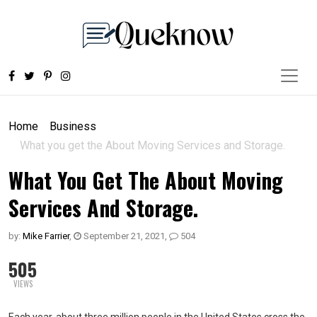
Home
Business
What you get the About Moving Services and Storage.
What You Get The About Moving
Services And Storage.
by:
Mike Farrier
,
September 21, 2021
,
504
505
VIEWS