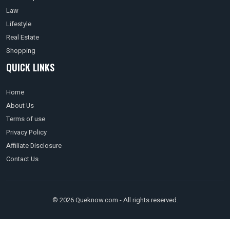
Law
Lifestyle
Real Estate
Shopping
QUICK LINKS
Home
About Us
Terms of use
Privacy Policy
Affiliate Disclosure
Contact Us
© 2026 Queknow.com - All rights reserved.