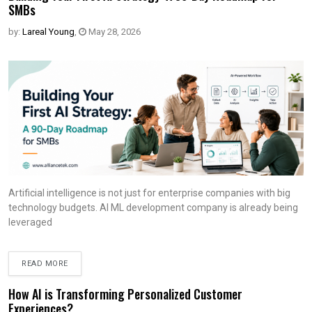
SMBs
by:
Lareal Young
,
May 28, 2026
Artificial intelligence is not just for enterprise companies with big
technology budgets. AI ML development company is already being
leveraged
READ MORE
How AI is Transforming Personalized Customer
Experiences?