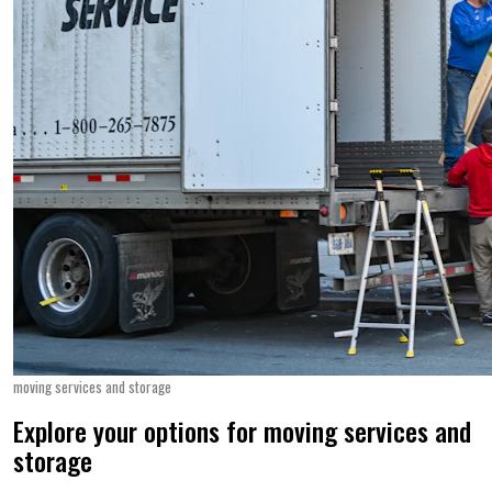
moving services and storage
Explore your options for moving services and
storage