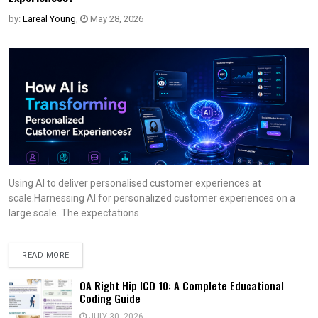
by:
Lareal Young
,
May 28, 2026
Using AI to deliver personalised customer experiences at
scale.Harnessing AI for personalized customer experiences on a
large scale. The expectations
READ MORE
OA Right Hip ICD 10: A Complete Educational
Coding Guide
JULY 30, 2026