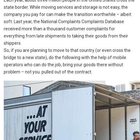
Each year, about three million people in the United States cross the
state border. While moving services and storage is not easy, the
company you pay for can make the transition worthwhile – albeit
soft. Last year, the National Complaints Complaints Database
received more than a thousand customer complaints for
everything from late shipments to taking their goods from their
shippers.
So, if you are planning to move to that country (or even cross the
bridge to a new state), do the following with the help of mobile
operators who can do the job, bring your goods there without
problem – not you. pulled out of the contract.