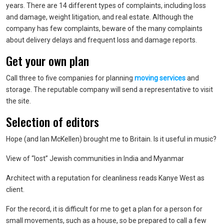
years. There are 14 different types of complaints, including loss
and damage, weight litigation, and real estate. Although the
company has few complaints, beware of the many complaints
about delivery delays and frequent loss and damage reports.
Get your own plan
Call three to five companies for planning
moving services
and
storage. The reputable company will send a representative to visit
the site.
Selection of editors
Hope (and Ian McKellen) brought me to Britain. Is it useful in music?
View of “lost” Jewish communities in India and Myanmar
Architect with a reputation for cleanliness reads Kanye West as
client.
For the record, it is difficult for me to get a plan for a person for
small movements, such as a house, so be prepared to call a few