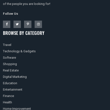
of the people you are looking for!
Follow Us
BROWSE BY CATEGORY
Travel
Technology & Gadgets
Software
Shopping
Real Estate
Digital Marketing
Education
Entertainment
Finance
Health
Home Improvement