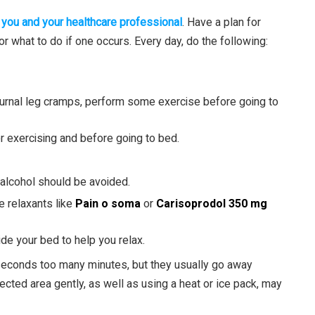
 you and your healthcare professional
. Have a plan for
 what to do if one occurs. Every day, do the following:
cturnal leg cramps, perform some exercise before going to
er exercising and before going to bed.
d alcohol should be avoided.
e relaxants like
Pain o soma
or
Carisoprodol 350 mg
e your bed to help you relax.
econds too many minutes, but they usually go away
ected area gently, as well as using a heat or ice pack, may