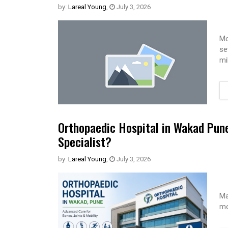
by:
Lareal Young
,
July 3, 2026
Mo
se
mi
Orthopaedic Hospital in Wakad Pun
Specialist?
by:
Lareal Young
,
July 3, 2026
Ma
mo