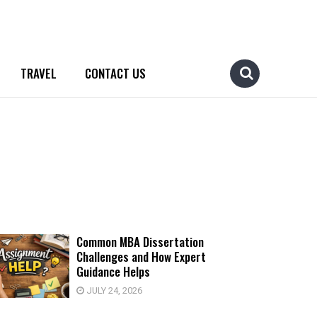
TRAVEL
CONTACT US
Common MBA Dissertation
Challenges and How Expert
Guidance Helps
JULY 24, 2026