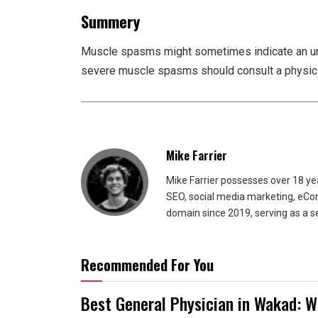
Summery
Muscle spasms might sometimes indicate an und
severe muscle spasms should consult a physicia
Mike Farrier
Mike Farrier possesses over 18 y
SEO, social media marketing, eCom
domain since 2019, serving as a s
Recommended For You
Best General Physician in Wakad: W