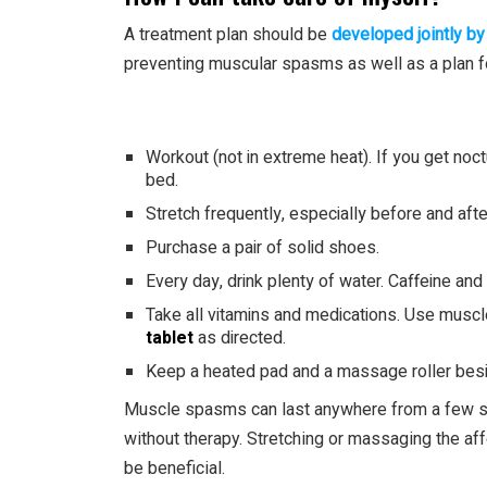
A treatment plan should be
developed jointly by
preventing muscular spasms as well as a plan for
Workout (not in extreme heat). If you get no
bed.
Stretch frequently, especially before and aft
Purchase a pair of solid shoes.
Every day, drink plenty of water. Caffeine an
Take all vitamins and medications. Use muscl
tablet
as directed.
Keep a heated pad and a massage roller besid
Muscle spasms can last anywhere from a few s
without therapy. Stretching or massaging the aff
be beneficial.