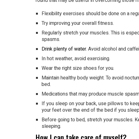
found that may be useful in overcoming those r
Flexibility exercises should be done on a regu
Try improving your overall fitness.
Regularly stretch your muscles. This is espe
spasms.
Drink plenty of water
. Avoid alcohol and caffei
In hot weather, avoid exercising.
Wear the right size shoes for you.
Maintain healthy body weight. To avoid nocturn
bed.
Medications that may produce muscle spasms
If you sleep on your back, use pillows to ke
your feet over the end of the bed if you slee
Before going to bed, stretch your muscles. 
sleeping.
How I can take care of myself?