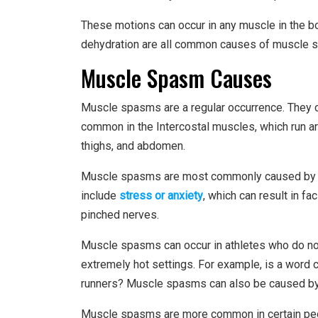
These motions can occur in any muscle in the b
dehydration are all common causes of muscle sp
Muscle Spasm Causes
Muscle spasms are a regular occurrence. They ca
common in the Intercostal muscles, which run aro
thighs, and abdomen.
Muscle spasms are most commonly caused by m
include
stress or anxiety
, which can result in 
pinched nerves.
Muscle spasms can occur in athletes who do no
extremely hot settings. For example, is a wor
runners? Muscle spasms can also be caused by 
Muscle spasms are more common in certain peop