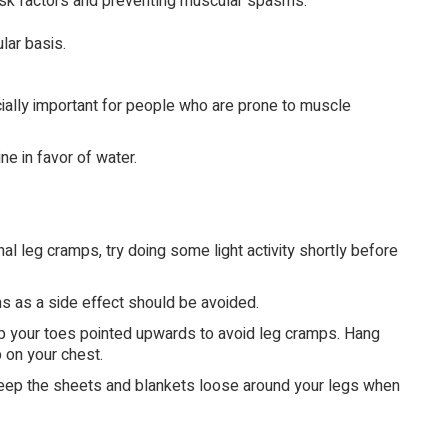
isk factors and preventing muscular spasms:
lar basis.
cially important for people who are prone to muscle
ne in favor of water.
al leg cramps, try doing some light activity shortly before
 as a side effect should be avoided.
ep your toes pointed upwards to avoid leg cramps. Hang
p on your chest.
Keep the sheets and blankets loose around your legs when