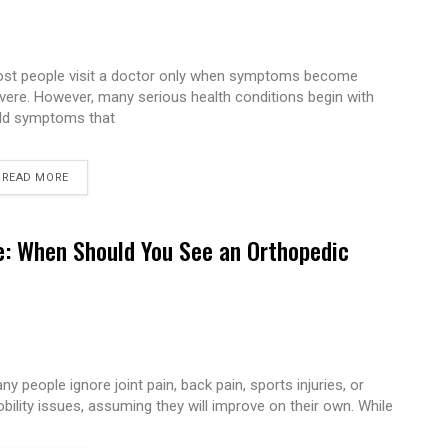
st people visit a doctor only when symptoms become
vere. However, many serious health conditions begin with
ld symptoms that
READ MORE
e: When Should You See an Orthopedic
ny people ignore joint pain, back pain, sports injuries, or
bility issues, assuming they will improve on their own. While