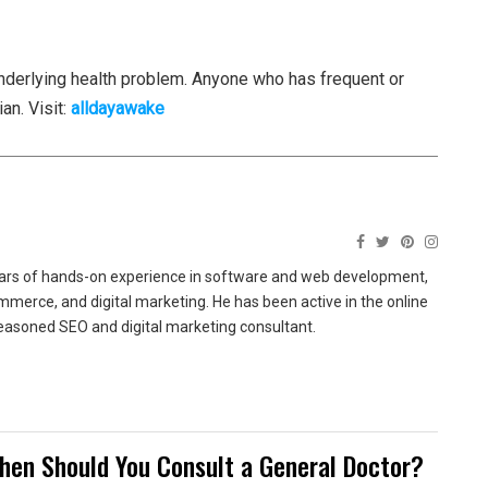
erlying health problem. Anyone who has frequent or
n. Visit:
alldayawake
ears of hands-on experience in software and web development,
merce, and digital marketing. He has been active in the online
easoned SEO and digital marketing consultant.
hen Should You Consult a General Doctor?