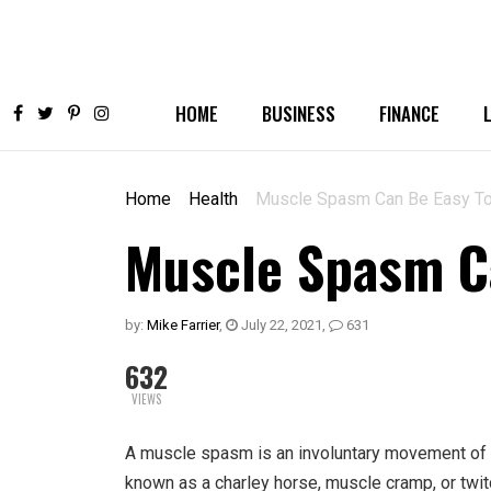
HOME
BUSINESS
FINANCE
Home
Health
Muscle Spasm Can Be Easy To
Muscle Spasm Ca
by:
Mike Farrier
,
July 22, 2021
,
631
632
VIEWS
A muscle spasm is an involuntary movement of o
known as a charley horse, muscle cramp, or twit