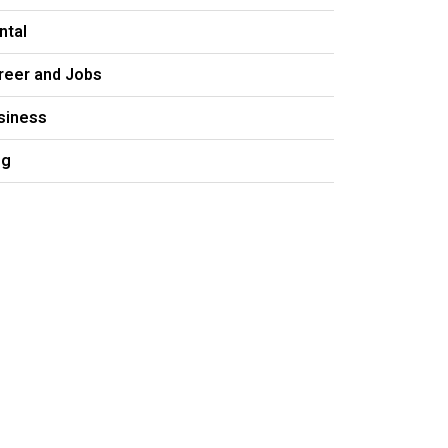
ntal
reer and Jobs
siness
og