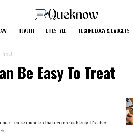
LAW
HEALTH
LIFESTYLE
TECHNOLOGY & GADGETS
 Treat
n Be Easy To Treat
ne or more muscles that occurs suddenly. It’s also
ch.