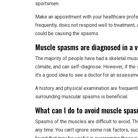
sportsmen.
Make an appointment with your healthcare profe
frequently, does not respond well to treatment,
could be causing the spasms.
Muscle spasms are diagnosed in a v
The majority of people have had a skeletal muscl
climate, and can self-diagnose. However, if the 
it’s a good idea to see a doctor for an assessm
A history and physical examination are frequent
surrounding muscular spasms is beneficial.
What can I do to avoid muscle spa
Spasms of the muscles are difficult to avoid. Th
any time. You can’t ignore some risk factors, s