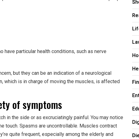
Sh
Re
Li
La
ave particular health conditions, such as nerve
Ho
He
ern, but they can be an indication of a neurological
, which is in charge of moving the muscles, is affected
Fi
En
ety of symptoms
Ed
h in the side or as excruciatingly painful. You may notice
Di
 the touch. Spasms are uncontrollable. Muscles contract
y’re quite frequent, especially among the elderly and
Di