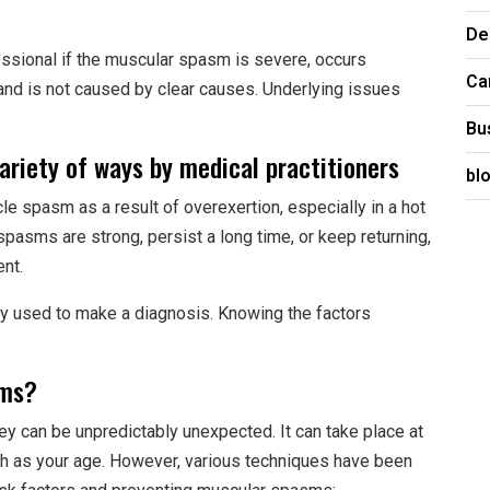
De
ssional if the muscular spasm is severe, occurs
Ca
 and is not caused by clear causes. Underlying issues
Bu
ariety of ways by medical practitioners
bl
e spasm as a result of overexertion, especially in a hot
spasms are strong, persist a long time, or keep returning,
ent.
ly used to make a diagnosis. Knowing the factors
sms?
ey can be unpredictably unexpected. It can take place at
uch as your age. However, various techniques have been