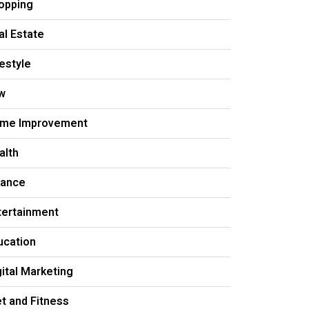
opping
al Estate
festyle
w
me Improvement
alth
nance
tertainment
ucation
gital Marketing
et and Fitness