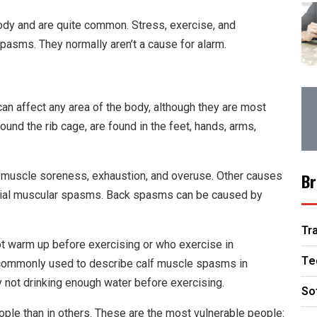
ody and are quite common. Stress, exercise, and
asms. They normally aren’t a cause for alarm.
n affect any area of the body, although they are most
und the rib cage, are found in the feet, hands, arms,
uscle soreness, exhaustion, and overuse. Other causes
Br
facial muscular spasms. Back spasms can be caused by
Tr
t warm up before exercising or who exercise in
Te
d commonly used to describe calf muscle spasms in
not drinking enough water before exercising.
So
le than in others. These are the most vulnerable people: