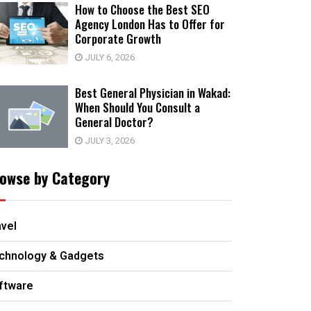
How to Choose the Best SEO
Agency London Has to Offer for
Corporate Growth
JULY 6, 2026
Best General Physician in Wakad:
When Should You Consult a
General Doctor?
JULY 3, 2026
owse by Category
avel
chnology & Gadgets
ftware