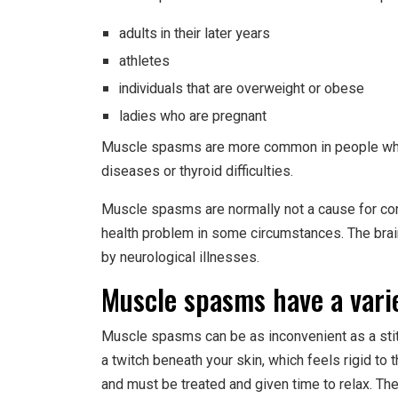
adults in their later years
athletes
individuals that are overweight or obese
ladies who are pregnant
Muscle spasms are more common in people who h
diseases or thyroid difficulties.
Muscle spasms are normally not a cause for conc
health problem in some circumstances. The brain
by neurological illnesses.
Muscle spasms have a vari
Muscle spasms can be as inconvenient as a stitc
a twitch beneath your skin, which feels rigid to
and must be treated and given time to relax. The