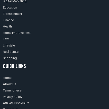
Digital Marketing
Education
Entertainment
Finance
Health
Home Improvement
Law
Lifestyle
Real Estate
Shopping
QUICK LINKS
Home
About Us
Terms of use
Privacy Policy
Affiliate Disclosure