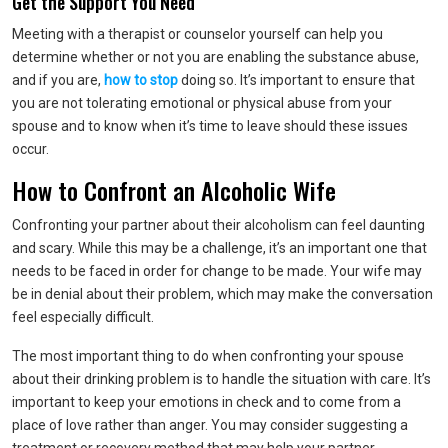
Get the Support You Need
Meeting with a therapist or counselor yourself can help you
determine whether or not you are enabling the substance abuse,
and if you are,
how to stop
doing so. It’s important to ensure that
you are not tolerating emotional or physical abuse from your
spouse and to know when it’s time to leave should these issues
occur.
How to Confront an Alcoholic Wife
Confronting your partner about their alcoholism can feel daunting
and scary. While this may be a challenge, it’s an important one that
needs to be faced in order for change to be made. Your wife may
be in denial about their problem, which may make the conversation
feel especially difficult.
The most important thing to do when confronting your spouse
about their drinking problem is to handle the situation with care. It’s
important to keep your emotions in check and to come from a
place of love rather than anger. You may consider suggesting a