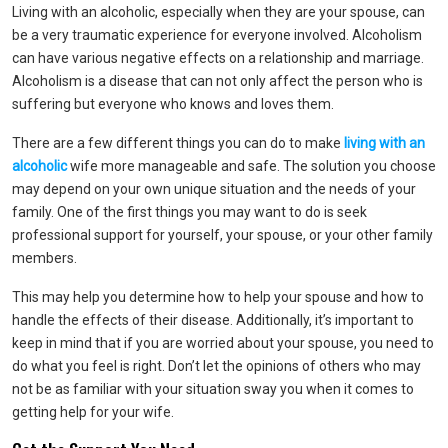
Living with an alcoholic, especially when they are your spouse, can
be a very traumatic experience for everyone involved. Alcoholism
can have various negative effects on a relationship and marriage.
Alcoholism is a disease that can not only affect the person who is
suffering but everyone who knows and loves them.
There are a few different things you can do to make
living with an
alcoholic
wife more manageable and safe. The solution you choose
may depend on your own unique situation and the needs of your
family. One of the first things you may want to do is seek
professional support for yourself, your spouse, or your other family
members.
This may help you determine how to help your spouse and how to
handle the effects of their disease. Additionally, it’s important to
keep in mind that if you are worried about your spouse, you need to
do what you feel is right. Don’t let the opinions of others who may
not be as familiar with your situation sway you when it comes to
getting help for your wife.