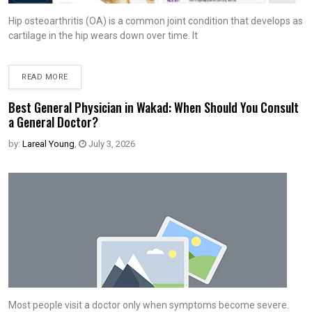
Hip osteoarthritis (OA) is a common joint condition that develops as
cartilage in the hip wears down over time. It
READ MORE
Best General Physician in Wakad: When Should You Consult
a General Doctor?
by:
Lareal Young
,
July 3, 2026
Most people visit a doctor only when symptoms become severe.