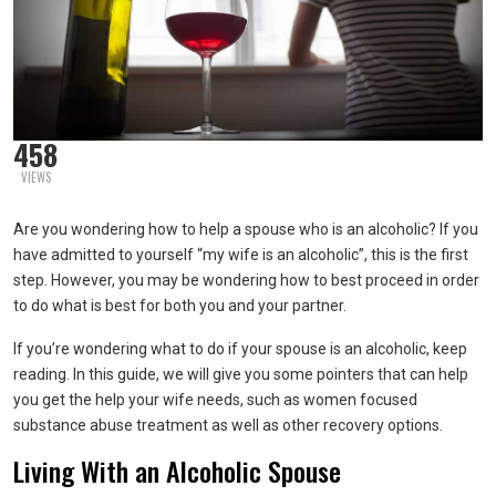
458
VIEWS
Are you wondering how to help a spouse who is an alcoholic? If you
have admitted to yourself “my wife is an alcoholic”, this is the first
step. However, you may be wondering how to best proceed in order
to do what is best for both you and your partner.
If you’re wondering what to do if your spouse is an alcoholic, keep
reading. In this guide, we will give you some pointers that can help
you get the help your wife needs, such as women focused
substance abuse treatment as well as other recovery options.
Living With an Alcoholic Spouse