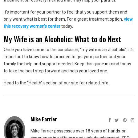
treatment or recovery method that may help your partner.
It’s important for your partner to feel that you support them and
only want what is best for them. For a great treatment option,
view
this recovery women’s center
today.
My Wife is an Alcoholic: What to do Next
Once you have come to the conclusion, “my wife is an alcoholic”, it’s
important to know how to proceed to get your partner and your
family the help and support needed. Keep this guide in mind today
to take the best step forward and help your loved one.
Head to the “Health” section of our site for related info.
Mike Farrier
Mike Farrier possesses over 18 years of hands-on