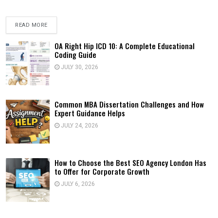
READ MORE
OA Right Hip ICD 10: A Complete Educational
Coding Guide
JULY 30, 2026
Common MBA Dissertation Challenges and How
Expert Guidance Helps
JULY 24, 2026
How to Choose the Best SEO Agency London Has
to Offer for Corporate Growth
JULY 6, 2026