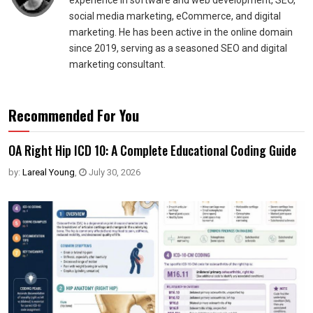
experience in software and web development, SEO,
social media marketing, eCommerce, and digital
marketing. He has been active in the online domain
since 2019, serving as a seasoned SEO and digital
marketing consultant.
Recommended For You
OA Right Hip ICD 10: A Complete Educational Coding Guide
by:
Lareal Young
,
July 30, 2026