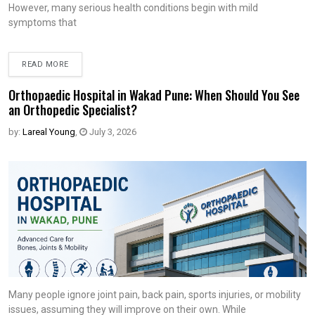
However, many serious health conditions begin with mild
symptoms that
READ MORE
Orthopaedic Hospital in Wakad Pune: When Should You See
an Orthopedic Specialist?
by:
Lareal Young
,
July 3, 2026
Many people ignore joint pain, back pain, sports injuries, or mobility
issues, assuming they will improve on their own. While