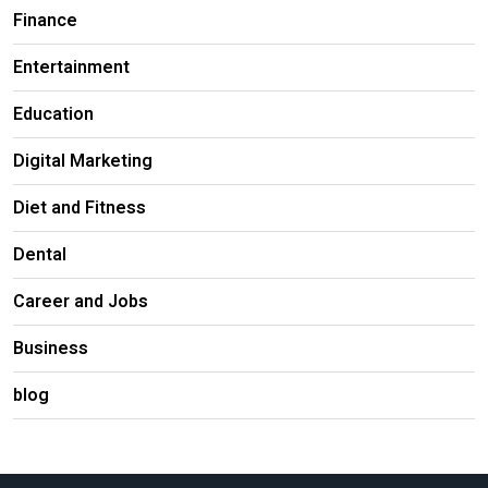
Finance
Entertainment
Education
Digital Marketing
Diet and Fitness
Dental
Career and Jobs
Business
blog