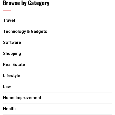
Browse by Category
Travel
Technology & Gadgets
Software
Shopping
Real Estate
Lifestyle
Law
Home Improvement
Health