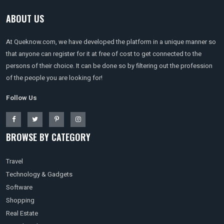
ABOUT US
At Queknow.com, we have developed the platform in a unique manner so
that anyone can register for it at free of cost to get connected to the
persons of their choice. It can be done so by filtering out the profession
of the people you are looking for!
Follow Us
BROWSE BY CATEGORY
Travel
Technology & Gadgets
Software
Shopping
Real Estate