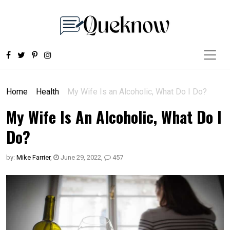
Home
Health
My Wife Is an Alcoholic, What Do I Do?
My Wife Is An Alcoholic, What Do I
Do?
by:
Mike Farrier
,
June 29, 2022
,
457