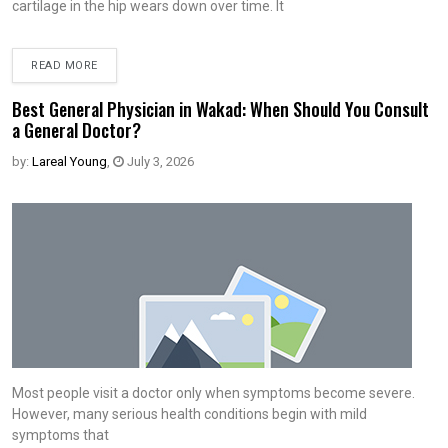
cartilage in the hip wears down over time. It
READ MORE
Best General Physician in Wakad: When Should You Consult
a General Doctor?
by:
Lareal Young
,
July 3, 2026
Most people visit a doctor only when symptoms become severe.
However, many serious health conditions begin with mild
symptoms that