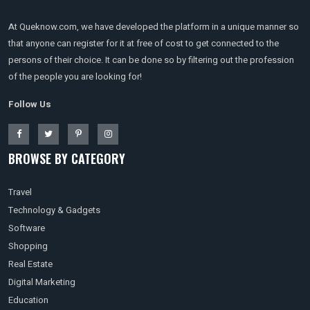
At Queknow.com, we have developed the platform in a unique manner so
that anyone can register for it at free of cost to get connected to the
persons of their choice. It can be done so by filtering out the profession
of the people you are looking for!
Follow Us
BROWSE BY CATEGORY
Travel
Technology & Gadgets
Software
Shopping
Real Estate
Digital Marketing
Education