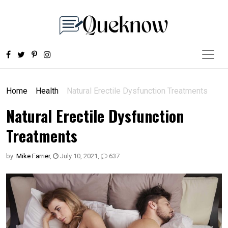
Home
Health
Natural Erectile Dysfunction Treatments
Natural Erectile Dysfunction
Treatments
by:
Mike Farrier
,
July 10, 2021
,
637