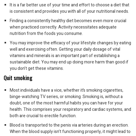
It is a far better use of your time and effort to choose a diet that
is consistent and provides you with all of your nutritional needs.
Finding a consistently healthy diet becomes even more crucial
when practiced correctly. Activity necessitates adequate
nutrition from the foods you consume.
You may improve the efficacy of your lifestyle changes by eating
well and exercising often. Getting your daily dosage of vital
vitamins and minerals is an important part of establishing a
sustainable diet. You may end up doing more harm than good if
you don’t get these vitamins.
Quit smoking
Most individuals have a vice, whether it’s smoking cigarettes,
binge-watching TV series, or smoking. Smoking is, without a
doubt, one of the most harmful habits you can have for your
health. This comprises your respiratory and cardiac systems, and
both are crucial to erectile function.
Blood is transported to the penis via arteries during an erection.
When the blood supply isn’t functioning properly, it might lead to