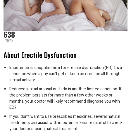
638
VIEWS
About Erectile Dysfunction
Impotence is a popular term for erectile dysfunction (ED). It’s a
condition when a guy can’t get or keep an erection all through
sexual activity.
Reduced sexual arousal or libido is another limited condition. If
the problem persists for more than a few other weeks or
months, your doctor will likely recommend diagnose you with
ED?
If you don’t want to use prescribed medicines, several natural
treatments can assist with impotence. Ensure careful to check
your doctor if using natural treatments.