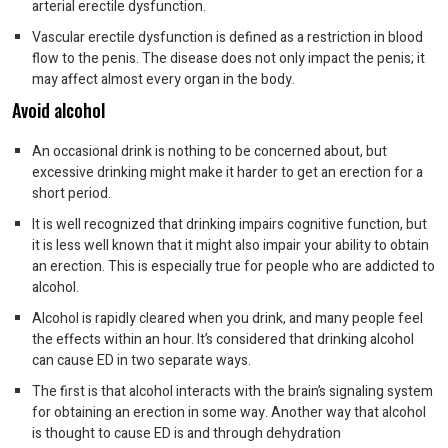
arterial erectile dysfunction.
Vascular erectile dysfunction is defined as a restriction in blood
flow to the penis. The disease does not only impact the penis; it
may affect almost every organ in the body.
Avoid alcohol
An occasional drink is nothing to be concerned about, but
excessive drinking might make it harder to get an erection for a
short period.
It is well recognized that drinking impairs cognitive function, but
it is less well known that it might also impair your ability to obtain
an erection. This is especially true for people who are addicted to
alcohol.
Alcohol is rapidly cleared when you drink, and many people feel
the effects within an hour. It’s considered that drinking alcohol
can cause ED in two separate ways.
The first is that alcohol interacts with the brain’s signaling system
for obtaining an erection in some way. Another way that alcohol
is thought to cause ED is and through dehydration