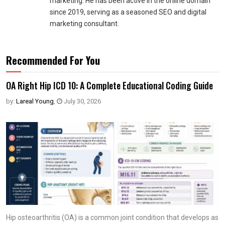
marketing. He has been active in the online domain
since 2019, serving as a seasoned SEO and digital
marketing consultant.
Recommended For You
OA Right Hip ICD 10: A Complete Educational Coding Guide
by:
Lareal Young
,
July 30, 2026
Hip osteoarthritis (OA) is a common joint condition that develops as