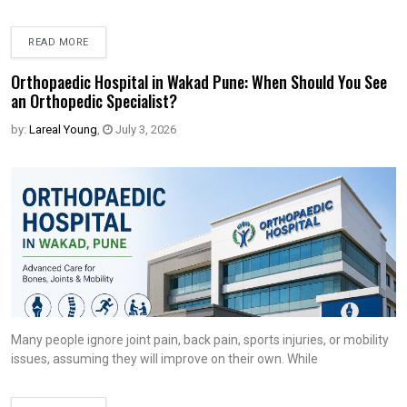
READ MORE
Orthopaedic Hospital in Wakad Pune: When Should You See
an Orthopedic Specialist?
by:
Lareal Young
,
July 3, 2026
Many people ignore joint pain, back pain, sports injuries, or mobility
issues, assuming they will improve on their own. While