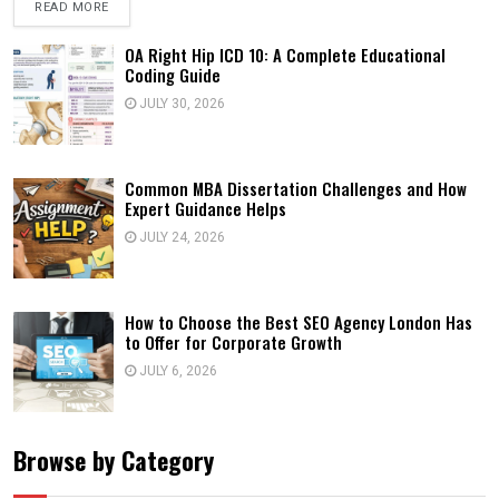
READ MORE
OA Right Hip ICD 10: A Complete Educational
Coding Guide
JULY 30, 2026
Common MBA Dissertation Challenges and How
Expert Guidance Helps
JULY 24, 2026
How to Choose the Best SEO Agency London Has
to Offer for Corporate Growth
JULY 6, 2026
Browse by Category