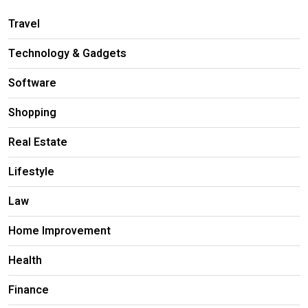
Travel
Technology & Gadgets
Software
Shopping
Real Estate
Lifestyle
Law
Home Improvement
Health
Finance