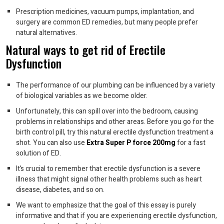
Prescription medicines, vacuum pumps, implantation, and
surgery are common ED remedies, but many people prefer
natural alternatives.
Natural ways to get rid of Erectile
Dysfunction
The performance of our plumbing can be influenced by a variety
of biological variables as we become older.
Unfortunately, this can spill over into the bedroom, causing
problems in relationships and other areas. Before you go for the
birth control pill, try this natural erectile dysfunction treatment a
shot. You can also use
Extra Super P force 200mg
for a fast
solution of ED.
It’s crucial to remember that erectile dysfunction is a severe
illness that might signal other health problems such as heart
disease, diabetes, and so on.
We want to emphasize that the goal of this essay is purely
informative and that if you are experiencing erectile dysfunction,