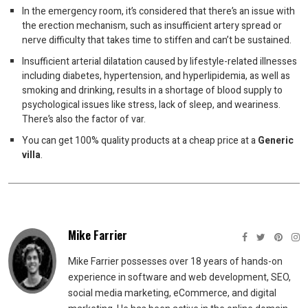
In the emergency room, it’s considered that there’s an issue with
the erection mechanism, such as insufficient artery spread or
nerve difficulty that takes time to stiffen and can’t be sustained.
Insufficient arterial dilatation caused by lifestyle-related illnesses
including diabetes, hypertension, and hyperlipidemia, as well as
smoking and drinking, results in a shortage of blood supply to
psychological issues like stress, lack of sleep, and weariness.
There’s also the factor of var.
You can get 100% quality products at a cheap price at a
Generic
villa
.
Mike Farrier
Mike Farrier possesses over 18 years of hands-on
experience in software and web development, SEO,
social media marketing, eCommerce, and digital