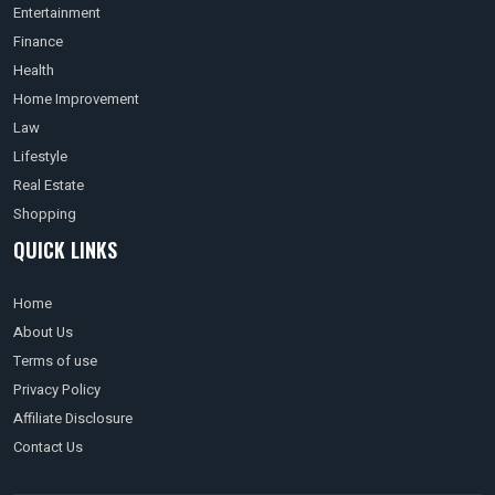
Entertainment
Finance
Health
Home Improvement
Law
Lifestyle
Real Estate
Shopping
QUICK LINKS
Home
About Us
Terms of use
Privacy Policy
Affiliate Disclosure
Contact Us