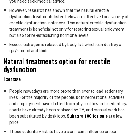
you need seek medical advice.
However, research has shown that the natural erectile
dysfunction treatments listed below are effective for a variety of
erectile dysfunction instances. This natural erectile dysfunction
treatment is beneficial not only for restoring sexual enjoyment
but also for re-establishing hormone levels
Excess estrogen is released by body fat, which can destroy a
guy’s mood and libido.
Natural treatments option for erectile
dysfunction
Exercise
People nowadays are more prone than ever to lead sedentary
lives. For the majority of the people, both recreational activities
and employment have shifted from physical towards sedentary;
sports have already been replaced by TV, and manual work has
been substituted by desk jobs.
Suhagra 100 for sale
at a low
price.
These sedentary habits have a significant influence on our