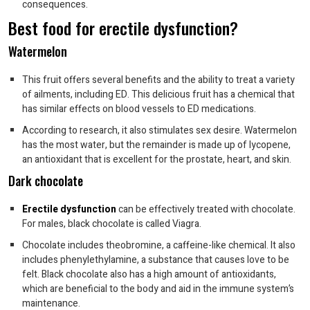
consequences.
Best food for erectile dysfunction?
Watermelon
This fruit offers several benefits and the ability to treat a variety
of ailments, including ED. This delicious fruit has a chemical that
has similar effects on blood vessels to ED medications.
According to research, it also stimulates sex desire. Watermelon
has the most water, but the remainder is made up of lycopene,
an antioxidant that is excellent for the prostate, heart, and skin.
Dark chocolate
Erectile dysfunction
can be effectively treated with chocolate.
For males, black chocolate is called Viagra.
Chocolate includes theobromine, a caffeine-like chemical. It also
includes phenylethylamine, a substance that causes love to be
felt. Black chocolate also has a high amount of antioxidants,
which are beneficial to the body and aid in the immune system’s
maintenance.