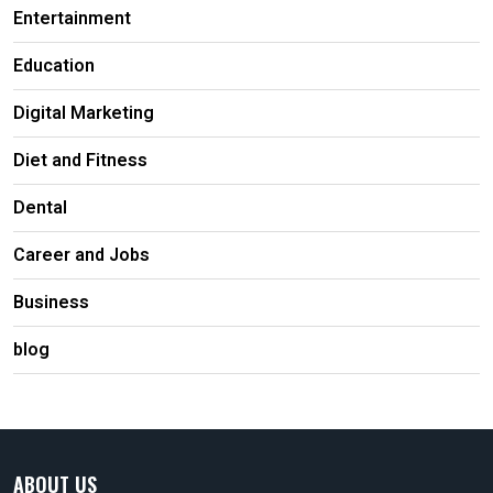
Entertainment
Education
Digital Marketing
Diet and Fitness
Dental
Career and Jobs
Business
blog
ABOUT US