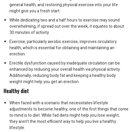
general health, and restoring physical exercise into your life
might give you a fresh start.
While dedicating two and a half hours to exercise may sound
overwhelming, if spread out over the week, it equates to about
30 minutes of activity.
Exercise, particularly aerobic exercise, improves circulatory
health, which is essential for obtaining and maintaining an
erection.
Erectile dysfunction caused by inadequate circulation can be
enhanced by reducing your overall health via physical activity.
Additionally, reducing body fat and keeping a healthy body
weight might help you get an erection.
Healthy diet
When faced with a scenario that necessitates lifestyle
adjustments to become healthy, one of the first things that come
to mind is to diet. While fad diets might help you lose weight,
they aren’t the most efficient way to help you live a healthy
lifestyle.