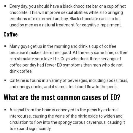
Every day, you should have a black chocolate bar or a cup of hot
chocolate. This will improve sexual abilities while also bringing
emotions of excitement and joy. Black chocolate can also be
used by men as a natural treatment for cognitive impairment.
Coffee
Many guys get up in the morning and drink a cup of coffee
because it makes them feel good. At the very same time, coffee
can stimulate your love life. Guys who drink three servings of
coffee per day had fewer ED symptoms than men who do not
drink coffee.
Caffeine is found in a variety of beverages, including sodas, teas,
and energy drinks, and it stimulates blood flow to the penis.
What are the most common causes of ED?
A signal from the brain is conveyed to the penis by external
intercourse, causing the veins of the nitric oxide to widen and
circulation to flow into the spongy corpus cavernous, causing it
to expand significantly.