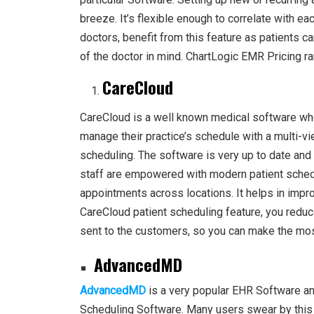
breeze. It’s flexible enough to correlate with e
doctors, benefit from this feature as patients 
of the doctor in mind. ChartLogic EMR Pricing 
CareCloud
CareCloud is a well known medical software whe
manage their practice’s schedule with a multi-v
scheduling. The software is very up to date and
staff are empowered with modern patient schedu
appointments across locations. It helps in improv
CareCloud patient scheduling feature, you redu
sent to the customers, so you can make the mos
AdvancedMD
AdvancedMD
is a very popular EHR Software and
Scheduling Software. Many users swear by this 