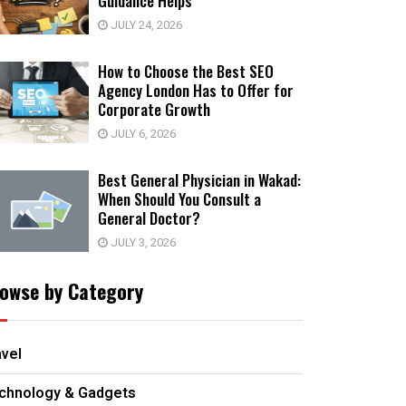
Guidance Helps
JULY 24, 2026
How to Choose the Best SEO
Agency London Has to Offer for
Corporate Growth
JULY 6, 2026
Best General Physician in Wakad:
When Should You Consult a
General Doctor?
JULY 3, 2026
owse by Category
avel
chnology & Gadgets