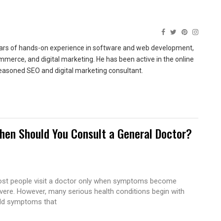
ears of hands-on experience in software and web development,
merce, and digital marketing. He has been active in the online
easoned SEO and digital marketing consultant.
hen Should You Consult a General Doctor?
st people visit a doctor only when symptoms become
vere. However, many serious health conditions begin with
ld symptoms that