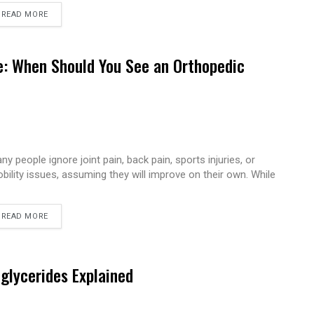
READ MORE
e: When Should You See an Orthopedic
ny people ignore joint pain, back pain, sports injuries, or
bility issues, assuming they will improve on their own. While
READ MORE
iglycerides Explained