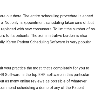
re out there. The entire scheduling procedure is eased
. Not only is appointment scheduling taken care of, but
e replaced with new consumers. To limit the number of no-
s to its patients. The administrative burden is also
lly. Kareo Patient Scheduling Software is very popular
t your practice the most, that’s completely for you to
EHR Software
is the top EHR software in this particular
ut as many online reviews as possible of whatever
ecommend scheduling a demo of any of the
Patient