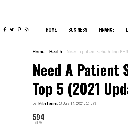
HOME
BUSINESS
FINANCE
Home
Health
Need a patient scheduling EHR?
Need A Patient 
Top 5 (2021 Upd
by:
Mike Farrier
,
July 14, 2021
,
593
594
VIEWS