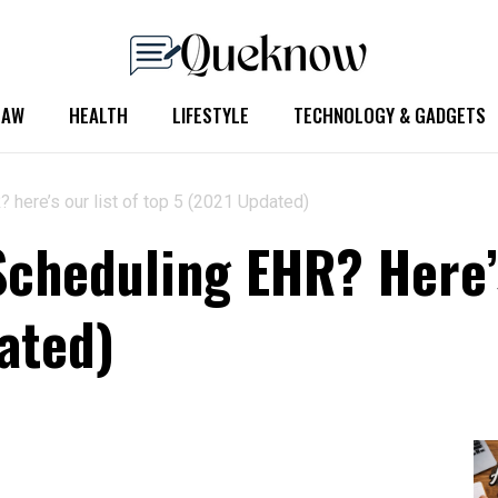
LAW
HEALTH
LIFESTYLE
TECHNOLOGY & GADGETS
 here’s our list of top 5 (2021 Updated)
Scheduling EHR? Here’s
ated)