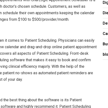
Di
ach doctor’s chosen schedule. Customers, as well as
Di
can schedule their own appointments keeping the calendar
ranges from $100 to $500/provider/month.
De
Ca
n it comes to Patient Scheduling. Physicians can easily
Bu
iew calendar and drag-and-drop online patient appointment
 covers all aspects of Patient Scheduling. Front-desk
bl
ling software that makes it easy to book and confirm
ing clinical efficiency majorly. With the help of the
ce patient no-shows as automated patient reminders are
t of your day.
 the best thing about the software is its Patient
software and highly recommend it. Patient Scheduling