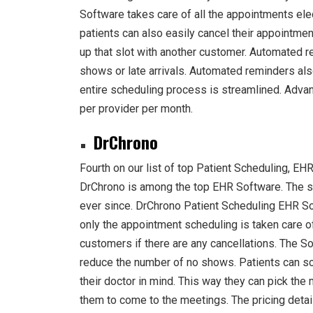
Software takes care of all the appointments elec
patients can also easily cancel their appointments
up that slot with another customer. Automated r
shows or late arrivals. Automated reminders also
entire scheduling process is streamlined. Adv
per provider per month.
DrChrono
Fourth on our list of top Patient Scheduling, EH
DrChrono is among the top EHR Software. The s
ever since. DrChrono Patient Scheduling EHR S
only the appointment scheduling is taken care o
customers if there are any cancellations. The S
reduce the number of no shows. Patients can s
their doctor in mind. This way they can pick the 
them to come to the meetings. The pricing deta