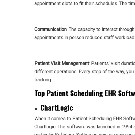
appointment slots to fit their schedules. The tim
Communication
: The capacity to interact throug
appointments in person reduces staff workload 
Patient Visit Management
: Patients’ visit dura
different operations. Every step of the way, you 
tracking.
Top Patient Scheduling EHR Soft
ChartLogic
When it comes to Patient Scheduling EHR Softwa
Chartlogic. The software was launched in 1994 
particular Software. Setting up new or recurrin