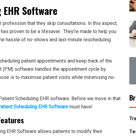
g EHR Software
rofession that they skip consultations. In this aspect,
has proven to be a lifesaver. They’re made to help you
the hassle of no-shows and last-minute rescheduling
cheduling patient appointments and keep track of the
t (PM) software handles the appointment cycle by
rpose is to maximise patient visits while minimising no-
Br
Patient Scheduling EHR software
. Before we move in that
atient Scheduling EHR Software
must have!
Features
Tr
Te
ing EHR Software allows patients to modify their