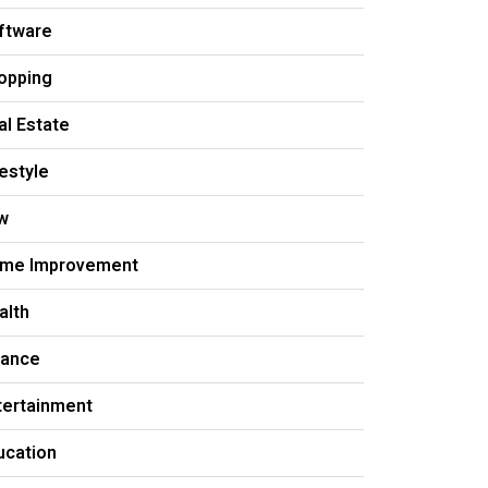
ftware
opping
al Estate
festyle
w
me Improvement
alth
nance
tertainment
ucation