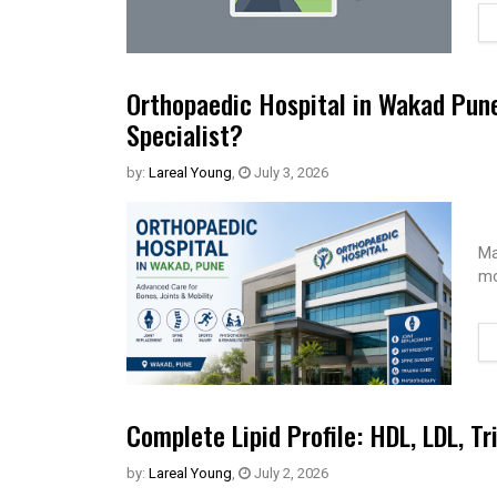
Orthopaedic Hospital in Wakad Pun
Specialist?
by:
Lareal Young
,
July 3, 2026
Ma
mo
Complete Lipid Profile: HDL, LDL, Tr
by:
Lareal Young
,
July 2, 2026