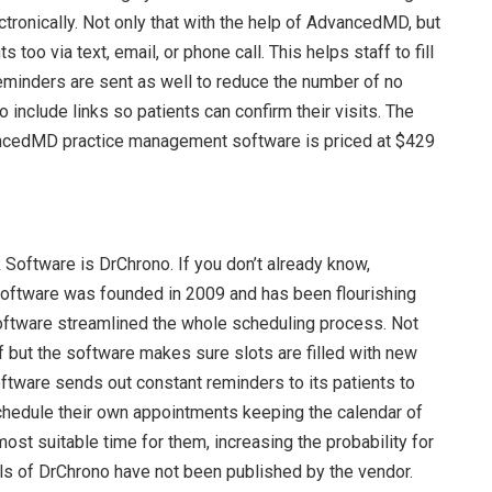
tronically. Not only that with the help of AdvancedMD, but
 too via text, email, or phone call. This helps staff to fill
eminders are sent as well to reduce the number of no
 include links so patients can confirm their visits. The
ancedMD practice management software is priced at $429
R Software is DrChrono. If you don’t already know,
oftware was founded in 2009 and has been flourishing
oftware streamlined the whole scheduling process. Not
f but the software makes sure slots are filled with new
oftware sends out constant reminders to its patients to
chedule their own appointments keeping the calendar of
most suitable time for them, increasing the probability for
ils of DrChrono have not been published by the vendor.