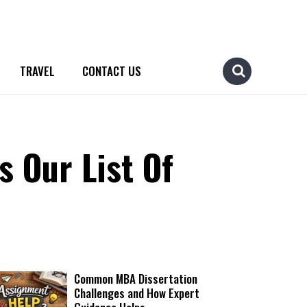
TRAVEL
CONTACT US
 Our List Of
Common MBA Dissertation
Challenges and How Expert