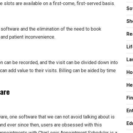
e slots are available on a first-come, first-served basis.
So
Sh
h software and the elimination of the need to book
Re
and patient inconvenience.
Li
La
tion can be recorded, and the visit can be divided down into
can add value to their visits. Billing can be aided by time
Ho
He
ware
Fi
En
re, one software that we can not avoid talking about is
Ed
and ever since then, users are obsessed with this
g appointments with CharLogic Appointment Scheduler is a