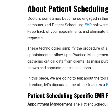
About Patient Schedulin
Doctors sometimes become so engaged in their p
computerized Patient Scheduling
EHR
software 
keep track of your appointments and eliminate 
requests.
These technologies simplify the procedure of s
appointments’ follow-ups. Practice Managemen
gathering critical data from clients Its major pu
shows and appointment cancellations.
In this piece, we are going to talk about the top
direction, let’s discuss some of the features a
P
Patient Scheduling Specific EMR 
Appointment Management
: The Patient Schedul