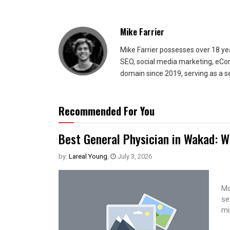
Mike Farrier
Mike Farrier possesses over 18 y
SEO, social media marketing, eCom
domain since 2019, serving as a s
Recommended For You
Best General Physician in Wakad: W
by:
Lareal Young
,
July 3, 2026
Mo
se
mi