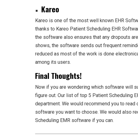
Kareo
Kareo is one of the most well known EHR Softwa
thanks to Kareo Patient Scheduling EHR Software
the software also ensures that any dropouts ar
shows, the software sends out frequent reminder
reduced as most of the work is done electronica
among its users.
Final Thoughts!
Now if you are wondering which software will sui
figure out. Our list of top 5
Patient Scheduling 
department. We would recommend you to read o
software you want to choose. We would also r
Scheduling EMR software
if you can.