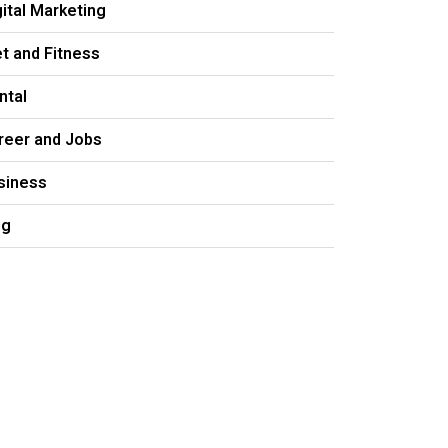
gital Marketing
et and Fitness
ntal
reer and Jobs
siness
og