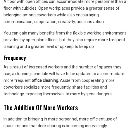
A floor with open offices can accommodate more personnel than a
floor with cubicles. Open workplaces provide a greater sense of
belonging among coworkers while also encouraging
communication, cooperation, creativity, and innovation.
You can gain many benefits from the flexible working environment
provided by open-plan offices, but they also require more frequent
cleaning and a greater level of upkeep to keep up.
Frequency
As a result of increased workers and the number of spaces they
use, a cleaning schedule will have to be updated to accommodate
more frequent
office cleaning.
Aside from cooperating more,
coworkers socialize more frequently, share facilities and
technology, exposing themselves to more hygiene dangers.
The Addition Of More Workers
In addition to bringing in more personnel, more efficient use of
space means that desk sharing is becoming increasingly