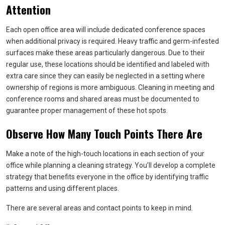
Attention
Each open office area will include dedicated conference spaces
when additional privacy is required. Heavy traffic and germ-infested
surfaces make these areas particularly dangerous. Due to their
regular use, these locations should be identified and labeled with
extra care since they can easily be neglected in a setting where
ownership of regions is more ambiguous. Cleaning in meeting and
conference rooms and shared areas must be documented to
guarantee proper management of these hot spots.
Observe How Many Touch Points There Are
Make a note of the high-touch locations in each section of your
office while planning a cleaning strategy. You’ll develop a complete
strategy that benefits everyone in the office by identifying traffic
patterns and using different places.
There are several areas and contact points to keep in mind.