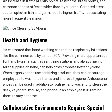
An increase in traffic at entry points, restrooms, break rooms, and
common spaces affect a wider floor layout area. Carpeted areas
see an uptick in filth and germs due to higher traffic, necessitating
more frequent cleanings.
Health and Hygiene
It’s estimated that hand washing can reduce respiratory infections
like the common cold by almost 20%. Providing more opportunities
for hand hygiene, such as sanitizing stations and always having
toilet supplies on hand, can help firms promote better hygiene.
When organizations use sanitizing products, they can encourage
employees to wash their hands and improve hygiene. Antibacterial
wipes can be used in addition to routine hand washing to clean the
desk, keyboard, mouse, and phone. If an employee is ill, remind
them to stay at home.
Collaborative Environments Require Special