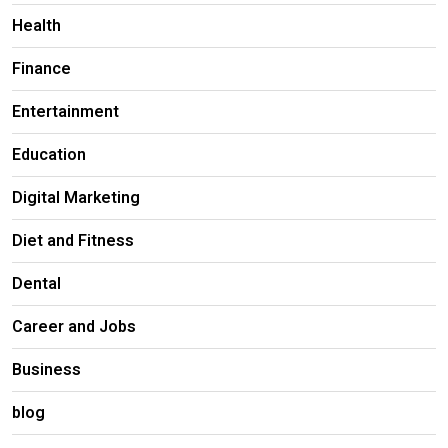
Health
Finance
Entertainment
Education
Digital Marketing
Diet and Fitness
Dental
Career and Jobs
Business
blog