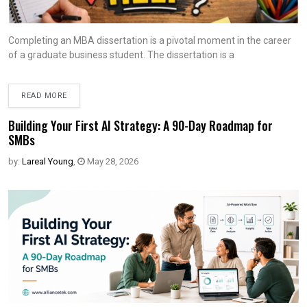
Completing an MBA dissertation is a pivotal moment in the career
of a graduate business student. The dissertation is a
READ MORE
Building Your First AI Strategy: A 90-Day Roadmap for
SMBs
by:
Lareal Young
,
May 28, 2026