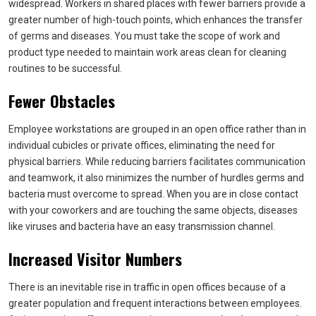
widespread. Workers in shared places with fewer barriers provide a
greater number of high-touch points, which enhances the transfer
of germs and diseases. You must take the scope of work and
product type needed to maintain work areas clean for cleaning
routines to be successful.
Fewer Obstacles
Employee workstations are grouped in an open office rather than in
individual cubicles or private offices, eliminating the need for
physical barriers. While reducing barriers facilitates communication
and teamwork, it also minimizes the number of hurdles germs and
bacteria must overcome to spread. When you are in close contact
with your coworkers and are touching the same objects, diseases
like viruses and bacteria have an easy transmission channel.
Increased Visitor Numbers
There is an inevitable rise in traffic in open offices because of a
greater population and frequent interactions between employees.