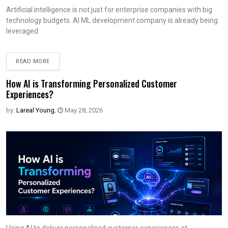
Artificial intelligence is not just for enterprise companies with big
technology budgets. AI ML development company is already being
leveraged
READ MORE
How AI is Transforming Personalized Customer
Experiences?
by:
Lareal Young
,
May 28, 2026
Using AI to deliver personalised customer experiences at