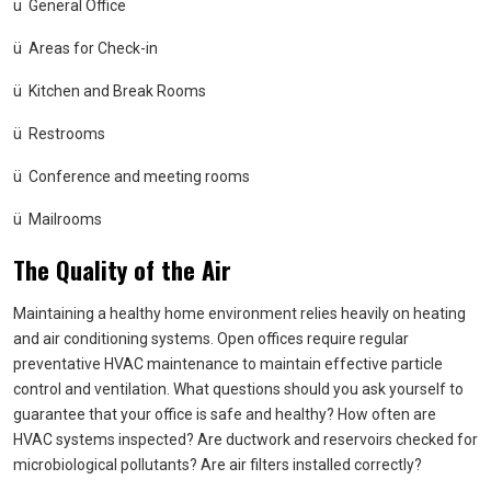
ü
General Office
ü
Areas for Check-in
ü
Kitchen and Break Rooms
ü
Restrooms
ü
Conference and meeting rooms
ü
Mailrooms
The Quality of the Air
Maintaining a healthy home environment relies heavily on heating
and air conditioning systems. Open offices require regular
preventative HVAC maintenance to maintain effective particle
control and ventilation. What questions should you ask yourself to
guarantee that your office is safe and healthy? How often are
HVAC systems inspected? Are ductwork and reservoirs checked for
microbiological pollutants? Are air filters installed correctly?