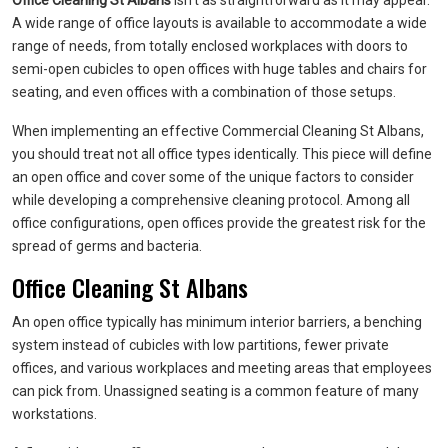
Office Cleaning St Albans
isn’t as straightforward as it may appear.
A wide range of office layouts is available to accommodate a wide
range of needs, from totally enclosed workplaces with doors to
semi-open cubicles to open offices with huge tables and chairs for
seating, and even offices with a combination of those setups.
When implementing an effective Commercial Cleaning St Albans,
you should treat not all office types identically. This piece will define
an open office and cover some of the unique factors to consider
while developing a comprehensive cleaning protocol. Among all
office configurations, open offices provide the greatest risk for the
spread of germs and bacteria.
Office Cleaning St Albans
An open office typically has minimum interior barriers, a benching
system instead of cubicles with low partitions, fewer private
offices, and various workplaces and meeting areas that employees
can pick from. Unassigned seating is a common feature of many
workstations.