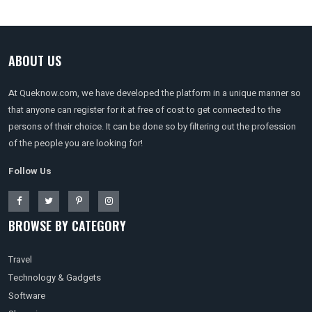
ABOUT US
At Queknow.com, we have developed the platform in a unique manner so
that anyone can register for it at free of cost to get connected to the
persons of their choice. It can be done so by filtering out the profession
of the people you are looking for!
Follow Us
BROWSE BY CATEGORY
Travel
Technology & Gadgets
Software