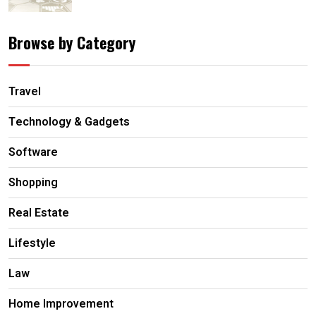
Browse by Category
Travel
Technology & Gadgets
Software
Shopping
Real Estate
Lifestyle
Law
Home Improvement