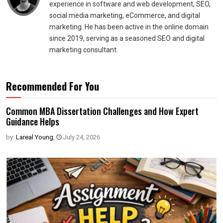
experience in software and web development, SEO,
social media marketing, eCommerce, and digital
marketing. He has been active in the online domain
since 2019, serving as a seasoned SEO and digital
marketing consultant.
Recommended For You
Common MBA Dissertation Challenges and How Expert
Guidance Helps
by:
Lareal Young
,
July 24, 2026