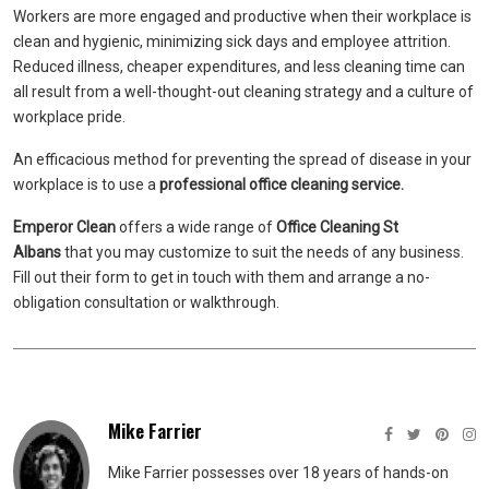
Workers are more engaged and productive when their workplace is
clean and hygienic, minimizing sick days and employee attrition.
Reduced illness, cheaper expenditures, and less cleaning time can
all result from a well-thought-out cleaning strategy and a culture of
workplace pride.
An efficacious method for preventing the spread of disease in your
workplace is to use a
professional office cleaning service.
Emperor Clean
offers a wide range of
Office Cleaning St
Albans
that you may customize to suit the needs of any business.
Fill out their form to get in touch with them and arrange a no-
obligation consultation or walkthrough.
Mike Farrier
Mike Farrier possesses over 18 years of hands-on