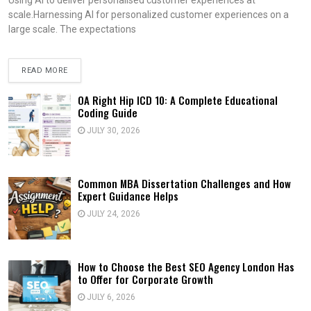
scale.Harnessing AI for personalized customer experiences on a
large scale. The expectations
READ MORE
OA Right Hip ICD 10: A Complete Educational
Coding Guide
JULY 30, 2026
Common MBA Dissertation Challenges and How
Expert Guidance Helps
JULY 24, 2026
How to Choose the Best SEO Agency London Has
to Offer for Corporate Growth
JULY 6, 2026