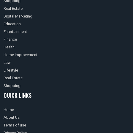
Shopping
Real Estate
Digital Marketing
Education
Entertainment
Finance
Health
Home Improvement
Law
Lifestyle
Real Estate
Shopping
QUICK LINKS
Home
About Us
Terms of use
Privacy Policy