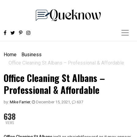
Home
Business
Office Cleaning St Albans – Professional & Affordable
Office Cleaning St Albans –
Professional & Affordable
by:
Mike Farrier
,
December 15, 2021
,
637
638
VIEWS