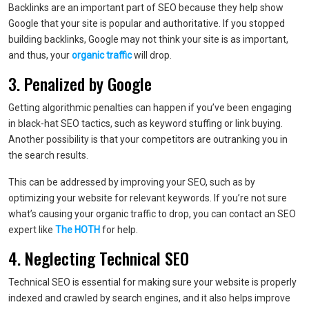
Backlinks are an important part of SEO because they help show
Google that your site is popular and authoritative. If you stopped
building backlinks, Google may not think your site is as important,
and thus, your
organic traffic
will drop.
3. Penalized by Google
Getting algorithmic penalties can happen if you’ve been engaging
in black-hat SEO tactics, such as keyword stuffing or link buying.
Another possibility is that your competitors are outranking you in
the search results.
This can be addressed by improving your SEO, such as by
optimizing your website for relevant keywords. If you’re not sure
what’s causing your organic traffic to drop, you can contact an SEO
expert like
The HOTH
for help.
4. Neglecting Technical SEO
Technical SEO is essential for making sure your website is properly
indexed and crawled by search engines, and it also helps improve