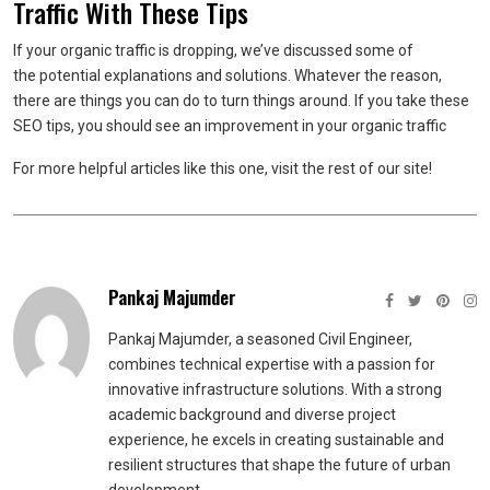
Traffic With These Tips
If your organic traffic is dropping, we’ve discussed some of
the potential explanations and solutions. Whatever the reason,
there are things you can do to turn things around. If you take these
SEO tips, you should see an improvement in your organic traffic
For more helpful articles like this one, visit the rest of our site!
Pankaj Majumder
Pankaj Majumder, a seasoned Civil Engineer,
combines technical expertise with a passion for
innovative infrastructure solutions. With a strong
academic background and diverse project
experience, he excels in creating sustainable and
resilient structures that shape the future of urban