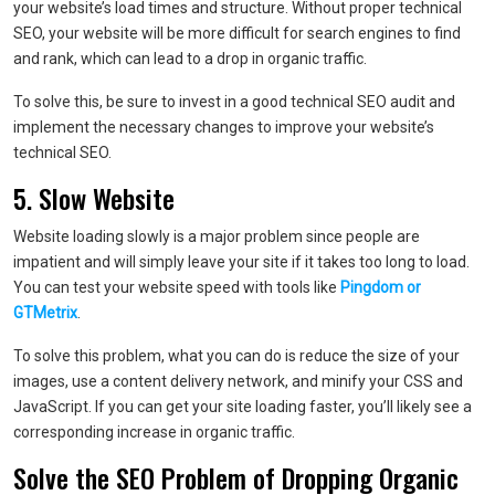
your website’s load times and structure. Without proper technical
SEO, your website will be more difficult for search engines to find
and rank, which can lead to a drop in organic traffic.
To solve this, be sure to invest in a good technical SEO audit and
implement the necessary changes to improve your website’s
technical SEO.
5. Slow Website
Website loading slowly is a major problem since people are
impatient and will simply leave your site if it takes too long to load.
You can test your website speed with tools like
Pingdom or
GTMetrix
.
To solve this problem, what you can do is reduce the size of your
images, use a content delivery network, and minify your CSS and
JavaScript. If you can get your site loading faster, you’ll likely see a
corresponding increase in organic traffic.
Solve the SEO Problem of Dropping Organic