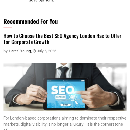
development.
Recommended For You
How to Choose the Best SEO Agency London Has to Offer
for Corporate Growth
by:
Lareal Young
,
July 6, 2026
For London-based corporations aiming to dominate their respective
markets, digital visibility is no longer a luxury—it is the cornerstone