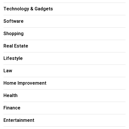
Technology & Gadgets
Software
Shopping
Real Estate
Lifestyle
Law
Home Improvement
Health
Finance
Entertainment