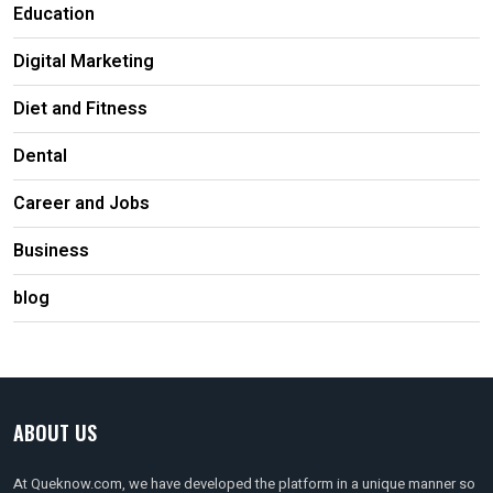
Education
Digital Marketing
Diet and Fitness
Dental
Career and Jobs
Business
blog
ABOUT US
At Queknow.com, we have developed the platform in a unique manner so