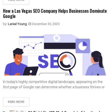
How a Las Vegas SEO Company Helps Businesses Dominate
Google
by:
Lareal Young
,
December 30, 2025
In today’s highly competitive digital landscape, appearing on the
first page of Google can determine whether a business thrives or
READ MORE