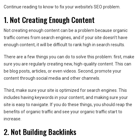
Continue reading to know to fix your website’s SEO problem.
1. Not Creating Enough Content
Not creating enough content can be a problem because organic
traffic comes from search engines, and if your site doesn’t have
enough content, it will be difficult to rank high in search results.
There are a few things you can do to solve this problem: first, make
sure you are regularly creating new, high-quality content. This can
be blog posts, articles, or even videos. Second, promote your
content through social media and other channels.
Third, make sure your site is optimized for search engines. This
includes having keywords in your content, and making sure your
site is easy to navigate. If you do these things, you should reap the
benefits of organic traffic and see your organic traffic start to
increase.
2. Not Building Backlinks