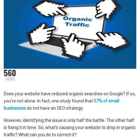
560
VIEWS
Does your website have reduced organic searches on Google? If so,
you’re not alone. In fact, one study found that
57% of small
businesses
do not have an SEO strategy.
However, identifying the issue is only half the battle. The other half
is fixing it in time. So, what’s causing your website to drop in organic
traffic? What can you do to correct it?