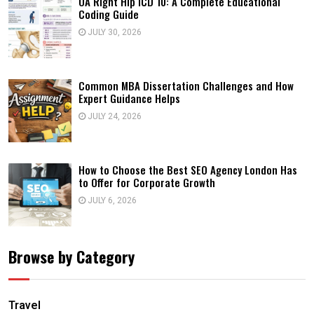
OA Right Hip ICD 10: A Complete Educational
Coding Guide
JULY 30, 2026
Common MBA Dissertation Challenges and How
Expert Guidance Helps
JULY 24, 2026
How to Choose the Best SEO Agency London Has
to Offer for Corporate Growth
JULY 6, 2026
Browse by Category
Travel