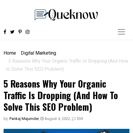
Home
Digital Marketing
5 Reasons Why Your Organic Traffic Is Dropping (And How
to Solve This SEO Problem)
5 Reasons Why Your Organic
Traffic Is Dropping (And How To
Solve This SEO Problem)
by:
Pankaj Majumder
,
August 4, 2022
,
559