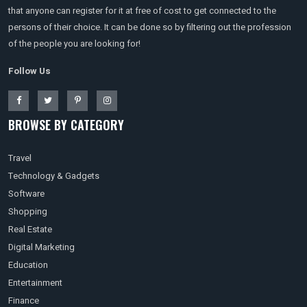
that anyone can register for it at free of cost to get connected to the
persons of their choice. It can be done so by filtering out the profession
of the people you are looking for!
Follow Us
BROWSE BY CATEGORY
Travel
Technology & Gadgets
Software
Shopping
Real Estate
Digital Marketing
Education
Entertainment
Finance