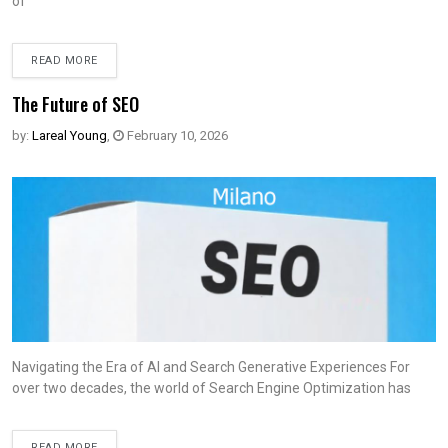
of
READ MORE
The Future of SEO
by:
Lareal Young
,
February 10, 2026
Navigating the Era of AI and Search Generative Experiences For
over two decades, the world of Search Engine Optimization has
READ MORE