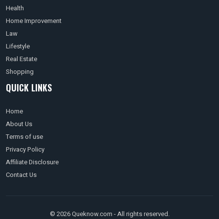
Health
Home Improvement
Law
Lifestyle
Real Estate
Shopping
QUICK LINKS
Home
About Us
Terms of use
Privacy Policy
Affiliate Disclosure
Contact Us
© 2026 Queknow.com - All rights reserved.