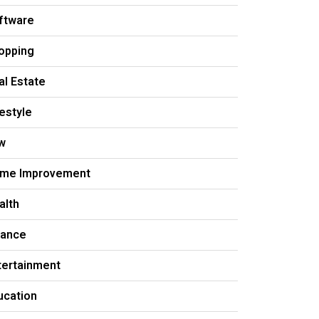
ftware
opping
al Estate
festyle
w
me Improvement
alth
nance
tertainment
ucation