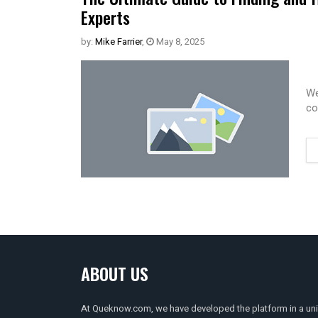
Experts
by:
Mike Farrier
,
May 8, 2025
We
co
ABOUT US
At Queknow.com, we have developed the platform in a un