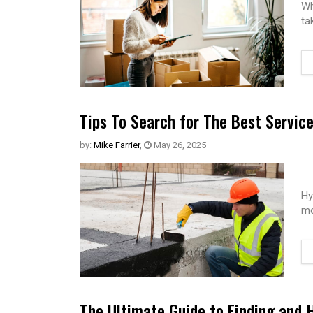
Wh
ta
Tips To Search for The Best Servic
by:
Mike Farrier
,
May 26, 2025
Hy
mo
The Ultimate Guide to Finding and 