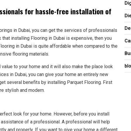
Di
sionals for hassle-free installation of
Di
De
orings in Dubai, you can get the services of professionals
k that installing Flooring in Dubai is expensive, then you
Ca
looring in Dubai is quite affordable when compared to the
Bu
ensive flooring materials.
bl
d value to your home and it will also make the place look
vices in Dubai, you can give your home an entirely new
get several benefits by installing Parquet Flooring. First
e stylish and modern.
erfect look for your home. However, before you install
 assistance of a professional. A professional will help
ntly and properly. If you want to give your home a different