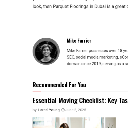
look, then Parquet Floorings in Dubai is a great 
Mike Farrier
Mike Farrier possesses over 18 y
SEO, social media marketing, eCom
domain since 2019, serving as a s
Recommended For You
Essential Moving Checklist: Key Ta
by:
Lareal Young
,
June 2, 2025