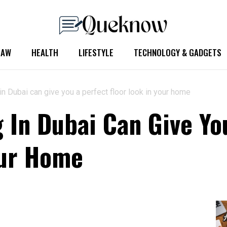
LAW
HEALTH
LIFESTYLE
TECHNOLOGY & GADGETS
in Dubai can give you a perfect floor look in your home
g In Dubai Can Give Yo
our Home