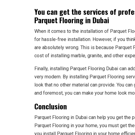
You can get the services of profes
Parquet Flooring in Dubai
When it comes to the installation of Parquet Flo
for hassle-free installation. However, if you thin
are absolutely wrong. This is because Parquet F
cost of installing marble, granite, and other exp
Finally, installing Parquet Flooring Dubai can ad
very modern. By installing Parquet Flooring ser
look that no other material can provide. You can 
and foremost, you can make your home look mor
Conclusion
Parquet Flooring in Dubai can help you get the p
Parquet Flooring in your home, you must get the
you install Parquet Flooring in your home efficie