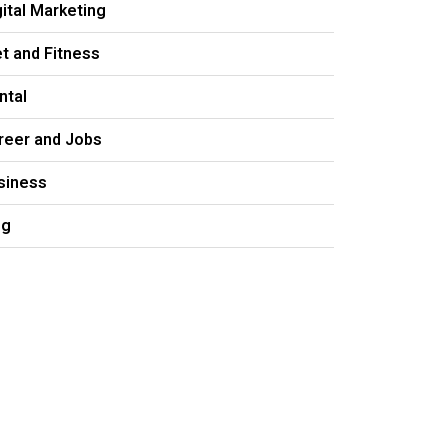
gital Marketing
et and Fitness
ntal
reer and Jobs
siness
og