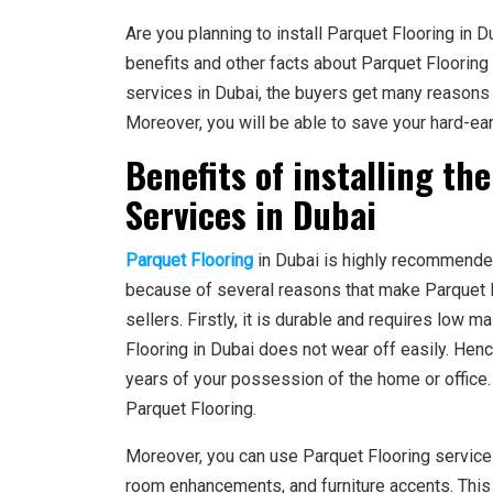
Are you planning to install Parquet Flooring in D
benefits and other facts about Parquet Flooring
services in Dubai, the buyers get many reasons 
Moreover, you will be able to save your hard-e
Benefits of installing th
Services in Dubai
Parquet Flooring
in Dubai is highly recommended 
because of several reasons that make Parquet 
sellers. Firstly, it is durable and requires low m
Flooring in Dubai does not wear off easily. He
years of your possession of the home or office.
Parquet Flooring.
Moreover, you can use Parquet Flooring servic
room enhancements, and furniture accents. This 