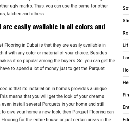
other ugly marks. Thus, you can use the same for other
So
s, kitchen and others.
Sh
 are easily available in all colors and
Re
Li
Flooring in Dubai is that they are easily available in
h it with any color or material of your choice. Besides
La
 makes it so popular among the buyers. So, you can get the
 have to spend a lot of money just to get the Parquet
Ho
He
es is that its installation in homes provides a unique
Fi
 This means that you will get the look of your dreams
 even install several Parquets in your home and still
En
nt to give your home a new look, then Parquet Flooring can
Ed
Flooring for the entire house or just certain areas in the