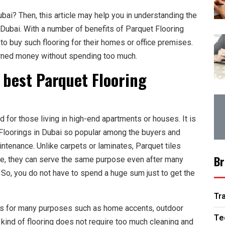
ubai? Then, this article may help you in understanding the
 Dubai. With a number of benefits of Parquet Flooring
to buy such flooring for their homes or office premises.
arned money without spending too much.
e best Parquet Flooring
for those living in high-end apartments or houses. It is
Floorings in Dubai so popular among the buyers and
aintenance. Unlike carpets or laminates, Parquet tiles
Br
nce, they can serve the same purpose even after many
 So, you do not have to spend a huge sum just to get the
Tr
es for many purposes such as home accents, outdoor
Te
kind of flooring does not require too much cleaning and