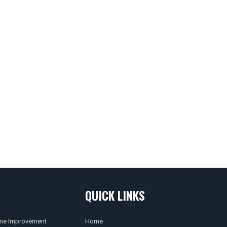
QUICK LINKS
e Improvement
Home