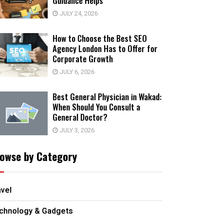
Guidance Helps
JULY 24, 2026
How to Choose the Best SEO
Agency London Has to Offer for
Corporate Growth
JULY 6, 2026
Best General Physician in Wakad:
When Should You Consult a
General Doctor?
JULY 3, 2026
owse by Category
avel
chnology & Gadgets