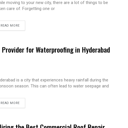
ile moving to your new city, there are a lot of things to be
ken care of. Forgetting one or
READ MORE
e Provider for Waterproofing in Hyderabad
derabad is a city that experiences heavy rainfall during the
nsoon season. This can often lead to water seepage and
READ MORE
Hiring the Best Commercial Roof Repair