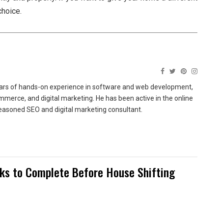
choice.
ears of hands-on experience in software and web development,
merce, and digital marketing. He has been active in the online
easoned SEO and digital marketing consultant.
sks to Complete Before House Shifting