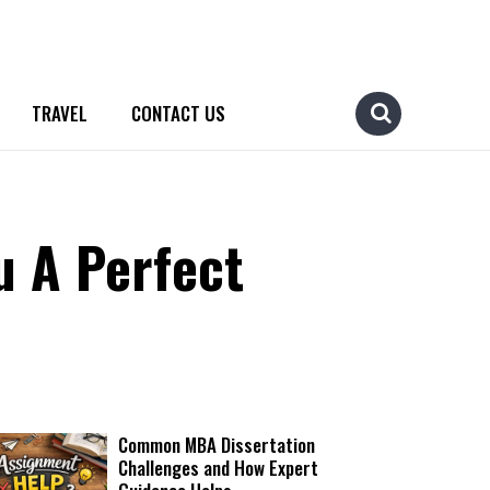
TRAVEL
CONTACT US
u A Perfect
Common MBA Dissertation
Challenges and How Expert