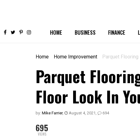
HOME
BUSINESS
FINANCE
Home
Home Improvement
Parquet Flooring 
Parquet Floorin
Floor Look In Y
by:
Mike Farrier
,
August 4, 2021
,
694
695
VIEWS