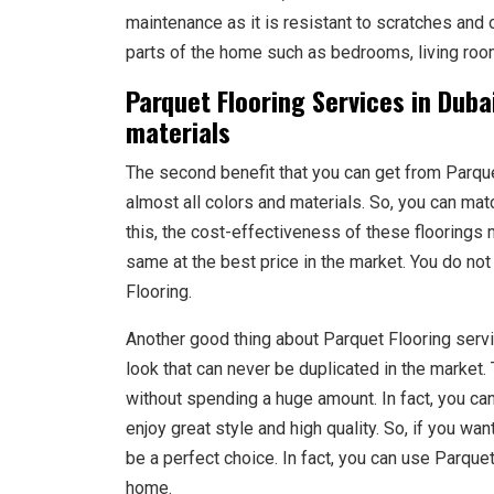
maintenance as it is resistant to scratches and 
parts of the home such as bedrooms, living room
Parquet Flooring Services in Dubai
materials
The second benefit that you can get from Parquet 
almost all colors and materials. So, you can matc
this, the cost-effectiveness of these floorings
same at the best price in the market. You do not
Flooring.
Another good thing about Parquet Flooring servic
look that can never be duplicated in the market.
without spending a huge amount. In fact, you can
enjoy great style and high quality. So, if you wa
be a perfect choice. In fact, you can use Parquet 
home.