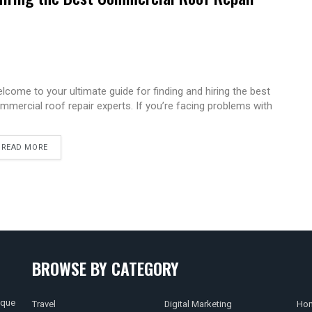
lcome to your ultimate guide for finding and hiring the best
mmercial roof repair experts. If you’re facing problems with
READ MORE
BROWSE BY CATEGORY
ique
Travel
Digital Marketing
Hom