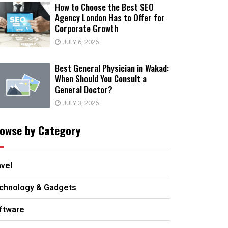
How to Choose the Best SEO
Agency London Has to Offer for
Corporate Growth
JULY 6, 2026
Best General Physician in Wakad:
When Should You Consult a
General Doctor?
JULY 3, 2026
owse by Category
avel
chnology & Gadgets
ftware