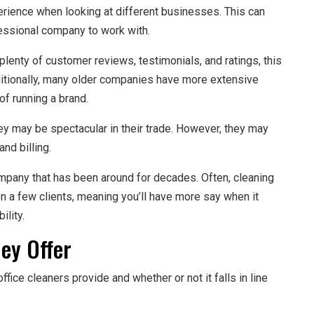
erience when looking at different businesses. This can
essional company to work with.
lenty of customer reviews, testimonials, and ratings, this
dditionally, many older companies have more extensive
of running a brand.
y may be spectacular in their trade. However, they may
nd billing.
pany that has been around for decades. Often, cleaning
on a few clients, meaning you’ll have more say when it
ility.
ey Offer
ffice cleaners provide and whether or not it falls in line