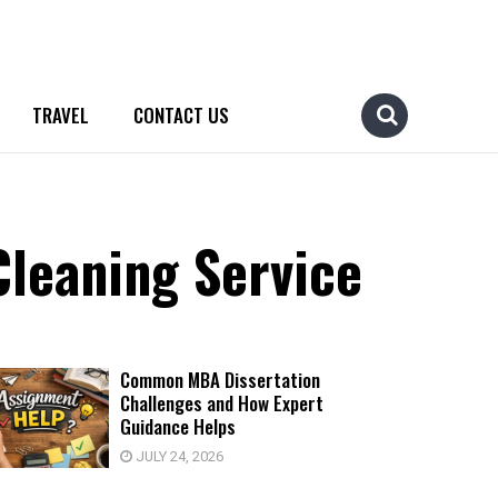
TRAVEL
CONTACT US
leaning Service
Common MBA Dissertation
Challenges and How Expert
Guidance Helps
JULY 24, 2026