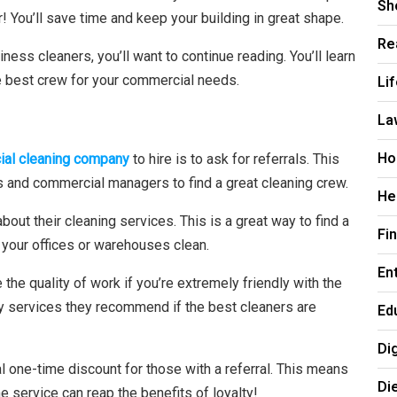
Sh
! You’ll save time and keep your building in great shape.
Re
iness cleaners, you’ll want to continue reading. You’ll learn
Li
e best crew for your commercial needs.
La
Ho
al cleaning company
to hire is to ask for referrals. This
 and commercial managers to find a great cleaning crew.
He
ut their cleaning services. This is a great way to find a
Fi
 your offices or warehouses clean.
En
he quality of work if you’re extremely friendly with the
y services they recommend if the best cleaners are
Ed
Di
l one-time discount for those with a referral. This means
Di
 service can reap the benefits of loyalty!