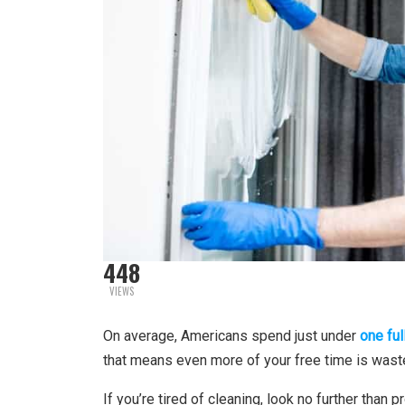
448
VIEWS
On average, Americans spend just under
one ful
that means even more of your free time is wast
If you’re tired of cleaning, look no further than