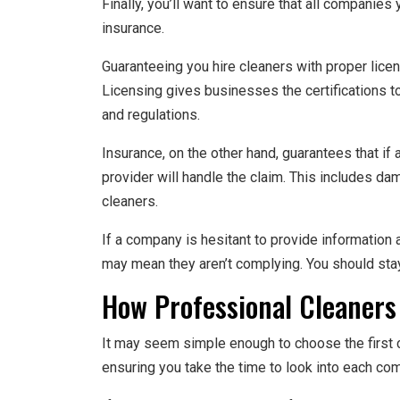
Finally, you’ll want to ensure that all companies
insurance.
Guaranteeing you hire cleaners with proper licen
Licensing gives businesses the certifications to
and regulations.
Insurance, on the other hand, guarantees that i
provider will handle the claim. This includes da
cleaners.
If a company is hesitant to provide information a
may mean they aren’t complying. You should st
How Professional Cleaners
It may seem simple enough to choose the first c
ensuring you take the time to look into each co