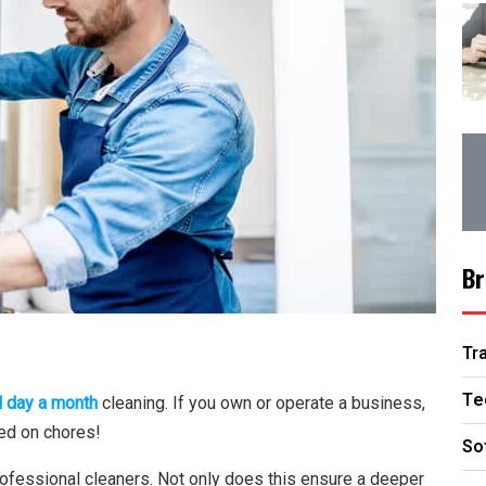
Br
Tr
Te
l day a month
cleaning. If you own or operate a business,
ed on chores!
So
 professional cleaners. Not only does this ensure a deeper