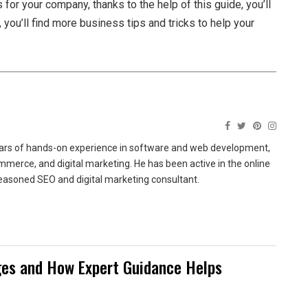
 for your company, thanks to the help of this guide, you’ll
 you’ll find more business tips and tricks to help your
ears of hands-on experience in software and web development,
merce, and digital marketing. He has been active in the online
easoned SEO and digital marketing consultant.
es and How Expert Guidance Helps