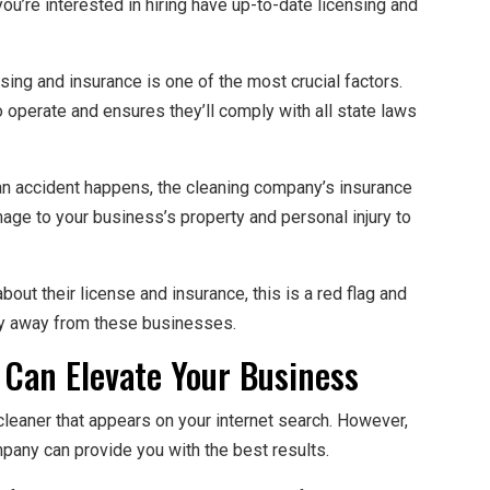
 you’re interested in hiring have up-to-date licensing and
sing and insurance is one of the most crucial factors.
 operate and ensures they’ll comply with all state laws
f an accident happens, the cleaning company’s insurance
mage to your business’s property and personal injury to
bout their license and insurance, this is a red flag and
ay away from these businesses.
 Can Elevate Your Business
leaner that appears on your internet search. However,
mpany can provide you with the best results.