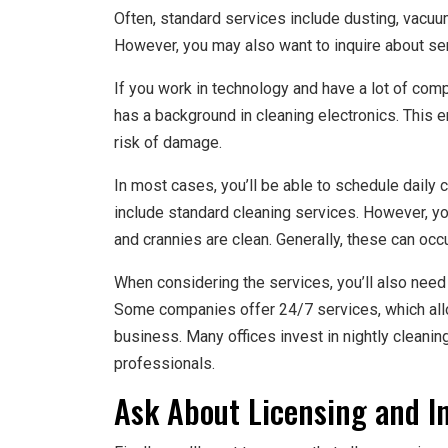
Often, standard services include dusting, vacuu
However, you may also want to inquire about serv
If you work in technology and have a lot of com
has a background in cleaning electronics. This 
risk of damage.
In most cases, you’ll be able to schedule daily c
include standard cleaning services. However, yo
and crannies are clean. Generally, these can occ
When considering the services, you’ll also need
Some companies offer 24/7 services, which all
business. Many offices invest in nightly cleanin
professionals.
Ask About Licensing and I