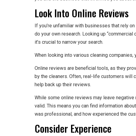
Look Into Online Reviews
If you’re unfamiliar with businesses that rely 
do your own research. Looking up “commercial cl
it’s crucial to narrow your search.
When looking into various cleaning companies, yo
Online reviews are beneficial tools, as they pro
by the cleaners. Often, real-life customers wil
help back up their reviews.
While some online reviews may leave negative 
valid. This means you can find information abou
was professional, and how experienced the cust
Consider Experience