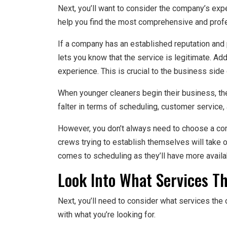
Next, you’ll want to consider the company’s exp
help you find the most comprehensive and prof
If a company has an established reputation and p
lets you know that the service is legitimate. A
experience. This is crucial to the business side 
When younger cleaners begin their business, the
falter in terms of scheduling, customer service, a
However, you don’t always need to choose a com
crews trying to establish themselves will take 
comes to scheduling as they’ll have more availab
Look Into What Services Th
Next, you’ll need to consider what services the o
with what you’re looking for.