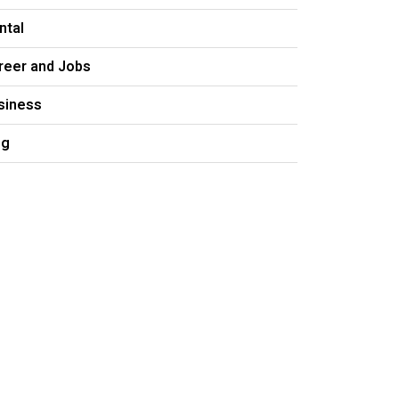
ntal
reer and Jobs
siness
og