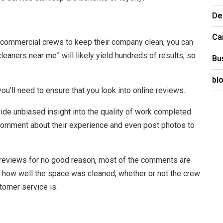
De
Ca
on commercial crews to keep their company clean, you can
eaners near me” will likely yield hundreds of results, so
Bu
bl
u’ll need to ensure that you look into online reviews.
vide unbiased insight into the quality of work completed
l comment about their experience and even post photos to
reviews for no good reason, most of the comments are
t how well the space was cleaned, whether or not the crew
omer service is.