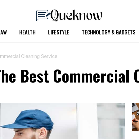
LAW
HEALTH
LIFESTYLE
TECHNOLOGY & GADGETS
mmercial Cleaning Service
he Best Commercial C