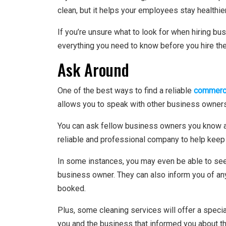
clean, but it helps your employees stay healthier
If you’re unsure what to look for when hiring bus
everything you need to know before you hire th
Ask Around
One of the best ways to find a reliable
commerci
allows you to speak with other business owners
You can ask fellow business owners you know abo
reliable and professional company to help keep
In some instances, you may even be able to see t
business owner. They can also inform you of an
booked.
Plus, some cleaning services will offer a specia
you and the business that informed you about the