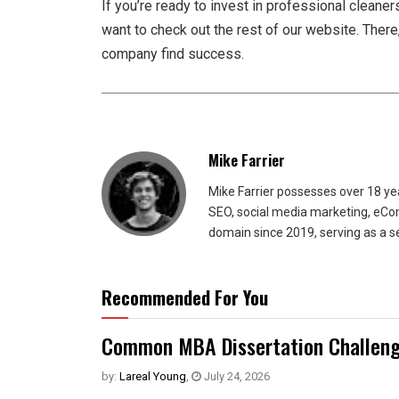
If you’re ready to invest in professional cleaners
want to check out the rest of our website. There,
company find success.
Mike Farrier
Mike Farrier possesses over 18 y
SEO, social media marketing, eCom
domain since 2019, serving as a s
Recommended For You
Common MBA Dissertation Challeng
by:
Lareal Young
,
July 24, 2026