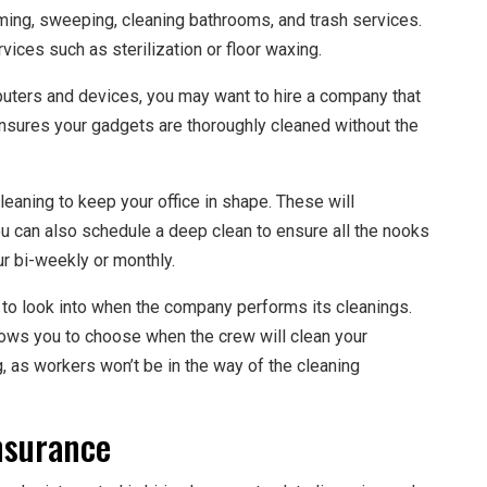
ming, sweeping, cleaning bathrooms, and trash services.
ices such as sterilization or floor waxing.
puters and devices, you may want to hire a company that
ensures your gadgets are thoroughly cleaned without the
leaning to keep your office in shape. These will
u can also schedule a deep clean to ensure all the nooks
ur bi-weekly or monthly.
 to look into when the company performs its cleanings.
ows you to choose when the crew will clean your
g, as workers won’t be in the way of the cleaning
nsurance