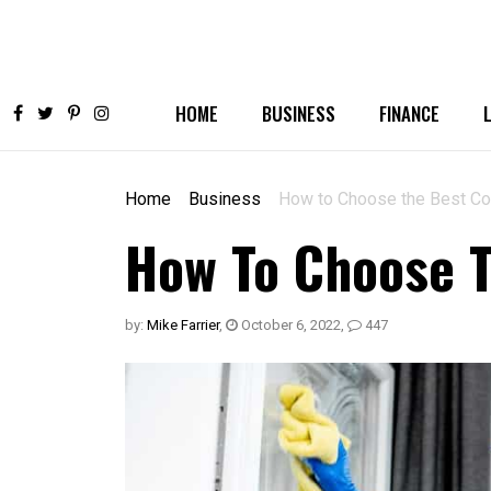
HOME
BUSINESS
FINANCE
Home
Business
How to Choose the Best Co
How To Choose T
by:
Mike Farrier
,
October 6, 2022
,
447