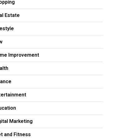
opping
al Estate
festyle
w
me Improvement
alth
nance
tertainment
ucation
gital Marketing
et and Fitness