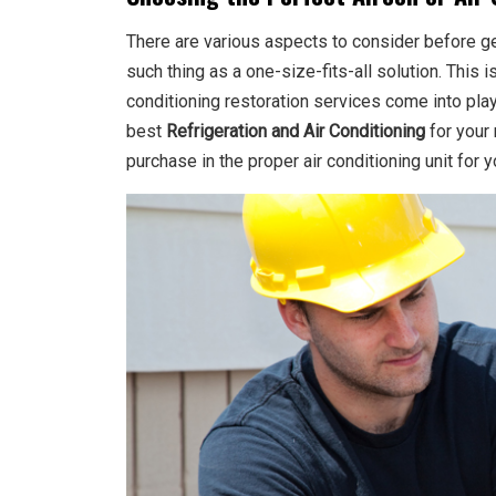
There are various aspects to consider before get
such thing as a one-size-fits-all solution. This 
conditioning restoration services come into pl
best
Refrigeration and Air Conditioning
for your 
purchase in the proper air conditioning unit for