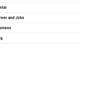
ntal
reer and Jobs
siness
og