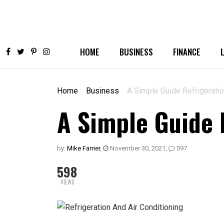
HOME
BUSINESS
FINANCE
Home
Business
A Simple Guide Refrigeratio
A Simple Guide 
by:
Mike Farrier
,
November 30, 2021
,
597
598
VIEWS