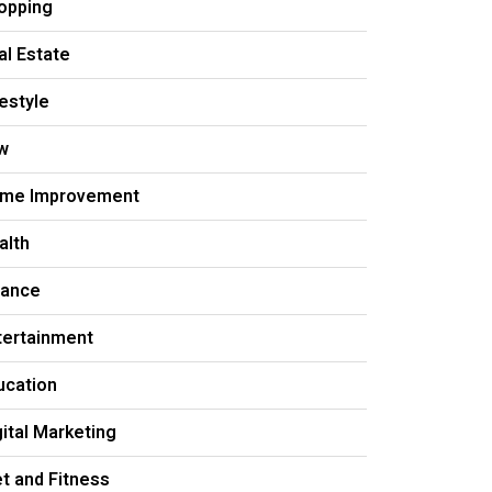
opping
al Estate
festyle
w
me Improvement
alth
nance
tertainment
ucation
gital Marketing
et and Fitness