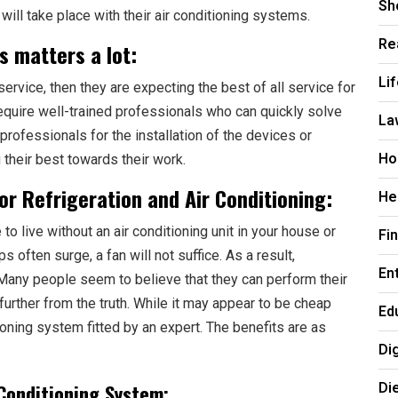
Sh
will take place with their air conditioning systems.
Re
s matters a lot:
Li
ervice, then they are expecting the best of all service for
require well-trained professionals who can quickly solve
La
professionals for the installation of the devices or
Ho
g their best towards their work.
for Refrigeration and Air Conditioning:
He
to live without an air conditioning unit in your house or
Fi
s often surge, a fan will not suffice. As a result,
En
al. Many people seem to believe that they can perform their
further from the truth. While it may appear to be cheap
Ed
ditioning system fitted by an expert. The benefits are as
Di
Di
Conditioning System: