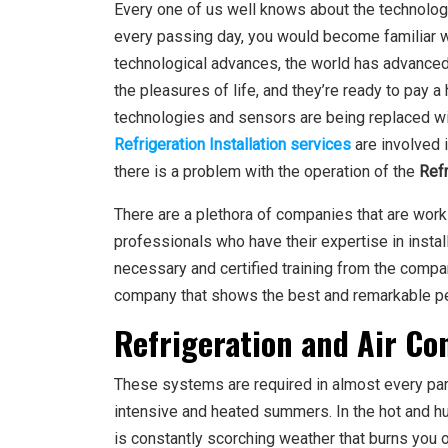
Every one of us well knows about the technologi
every passing day, you would become familiar 
technological advances, the world has advanced s
the pleasures of life, and they’re ready to pay a
technologies and sensors are being replaced w
Refrigeration Installation services
are involved i
there is a problem with the operation of the
Refr
There are a plethora of companies that are work
professionals who have their expertise in instal
necessary and certified training from the compan
company that shows the best and remarkable pe
Refrigeration and Air Co
These systems are required in almost every part 
intensive and heated summers. In the hot and hu
is constantly scorching weather that burns you ou