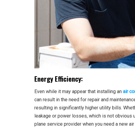
Energy Efficiency:
Even while it may appear that installing an
air co
can result in the need for repair and maintenance
resulting in significantly higher utility bills. W
leakage or power losses, which is not obvious unt
plane service provider when you need a new air c