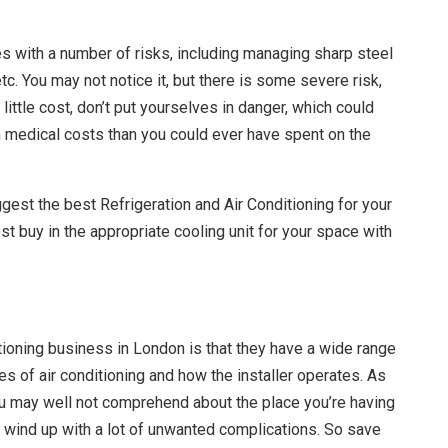
s with a number of risks, including managing sharp steel
tc. You may not notice it, but there is some severe risk,
 little cost, don’t put yourselves in danger, which could
 on medical costs than you could ever have spent on the
gest the best Refrigeration and Air Conditioning for your
t buy in the appropriate cooling unit for your space with
tioning business in London is that they have a wide range
es of air conditioning and how the installer operates. As
u may well not comprehend about the place you’re having
 wind up with a lot of unwanted complications. So save