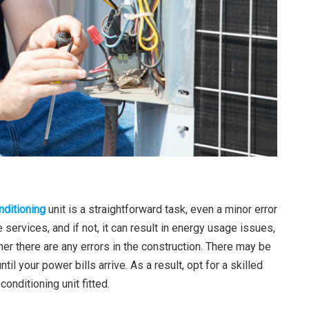
nditioning
unit is a straightforward task, even a minor error
 services, and if not, it can result in energy usage issues,
hether there are any errors in the construction. There may be
il your power bills arrive. As a result, opt for a skilled
onditioning unit fitted.