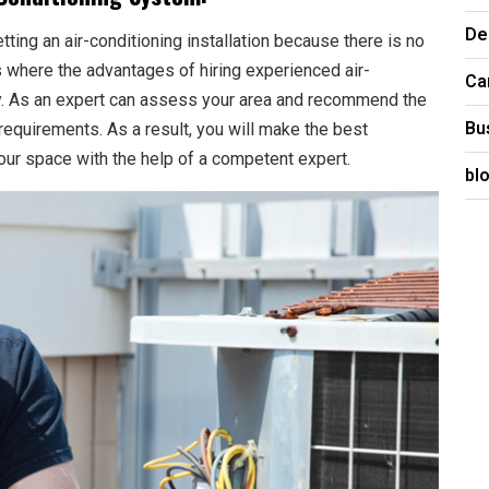
De
ting an air-conditioning installation because there is no
is where the advantages of hiring experienced air-
Ca
ay. As an expert can assess your area and recommend the
Bu
requirements. As a result, you will make the best
 your space with the help of a competent expert.
bl