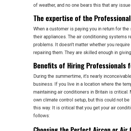
of weather, and no one bears this that any issue 
The expertise of the Professional
When a customer is paying you in return for the s
their appliances. The air conditioning systems 
problems. It doesn’t matter whether you require 
repairing them. They are skilled enough in givin
Benefits of Hiring Professionals 
During the summertime, it’s nearly inconceivable 
business. If you live in a location where the temp
maintaining air conditioners in Britain is critic
own climate control setup, but this could not be 
this way. It is critical that you get your air con
follows:
Choosing the Perfect Aircon or Air 