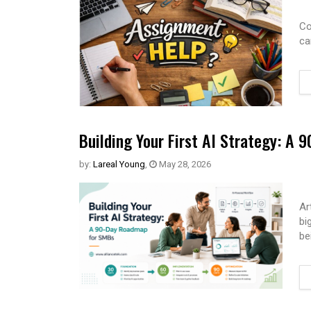
Co
ca
Building Your First AI Strategy: A
by:
Lareal Young
,
May 28, 2026
Ar
bi
be