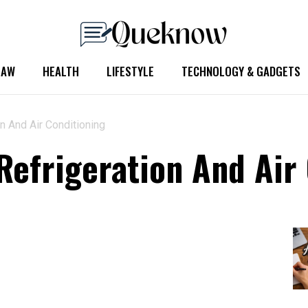
LAW
HEALTH
LIFESTYLE
TECHNOLOGY & GADGETS
n And Air Conditioning
Refrigeration And Air