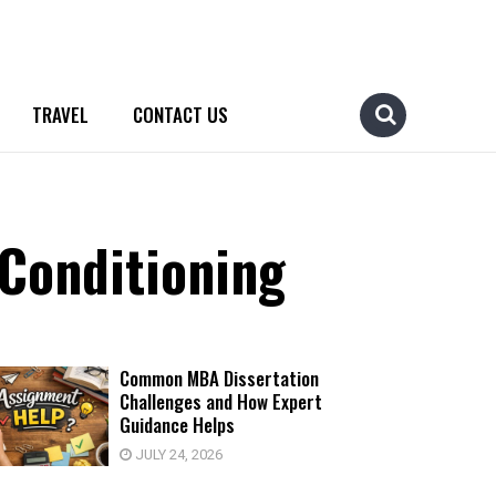
TRAVEL
CONTACT US
 Conditioning
Common MBA Dissertation
Challenges and How Expert
Guidance Helps
JULY 24, 2026