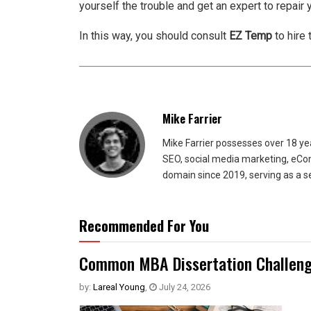
yourself the trouble and get an expert to repair y
In this way, you should consult
EZ Temp
to hire 
Mike Farrier
Mike Farrier possesses over 18 y
SEO, social media marketing, eCom
domain since 2019, serving as a s
Recommended For You
Common MBA Dissertation Challeng
by:
Lareal Young
,
July 24, 2026