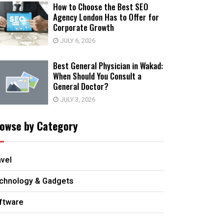
How to Choose the Best SEO
Agency London Has to Offer for
Corporate Growth
JULY 6, 2026
Best General Physician in Wakad:
When Should You Consult a
General Doctor?
JULY 3, 2026
owse by Category
avel
chnology & Gadgets
ftware