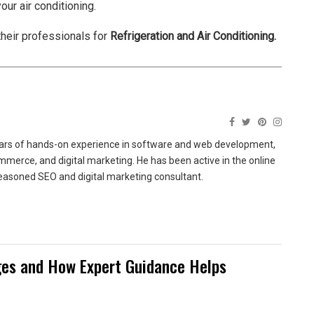
our air conditioning.
their professionals for
Refrigeration and Air Conditioning
.
ears of hands-on experience in software and web development,
merce, and digital marketing. He has been active in the online
easoned SEO and digital marketing consultant.
es and How Expert Guidance Helps