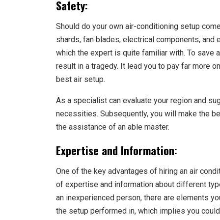
Safety:
Should do your own air-conditioning setup come
shards, fan blades, electrical components, and e
which the expert is quite familiar with. To save a
result in a tragedy. It lead you to pay far more
best air setup.
As a specialist can evaluate your region and sug
necessities. Subsequently, you will make the bes
the assistance of an able master.
Expertise and Information:
One of the key advantages of hiring an air condi
of expertise and information about different typ
an inexperienced person, there are elements yo
the setup performed in, which implies you could