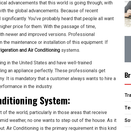
cal advancements that this world is going through; with
with the global advancements. Because of recent
ignificantly. You’ve probably heard that people all want
 higher price for them. With the passage of time,
ith newer and improved versions. Professional
n the maintenance or installation of this equipment. If
igeration and Air Conditioning
systems.
ing in the United States and have well-trained
ling an appliance perfectly. These professionals get
Br
y. It is mandatory that a customer always wants to hire a
rformance in the industry.
Tr
nditioning
System:
Te
of the world, particularly in those areas that receive
So
mid weather, no one wants to step out of the house. As it
t. Air Conditioning is the primary requirement in this kind