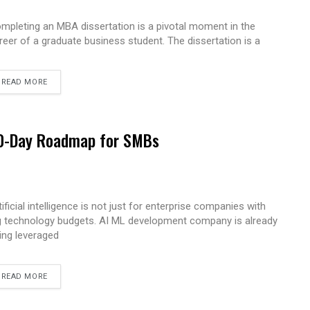
mpleting an MBA dissertation is a pivotal moment in the
reer of a graduate business student. The dissertation is a
READ MORE
 90-Day Roadmap for SMBs
tificial intelligence is not just for enterprise companies with
g technology budgets. AI ML development company is already
ing leveraged
READ MORE