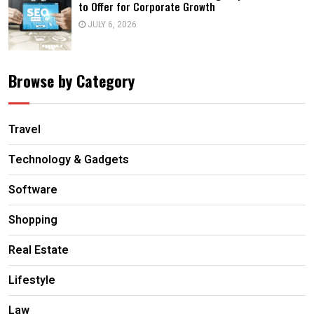
to Offer for Corporate Growth
JULY 6, 2026
Browse by Category
Travel
Technology & Gadgets
Software
Shopping
Real Estate
Lifestyle
Law