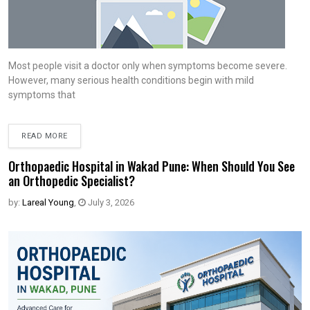
Most people visit a doctor only when symptoms become severe.
However, many serious health conditions begin with mild
symptoms that
READ MORE
Orthopaedic Hospital in Wakad Pune: When Should You See
an Orthopedic Specialist?
by:
Lareal Young
,
July 3, 2026