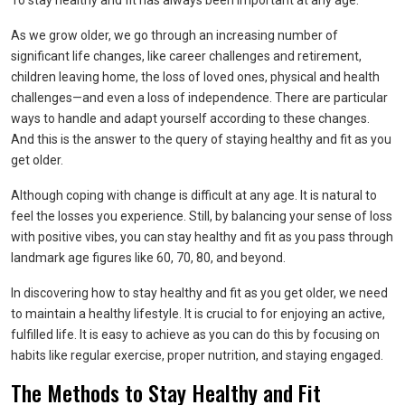
To stay healthy and fit has always been important at any age.
As we grow older, we go through an increasing number of
significant life changes, like career challenges and retirement,
children leaving home, the loss of loved ones, physical and health
challenges—and even a loss of independence. There are particular
ways to handle and adapt yourself according to these changes.
And this is the answer to the query of staying healthy and fit as you
get older.
Although coping with change is difficult at any age. It is natural to
feel the losses you experience. Still, by balancing your sense of loss
with positive vibes, you can stay healthy and fit as you pass through
landmark age figures like 60, 70, 80, and beyond.
In discovering how to stay healthy and fit as you get older, we need
to maintain a healthy lifestyle. It is crucial to for enjoying an active,
fulfilled life. It is easy to achieve as you can do this by focusing on
habits like regular exercise, proper nutrition, and staying engaged.
The Methods to Stay Healthy and Fit