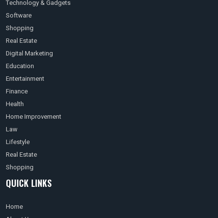
Technology & Gadgets
Software
Shopping
Real Estate
Digital Marketing
Education
Entertainment
Finance
Health
Home Improvement
Law
Lifestyle
Real Estate
Shopping
QUICK LINKS
Home