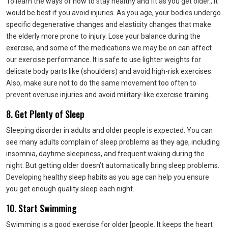
To learn the ways of how to stay healthy and fit as you get older., it
would be best if you avoid injuries. As you age, your bodies undergo
specific degenerative changes and elasticity changes that make
the elderly more prone to injury. Lose your balance during the
exercise, and some of the medications we may be on can affect
our exercise performance. It is safe to use lighter weights for
delicate body parts like (shoulders) and avoid high-risk exercises.
Also, make sure not to do the same movement too often to
prevent overuse injuries and avoid military-like exercise training.
8. Get Plenty of Sleep
Sleeping disorder in adults and older people is expected. You can
see many adults complain of sleep problems as they age, including
insomnia, daytime sleepiness, and frequent waking during the
night. But getting older doesn’t automatically bring sleep problems.
Developing healthy sleep habits as you age can help you ensure
you get enough quality sleep each night.
10. Start Swimming
Swimming is a good exercise for older [people. It keeps the heart