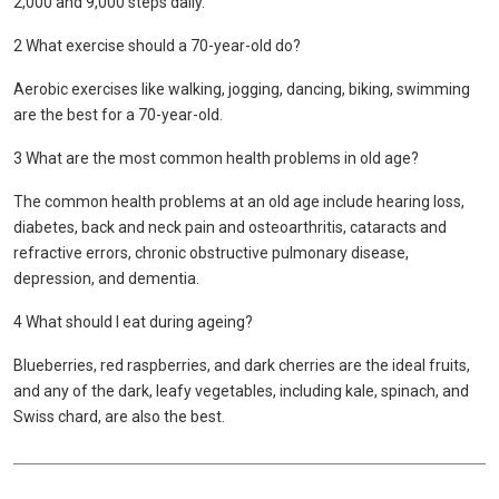
2,000 and 9,000 steps daily.
2 What exercise should a 70-year-old do?
Aerobic exercises like walking, jogging, dancing, biking, swimming
are the best for a 70-year-old.
3 What are the most common health problems in old age?
The common health problems at an old age include hearing loss,
diabetes, back and neck pain and osteoarthritis, cataracts and
refractive errors, chronic obstructive pulmonary disease,
depression, and dementia.
4 What should I eat during ageing?
Blueberries, red raspberries, and dark cherries are the ideal fruits,
and any of the dark, leafy vegetables, including kale, spinach, and
Swiss chard, are also the best.