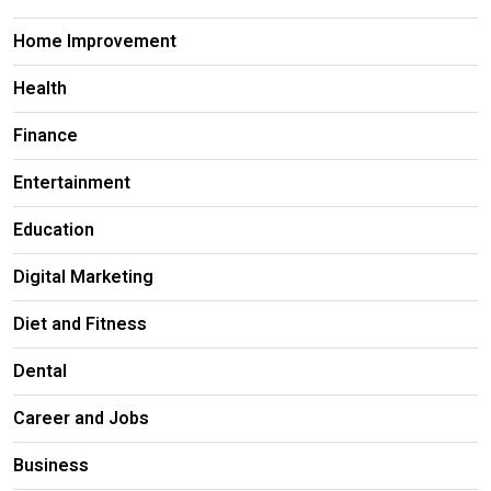
Home Improvement
Health
Finance
Entertainment
Education
Digital Marketing
Diet and Fitness
Dental
Career and Jobs
Business