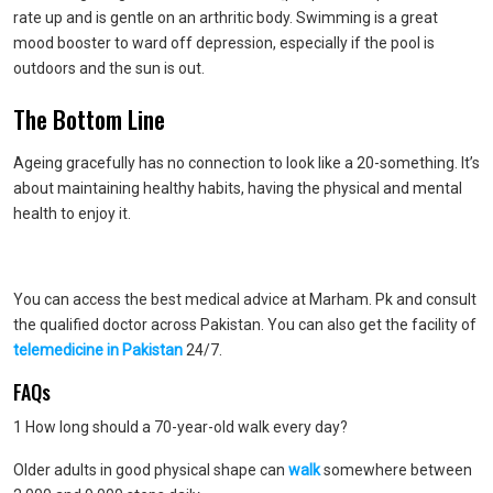
rate up and is gentle on an arthritic body. Swimming is a great
mood booster to ward off depression, especially if the pool is
outdoors and the sun is out.
The Bottom Line
Ageing gracefully has no connection to look like a 20-something. It’s
about maintaining healthy habits, having the physical and mental
health to enjoy it.
You can access the best medical advice at Marham. Pk and consult
the qualified doctor across Pakistan. You can also get the facility of
telemedicine in Pakistan
24/7.
FAQs
1 How long should a 70-year-old walk every day?
Older adults in good physical shape can
walk
somewhere between