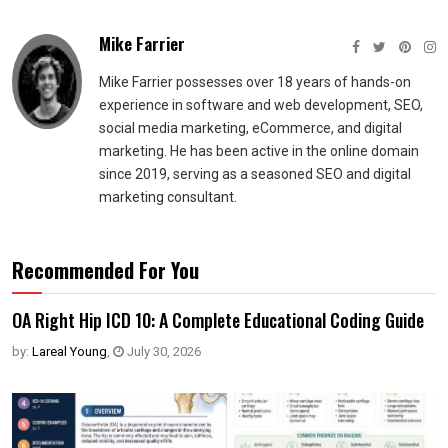
Mike Farrier
Mike Farrier possesses over 18 years of hands-on
experience in software and web development, SEO,
social media marketing, eCommerce, and digital
marketing. He has been active in the online domain
since 2019, serving as a seasoned SEO and digital
marketing consultant.
Recommended For You
OA Right Hip ICD 10: A Complete Educational Coding Guide
by:
Lareal Young
,
July 30, 2026