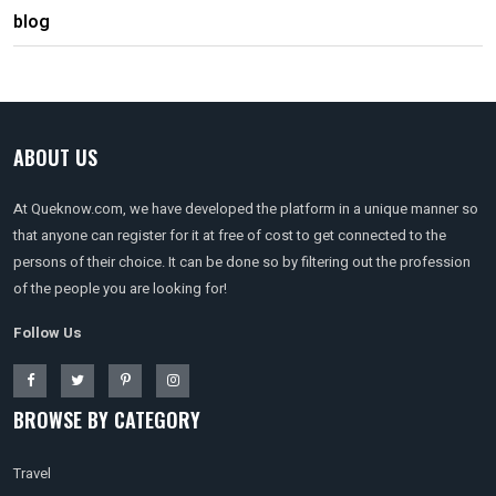
blog
ABOUT US
At Queknow.com, we have developed the platform in a unique manner so
that anyone can register for it at free of cost to get connected to the
persons of their choice. It can be done so by filtering out the profession
of the people you are looking for!
Follow Us
BROWSE BY CATEGORY
Travel