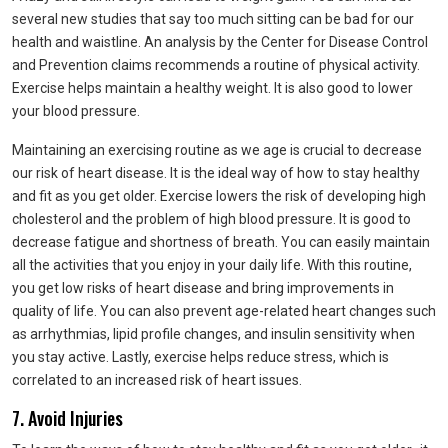
several new studies that say too much sitting can be bad for our
health and waistline. An analysis by the Center for Disease Control
and Prevention claims recommends a routine of physical activity.
Exercise helps maintain a healthy weight. It is also good to lower
your blood pressure.
Maintaining an exercising routine as we age is crucial to decrease
our risk of heart disease. It is the ideal way of how to stay healthy
and fit as you get older. Exercise lowers the risk of developing high
cholesterol and the problem of high blood pressure. It is good to
decrease fatigue and shortness of breath. You can easily maintain
all the activities that you enjoy in your daily life. With this routine,
you get low risks of heart disease and bring improvements in
quality of life. You can also prevent age-related heart changes such
as arrhythmias, lipid profile changes, and insulin sensitivity when
you stay active. Lastly, exercise helps reduce stress, which is
correlated to an increased risk of heart issues.
7. Avoid Injuries