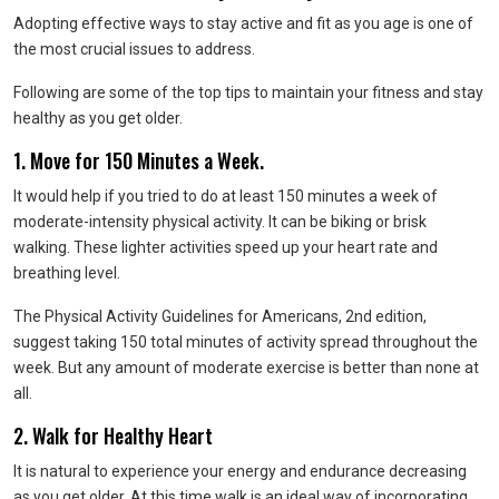
Adopting effective ways to stay active and fit as you age is one of
the most crucial issues to address.
Following are some of the top tips to maintain your fitness and stay
healthy as you get older.
1. Move for 150 Minutes a Week.
It would help if you tried to do at least 150 minutes a week of
moderate-intensity physical activity. It can be biking or brisk
walking. These lighter activities speed up your heart rate and
breathing level.
The Physical Activity Guidelines for Americans, 2nd edition,
suggest taking 150 total minutes of activity spread throughout the
week. But any amount of moderate exercise is better than none at
all.
2. Walk for Healthy Heart
It is natural to experience your energy and endurance decreasing
as you get older. At this time walk is an ideal way of incorporating