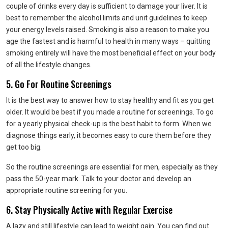
couple of drinks every day is sufficient to damage your liver. It is
best to remember the alcohol limits and unit guidelines to keep
your energy levels raised. Smoking is also a reason to make you
age the fastest and is harmful to health in many ways – quitting
smoking entirely will have the most beneficial effect on your body
of all the lifestyle changes.
5. Go For Routine Screenings
It is the best way to answer how to stay healthy and fit as you get
older. It would be best if you made a routine for screenings. To go
for a yearly physical check-up is the best habit to form. When we
diagnose things early, it becomes easy to cure them before they
get too big.
So the routine screenings are essential for men, especially as they
pass the 50-year mark. Talk to your doctor and develop an
appropriate routine screening for you.
6. Stay Physically Active with Regular Exercise
A lazy and still lifestyle can lead to weight gain. You can find out