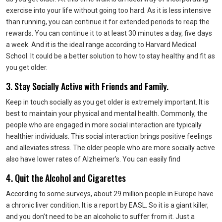
exercise into your life without going too hard. As it is less intensive
than running, you can continue it for extended periods to reap the
rewards. You can continue it to at least 30 minutes a day, five days
a week. And it is the ideal range according to Harvard Medical
School. It could be a better solution to how to stay healthy and fit as
you get older.
3. Stay Socially Active with Friends and Family.
Keep in touch socially as you get older is extremely important. It is
best to maintain your physical and mental health. Commonly, the
people who are engaged in more social interaction are typically
healthier individuals. This social interaction brings positive feelings
and alleviates stress. The older people who are more socially active
also have lower rates of Alzheimer’s. You can easily find
4. Quit the Alcohol and Cigarettes
According to some surveys, about 29 million people in Europe have
a chronic liver condition. It is a report by EASL. So it is a giant killer,
and you don’t need to be an alcoholic to suffer from it. Just a