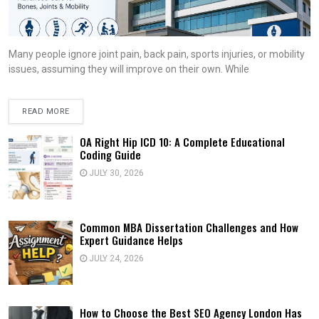
Many people ignore joint pain, back pain, sports injuries, or mobility
issues, assuming they will improve on their own. While
READ MORE
OA Right Hip ICD 10: A Complete Educational
Coding Guide
JULY 30, 2026
Common MBA Dissertation Challenges and How
Expert Guidance Helps
JULY 24, 2026
How to Choose the Best SEO Agency London Has