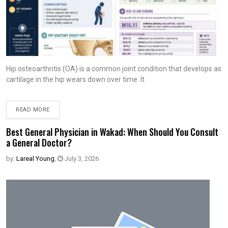
Hip osteoarthritis (OA) is a common joint condition that develops as
cartilage in the hip wears down over time. It
READ MORE
Best General Physician in Wakad: When Should You Consult
a General Doctor?
by:
Lareal Young
,
July 3, 2026