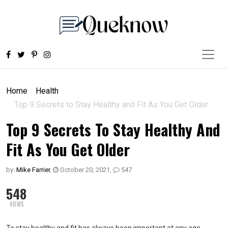
Home
Health
Top 9 Secrets to Stay Healthy and Fit As You Get Older
Top 9 Secrets To Stay Healthy And
Fit As You Get Older
by:
Mike Farrier
,
October 20, 2021
,
547
548
VIEWS