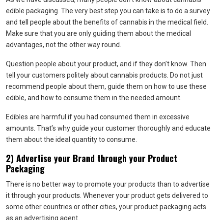
edible packaging. The very best step you can take is to do a survey
and tell people about the benefits of cannabis in the medical field.
Make sure that you are only guiding them about the medical
advantages, not the other way round.
Question people about your product, and if they don’t know. Then
tell your customers politely about cannabis products. Do not just
recommend people about them, guide them on how to use these
edible, and how to consume them in the needed amount.
Edibles are harmful if you had consumed them in excessive
amounts. That’s why guide your customer thoroughly and educate
them about the ideal quantity to consume.
2) Advertise your Brand through your Product
Packaging
There is no better way to promote your products than to advertise
it through your products. Whenever your product gets delivered to
some other countries or other cities, your product packaging acts
as an advertising agent.