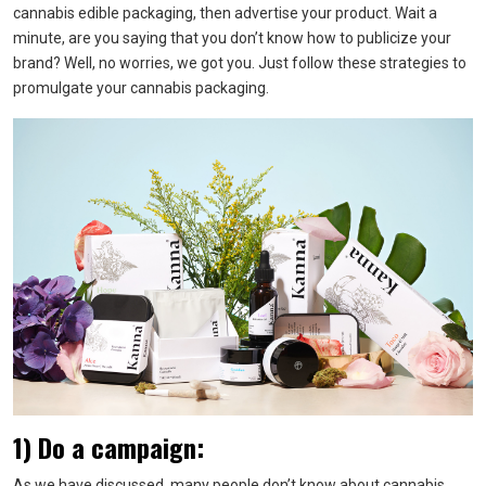
cannabis edible packaging, then advertise your product. Wait a
minute, are you saying that you don’t know how to publicize your
brand? Well, no worries, we got you. Just follow these strategies to
promulgate your cannabis packaging.
1) Do a campaign:
As we have discussed, many people don’t know about cannabis