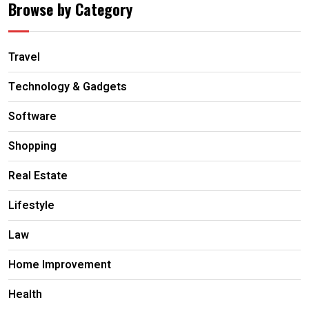
Browse by Category
Travel
Technology & Gadgets
Software
Shopping
Real Estate
Lifestyle
Law
Home Improvement
Health