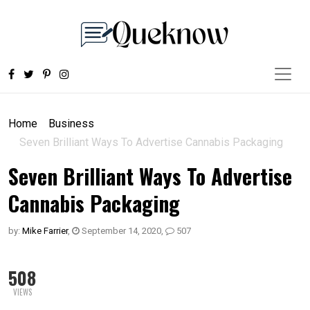
Home
Business
Seven Brilliant Ways To Advertise Cannabis Packaging
Seven Brilliant Ways To Advertise
Cannabis Packaging
by:
Mike Farrier
,
September 14, 2020
,
507
508
VIEWS