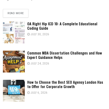
READ MORE
OA Right Hip ICD 10: A Complete Educational
Coding Guide
JULY 30, 2026
Common MBA Dissertation Challenges and How
Expert Guidance Helps
JULY 24, 2026
How to Choose the Best SEO Agency London Has
to Offer for Corporate Growth
JULY 6, 2026