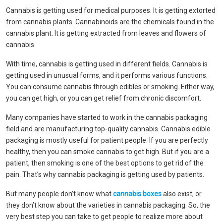
Cannabis is getting used for medical purposes. It is getting extorted
from cannabis plants. Cannabinoids are the chemicals found in the
cannabis plant. It is getting extracted from leaves and flowers of
cannabis.
With time, cannabis is getting used in different fields. Cannabis is
getting used in unusual forms, and it performs various functions.
You can consume cannabis through edibles or smoking. Either way,
you can get high, or you can get relief from chronic discomfort.
Many companies have started to work in the cannabis packaging
field and are manufacturing top-quality cannabis. Cannabis edible
packaging is mostly useful for patient people. If you are perfectly
healthy, then you can smoke cannabis to get high. But if you are a
patient, then smoking is one of the best options to get rid of the
pain. That’s why cannabis packaging is getting used by patients.
But many people don’t know what
cannabis boxes
also exist, or
they don’t know about the varieties in cannabis packaging. So, the
very best step you can take to get people to realize more about