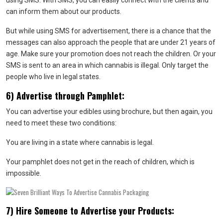
using SMS. With SMS, you can easily connect with the clients and
can inform them about our products.
But while using SMS for advertisement, there is a chance that the
messages can also approach the people that are under 21 years of
age. Make sure your promotion does not reach the children. Or your
SMS is sent to an area in which cannabis is illegal. Only target the
people who live in legal states.
6) Advertise through Pamphlet:
You can advertise your edibles using brochure, but then again, you
need to meet these two conditions:
You are living in a state where cannabis is legal.
Your pamphlet does not get in the reach of children, which is
impossible.
7) Hire Someone to Advertise your Products: