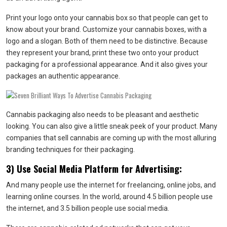
Print your logo onto your cannabis box so that people can get to
know about your brand. Customize your cannabis boxes, with a
logo and a slogan. Both of them need to be distinctive. Because
they represent your brand, print these two onto your product
packaging for a professional appearance. And it also gives your
packages an authentic appearance.
Cannabis packaging also needs to be pleasant and aesthetic
looking. You can also give a little sneak peek of your product. Many
companies that sell cannabis are coming up with the most alluring
branding techniques for their packaging.
3) Use Social Media Platform for Advertising:
And many people use the internet for freelancing, online jobs, and
learning online courses. In the world, around 4.5 billion people use
the internet, and 3.5 billion people use social media.