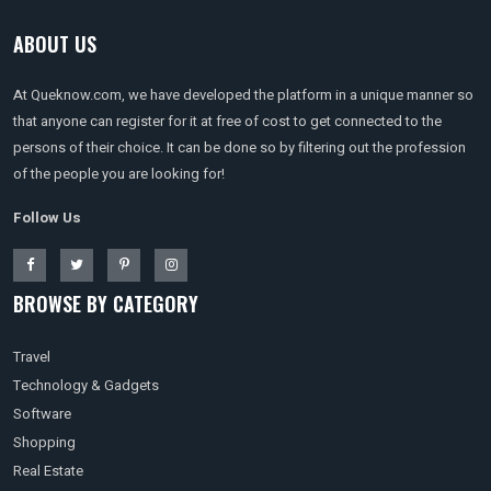
ABOUT US
At Queknow.com, we have developed the platform in a unique manner so
that anyone can register for it at free of cost to get connected to the
persons of their choice. It can be done so by filtering out the profession
of the people you are looking for!
Follow Us
BROWSE BY CATEGORY
Travel
Technology & Gadgets
Software
Shopping
Real Estate