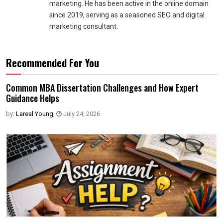
marketing. He has been active in the online domain
since 2019, serving as a seasoned SEO and digital
marketing consultant.
Recommended For You
Common MBA Dissertation Challenges and How Expert
Guidance Helps
by:
Lareal Young
,
July 24, 2026