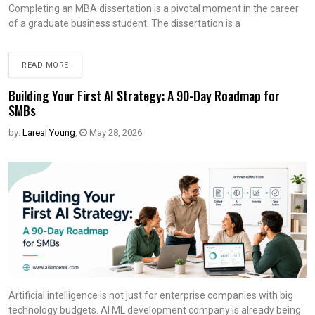
Completing an MBA dissertation is a pivotal moment in the career
of a graduate business student. The dissertation is a
READ MORE
Building Your First AI Strategy: A 90-Day Roadmap for
SMBs
by:
Lareal Young
,
May 28, 2026
Artificial intelligence is not just for enterprise companies with big
technology budgets. AI ML development company is already being