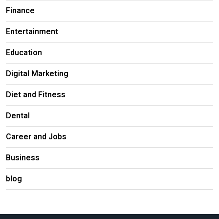
Finance
Entertainment
Education
Digital Marketing
Diet and Fitness
Dental
Career and Jobs
Business
blog