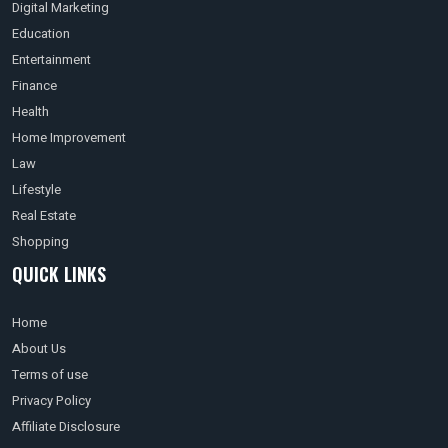
Digital Marketing
Education
Entertainment
Finance
Health
Home Improvement
Law
Lifestyle
Real Estate
Shopping
QUICK LINKS
Home
About Us
Terms of use
Privacy Policy
Affiliate Disclosure