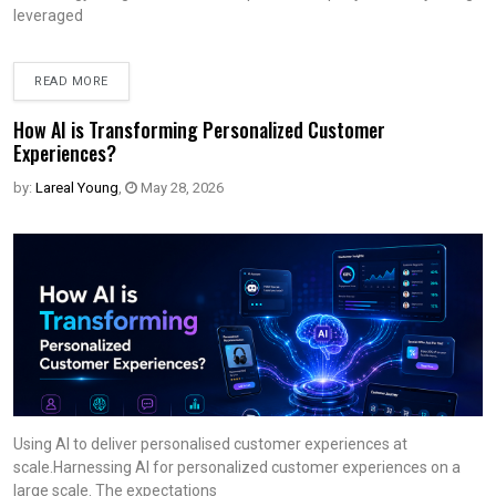
leveraged
READ MORE
How AI is Transforming Personalized Customer
Experiences?
by:
Lareal Young
,
May 28, 2026
Using AI to deliver personalised customer experiences at
scale.Harnessing AI for personalized customer experiences on a
large scale. The expectations