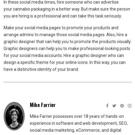
In these social media times, hire someone who can advertise
your cannabis packaging in a better way. But make sure the person
you are hiring is a professional and can take this task seriously.
Make your social media pages to promote your products and
arrange admins to manage those social media pages. Also, hire a
graphic designer that can help you to promote the products visually.
Graphic designers can help you to make professional-looking posts
for your social media accounts. Hire a graphic designer who can
design a specific theme for your online icons. In this way, you can
have a distinctive identity of your brand.
Mike Farrier
Mike Farrier possesses over 18 years of hands-on
experience in software and web development, SEO,
social media marketing, eCommerce, and digital