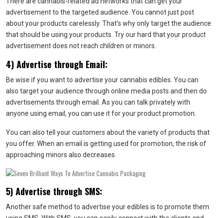
There are cannabis-related ad networks that can get your
advertisement to the targeted audience. You cannot just post
about your products carelessly. That’s why only target the audience
that should be using your products. Try our hard that your product
advertisement does not reach children or minors.
4) Advertise through Email:
Be wise if you want to advertise your cannabis edibles. You can
also target your audience through online media posts and then do
advertisements through email. As you can talk privately with
anyone using email, you can use it for your product promotion.
You can also tell your customers about the variety of products that
you offer. When an email is getting used for promotion, the risk of
approaching minors also decreases.
5) Advertise through SMS:
Another safe method to advertise your edibles is to promote them