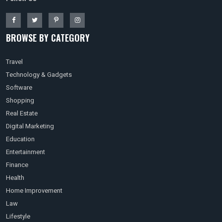
BROWSE BY CATEGORY
Travel
Technology & Gadgets
Software
Shopping
Real Estate
Digital Marketing
Education
Entertainment
Finance
Health
Home Improvement
Law
Lifestyle