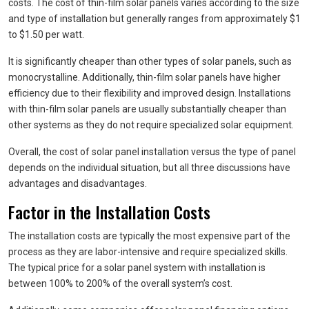
costs. The cost of thin-film solar panels varies according to the size
and type of installation but generally ranges from approximately $1
to $1.50 per watt.
It is significantly cheaper than other types of solar panels, such as
monocrystalline. Additionally, thin-film solar panels have higher
efficiency due to their flexibility and improved design. Installations
with thin-film solar panels are usually substantially cheaper than
other systems as they do not require specialized solar equipment.
Overall, the cost of solar panel installation versus the type of panel
depends on the individual situation, but all three discussions have
advantages and disadvantages.
Factor in the Installation Costs
The installation costs are typically the most expensive part of the
process as they are labor-intensive and require specialized skills.
The typical price for a solar panel system with installation is
between 100% to 200% of the overall system’s cost.