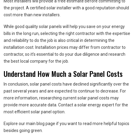
Most installers will provide a free estimate before committing to
the project. A certified solar installer with a good reputation should
cost more than new installers.
While good quality solar panels will help you save on your energy
bills in the long run, selecting the right contractor with the expertise
and reliability to do the job is also critical in determining the
installation cost. Installation prices may differ from contractor to
contractor, so it’s essential to do your due diligence and research
the best local company for the job.
Understand How Much a Solar Panel Costs
In conclusion, solar panel costs have declined significantly over the
past several years and are expected to continue to decrease. For
more information, researching current solar panel costs may
provide more accurate data. Contact a solar energy expert for the
most efficient solar panel option.
Explore our main blog page if you want to read more helpful topics
besides going green.