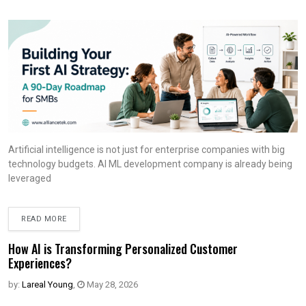
Artificial intelligence is not just for enterprise companies with big
technology budgets. AI ML development company is already being
leveraged
READ MORE
How AI is Transforming Personalized Customer
Experiences?
by:
Lareal Young
,
May 28, 2026