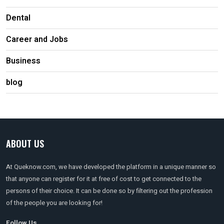
Dental
Career and Jobs
Business
blog
ABOUT US
At Queknow.com, we have developed the platform in a unique manner so
that anyone can register for it at free of cost to get connected to the
persons of their choice. It can be done so by filtering out the profession
of the people you are looking for!
Follow Us