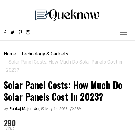
Home
Technology & Gadgets
Solar Panel Costs: How Much Do Solar Panels Cost in
2023?
Solar Panel Costs: How Much Do
Solar Panels Cost In 2023?
by:
Pankaj Majumder
,
May 14, 2023
,
289
290
VIEWS