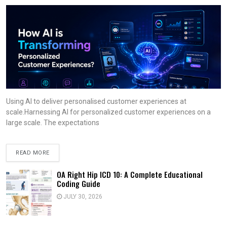
Using AI to deliver personalised customer experiences at
scale.Harnessing AI for personalized customer experiences on a
large scale. The expectations
READ MORE
OA Right Hip ICD 10: A Complete Educational
Coding Guide
JULY 30, 2026