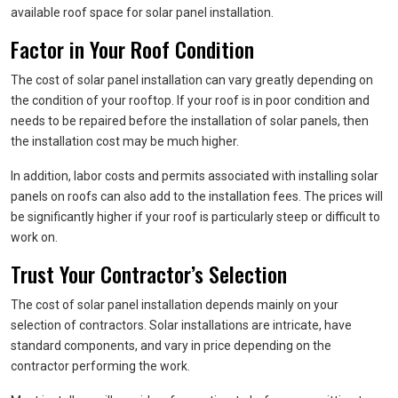
available roof space for solar panel installation.
Factor in Your Roof Condition
The cost of solar panel installation can vary greatly depending on
the condition of your rooftop. If your roof is in poor condition and
needs to be repaired before the installation of solar panels, then
the installation cost may be much higher.
In addition, labor costs and permits associated with installing solar
panels on roofs can also add to the installation fees. The prices will
be significantly higher if your roof is particularly steep or difficult to
work on.
Trust Your Contractor’s Selection
The cost of solar panel installation depends mainly on your
selection of contractors. Solar installations are intricate, have
standard components, and vary in price depending on the
contractor performing the work.