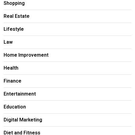
Shopping
Real Estate
Lifestyle
Law
Home Improvement
Health
Finance
Entertainment
Education
Digital Marketing
Diet and Fitness