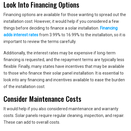
Look Into Financing Options
Financing options are available for those wanting to spread out the
installation cost. However, it would help if you considered a few
things before deciding to finance a solar installation.
Financing
adds interest rates
from 3.99% to 16.99% to the installation, so it is
important to review the terms carefully.
Additionally, the interest rates may be expensive if long-term
financing is requested, and the repayment terms are typically less
flexible. Finally, many states have incentives that may be available
to those who finance their solar panel installation. It is essential to
look into any financing and incentives available to ease the burden
of the installation cost.
Consider Maintenance Costs
It would help if you also considered maintenance and warranty
costs. Solar panels require regular cleaning, inspection, and repair.
These can add to overall costs.