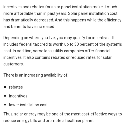
Incentives and rebates for solar panel installation make it much
more affordable than in past years. Solar panel installation cost
has dramatically decreased. And this happens while the efficiency
and benefits have increased.
Depending on where you live, you may qualify for incentives. It
includes federal tax credits worth up to 30 percent of the system’s
cost. In addition, some local utility companies offer financial
incentives. It also contains rebates or reduced rates for solar
customers.
There is an increasing availability of:
rebates
incentives
lower installation cost
Thus, solar energy may be one of the most cost-effective ways to
reduce energy bills and promote a healthier planet.