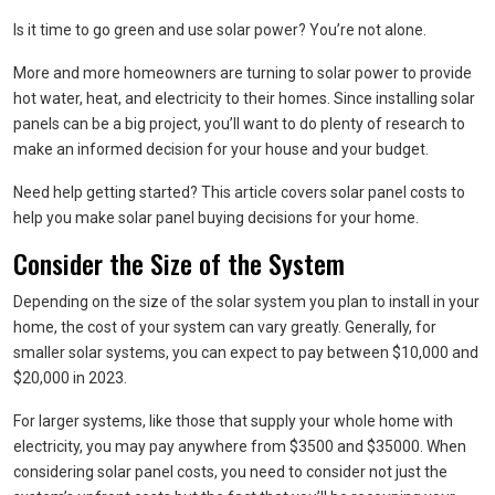
Is it time to go green and use solar power? You’re not alone.
More and more homeowners are turning to solar power to provide
hot water, heat, and electricity to their homes. Since installing solar
panels can be a big project, you’ll want to do plenty of research to
make an informed decision for your house and your budget.
Need help getting started? This article covers solar panel costs to
help you make solar panel buying decisions for your home.
Consider the Size of the System
Depending on the size of the solar system you plan to install in your
home, the cost of your system can vary greatly. Generally, for
smaller solar systems, you can expect to pay between $10,000 and
$20,000 in 2023.
For larger systems, like those that supply your whole home with
electricity, you may pay anywhere from $3500 and $35000. When
considering solar panel costs, you need to consider not just the