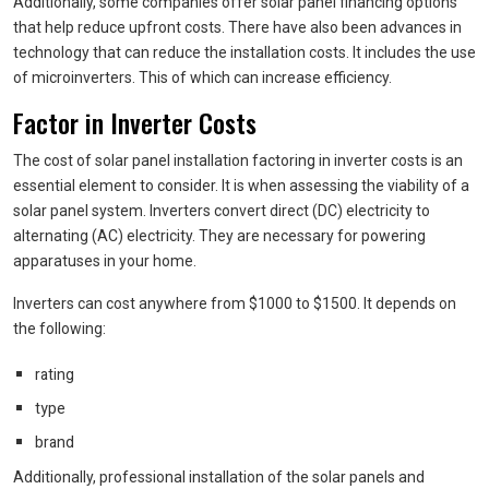
Additionally, some companies offer solar panel financing options
that help reduce upfront costs. There have also been advances in
technology that can reduce the installation costs. It includes the use
of microinverters. This of which can increase efficiency.
Factor in Inverter Costs
The cost of solar panel installation factoring in inverter costs is an
essential element to consider. It is when assessing the viability of a
solar panel system. Inverters convert direct (DC) electricity to
alternating (AC) electricity. They are necessary for powering
apparatuses in your home.
Inverters can cost anywhere from $1000 to $1500. It depends on
the following:
rating
type
brand
Additionally, professional installation of the solar panels and