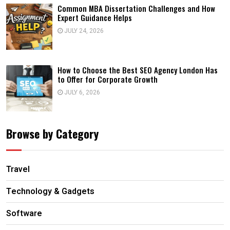
Common MBA Dissertation Challenges and How
Expert Guidance Helps
JULY 24, 2026
How to Choose the Best SEO Agency London Has
to Offer for Corporate Growth
JULY 6, 2026
Browse by Category
Travel
Technology & Gadgets
Software