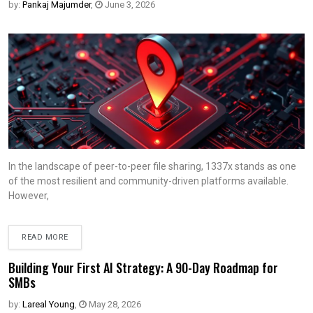
by:
Pankaj Majumder
,
June 3, 2026
In the landscape of peer-to-peer file sharing, 1337x stands as one
of the most resilient and community-driven platforms available.
However,
READ MORE
Building Your First AI Strategy: A 90-Day Roadmap for
SMBs
by:
Lareal Young
,
May 28, 2026