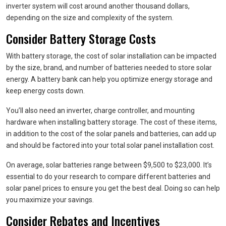
inverter system will cost around another thousand dollars,
depending on the size and complexity of the system.
Consider Battery Storage Costs
With battery storage, the cost of solar installation can be impacted
by the size, brand, and number of batteries needed to store solar
energy. A battery bank can help you optimize energy storage and
keep energy costs down.
You’ll also need an inverter, charge controller, and mounting
hardware when installing battery storage. The cost of these items,
in addition to the cost of the solar panels and batteries, can add up
and should be factored into your total solar panel installation cost.
On average, solar batteries range between $9,500 to $23,000. It’s
essential to do your research to compare different batteries and
solar panel prices to ensure you get the best deal. Doing so can help
you maximize your savings.
Consider Rebates and Incentives