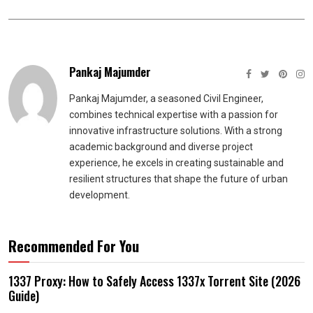
Pankaj Majumder
Pankaj Majumder, a seasoned Civil Engineer,
combines technical expertise with a passion for
innovative infrastructure solutions. With a strong
academic background and diverse project
experience, he excels in creating sustainable and
resilient structures that shape the future of urban
development.
Recommended For You
1337 Proxy: How to Safely Access 1337x Torrent Site (2026
Guide)