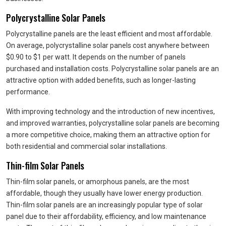
Polycrystalline Solar Panels
Polycrystalline panels are the least efficient and most affordable.
On average, polycrystalline solar panels cost anywhere between
$0.90 to $1 per watt. It depends on the number of panels
purchased and installation costs. Polycrystalline solar panels are an
attractive option with added benefits, such as longer-lasting
performance.
With improving technology and the introduction of new incentives,
and improved warranties, polycrystalline solar panels are becoming
a more competitive choice, making them an attractive option for
both residential and commercial solar installations.
Thin-film Solar Panels
Thin-film solar panels, or amorphous panels, are the most
affordable, though they usually have lower energy production.
Thin-film solar panels are an increasingly popular type of solar
panel due to their affordability, efficiency, and low maintenance