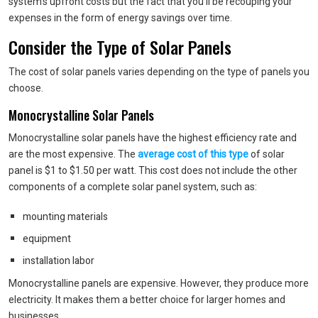
system’s upfront costs but the fact that you’ll be recouping your
expenses in the form of energy savings over time.
Consider the Type of Solar Panels
The cost of solar panels varies depending on the type of panels you
choose.
Monocrystalline Solar Panels
Monocrystalline solar panels have the highest efficiency rate and
are the most expensive. The
average cost of this type
of solar
panel is $1 to $1.50 per watt. This cost does not include the other
components of a complete solar panel system, such as:
mounting materials
equipment
installation labor
Monocrystalline panels are expensive. However, they produce more
electricity. It makes them a better choice for larger homes and
businesses.