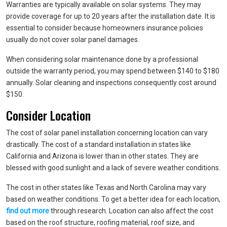
Warranties are typically available on solar systems. They may
provide coverage for up to 20 years after the installation date. It is
essential to consider because homeowners insurance policies
usually do not cover solar panel damages.
When considering solar maintenance done by a professional
outside the warranty period, you may spend between $140 to $180
annually. Solar cleaning and inspections consequently cost around
$150.
Consider Location
The cost of solar panel installation concerning location can vary
drastically. The cost of a standard installation in states like
California and Arizona is lower than in other states. They are
blessed with good sunlight and a lack of severe weather conditions.
The cost in other states like Texas and North Carolina may vary
based on weather conditions. To get a better idea for each location,
find out more
through research. Location can also affect the cost
based on the roof structure, roofing material, roof size, and