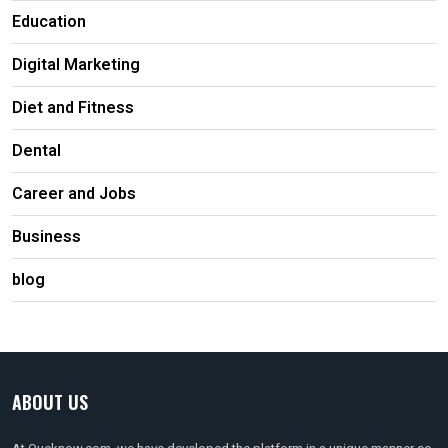
Education
Digital Marketing
Diet and Fitness
Dental
Career and Jobs
Business
blog
ABOUT US