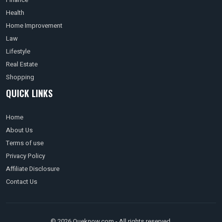
Health
Home Improvement
Law
Lifestyle
Real Estate
Shopping
QUICK LINKS
Home
About Us
Terms of use
Privacy Policy
Affiliate Disclosure
Contact Us
© 2026 Queknow.com - All rights reserved.