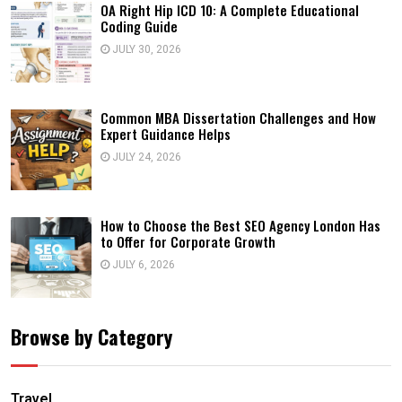
OA Right Hip ICD 10: A Complete Educational
Coding Guide
JULY 30, 2026
Common MBA Dissertation Challenges and How
Expert Guidance Helps
JULY 24, 2026
How to Choose the Best SEO Agency London Has
to Offer for Corporate Growth
JULY 6, 2026
Browse by Category
Travel