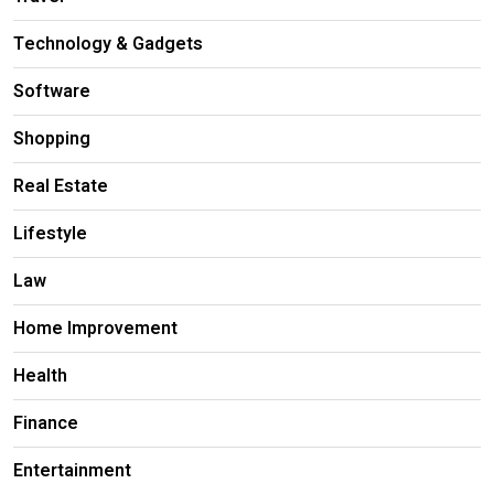
Technology & Gadgets
Software
Shopping
Real Estate
Lifestyle
Law
Home Improvement
Health
Finance
Entertainment