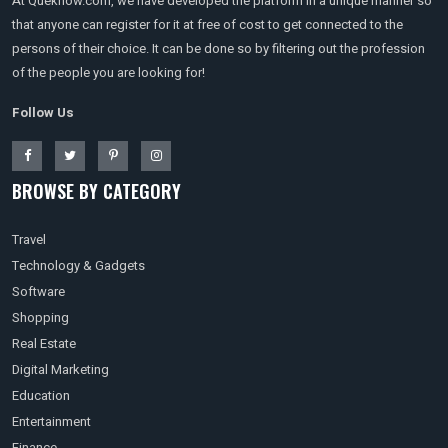
At Queknow.com, we have developed the platform in a unique manner so
that anyone can register for it at free of cost to get connected to the
persons of their choice. It can be done so by filtering out the profession
of the people you are looking for!
Follow Us
BROWSE BY CATEGORY
Travel
Technology & Gadgets
Software
Shopping
Real Estate
Digital Marketing
Education
Entertainment
Finance