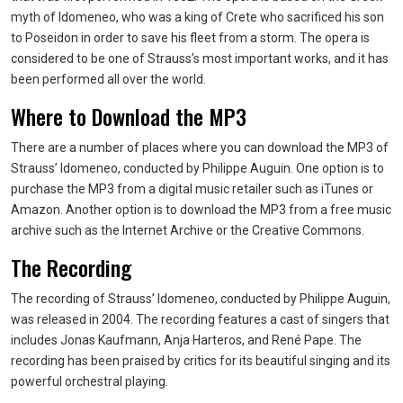
myth of Idomeneo, who was a king of Crete who sacrificed his son
to Poseidon in order to save his fleet from a storm. The opera is
considered to be one of Strauss’s most important works, and it has
been performed all over the world.
Where to Download the MP3
There are a number of places where you can download the MP3 of
Strauss’ Idomeneo, conducted by Philippe Auguin. One option is to
purchase the MP3 from a digital music retailer such as iTunes or
Amazon. Another option is to download the MP3 from a free music
archive such as the Internet Archive or the Creative Commons.
The Recording
The recording of Strauss’ Idomeneo, conducted by Philippe Auguin,
was released in 2004. The recording features a cast of singers that
includes Jonas Kaufmann, Anja Harteros, and René Pape. The
recording has been praised by critics for its beautiful singing and its
powerful orchestral playing.