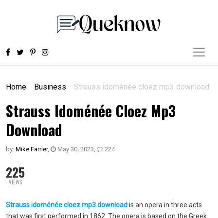
Home
Business
Strauss idoménée cloez mp3 download
Strauss Idoménée Cloez Mp3
Download
by:
Mike Farrier
,
May 30, 2023
,
224
225
VIEWS
Strauss idoménée cloez mp3 download
is an opera in three acts
that was first performed in 1862. The opera is based on the Greek