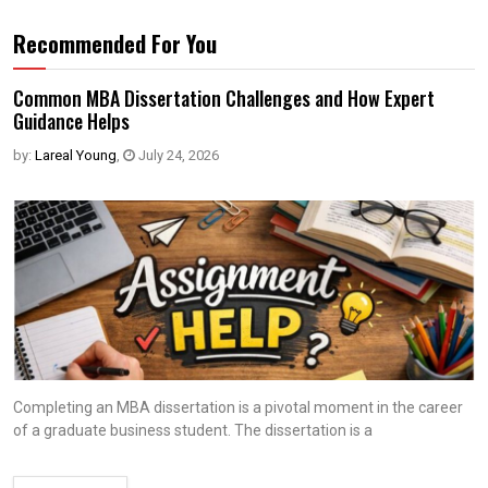
Recommended For You
Common MBA Dissertation Challenges and How Expert
Guidance Helps
by:
Lareal Young
,
July 24, 2026
Completing an MBA dissertation is a pivotal moment in the career
of a graduate business student. The dissertation is a