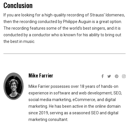
Conclusion
If you are looking for a high-quality recording of Strauss’ Idomeneo,
then the recording conducted by Philippe Auguin is a great option.
The recording features some of the world’s best singers, and it is
conducted by a conductor who is known for his ability to bring out
the best in music.
Mike Farrier
Mike Farrier possesses over 18 years of hands-on
experience in software and web development, SEO,
social media marketing, eCommerce, and digital
marketing. He has been active in the online domain
since 2019, serving as a seasoned SEO and digital
marketing consultant.