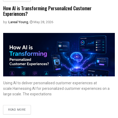
How AI is Transforming Personalized Customer
Experiences?
by:
Lareal Young
,
May 28, 2026
Using AI to deliver personalised customer experiences at
scale.Harnessing AI for personalized customer experiences on a
large scale. The expectations
READ MORE