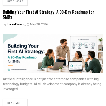
READ MORE
Building Your First AI Strategy: A 90-Day Roadmap for
SMBs
by:
Lareal Young
,
May 28, 2026
Artificial intelligence is not just for enterprise companies with big
technology budgets. AI ML development company is already being
leveraged
READ MORE