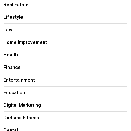
Real Estate
Lifestyle
Law
Home Improvement
Health
Finance
Entertainment
Education
Digital Marketing
Diet and Fitness
Dental