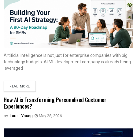
Artificial intelligence is not just for enterprise companies with big
technology budgets. AI ML development company is already being
leveraged
READ MORE
How AI is Transforming Personalized Customer
Experiences?
by:
Lareal Young
,
May 28, 2026