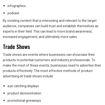
infographics
podcast
By creating content that is interesting and relevant to the target
audience, companies can build trust and establish themselves as
experts in their field. This can lead to more brand awareness,
increased engagement, and ultimately more sales.
Trade Shows
Trade shows are events where businesses can showcase their
products to potential customers and industry professionals. To
make the most of these events, businesses need to advertise their
products effectively. The most effective methods of product
advertising at trade shows include
eye-catching displays
product demonstration
promotional giveaways