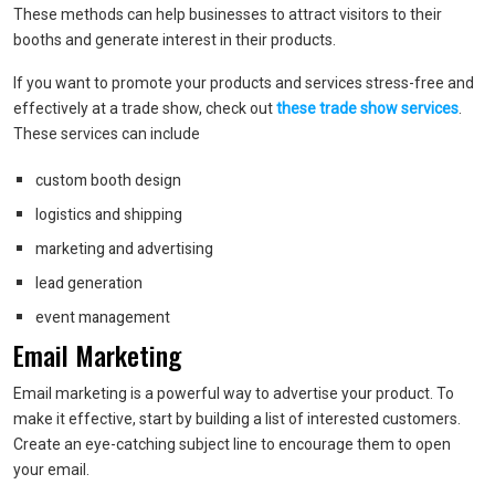
These methods can help businesses to attract visitors to their
booths and generate interest in their products.
If you want to promote your products and services stress-free and
effectively at a trade show, check out
these trade show services
.
These services can include
custom booth design
logistics and shipping
marketing and advertising
lead generation
event management
Email Marketing
Email marketing is a powerful way to advertise your product. To
make it effective, start by building a list of interested customers.
Create an eye-catching subject line to encourage them to open
your email.