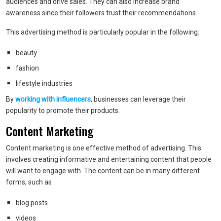
audiences and drive sales. They can also increase brand
awareness since their followers trust their recommendations.
This advertising method is particularly popular in the following:
beauty
fashion
lifestyle industries
By
working with influencers
, businesses can leverage their
popularity to promote their products.
Content Marketing
Content marketing is one effective method of advertising. This
involves creating informative and entertaining content that people
will want to engage with. The content can be in many different
forms, such as
blog posts
videos