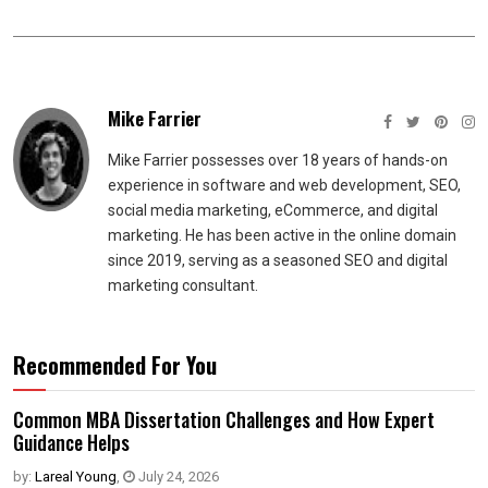
Mike Farrier
Mike Farrier possesses over 18 years of hands-on
experience in software and web development, SEO,
social media marketing, eCommerce, and digital
marketing. He has been active in the online domain
since 2019, serving as a seasoned SEO and digital
marketing consultant.
Recommended For You
Common MBA Dissertation Challenges and How Expert
Guidance Helps
by:
Lareal Young
,
July 24, 2026