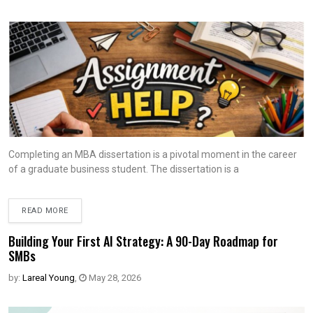
Completing an MBA dissertation is a pivotal moment in the career
of a graduate business student. The dissertation is a
READ MORE
Building Your First AI Strategy: A 90-Day Roadmap for
SMBs
by:
Lareal Young
,
May 28, 2026