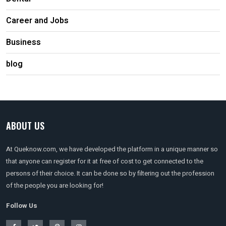
Career and Jobs
Business
blog
ABOUT US
At Queknow.com, we have developed the platform in a unique manner so
that anyone can register for it at free of cost to get connected to the
persons of their choice. It can be done so by filtering out the profession
of the people you are looking for!
Follow Us