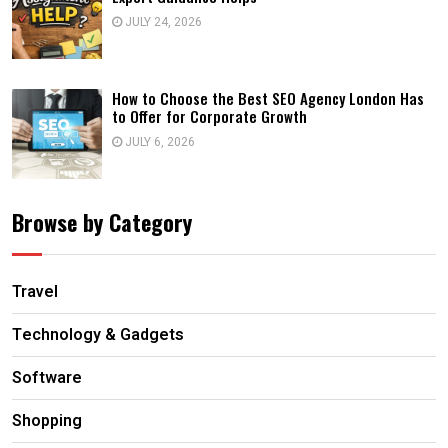
JULY 24, 2026
How to Choose the Best SEO Agency London Has
to Offer for Corporate Growth
JULY 6, 2026
Browse by Category
Travel
Technology & Gadgets
Software
Shopping