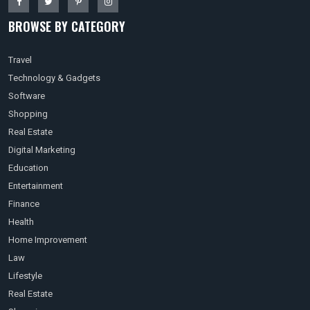
BROWSE BY CATEGORY
Travel
Technology & Gadgets
Software
Shopping
Real Estate
Digital Marketing
Education
Entertainment
Finance
Health
Home Improvement
Law
Lifestyle
Real Estate