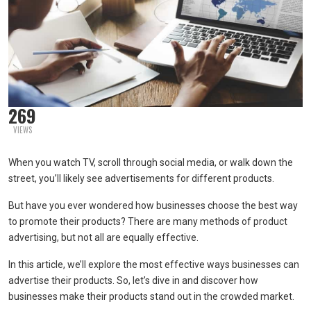
269
VIEWS
When you watch TV, scroll through social media, or walk down the
street, you’ll likely see advertisements for different products.
But have you ever wondered how businesses choose the best way
to promote their products? There are many methods of product
advertising, but not all are equally effective.
In this article, we’ll explore the most effective ways businesses can
advertise their products. So, let’s dive in and discover how
businesses make their products stand out in the crowded market.