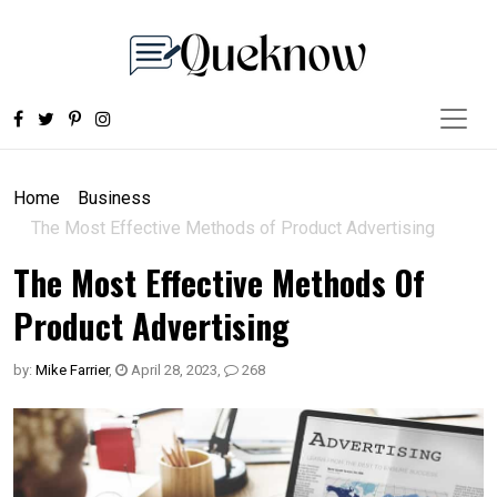
Home
Business
The Most Effective Methods of Product Advertising
The Most Effective Methods Of
Product Advertising
by:
Mike Farrier
,
April 28, 2023
,
268