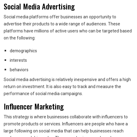
Social Media Advertising
Social media platforms offer businesses an opportunity to
advertise their products to a wide range of audiences. These
platforms have millions of active users who can be targeted based
on the following:
demographics
interests
behaviors
Social media advertising is relatively inexpensive and offers a high
return on investment. It is also easy to track and measure the
performance of social media campaigns.
Influencer Marketing
This strategy is where businesses collaborate with influencers to
promote products or services. Influencers are people who have a
large following on social media that can help businesses reach