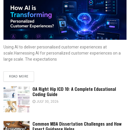
Using AI to deliver personalised customer experiences at
scale.Harnessing AI for personalized customer experiences on a
large scale. The expectations
READ MORE
OA Right Hip ICD 10: A Complete Educational
Coding Guide
JULY 30, 2026
Common MBA Dissertation Challenges and How
Expert Guidance Helps