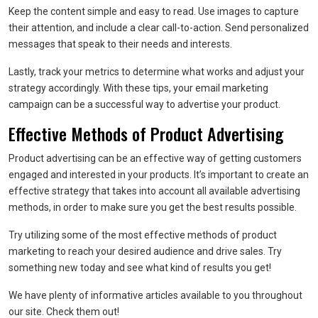
Keep the content simple and easy to read. Use images to capture
their attention, and include a clear call-to-action. Send personalized
messages that speak to their needs and interests.
Lastly, track your metrics to determine what works and adjust your
strategy accordingly. With these tips, your email marketing
campaign can be a successful way to advertise your product.
Effective Methods of Product Advertising
Product advertising can be an effective way of getting customers
engaged and interested in your products. It’s important to create an
effective strategy that takes into account all available advertising
methods, in order to make sure you get the best results possible.
Try utilizing some of the most effective methods of product
marketing to reach your desired audience and drive sales. Try
something new today and see what kind of results you get!
We have plenty of informative articles available to you throughout
our site. Check them out!