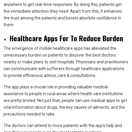
anywhere to get real-time responses. By doing this, patients get
the immediate attention they need. Apart from this, it enhances
the trust among the patients and boosts absolute confidence in
them.
Healthcare Apps For To Reduce Burden
The emergence of mobile healthcare apps has alleviated the
unnecessary burden on patients to discover the best doctors
nearby or make plans to visit hospitals. Physicians and practitioners
can communicate with sufferers through healthcare applications
to provide efficacious advice, care & consultations.
The app plays a crucial role in providing valuable medical
assistance to people in rural areas where health care institutions
are pretty limited. Not just that, people can use medical apps to get
vital information about drugs, the key causes of ailments, and the
precautions needed to take.
The doctors can attend to more patients with the app’s help and