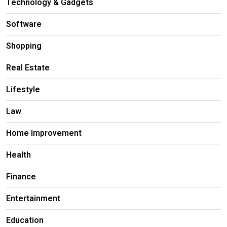
Technology & Gadgets
Software
Shopping
Real Estate
Lifestyle
Law
Home Improvement
Health
Finance
Entertainment
Education