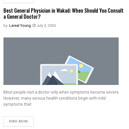
Best General Physician in Wakad: When Should You Consult
a General Doctor?
by:
Lareal Young
,
July 3, 2026
Most people visit a doctor only when symptoms become severe.
However, many serious health conditions begin with mild
symptoms that
READ MORE