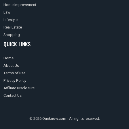
Home Improvement
Law
Lifestyle
Real Estate
Shopping
QUICK LINKS
Home
About Us
Terms of use
Privacy Policy
Affiliate Disclosure
Contact Us
© 2026 Queknow.com - All rights reserved.