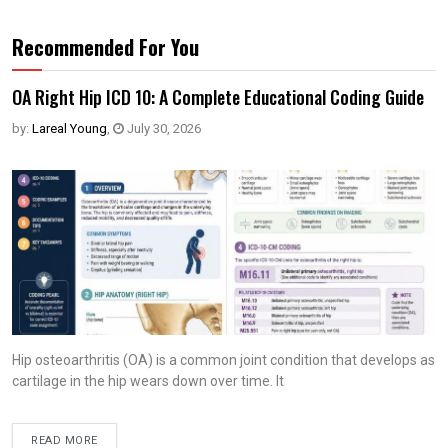
Recommended For You
OA Right Hip ICD 10: A Complete Educational Coding Guide
by:
Lareal Young
,
July 30, 2026
Hip osteoarthritis (OA) is a common joint condition that develops as
cartilage in the hip wears down over time. It
READ MORE