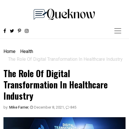
Home
Health
The Role Of Digital Transformation In Healthcare Industry
The Role Of Digital
Transformation In Healthcare
Industry
by:
Mike Farrier
,
December 8, 2021
,
845