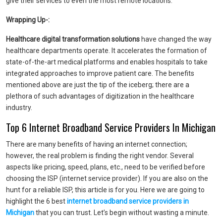
give their services to even the most remote locations.
Wrapping Up-:
Healthcare digital transformation solutions
have changed the way
healthcare departments operate. It accelerates the formation of
state-of-the-art medical platforms and enables hospitals to take
integrated approaches to improve patient care. The benefits
mentioned above are just the tip of the iceberg; there are a
plethora of such advantages of digitization in the healthcare
industry.
Top 6 Internet Broadband Service Providers In Michigan
There are many benefits of having an internet connection;
however, the real problem is finding the right vendor. Several
aspects like pricing, speed, plans, etc., need to be verified before
choosing the ISP (internet service provider). If you are also on the
hunt for a reliable ISP, this article is for you. Here we are going to
highlight the 6 best
internet broadband service providers in
Michigan
that you can trust. Let’s begin without wasting a minute.