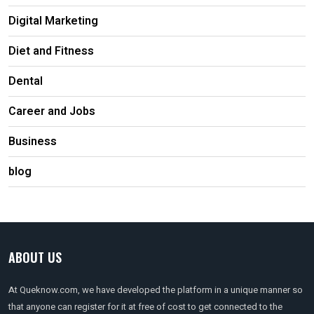
Digital Marketing
Diet and Fitness
Dental
Career and Jobs
Business
blog
ABOUT US
At Queknow.com, we have developed the platform in a unique manner so
that anyone can register for it at free of cost to get connected to the