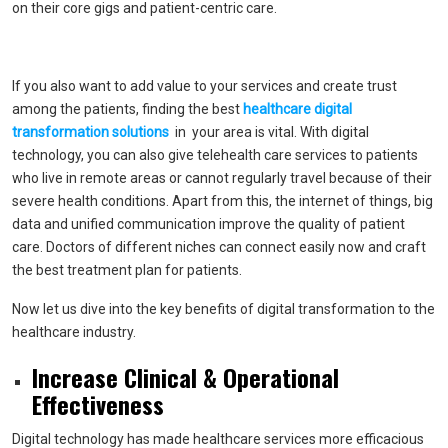
on their core gigs and patient-centric care.
If you also want to add value to your services and create trust
among the patients, finding the best
healthcare digital
transformation solutions
in your area is vital. With digital
technology, you can also give telehealth care services to patients
who live in remote areas or cannot regularly travel because of their
severe health conditions. Apart from this, the internet of things, big
data and unified communication improve the quality of patient
care. Doctors of different niches can connect easily now and craft
the best treatment plan for patients.
Now let us dive into the key benefits of digital transformation to the
healthcare industry.
Increase Clinical & Operational
Effectiveness
Digital technology has made healthcare services more efficacious