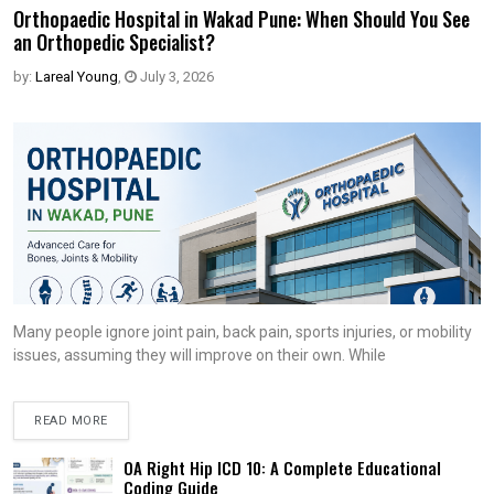
Orthopaedic Hospital in Wakad Pune: When Should You See
an Orthopedic Specialist?
by:
Lareal Young
,
July 3, 2026
Many people ignore joint pain, back pain, sports injuries, or mobility
issues, assuming they will improve on their own. While
READ MORE
OA Right Hip ICD 10: A Complete Educational
Coding Guide