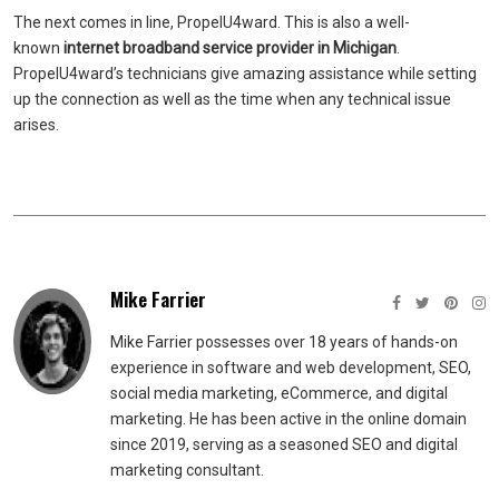
The next comes in line, PropelU4ward. This is also a well-
known
internet
broadband
service provider in Michigan
.
PropelU4ward’s technicians give amazing assistance while setting
up the connection as well as the time when any technical issue
arises.
Mike Farrier
Mike Farrier possesses over 18 years of hands-on
experience in software and web development, SEO,
social media marketing, eCommerce, and digital
marketing. He has been active in the online domain
since 2019, serving as a seasoned SEO and digital
marketing consultant.