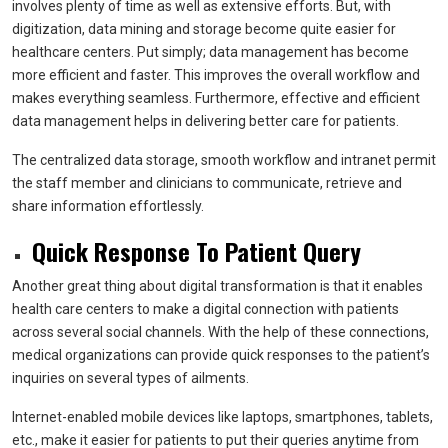
involves plenty of time as well as extensive efforts. But, with
digitization, data mining and storage become quite easier for
healthcare centers. Put simply; data management has become
more efficient and faster. This improves the overall workflow and
makes everything seamless. Furthermore, effective and efficient
data management helps in delivering better care for patients.
The centralized data storage, smooth workflow and intranet permit
the staff member and clinicians to communicate, retrieve and
share information effortlessly.
Quick Response To Patient Query
Another great thing about digital transformation is that it enables
health care centers to make a digital connection with patients
across several social channels. With the help of these connections,
medical organizations can provide quick responses to the patient’s
inquiries on several types of ailments.
Internet-enabled mobile devices like laptops, smartphones, tablets,
etc., make it easier for patients to put their queries anytime from