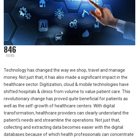
846
VIEWS
Technology has changed the way we shop, travel and manage
money. Not just that, it has also made a significant impact in the
healthcare sector. Digitization, cloud & mobile technologies have
shifted hospitals & clinics from volume to value patient care. This
revolutionary change has proved quite beneficial for patients as
well as the self-growth of healthcare centers. With digital
transformation, healthcare providers can clearly understand the
patient’s needs and streamline the operations. Not just that,
collecting and extracting data becomes easier with the digital
databases because of which health professionals can concentrate