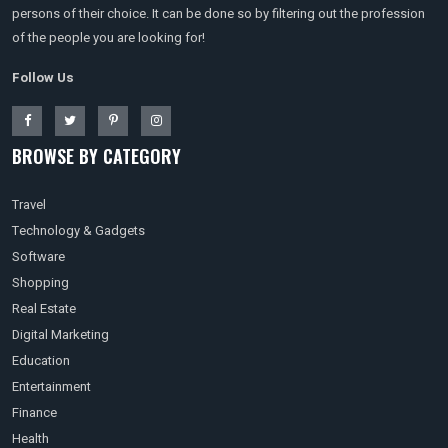
persons of their choice. It can be done so by filtering out the profession
of the people you are looking for!
Follow Us
BROWSE BY CATEGORY
Travel
Technology & Gadgets
Software
Shopping
Real Estate
Digital Marketing
Education
Entertainment
Finance
Health