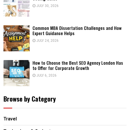
JULY 30, 2026
Common MBA Dissertation Challenges and How
Expert Guidance Helps
JULY 24, 2026
How to Choose the Best SEO Agency London Has
to Offer for Corporate Growth
JULY 6, 2026
Browse by Category
Travel