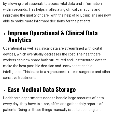
by allowing professionals to access vital data and information
within seconds. This helps in alleviating clinical variations and
improving the quality of care. With the help of IoT, clinicians are now
able to make more informed decisions for the patients.
Improve Operational & Clinical Data
Analytics
Operational as well as clinical data are streamlined with digital
devices, which eventually decreases the cost. The healthcare
workers can now share both structured and unstructured data to
make the best possible decision and uncover actionable
intelligence. This leads to a high success rate in surgeries and other
sensitive treatments.
Ease Medical Data Storage
Healthcare departments need to handle large amounts of data
every day; they have to store, offer, and gather daily reports of
patients. Doing all these things manually is quite daunting and