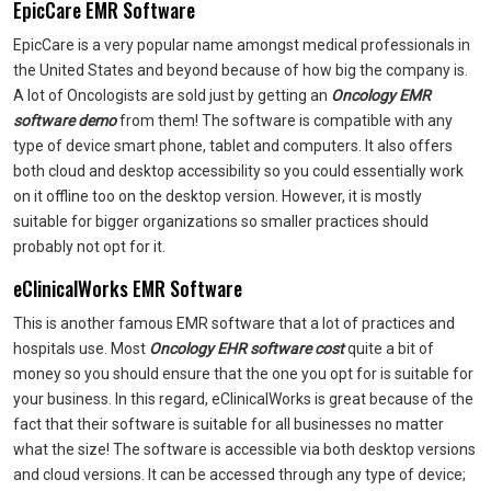
EpicCare EMR Software
EpicCare is a very popular name amongst medical professionals in
the United States and beyond because of how big the company is.
A lot of Oncologists are sold just by getting an
Oncology EMR
software demo
from them! The software is compatible with any
type of device smart phone, tablet and computers. It also offers
both cloud and desktop accessibility so you could essentially work
on it offline too on the desktop version. However, it is mostly
suitable for bigger organizations so smaller practices should
probably not opt for it.
eClinicalWorks EMR Software
This is another famous EMR software that a lot of practices and
hospitals use. Most
Oncology EHR software cost
quite a bit of
money so you should ensure that the one you opt for is suitable for
your business. In this regard, eClinicalWorks is great because of the
fact that their software is suitable for all businesses no matter
what the size! The software is accessible via both desktop versions
and cloud versions. It can be accessed through any type of device;