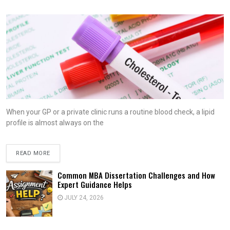
When your GP or a private clinic runs a routine blood check, a lipid
profile is almost always on the
READ MORE
Common MBA Dissertation Challenges and How
Expert Guidance Helps
JULY 24, 2026