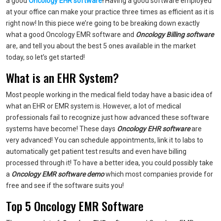
a good
Oncology EHR software
!
Having a good software employed
at your office can make your practice three times as efficient as it is
right now! In this piece we’re going to be breaking down exactly
what a good Oncology EMR software and
Oncology Billing software
are, and tell you about the best 5 ones available in the market
today, so let’s get started!
What is an EHR System?
Most people working in the medical field today have a basic idea of
what an EHR or EMR system is. However, a lot of medical
professionals fail to recognize just how advanced these software
systems have become! These days
Oncology EHR software
are
very advanced! You can schedule appointments, link it to labs to
automatically get patient test results and even have billing
processed through it! To have a better idea, you could possibly take
a
Oncology EMR software demo
which most companies provide for
free and see if the software suits you!
Top 5 Oncology EMR Software