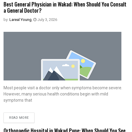
Best General Physician in Wakad: When Should You Consult
a General Doctor?
by:
Lareal Young
,
July 3, 2026
Most people visit a doctor only when symptoms become severe.
However, many serious health conditions begin with mild
symptoms that
READ MORE
Orthopaedic Hospital in Wakad Pune: When Should You See