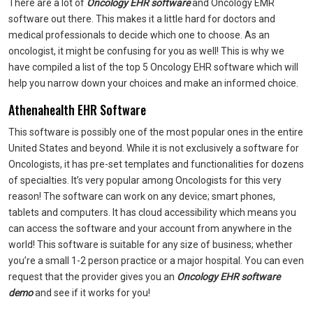
There are a lot of
Oncology EHR software
and Oncology EMR
software
out there. This makes it a little hard for doctors and
medical professionals to decide which one to choose. As an
oncologist, it might be confusing for you as well! This is why we
have compiled a list of the top 5 Oncology EHR software which will
help you narrow down your choices and make an informed choice.
Athenahealth EHR Software
This software is possibly one of the most popular ones in the entire
United States and beyond. While it is not exclusively a software for
Oncologists, it has pre-set templates and functionalities for dozens
of specialties. It’s very popular among Oncologists for this very
reason! The software can work on any device; smart phones,
tablets and computers. It has cloud accessibility which means you
can access the software and your account from anywhere in the
world! This software is suitable for any size of business; whether
you’re a small 1-2 person practice or a major hospital. You can even
request that the provider gives you an
Oncology EHR software
demo
and see if it works for you!