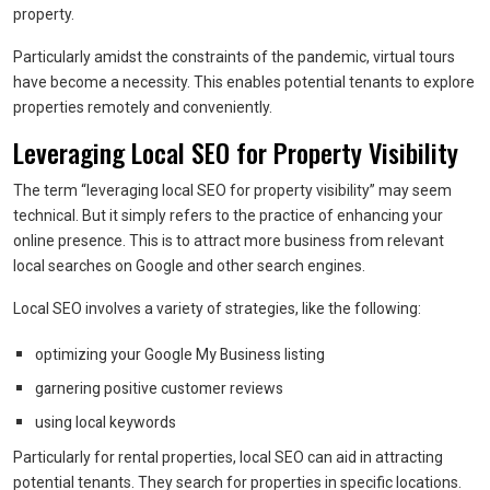
property.
Particularly amidst the constraints of the pandemic, virtual tours
have become a necessity. This enables potential tenants to explore
properties remotely and conveniently.
Leveraging Local SEO for Property Visibility
The term “leveraging local SEO for property visibility” may seem
technical. But it simply refers to the practice of enhancing your
online presence. This is to attract more business from relevant
local searches on Google and other search engines.
Local SEO involves a variety of strategies, like the following:
optimizing your Google My Business listing
garnering positive customer reviews
using local keywords
Particularly for rental properties, local SEO can aid in attracting
potential tenants. They search for properties in specific locations.