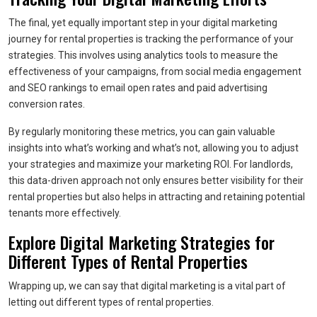
The final, yet equally important step in your digital marketing
journey for rental properties is tracking the performance of your
strategies. This involves using analytics tools to measure the
effectiveness of your campaigns, from social media engagement
and SEO rankings to email open rates and paid advertising
conversion rates.
By regularly monitoring these metrics, you can gain valuable
insights into what’s working and what’s not, allowing you to adjust
your strategies and maximize your marketing ROI. For landlords,
this data-driven approach not only ensures better visibility for their
rental properties but also helps in attracting and retaining potential
tenants more effectively.
Explore Digital Marketing Strategies for
Different Types of Rental Properties
Wrapping up, we can say that digital marketing is a vital part of
letting out different types of rental properties.