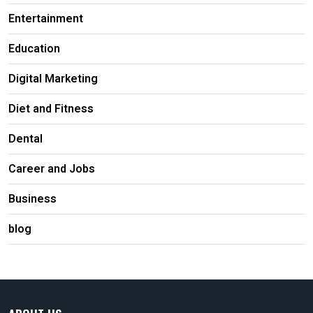
Entertainment
Education
Digital Marketing
Diet and Fitness
Dental
Career and Jobs
Business
blog