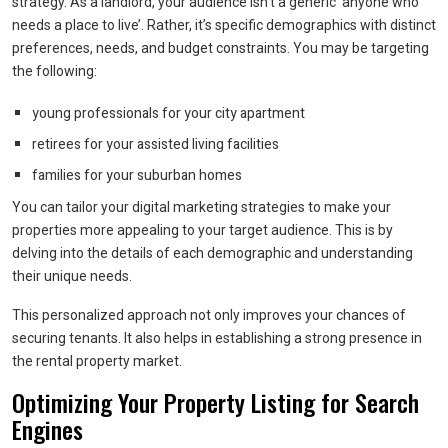
strategy. As a landlord, your audience isn’t a generic ‘anyone who
needs a place to live’. Rather, it’s specific demographics with distinct
preferences, needs, and budget constraints. You may be targeting
the following:
young professionals for your city apartment
retirees for your assisted living facilities
families for your suburban homes
You can tailor your digital marketing strategies to make your
properties more appealing to your target audience. This is by
delving into the details of each demographic and understanding
their unique needs.
This personalized approach not only improves your chances of
securing tenants. It also helps in establishing a strong presence in
the rental property market.
Optimizing Your Property Listing for Search
Engines