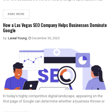
READ MORE
How a Las Vegas SEO Company Helps Businesses Dominate
Google
by:
Lareal Young
,
December 30, 2025
In today’s highly competitive digital landscape, appearing on the
first page of Google can determine whether a business thrives or