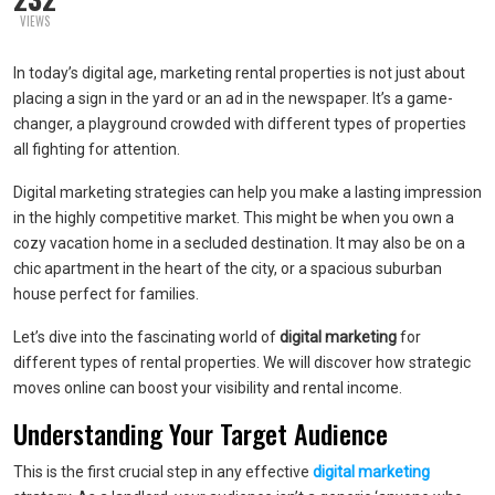
VIEWS
In today’s digital age, marketing rental properties is not just about
placing a sign in the yard or an ad in the newspaper. It’s a game-
changer, a playground crowded with different types of properties
all fighting for attention.
Digital marketing strategies can help you make a lasting impression
in the highly competitive market. This might be when you own a
cozy vacation home in a secluded destination. It may also be on a
chic apartment in the heart of the city, or a spacious suburban
house perfect for families.
Let’s dive into the fascinating world of
digital marketing
for
different types of rental properties. We will discover how strategic
moves online can boost your visibility and rental income.
Understanding Your Target Audience
This is the first crucial step in any effective
digital marketing