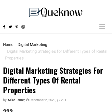
Home
Digital Marketing
Digital Marketing Strategies for Different Types of Rental
Properties
Digital Marketing Strategies For
Different Types Of Rental
Properties
by:
Mike Farrier
,
December 2, 2023
,
231
232