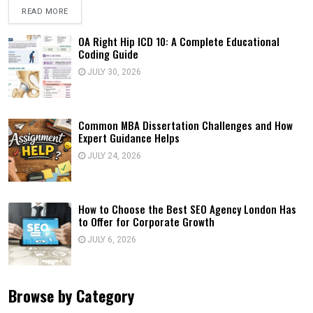
READ MORE
OA Right Hip ICD 10: A Complete Educational
Coding Guide
JULY 30, 2026
Common MBA Dissertation Challenges and How
Expert Guidance Helps
JULY 24, 2026
How to Choose the Best SEO Agency London Has
to Offer for Corporate Growth
JULY 6, 2026
Browse by Category