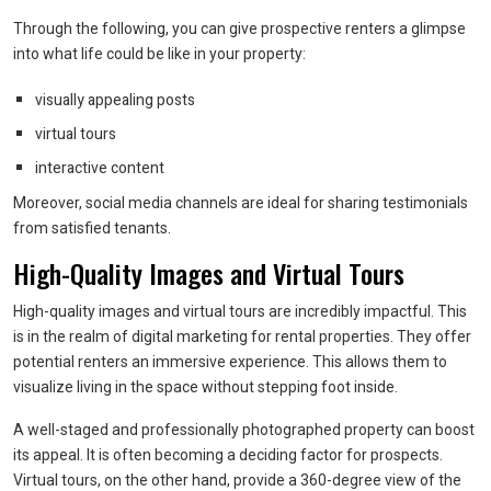
Through the following, you can give prospective renters a glimpse
into what life could be like in your property:
visually appealing posts
virtual tours
interactive content
Moreover, social media channels are ideal for sharing testimonials
from satisfied tenants.
High-Quality Images and Virtual Tours
High-quality images and virtual tours are incredibly impactful. This
is in the realm of digital marketing for rental properties. They offer
potential renters an immersive experience. This allows them to
visualize living in the space without stepping foot inside.
A well-staged and professionally photographed property can boost
its appeal. It is often becoming a deciding factor for prospects.
Virtual tours, on the other hand, provide a 360-degree view of the