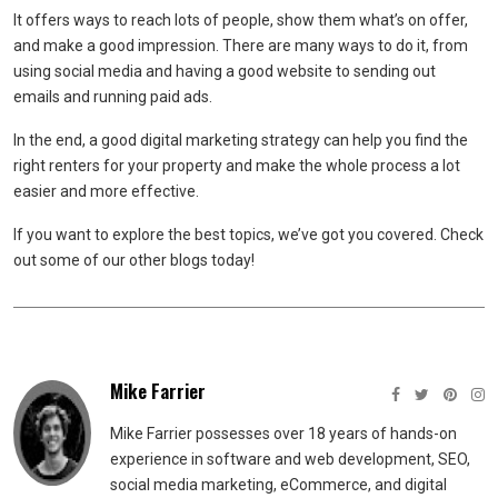
It offers ways to reach lots of people, show them what’s on offer,
and make a good impression. There are many ways to do it, from
using social media and having a good website to sending out
emails and running paid ads.
In the end, a good digital marketing strategy can help you find the
right renters for your property and make the whole process a lot
easier and more effective.
If you want to explore the best topics, we’ve got you covered. Check
out some of our other blogs today!
Mike Farrier
Mike Farrier possesses over 18 years of hands-on
experience in software and web development, SEO,
social media marketing, eCommerce, and digital