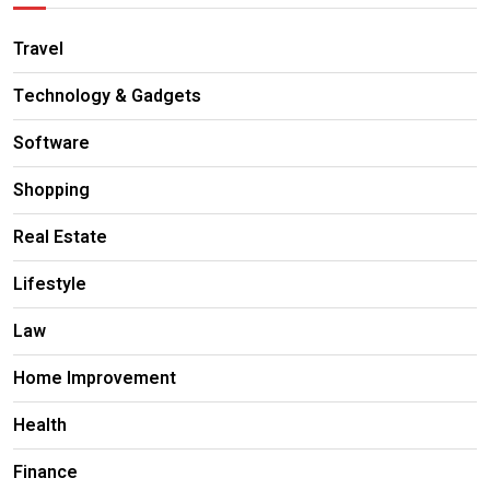
Travel
Technology & Gadgets
Software
Shopping
Real Estate
Lifestyle
Law
Home Improvement
Health
Finance