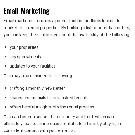
Email Marketing
Email marketing remains a potent tool for landlords looking to
market their rental properties. By building a list of potential renters,
you can keep them informed about the availability of the following:
your properties
any special deals
updates to your facilities
You may also consider the following:
crafting a monthly newsletter
shares testimonials from satisfied tenants
offers helpful insights into the rental process
You can foster a sense of community and trust, which can
ultimately lead to an increased rental rate. This is by staying in
consistent contact with your email list.