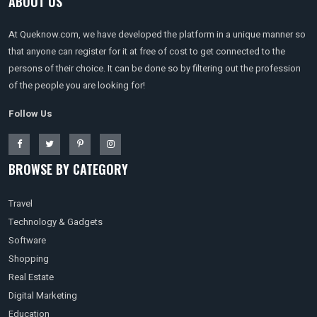
ABOUT US
At Queknow.com, we have developed the platform in a unique manner so
that anyone can register for it at free of cost to get connected to the
persons of their choice. It can be done so by filtering out the profession
of the people you are looking for!
Follow Us
BROWSE BY CATEGORY
Travel
Technology & Gadgets
Software
Shopping
Real Estate
Digital Marketing
Education