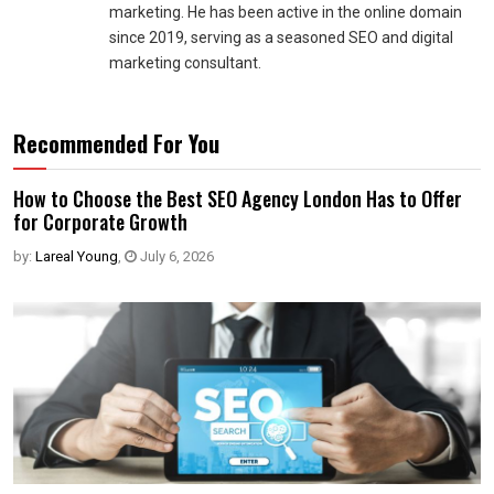
marketing. He has been active in the online domain
since 2019, serving as a seasoned SEO and digital
marketing consultant.
Recommended For You
How to Choose the Best SEO Agency London Has to Offer
for Corporate Growth
by:
Lareal Young
,
July 6, 2026