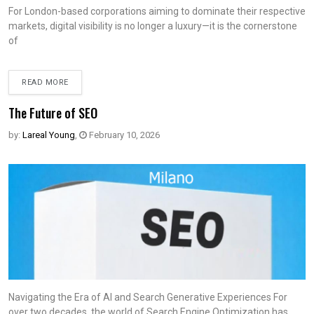
For London-based corporations aiming to dominate their respective
markets, digital visibility is no longer a luxury—it is the cornerstone
of
READ MORE
The Future of SEO
by:
Lareal Young
,
February 10, 2026
Navigating the Era of AI and Search Generative Experiences For
over two decades, the world of Search Engine Optimization has