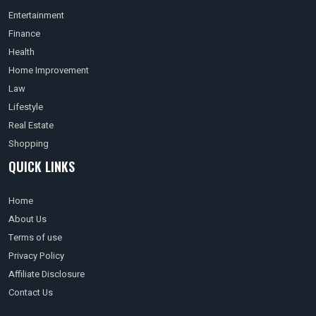
Entertainment
Finance
Health
Home Improvement
Law
Lifestyle
Real Estate
Shopping
QUICK LINKS
Home
About Us
Terms of use
Privacy Policy
Affiliate Disclosure
Contact Us