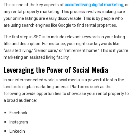
This is one of the key aspects of
assisted living digital marketing
, or
any rental property marketing. This process involves making sure
your online listings are easily discoverable. This is by people who
are using search engines like Google to find rental properties.
The first step in SEO is to include relevant keywords in your listing
title and description. For instance, you might use keywords like
“assisted living,” “senior care,” or “retirement home.” This is if you’re
marketing an assisted living facility.
Leveraging the Power of Social Media
In our interconnected world, social media is a powerful tool in the
landlord’s digital marketing arsenal. Platforms such as the
following provide opportunities to showcase your rental property to
a broad audience:
Facebook
Instagram
LinkedIn