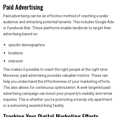
Paid Advertising
Paid advertising can be an effective method of reaching a wider
audience and attracting potential tenants. This includes Google Ads
or Facebook Ads. These platforms enable landlords to target their
advertising based on:
specific demographics
locations
interests
This makes it possible to reach the right people at the right time.
Moreover, paid advertising provides valuable metrics. These can
help you understand the effectiveness of your marketing efforts.
This also allows for continuous optimization. A well-targeted paid
advertising campaign can boost your property’s visibility and rental
inquiries. This is whether you’re promoting a trendy city apartment
or a welcoming assisted living facility.
Tracking Your Digital Marketing Efforts