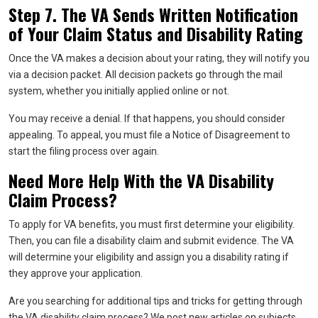
Step 7. The VA Sends Written Notification
of Your Claim Status and Disability Rating
Once the VA makes a decision about your rating, they will notify you
via a decision packet. All decision packets go through the mail
system, whether you initially applied online or not.
You may receive a denial. If that happens, you should consider
appealing. To appeal, you must file a Notice of Disagreement to
start the filing process over again.
Need More Help With the VA Disability
Claim Process?
To apply for VA benefits, you must first determine your eligibility.
Then, you can file a disability claim and submit evidence. The VA
will determine your eligibility and assign you a disability rating if
they approve your application.
Are you searching for additional tips and tricks for getting through
the VA disability claim process? We post new articles on subjects