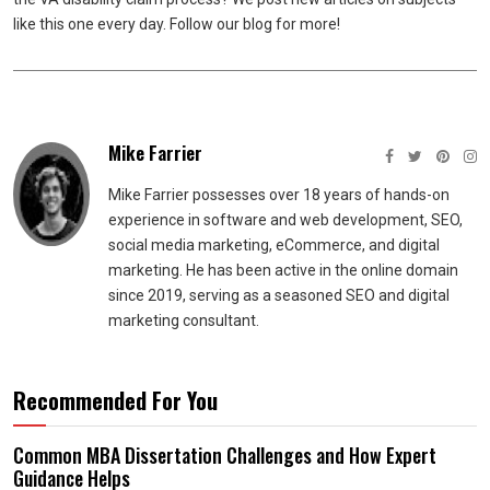
like this one every day. Follow our blog for more!
Mike Farrier
Mike Farrier possesses over 18 years of hands-on
experience in software and web development, SEO,
social media marketing, eCommerce, and digital
marketing. He has been active in the online domain
since 2019, serving as a seasoned SEO and digital
marketing consultant.
Recommended For You
Common MBA Dissertation Challenges and How Expert
Guidance Helps