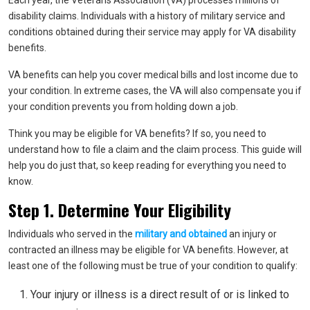
Each year, the Veterans Association (VA) processes
millio
n
s of
disability claims
. Individuals with a history of military service and
conditions obtained during their service may apply for VA disability
benefits.
VA benefits can help you cover medical bills and lost income due to
your condition. In extreme cases, the VA will also compensate you if
your condition prevents you from holding down a job.
Think you may be eligible for VA benefits? If so, you need to
understand how to file a claim and the claim process. This guide will
help you do just that, so keep reading for everything you need to
know.
Step 1. Determine Your Eligibility
Individuals who served in the
military and obtained
an injury or
contracted an illness may be eligible for VA benefits. However, at
least one of the following must be true of your condition to qualify:
Your injury or illness is a direct result of or is linked to