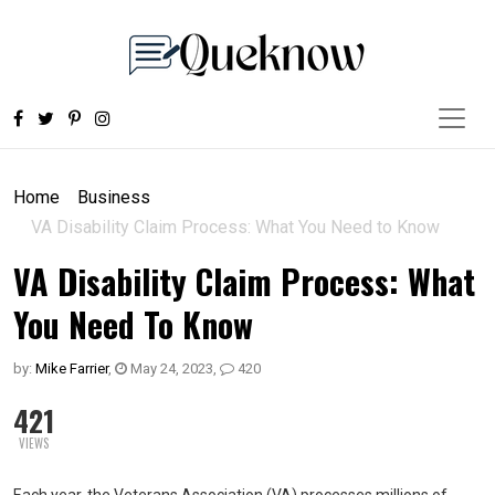
Home
Business
VA Disability Claim Process: What You Need to Know
VA Disability Claim Process: What
You Need To Know
by:
Mike Farrier
,
May 24, 2023
,
420
421
VIEWS