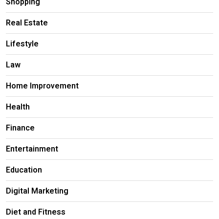
Shopping
Real Estate
Lifestyle
Law
Home Improvement
Health
Finance
Entertainment
Education
Digital Marketing
Diet and Fitness