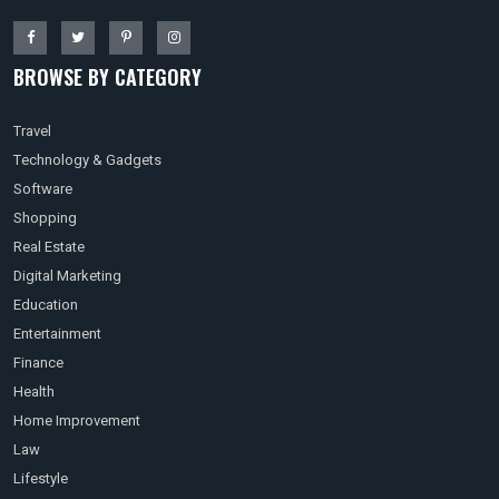
BROWSE BY CATEGORY
Travel
Technology & Gadgets
Software
Shopping
Real Estate
Digital Marketing
Education
Entertainment
Finance
Health
Home Improvement
Law
Lifestyle