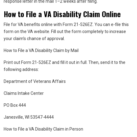
response letter in the mail 1–2 weeks after filing.
How to File a VA Disability Claim Online
File for VA benefits online with Form 21-526EZ. You can e-file this
form on the VA website. Fill out the form completely to increase
your claim’s chance of approval.
How to File a VA Disability Claim by Mail
Print out Form 21-526EZ and fill it out in full. Then, send it to the
following address:
Department of Veterans Affairs
Claims Intake Center
PO Box 444
Janesville, WI 53547-4444
How to File a VA Disability Claim in Person