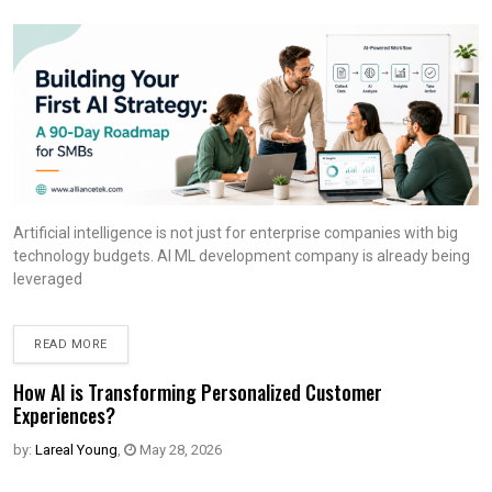
Artificial intelligence is not just for enterprise companies with big
technology budgets. AI ML development company is already being
leveraged
READ MORE
How AI is Transforming Personalized Customer
Experiences?
by:
Lareal Young
,
May 28, 2026