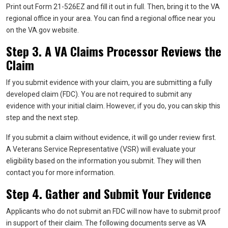
Print out Form 21-526EZ and fill it out in full. Then, bring it to the VA
regional office in your area. You can find a regional office near you
on the VA.gov website.
Step 3. A VA Claims Processor Reviews the
Claim
If you submit evidence with your claim, you are submitting a fully
developed claim (FDC). You are not required to submit any
evidence with your initial claim. However, if you do, you can skip this
step and the next step.
If you submit a claim without evidence, it will go under review first.
A Veterans Service Representative (VSR) will evaluate your
eligibility based on the information you submit. They will then
contact you for more information.
Step 4. Gather and Submit Your Evidence
Applicants who do not submit an FDC will now have to submit proof
in support of their claim. The following documents serve as VA