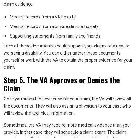
claim evidence:
Medical records from a VA hospital
Medical records from a private clinic or hospital
Supporting statements from family and friends
Each of these documents should support your claims of a new or
worsening disability. You can either gather these documents
yourself or work with the VA to obtain the proper evidence for your
claim.
Step 5. The VA Approves or Denies the
Claim
Once you submit the evidence for your claim, the VA will review all
the documents. They will also assign a physician to your case who
will review the technical information.
Sometimes, the VA may require more medical evidence than you
provide. In that case, they will schedule a claim exam. The claim