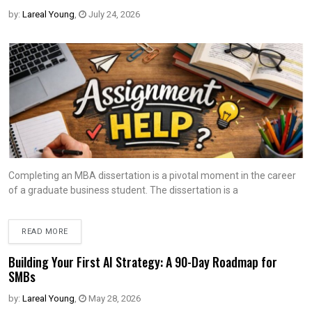
by:
Lareal Young
,
July 24, 2026
Completing an MBA dissertation is a pivotal moment in the career
of a graduate business student. The dissertation is a
READ MORE
Building Your First AI Strategy: A 90-Day Roadmap for
SMBs
by:
Lareal Young
,
May 28, 2026