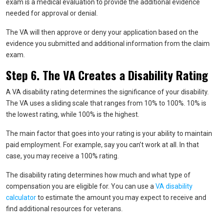
exam is a medical evaluation to provide the additional evidence
needed for approval or denial.
The VA will then approve or deny your application based on the
evidence you submitted and additional information from the claim
exam.
Step 6. The VA Creates a Disability Rating
A VA disability rating determines the significance of your disability.
The VA uses a sliding scale that ranges from 10% to 100%. 10% is
the lowest rating, while 100% is the highest.
The main factor that goes into your rating is your ability to maintain
paid employment. For example, say you can’t work at all. In that
case, you may receive a 100% rating.
The disability rating determines how much and what type of
compensation you are eligible for. You can use a
VA disability
calculator
to estimate the amount you may expect to receive and
find additional resources for veterans.