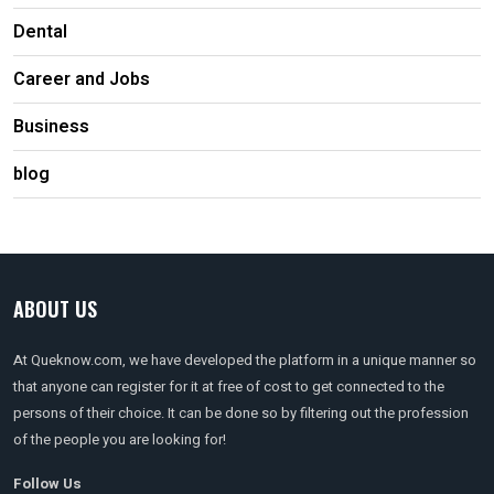
Dental
Career and Jobs
Business
blog
ABOUT US
At Queknow.com, we have developed the platform in a unique manner so
that anyone can register for it at free of cost to get connected to the
persons of their choice. It can be done so by filtering out the profession
of the people you are looking for!
Follow Us