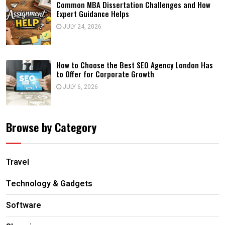
Common MBA Dissertation Challenges and How
Expert Guidance Helps
JULY 24, 2026
How to Choose the Best SEO Agency London Has
to Offer for Corporate Growth
JULY 6, 2026
Browse by Category
Travel
Technology & Gadgets
Software