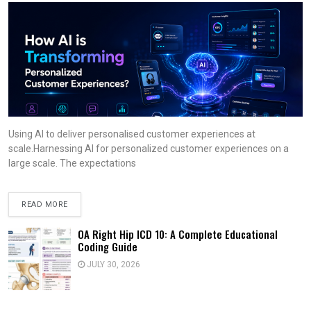
Using AI to deliver personalised customer experiences at
scale.Harnessing AI for personalized customer experiences on a
large scale. The expectations
READ MORE
OA Right Hip ICD 10: A Complete Educational
Coding Guide
JULY 30, 2026