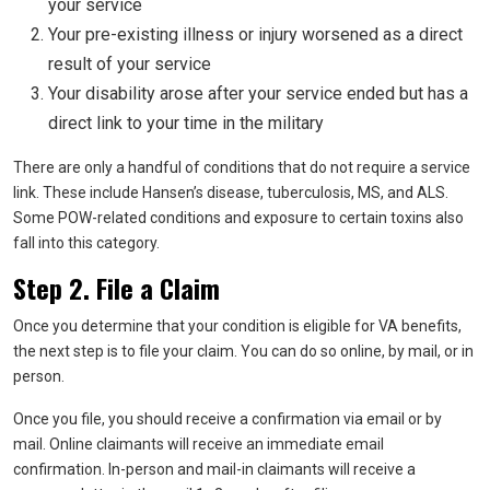
your service
Your pre-existing illness or injury worsened as a direct
result of your service
Your disability arose after your service ended but has a
direct link to your time in the military
There are only a handful of conditions that do not require a service
link. These include Hansen’s disease, tuberculosis, MS, and ALS.
Some POW-related conditions and exposure to certain toxins also
fall into this category.
Step 2. File a Claim
Once you determine that your condition is eligible for VA benefits,
the next step is to file your claim. You can do so online, by mail, or in
person.
Once you file, you should receive a confirmation via email or by
mail. Online claimants will receive an immediate email
confirmation. In-person and mail-in claimants will receive a