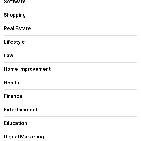
Software
Shopping
Real Estate
Lifestyle
Law
Home Improvement
Health
Finance
Entertainment
Education
Digital Marketing