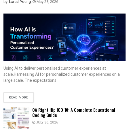
by:
Lareal Young
,
May 28, 2026
Using AI to deliver personalised customer experiences at
scale.Harnessing AI for personalized customer experiences on a
large scale. The expectations
READ MORE
OA Right Hip ICD 10: A Complete Educational
Coding Guide
JULY 30, 2026