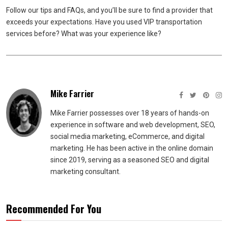
Follow our tips and FAQs, and you’ll be sure to find a provider that
exceeds your expectations. Have you used VIP transportation
services before? What was your experience like?
Mike Farrier
Mike Farrier possesses over 18 years of hands-on
experience in software and web development, SEO,
social media marketing, eCommerce, and digital
marketing. He has been active in the online domain
since 2019, serving as a seasoned SEO and digital
marketing consultant.
Recommended For You