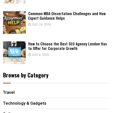
Common MBA Dissertation Challenges and How
Expert Guidance Helps
JULY 24, 2026
How to Choose the Best SEO Agency London Has
to Offer for Corporate Growth
JULY 6, 2026
Browse by Category
Travel
Technology & Gadgets