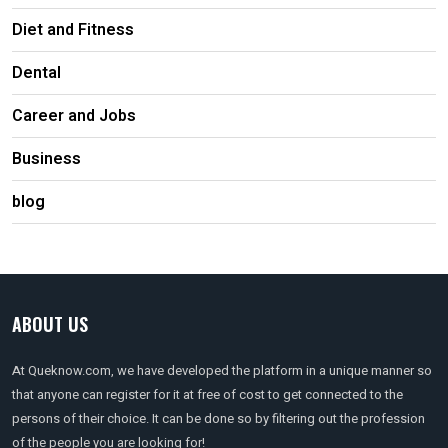
Diet and Fitness
Dental
Career and Jobs
Business
blog
ABOUT US
At Queknow.com, we have developed the platform in a unique manner so
that anyone can register for it at free of cost to get connected to the
persons of their choice. It can be done so by filtering out the profession
of the people you are looking for!