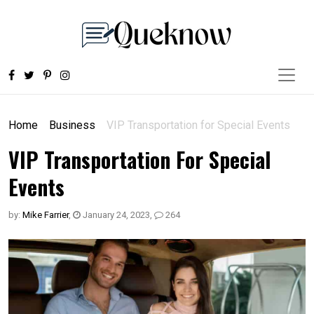
Home
Business
VIP Transportation for Special Events
VIP Transportation For Special
Events
by:
Mike Farrier
,
January 24, 2023
,
264