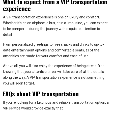
What to expect from a VIP transportation
experience
A VIP transportation experience is one of luxury and comfort.
Whether it’s on an airplane, a bus, or in a limousine, you can expect
to be pampered during the journey with exquisite attention to
detail.
From personalized greetings to free snacks and drinks to up-to-
date entertainment options and comfortable seats, all of the
amenities are made for your comfort and ease of use.
Above all, you will also enjoy the experience of being stress-free
knowing that your attentive driver will take care of all the details
along the way. A VIP transportation experience is not something
you will soon forget.
FAQs about VIP transportation
If you’re looking for a luxurious and reliable transportation option, a
VIP service would provide exactly that.