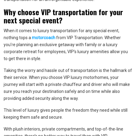
Why choose VIP transportation for your
next special event?
When it comes to luxury transportation for any special event,
nothing tops a
motorcoach
from VIP Transportation. Whether
you’re planning an exclusive getaway with family or a luxury
corporate retreat for employees, VIP’s luxury amenities allow you
to get there in style.
Taking the worry and hassle out of transportation is the hallmark of
their service. When you choose VIP luxury motorhomes, your
journey will start with a private chauffeur and driver who will make
sure you reach your destination safely and on time while also
providing added security along the way.
This level of luxury gives people the freedom they need while still
keeping them safe and secure.
With plush interiors, private compartments, and top-of-the-line