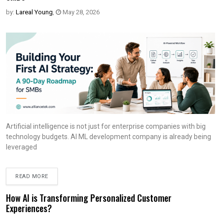
by:
Lareal Young
,
May 28, 2026
Artificial intelligence is not just for enterprise companies with big
technology budgets. AI ML development company is already being
leveraged
READ MORE
How AI is Transforming Personalized Customer
Experiences?