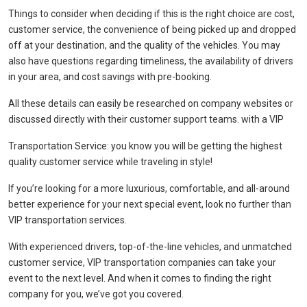
Things to consider when deciding if this is the right choice are cost,
customer service, the convenience of being picked up and dropped
off at your destination, and the quality of the vehicles. You may
also have questions regarding timeliness, the availability of drivers
in your area, and cost savings with pre-booking.
All these details can easily be researched on company websites or
discussed directly with their customer support teams. with a VIP
Transportation Service: you know you will be getting the highest
quality customer service while traveling in style!
If you’re looking for a more luxurious, comfortable, and all-around
better experience for your next special event, look no further than
VIP transportation services.
With experienced drivers, top-of-the-line vehicles, and unmatched
customer service, VIP transportation companies can take your
event to the next level. And when it comes to finding the right
company for you, we’ve got you covered.