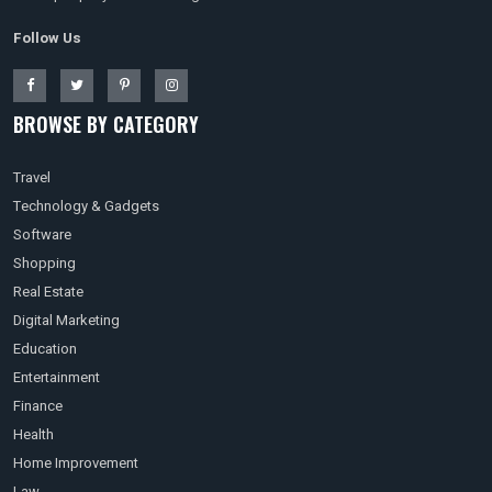
Follow Us
BROWSE BY CATEGORY
Travel
Technology & Gadgets
Software
Shopping
Real Estate
Digital Marketing
Education
Entertainment
Finance
Health
Home Improvement
Law