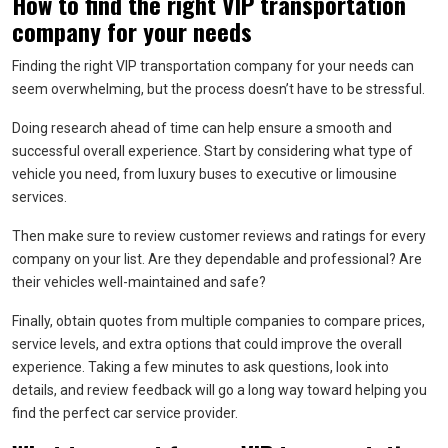
How to find the right VIP transportation
company for your needs
Finding the right VIP transportation company for your needs can
seem overwhelming, but the process doesn’t have to be stressful.
Doing research ahead of time can help ensure a smooth and
successful overall experience. Start by considering what type of
vehicle you need, from luxury buses to executive or limousine
services.
Then make sure to review customer reviews and ratings for every
company on your list. Are they dependable and professional? Are
their vehicles well-maintained and safe?
Finally, obtain quotes from multiple companies to compare prices,
service levels, and extra options that could improve the overall
experience. Taking a few minutes to ask questions, look into
details, and review feedback will go a long way toward helping you
find the perfect car service provider.