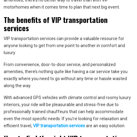
amenities, there’s no better way to travel than with VIP
motorhomes when it comes time to plan that next big event.
The benefits of VIP transportation
services
VIP transportation services can provide a valuable resource for
anyone looking to get from one point to another in comfort and
luxury.
From convenience, door-to-door service, and personalized
amenities, there’s nothing quite like having a car service take you
exactly where you need to go without any time or hassle wasted
along the way.
With advanced GPS vehicles with climate control and roomy luxury
interiors, your ride will be pleasurable and stress-free due to
professionally trained chauffeurs that can help accommodate
even the most specific needs. If you’re looking for relaxation and
efficient travel,
VIP transportation services
are an easy solution.