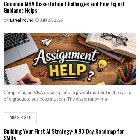
Common MBA Dissertation Challenges and How Expert
Guidance Helps
by:
Lareal Young
,
July 24, 2026
Completing an MBA dissertation is a pivotal moment in the career
of a graduate business student. The dissertation is a
READ MORE
Building Your First AI Strategy: A 90-Day Roadmap for
SMBs