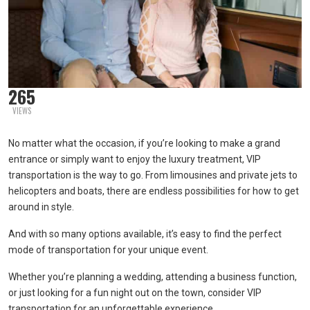
265
VIEWS
No matter what the occasion, if you’re looking to make a grand
entrance or simply want to enjoy the luxury treatment, VIP
transportation is the way to go. From limousines and private jets to
helicopters and boats, there are endless possibilities for how to get
around in style.
And with so many options available, it’s easy to find the perfect
mode of transportation for your unique event.
Whether you’re planning a wedding, attending a business function,
or just looking for a fun night out on the town, consider VIP
transportation for an unforgettable experience.