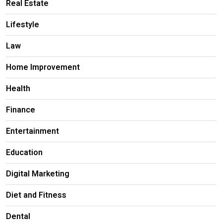
Real Estate
Lifestyle
Law
Home Improvement
Health
Finance
Entertainment
Education
Digital Marketing
Diet and Fitness
Dental