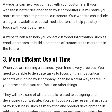
A website can help you connect with your customers. If your
website is better designed than your competitors’, it will make you
more memorable to potential customers. Your website can include
a blog, a newsletter, or social media buttons to help you stay in
touch with your customers.
A website can also help you collect customer information, such as
email addresses, to build a database of customers to market to in
the future.
3. More Efficient Use of Time
When you are running a business, your time is very precious. You
need to be able to delegate tasks to focus on the most critical
aspects of running your company. It can be a great way to free up
your time so that you can focus on other things.
They will take care of all the details related to designing and
developing your website. You can focus on other essential aspects
of your business, such as marketing and product development. In