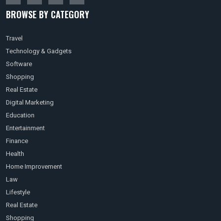
BROWSE BY CATEGORY
Travel
Technology & Gadgets
Software
Shopping
Real Estate
Digital Marketing
Education
Entertainment
Finance
Health
Home Improvement
Law
Lifestyle
Real Estate
Shopping