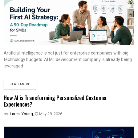
Artificial intelligence is not just for enterprise companies with big
technology budgets. AI ML development company is already being
leveraged
READ MORE
How AI is Transforming Personalized Customer
Experiences?
by:
Lareal Young
,
May 28, 2026