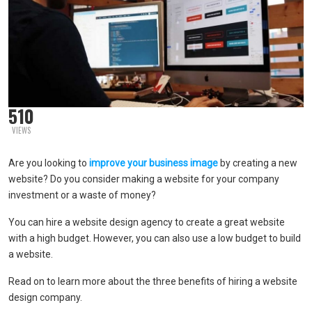
510
VIEWS
Are you looking to
improve your business image
by creating a new
website? Do you consider making a website for your company
investment or a waste of money?
You can hire a website design agency to create a great website
with a high budget. However, you can also use a low budget to build
a website.
Read on to learn more about the three benefits of hiring a website
design company.