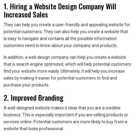
1. Hiring a Website Design Company Will
Increased Sales
They can help you create a user-friendly and appealing website for
potential customers. They can also help you create a website that
is easy to navigate and contains all the possible information
customers need to know about your company and products.
In addition, a web design company can help you create a website
that is search engine optimized, which will help potential customers
find your website more easily. Ultimately, it will help you increase
sales by making it easier for potential customers to find and
purchase your products.
2. Improved Branding
A well-designed website makes it clear that you are a credible
business. This is especially important if you are selling products or
services online. Potential customers are more likely to buy from a
website that looks professional.