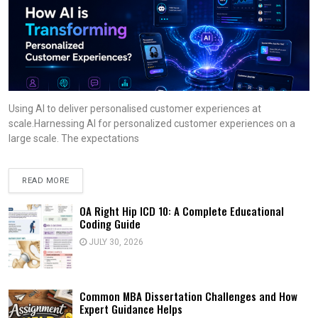
Using AI to deliver personalised customer experiences at
scale.Harnessing AI for personalized customer experiences on a
large scale. The expectations
READ MORE
OA Right Hip ICD 10: A Complete Educational
Coding Guide
JULY 30, 2026
Common MBA Dissertation Challenges and How
Expert Guidance Helps