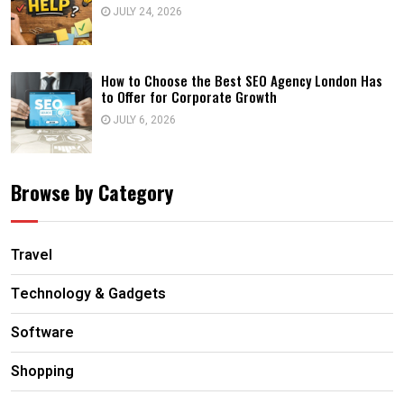
JULY 24, 2026
How to Choose the Best SEO Agency London Has
to Offer for Corporate Growth
JULY 6, 2026
Browse by Category
Travel
Technology & Gadgets
Software
Shopping