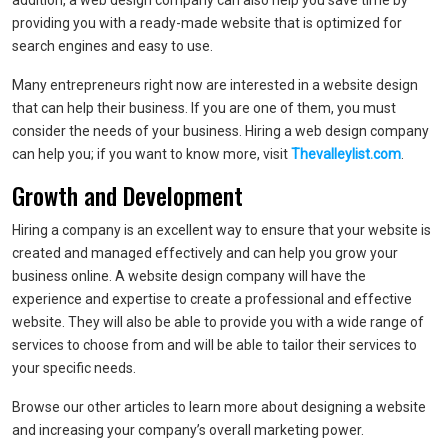
addition, a web design company can also help you save time by
providing you with a ready-made website that is optimized for
search engines and easy to use.
Many entrepreneurs right now are interested in a website design
that can help their business. If you are one of them, you must
consider the needs of your business. Hiring a web design company
can help you; if you want to know more, visit
Thevalleylist.com
.
Growth and Development
Hiring a company is an excellent way to ensure that your website is
created and managed effectively and can help you grow your
business online. A website design company will have the
experience and expertise to create a professional and effective
website. They will also be able to provide you with a wide range of
services to choose from and will be able to tailor their services to
your specific needs.
Browse our other articles to learn more about designing a website
and increasing your company’s overall marketing power.