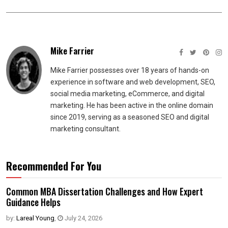
Mike Farrier
Mike Farrier possesses over 18 years of hands-on
experience in software and web development, SEO,
social media marketing, eCommerce, and digital
marketing. He has been active in the online domain
since 2019, serving as a seasoned SEO and digital
marketing consultant.
Recommended For You
Common MBA Dissertation Challenges and How Expert
Guidance Helps
by:
Lareal Young
,
July 24, 2026