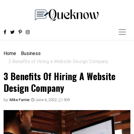
Home
Business
3 Benefits of Hiring a Website Design Company
3 Benefits Of Hiring A Website
Design Company
by:
Mike Farrier
,
June 6, 2022
,
509