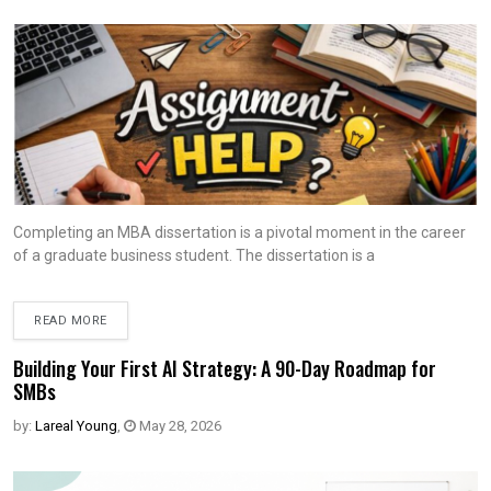
Completing an MBA dissertation is a pivotal moment in the career
of a graduate business student. The dissertation is a
READ MORE
Building Your First AI Strategy: A 90-Day Roadmap for
SMBs
by:
Lareal Young
,
May 28, 2026