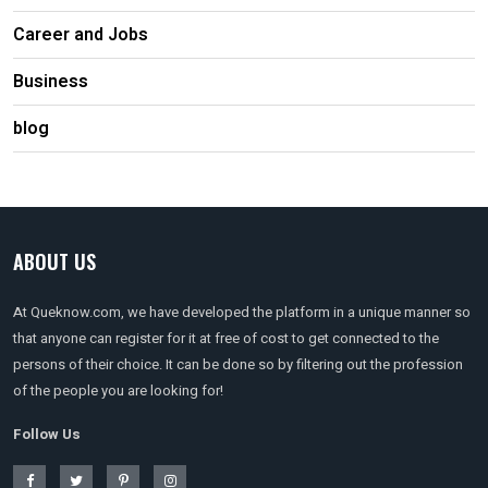
Career and Jobs
Business
blog
ABOUT US
At Queknow.com, we have developed the platform in a unique manner so
that anyone can register for it at free of cost to get connected to the
persons of their choice. It can be done so by filtering out the profession
of the people you are looking for!
Follow Us