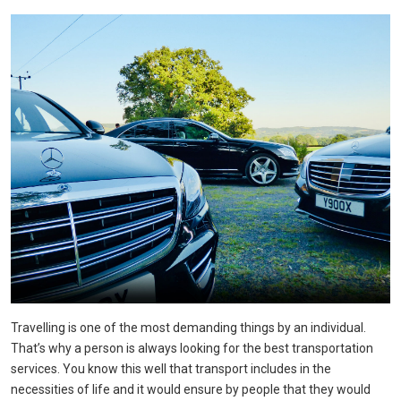
Travelling is one of the most demanding things by an individual.
That’s why a person is always looking for the best transportation
services. You know this well that transport includes in the
necessities of life and it would ensure by people that they would