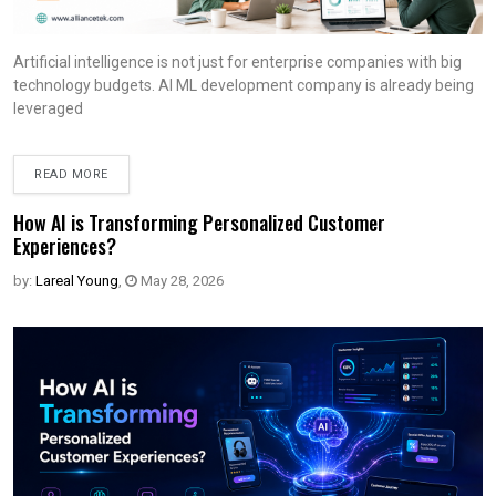
Artificial intelligence is not just for enterprise companies with big
technology budgets. AI ML development company is already being
leveraged
READ MORE
How AI is Transforming Personalized Customer
Experiences?
by:
Lareal Young
,
May 28, 2026