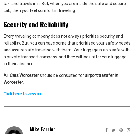
taxi and travels in it. But, when you are inside the safe and secure
cab, then you feel comfort in traveling.
Security and Reliability
Every traveling company does not always prioritize security and
reliability. But, you can have some that prioritized your safety needs
and assure safe traveling with them. Your luggage is also safe with
a private transport company, and they will look after your luggage
in their absence.
A1 Cars Worcester
should be consulted for
airport transfer in
Worcester.
Click here to view >>
Mike Farrier