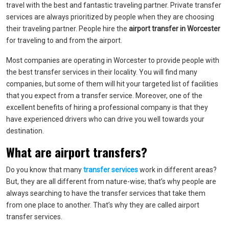
travel with the best and fantastic traveling partner. Private transfer
services are always prioritized by people when they are choosing
their traveling partner. People hire the
airport transfer in Worcester
for traveling to and from the airport.
Most companies are operating in Worcester to provide people with
the best transfer services in their locality. You will find many
companies, but some of them will hit your targeted list of facilities
that you expect from a transfer service. Moreover, one of the
excellent benefits of hiring a professional company is that they
have experienced drivers who can drive you well towards your
destination.
What are airport transfers?
Do you know that many
transfer services
work in different areas?
But, they are all different from nature-wise; that’s why people are
always searching to have the transfer services that take them
from one place to another. That’s why they are called airport
transfer services.