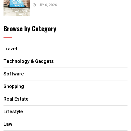
JULY 6, 2026
Browse by Category
Travel
Technology & Gadgets
Software
Shopping
Real Estate
Lifestyle
Law