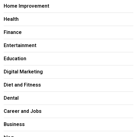
Home Improvement
Health
Finance
Entertainment
Education
Digital Marketing
Diet and Fitness
Dental
Career and Jobs
Business