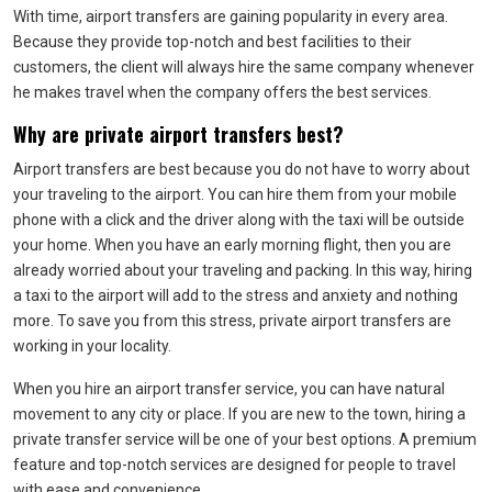
With time, airport transfers are gaining popularity in every area.
Because they provide top-notch and best facilities to their
customers, the client will always hire the same company whenever
he makes travel when the company offers the best services.
Why are private airport transfers best?
Airport transfers are best because you do not have to worry about
your traveling to the airport. You can hire them from your mobile
phone with a click and the driver along with the taxi will be outside
your home. When you have an early morning flight, then you are
already worried about your traveling and packing. In this way, hiring
a taxi to the airport will add to the stress and anxiety and nothing
more. To save you from this stress, private airport transfers are
working in your locality.
When you hire an airport transfer service, you can have natural
movement to any city or place. If you are new to the town, hiring a
private transfer service will be one of your best options. A premium
feature and top-notch services are designed for people to travel
with ease and convenience.