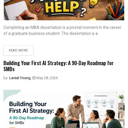
Completing an MBA dissertation is a pivotal moment in the career
of a graduate business student. The dissertation is a
READ MORE
Building Your First AI Strategy: A 90-Day Roadmap for
SMBs
by:
Lareal Young
,
May 28, 2026