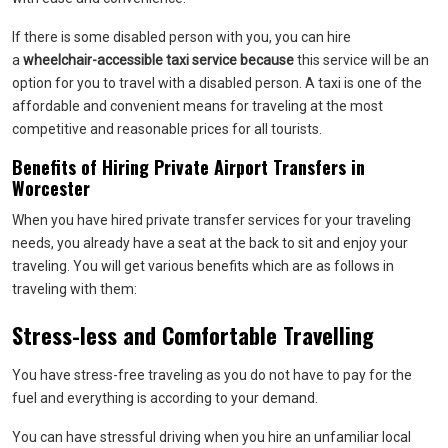
If there is some disabled person with you, you can hire
a
wheelchair-accessible taxi service because
this service will be an
option for you to travel with a disabled person. A taxi is one of the
affordable and convenient means for traveling at the most
competitive and reasonable prices for all tourists.
Benefits of Hiring Private Airport Transfers in
Worcester
When you have hired private transfer services for your traveling
needs, you already have a seat at the back to sit and enjoy your
traveling. You will get various benefits which are as follows in
traveling with them:
Stress-less and Comfortable Travelling
You have stress-free traveling as you do not have to pay for the
fuel and everything is according to your demand.
You can have stressful driving when you hire an unfamiliar local