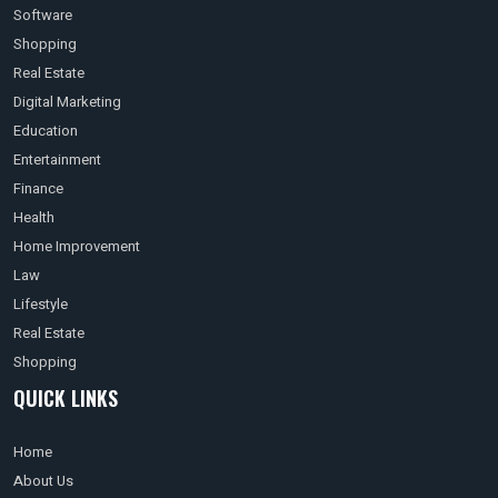
Software
Shopping
Real Estate
Digital Marketing
Education
Entertainment
Finance
Health
Home Improvement
Law
Lifestyle
Real Estate
Shopping
QUICK LINKS
Home
About Us