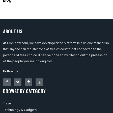
blog
ABOUT US
At Queknow.com, we have developed the platform in a unique manner so
that anyone can register for it at free of cost to get connected to the
persons of their choice. It can be done so by filtering out the profession
of the people you are looking for!
Follow Us
BROWSE BY CATEGORY
Travel
Technology & Gadgets