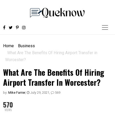
Home
Business
What Are The Benefits Of Hiring Airport Transfer in
Worcester?
What Are The Benefits Of Hiring
Airport Transfer In Worcester?
by:
Mike Farrier
,
July 29, 2021
,
569
570
VIEWS