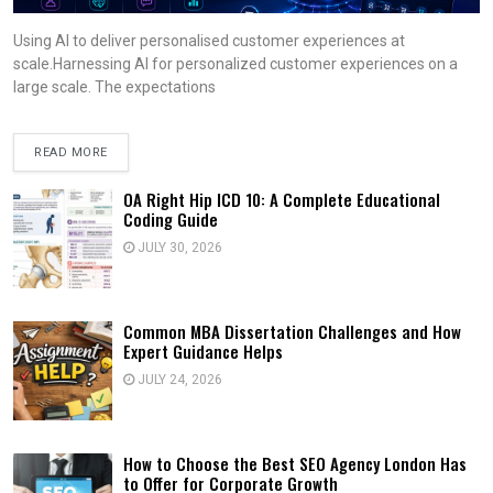
Using AI to deliver personalised customer experiences at
scale.Harnessing AI for personalized customer experiences on a
large scale. The expectations
READ MORE
OA Right Hip ICD 10: A Complete Educational
Coding Guide
JULY 30, 2026
Common MBA Dissertation Challenges and How
Expert Guidance Helps
JULY 24, 2026
How to Choose the Best SEO Agency London Has
to Offer for Corporate Growth