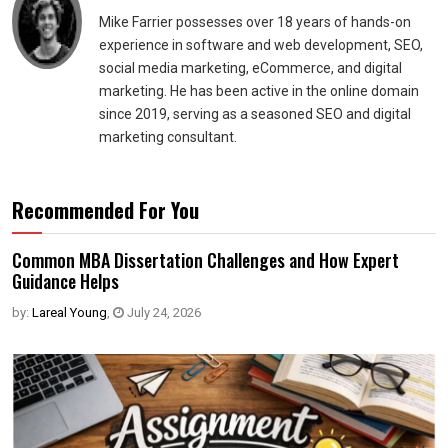
Mike Farrier possesses over 18 years of hands-on
experience in software and web development, SEO,
social media marketing, eCommerce, and digital
marketing. He has been active in the online domain
since 2019, serving as a seasoned SEO and digital
marketing consultant.
Recommended For You
Common MBA Dissertation Challenges and How Expert
Guidance Helps
by:
Lareal Young
,
July 24, 2026