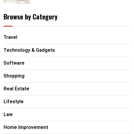
Browse by Category
Travel
Technology & Gadgets
Software
Shopping
Real Estate
Lifestyle
Law
Home Improvement