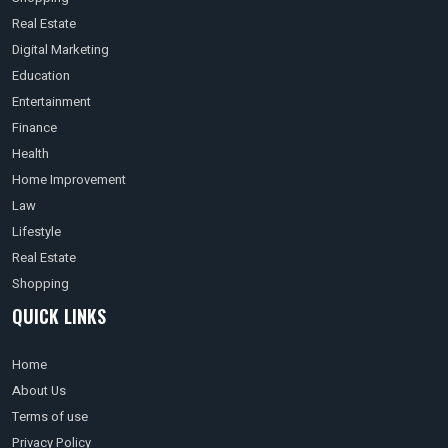
Real Estate
Digital Marketing
Education
Entertainment
Finance
Health
Home Improvement
Law
Lifestyle
Real Estate
Shopping
QUICK LINKS
Home
About Us
Terms of use
Privacy Policy