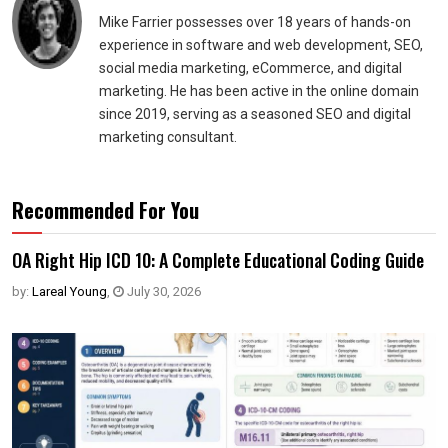
Mike Farrier possesses over 18 years of hands-on
experience in software and web development, SEO,
social media marketing, eCommerce, and digital
marketing. He has been active in the online domain
since 2019, serving as a seasoned SEO and digital
marketing consultant.
Recommended For You
OA Right Hip ICD 10: A Complete Educational Coding Guide
by:
Lareal Young
,
July 30, 2026