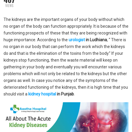
VIEWS
The kidneys are the important organs of your body without which
no organ of the body can function appropriately. It is because of the
functioning prospects of these that they are being recognized with
huge importance. According to the
urologist
in Ludhiana
, “ There is
no organ in our body that can perform the work which the kidneys
do and that is the elimination of the toxins from the body.” If your
kidneys stop functioning, then the waste material will keep on
gathering in your body and eventually you will encounter various
problems which will not only be related to the kidneys but the other
organs as well. In case you notice any of the symptoms of the
deteriorated functioning of the kidneys, then it is high time that you
should visit a
kidney hospital
in Punjab
.