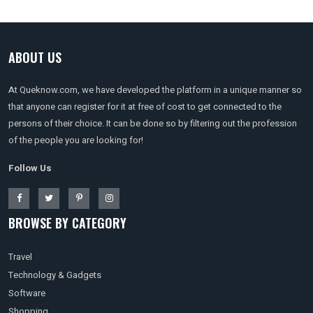
ABOUT US
At Queknow.com, we have developed the platform in a unique manner so
that anyone can register for it at free of cost to get connected to the
persons of their choice. It can be done so by filtering out the profession
of the people you are looking for!
Follow Us
BROWSE BY CATEGORY
Travel
Technology & Gadgets
Software
Shopping