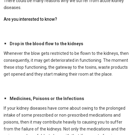
There could be many reasons why we suffer from acute kidney
diseases.
Are you interested to know?
Drop in the blood flow to the kidneys
Whenever the blow gets restricted to be flown to the kidneys, then
consequently, it may get deteriorated in functioning. The moment
these stop functioning, the gateway to the toxins, waste products
get opened and they start making their room at the place.
Medicines, Poisons or the Infections
If your kidney diseases have come about owing to the prolonged
intake of some prescribed or non-prescribed medications and
poisons, then it may contribute heavily to causing you to suffer
from the failure of the kidneys. Not only the medications and the