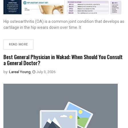
Hip osteoarthritis (OA) is a common joint condition that develops as
cartilage in the hip wears down over time. It
READ MORE
Best General Physician in Wakad: When Should You Consult
a General Doctor?
by:
Lareal Young
,
July 3, 2026