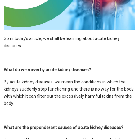
So in today’s article, we shall be learning about acute kidney
diseases.
What do we mean by acute kidney diseases?
By acute kidney diseases, we mean the conditions in which the
kidneys suddenly stop functioning and there is no way for the body
with which it can filter out the excessively harmful toxins from the
body.
What are the preponderant causes of acute kidney diseases?