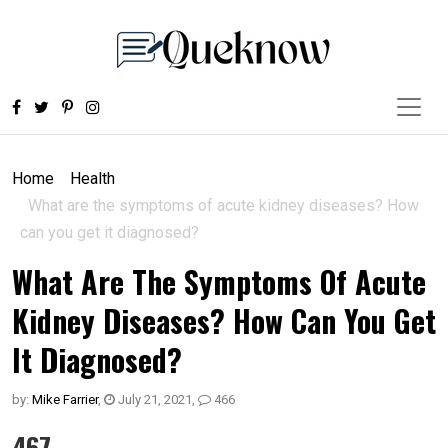
Home
Health
What are the symptoms of acute kidney diseases? How
can you get it diagnosed?
What Are The Symptoms Of Acute
Kidney Diseases? How Can You Get
It Diagnosed?
by:
Mike Farrier
,
July 21, 2021
,
466
467