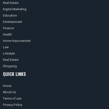
Real Estate
Digital Marketing
Education
Entertainment
Finance
Health
Home Improvement
Law
Lifestyle
Real Estate
Shopping
QUICK LINKS
Home
About Us
Terms of use
Privacy Policy