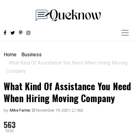
Home
Business
What Kind Of Assistance You Need When Hiring Moving
Company
What Kind Of Assistance You Need
When Hiring Moving Company
by:
Mike Farrier
,
November 19, 2021
,
562
563
VIEWS