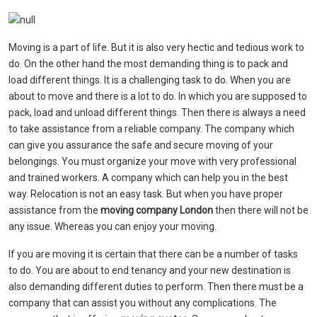
Moving is a part of life. But it is also very hectic and tedious work to
do. On the other hand the most demanding thing is to pack and
load different things. It is a challenging task to do. When you are
about to move and there is a lot to do. In which you are supposed to
pack, load and unload different things. Then there is always a need
to take assistance from a reliable company. The company which
can give you assurance the safe and secure moving of your
belongings. You must organize your move with very professional
and trained workers. A company which can help you in the best
way. Relocation is not an easy task. But when you have proper
assistance from the
moving company London
then there will not be
any issue. Whereas you can enjoy your moving.
If you are moving it is certain that there can be a number of tasks
to do. You are about to end tenancy and your new destination is
also demanding different duties to perform. Then there must be a
company that can assist you without any complications. The