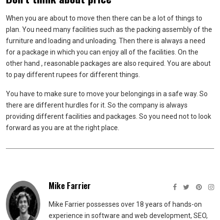
When you are about to move then there can be a lot of things to
plan. You need many facilities such as the packing assembly of the
furniture and loading and unloading. Then there is always a need
for a package in which you can enjoy all of the facilities. On the
other hand , reasonable packages are also required. You are about
to pay different rupees for different things.
You have to make sure to move your belongings in a safe way. So
there are different hurdles for it. So the company is always
providing different facilities and packages. So you need not to look
forward as you are at the right place.
Mike Farrier
Mike Farrier possesses over 18 years of hands-on
experience in software and web development, SEO,