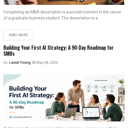
Completing an MBA dissertation is a pivotal moment in the career
of a graduate business student. The dissertation is a
READ MORE
Building Your First AI Strategy: A 90-Day Roadmap for
SMBs
by:
Lareal Young
,
May 28, 2026