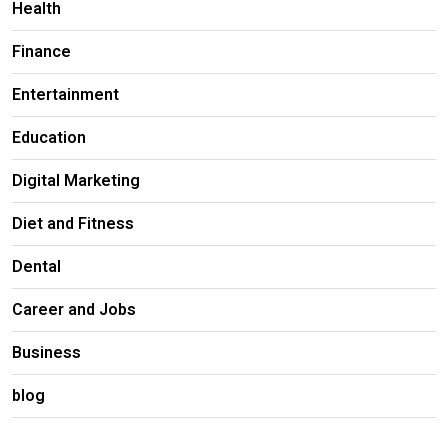
Health
Finance
Entertainment
Education
Digital Marketing
Diet and Fitness
Dental
Career and Jobs
Business
blog