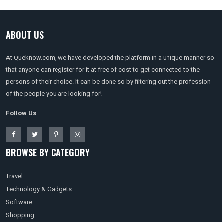
ABOUT US
At Queknow.com, we have developed the platform in a unique manner so
that anyone can register for it at free of cost to get connected to the
persons of their choice. It can be done so by filtering out the profession
of the people you are looking for!
Follow Us
BROWSE BY CATEGORY
Travel
Technology & Gadgets
Software
Shopping