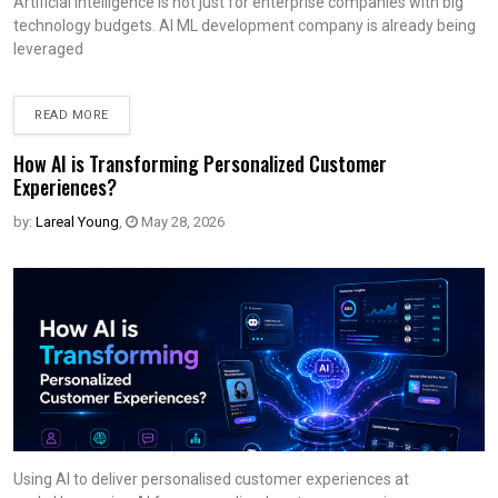
Artificial intelligence is not just for enterprise companies with big
technology budgets. AI ML development company is already being
leveraged
READ MORE
How AI is Transforming Personalized Customer
Experiences?
by:
Lareal Young
,
May 28, 2026
Using AI to deliver personalised customer experiences at