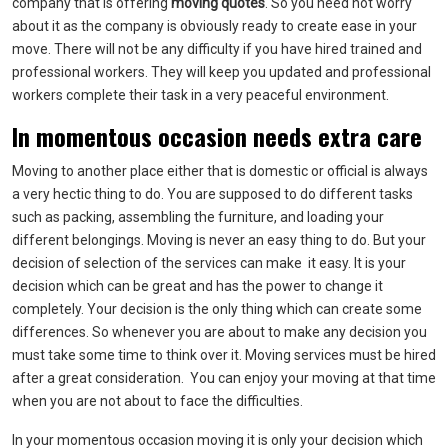
company that is offering
moving quotes
. So you need not worry
about it as the company is obviously ready to create ease in your
move. There will not be any difficulty if you have hired trained and
professional workers. They will keep you updated and professional
workers complete their task in a very peaceful environment.
In momentous occasion needs extra care
Moving to another place either that is domestic or official is always
a very hectic thing to do. You are supposed to do different tasks
such as packing, assembling the furniture, and loading your
different belongings. Moving is never an easy thing to do. But your
decision of selection of the services can make it easy. It is your
decision which can be great and has the power to change it
completely. Your decision is the only thing which can create some
differences. So whenever you are about to make any decision you
must take some time to think over it. Moving services must be hired
after a great consideration. You can enjoy your moving at that time
when you are not about to face the difficulties.
In your momentous occasion moving it is only your decision which