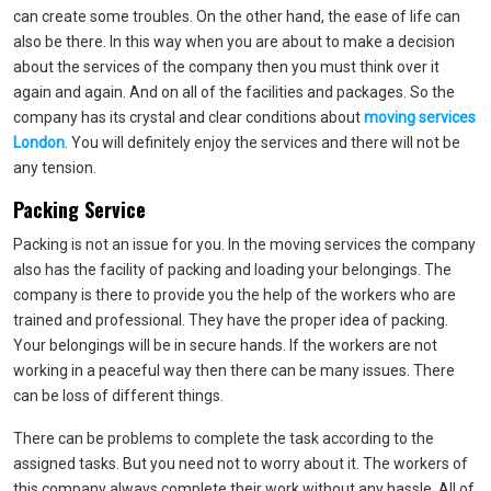
can create some troubles. On the other hand, the ease of life can
also be there. In this way when you are about to make a decision
about the services of the company then you must think over it
again and again. And on all of the facilities and packages. So the
company has its crystal and clear conditions about
moving services
London
. You will definitely enjoy the services and there will not be
any tension.
Packing Service
Packing is not an issue for you. In the moving services the company
also has the facility of packing and loading your belongings. The
company is there to provide you the help of the workers who are
trained and professional. They have the proper idea of packing.
Your belongings will be in secure hands. If the workers are not
working in a peaceful way then there can be many issues. There
can be loss of different things.
There can be problems to complete the task according to the
assigned tasks. But you need not to worry about it. The workers of
this company always complete their work without any hassle. All of