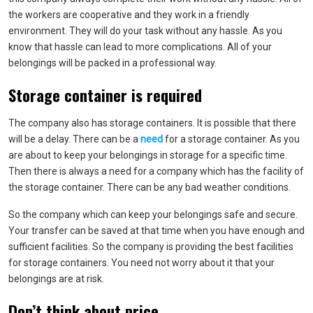
the workers are cooperative and they work in a friendly
environment. They will do your task without any hassle. As you
know that hassle can lead to more complications. All of your
belongings will be packed in a professional way.
Storage container is required
The company also has storage containers. It is possible that there
will be a delay. There can be a
need
for a storage container. As you
are about to keep your belongings in storage for a specific time.
Then there is always a need for a company which has the facility of
the storage container. There can be any bad weather conditions.
So the company which can keep your belongings safe and secure.
Your transfer can be saved at that time when you have enough and
sufficient facilities. So the company is providing the best facilities
for storage containers. You need not worry about it that your
belongings are at risk.
Don’t think about price