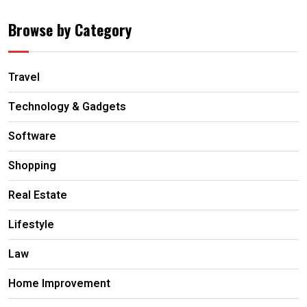
Browse by Category
Travel
Technology & Gadgets
Software
Shopping
Real Estate
Lifestyle
Law
Home Improvement