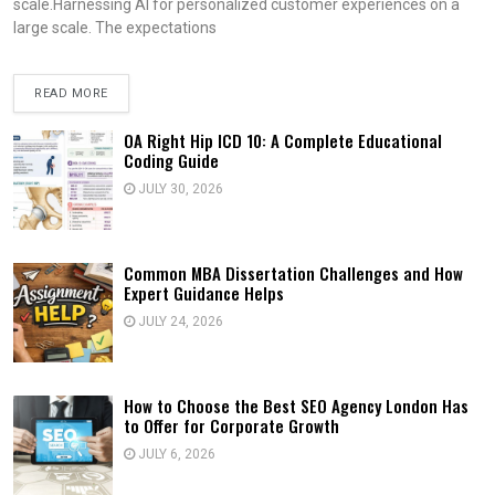
scale.Harnessing AI for personalized customer experiences on a
large scale. The expectations
READ MORE
OA Right Hip ICD 10: A Complete Educational
Coding Guide
JULY 30, 2026
Common MBA Dissertation Challenges and How
Expert Guidance Helps
JULY 24, 2026
How to Choose the Best SEO Agency London Has
to Offer for Corporate Growth
JULY 6, 2026