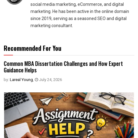
social media marketing, eCommerce, and digital
marketing. He has been active in the online domain
since 2019, serving as a seasoned SEO and digital
marketing consultant.
Recommended For You
Common MBA Dissertation Challenges and How Expert
Guidance Helps
by:
Lareal Young
,
July 24, 2026