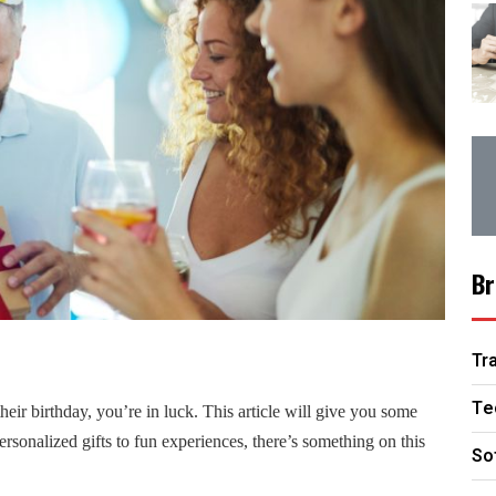
Br
Tr
Te
heir birthday, you’re in luck.
This article will give you some
personalized gifts to fun experiences, there’s something on this
So