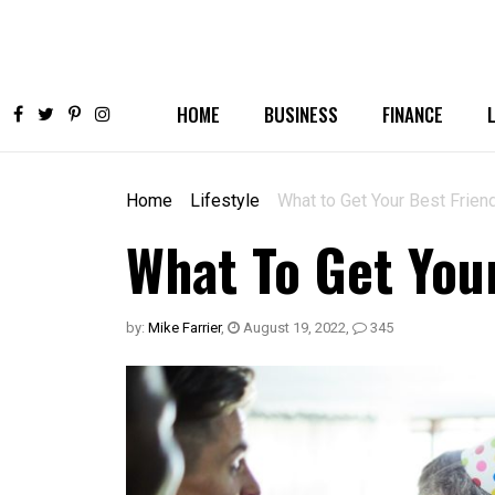
HOME
BUSINESS
FINANCE
Home
Lifestyle
What to Get Your Best Friend
What To Get You
by:
Mike Farrier
,
August 19, 2022
,
345