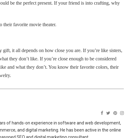
ould be the perfect present. If your friend is into crafting, why
to their favorite movie theater.
 gift, it all depends on how close you are.
If you’re like sisters,
hat they don’t like.
If you’re close enough to be considered
ike and what they don’t. You know their favorite colors, their
ewelry.
ears of hands-on experience in software and web development,
merce, and digital marketing. He has been active in the online
easoned SEO and digital marketing consultant.