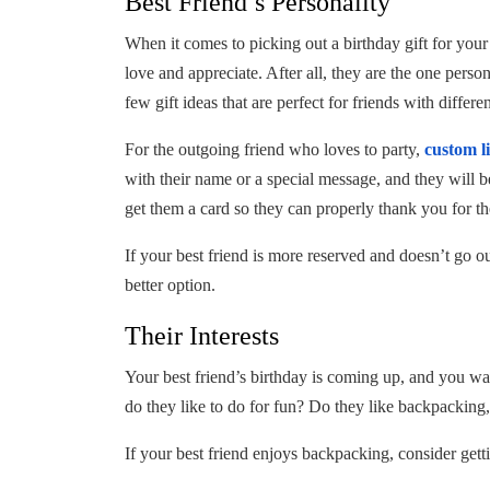
Best Friend’s Personality
When it comes to picking out a birthday gift for your
love and appreciate. After all, they are the one pers
few gift ideas that are perfect for friends with differen
For the outgoing friend who loves to party,
custom l
with their name or a special message, and they will be
get them a card so they can properly thank you for th
If your best friend is more reserved and doesn’t go o
better option.
Their Interests
Your best friend’s birthday is coming up, and you wa
do they like to do for fun? Do they like backpacking,
If your best friend enjoys backpacking, consider ge