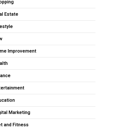
opping
al Estate
festyle
w
me Improvement
alth
nance
tertainment
ucation
gital Marketing
et and Fitness