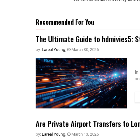
Recommended For You
The Ultimate Guide to hdmivies5: S
by:
Lareal Young
,
March 30, 2026
In
an
Are Private Airport Transfers to Lo
by:
Lareal Young
,
March 13, 2026