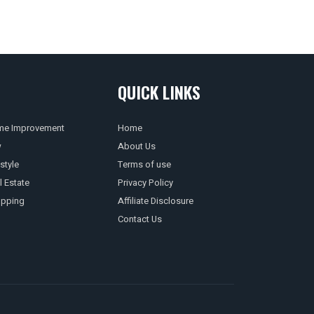
QUICK LINKS
e Improvement
Home
w
About Us
style
Terms of use
l Estate
Privacy Policy
pping
Affiliate Disclosure
Contact Us