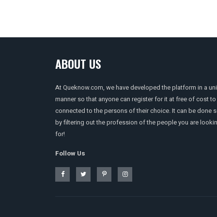
ABOUT US
At Queknow.com, we have developed the platform in a un
manner so that anyone can register for it at free of cost to
connected to the persons of their choice. It can be done 
by filtering out the profession of the people you are looki
for!
Follow Us