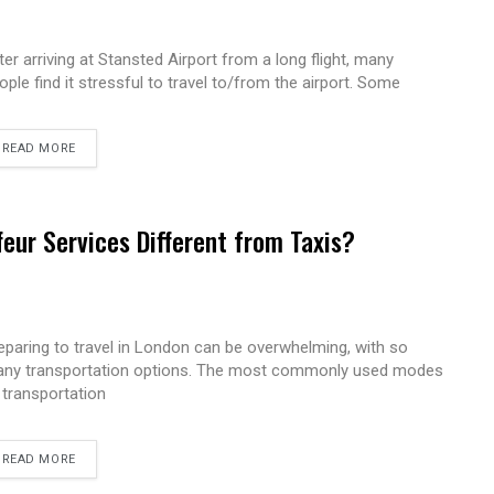
ter arriving at Stansted Airport from a long flight, many
ople find it stressful to travel to/from the airport. Some
READ MORE
eur Services Different from Taxis?
eparing to travel in London can be overwhelming, with so
ny transportation options. The most commonly used modes
 transportation
READ MORE