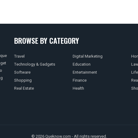
BROWSE BY CATEGORY
ique
Travel
Digital Marketing
Hom
 get
Technology & Gadgets
Education
La
so
Software
Entertainment
Life
ng
Shopping
Finance
Rea
Real Estate
Health
Sho
© 2026 Queknow.com - All rights reserved.