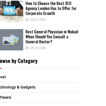
How to Choose the Best SEO
Agency London Has to Offer for
Corporate Growth
JULY 6, 2026
Best General Physician in Wakad:
When Should You Consult a
General Doctor?
JULY 3, 2026
owse by Category
avel
chnology & Gadgets
ftware