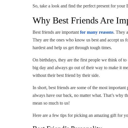
So, take a look and find the perfect present for your
Why Best Friends Are Im
Best friends are important
for many reasons
. They 
They are the ones who know us best and accept us f
hardest and help us get through tough times.
On birthdays, they are the first people we think of 
big day and always go out of their way to make it 
without their best friend by their side.
In short, best friends are some of the most important
always have our back, no matter what. That’s why the
mean so much to us!
Here are a few tips for picking an amazing gift for yo