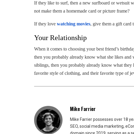
If they like to surf, then a new surfboard or wetsuit w
not make them a homemade card or picture frame?
If they love
watching movies
, give them a gift card 
Your Relationship
When it comes to choosing your best friend’s birthday
then you probably already know what she likes and w
siblings, then you probably already know what they l
favorite style of clothing, and their favorite type of j
Mike Farrier
Mike Farrier possesses over 18 y
SEO, social media marketing, eCom
domain since 2019, serving as a s