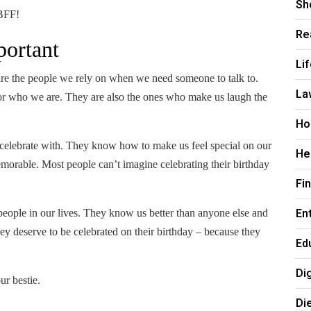
Sh
 BFF!
Re
portant
Li
are the people we rely on when we need someone to talk to.
La
or who we are. They are also the ones who make us laugh the
Ho
to celebrate with. They know how to make us feel special on our
He
memorable.
Most people can’t imagine celebrating their birthday
Fi
En
 people in our lives. They know us better than anyone else and
y deserve to be celebrated on their birthday – because they
Ed
Di
ur bestie.
Di