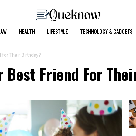
LAW
HEALTH
LIFESTYLE
TECHNOLOGY & GADGETS
 for Their Birthday?
r Best Friend For Thei