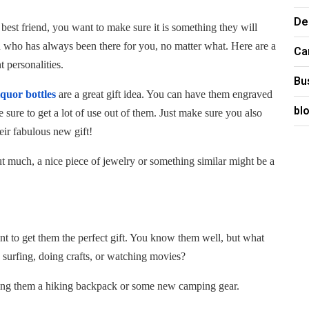
De
 best friend, you want to make sure it is something they will
on who has always been there for you, no matter what. Here are a
Ca
t personalities.
Bu
iquor bottles
are a great gift idea. You can have them engraved
bl
 sure to get a lot of use out of them. Just make sure you also
eir fabulous new gift!
ut much, a nice piece of jewelry or something similar might be a
nt to get them the perfect gift. You know them well, but what
 surfing, doing crafts, or watching movies?
tting them a hiking backpack or some new camping gear.