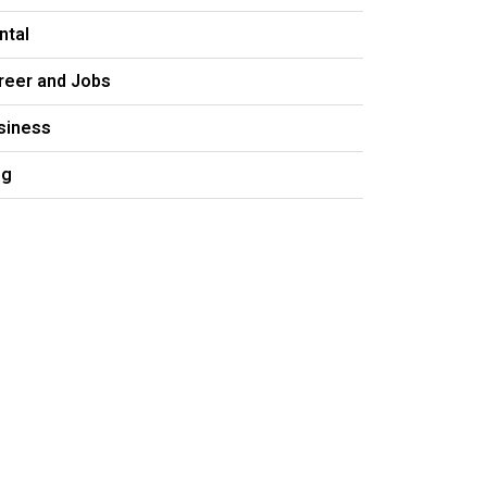
ntal
reer and Jobs
siness
og