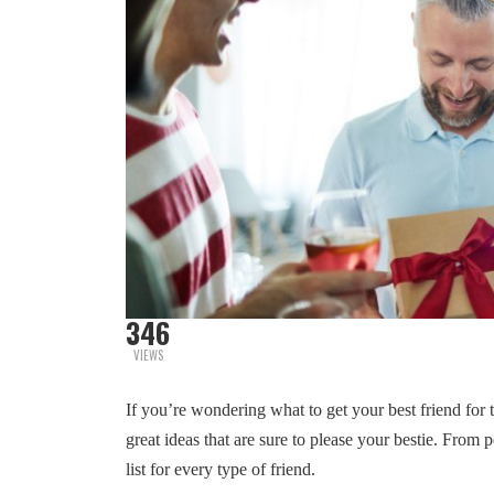
346
VIEWS
If you’re wondering what to get your best friend for t
great ideas that are sure to please your bestie. From 
list for every type of friend.