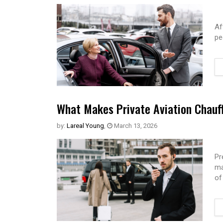
Af
pe
What Makes Private Aviation Chauff
by:
Lareal Young
,
March 13, 2026
Pr
ma
of