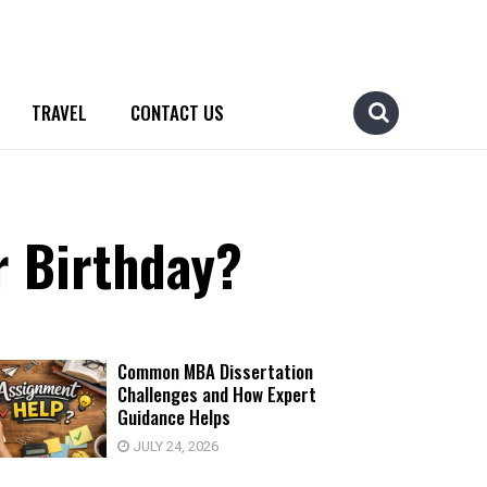
TRAVEL
CONTACT US
r Birthday?
Common MBA Dissertation
Challenges and How Expert
Guidance Helps
JULY 24, 2026