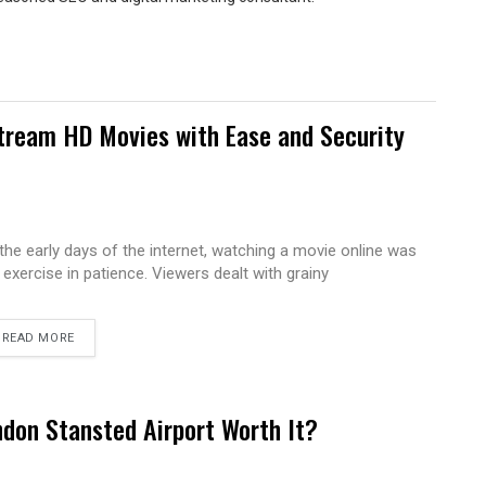
tream HD Movies with Ease and Security
 the early days of the internet, watching a movie online was
 exercise in patience. Viewers dealt with grainy
READ MORE
ndon Stansted Airport Worth It?