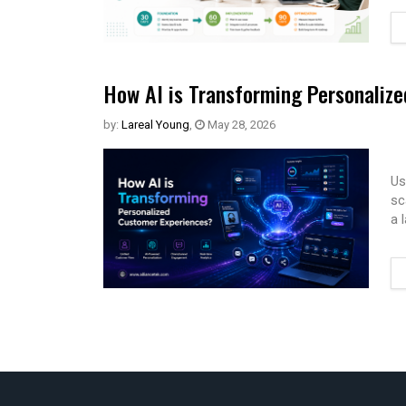
How AI is Transforming Personaliz
by:
Lareal Young
,
May 28, 2026
Us
sc
a 