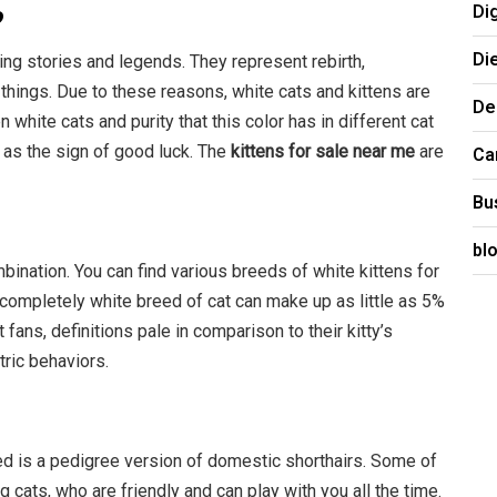
Di
?
Di
ing stories and legends. They represent rebirth,
things. Due to these reasons, white cats and kittens are
De
white cats and purity that this color has in different cat
 as the sign of good luck. The
kittens for sale near me
are
Ca
Bu
e
bl
bination. You can find various breeds of white kittens for
A completely white breed of cat can make up as little as 5%
t fans, definitions pale in comparison to their kitty’s
tric behaviors.
ed is a pedigree version of domestic shorthairs. Some of
 cats, who are friendly and can play with you all the time.