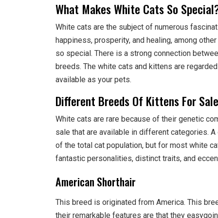
What Makes White Cats So Special
White cats are the subject of numerous fascinat
happiness, prosperity, and healing, among other 
so special. There is a strong connection between 
breeds. The white cats and kittens are regarded
available as your pets.
Different Breeds Of Kittens For Sal
White cats are rare because of their genetic com
sale that are available in different categories. 
of the total cat population, but for most white ca
fantastic personalities, distinct traits, and eccen
American Shorthair
This breed is originated from America. This bre
their remarkable features are that they easygoing