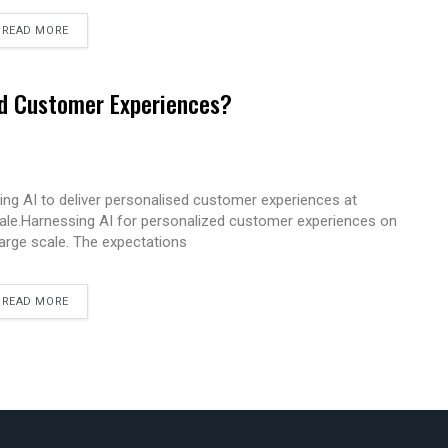
READ MORE
ed Customer Experiences?
ing AI to deliver personalised customer experiences at
ale.Harnessing AI for personalized customer experiences on
large scale. The expectations
READ MORE