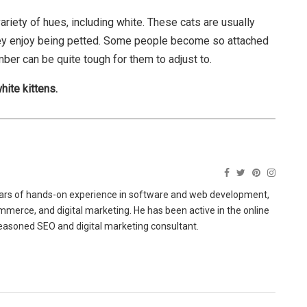
 variety of hues, including white. These cats are usually
 they enjoy being petted. Some people become so attached
mber can be quite tough for them to adjust to.
hite kittens.
ears of hands-on experience in software and web development,
merce, and digital marketing. He has been active in the online
easoned SEO and digital marketing consultant.