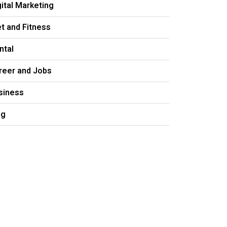
gital Marketing
et and Fitness
ntal
reer and Jobs
siness
og