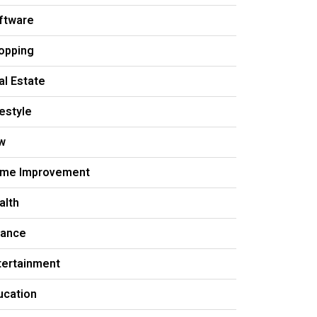
ftware
opping
al Estate
festyle
w
me Improvement
alth
nance
tertainment
ucation