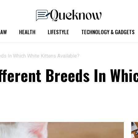
LAW
HEALTH
LIFESTYLE
TECHNOLOGY & GADGETS
ds In Which White Kittens Available?
fferent Breeds In Whi