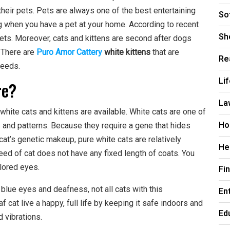
their pets. Pets are always one of the best entertaining
So
g when you have a pet at your home. According to recent
Sh
pets. Moreover, cats and kittens are second after dogs
 There are
Puro Amor Cattery
white kittens
that are
Re
reeds.
Li
re?
La
white cats and kittens are available. White cats are one of
Ho
s and patterns. Because they require a gene that hides
cat’s genetic makeup, pure white cats are relatively
He
eed of cat does not have any fixed length of coats. You
olored eyes.
Fi
 blue eyes and deafness, not all cats with this
En
 cat live a happy, full life by keeping it safe indoors and
Ed
d vibrations.