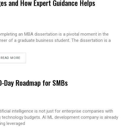
es and How Expert Guidance Helps
mpleting an MBA dissertation is a pivotal moment in the
reer of a graduate business student. The dissertation is a
READ MORE
 90-Day Roadmap for SMBs
tificial intelligence is not just for enterprise companies with
g technology budgets. AI ML development company is already
ing leveraged