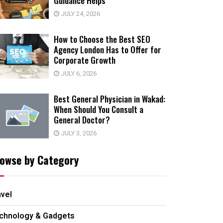
Guidance Helps
JULY 24, 2026
How to Choose the Best SEO
Agency London Has to Offer for
Corporate Growth
JULY 6, 2026
Best General Physician in Wakad:
When Should You Consult a
General Doctor?
JULY 3, 2026
owse by Category
avel
chnology & Gadgets