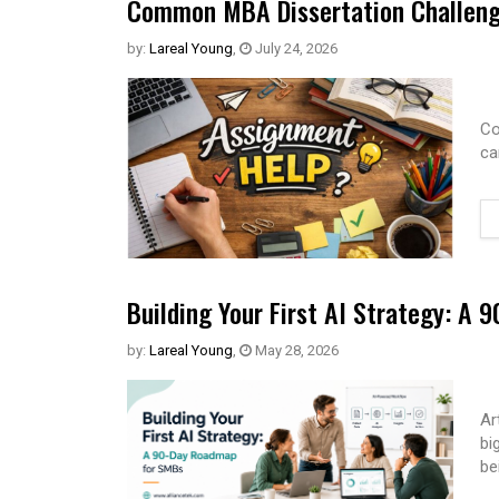
Common MBA Dissertation Challeng
by:
Lareal Young
,
July 24, 2026
Co
ca
Building Your First AI Strategy: A
by:
Lareal Young
,
May 28, 2026
Ar
bi
be