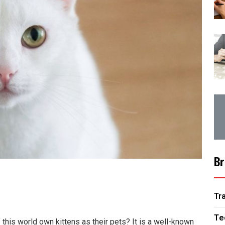
Br
Tr
Te
this world own kittens as their pets? It is a well-known