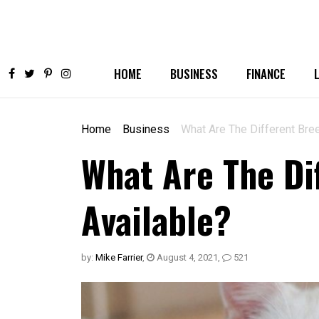
HOME
BUSINESS
FINANCE
Home
Business
What Are The Different Bree
What Are The Di
Available?
by:
Mike Farrier
,
August 4, 2021
,
521