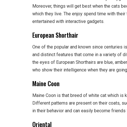
Moreover, things will get best when the cats b
which they live. The enjoy spend time with thei
entertained with interactive gadgets.
European Shorthair
One of the popular and known since centuries i
and distinct features that come in a variety of d
the eyes of European Shorthairs are blue, amber
who show their intelligence when they are goin
Maine Coon
Maine Coon is that breed of white cat which is 
Different patterns are present on their coats, su
in their behavior and can easily become friends w
Oriental