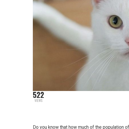
522
VIEWS
Do you know that how much of the population of 