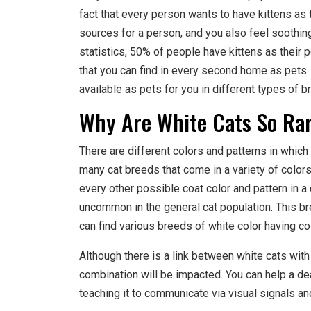
fact that every person wants to have kittens as 
sources for a person, and you also feel soothin
statistics, 50% of people have kittens as their 
that you can find in every second home as pets.
available as pets for you in different types of b
Why Are White Cats So Ra
There are different colors and patterns in which 
many cat breeds that come in a variety of color
every other possible coat color and pattern in a 
uncommon in the general cat population. This br
can find various breeds of white color having c
Although there is a link between white cats with
combination will be impacted. You can help a deaf
teaching it to communicate via visual signals an