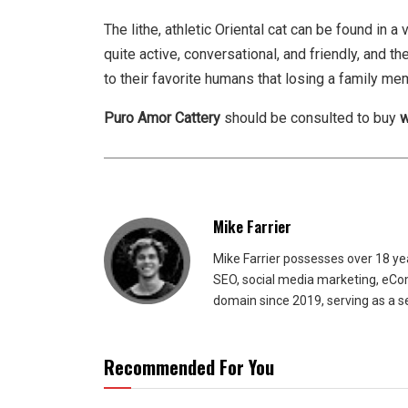
The lithe, athletic Oriental cat can be found in a
quite active, conversational, and friendly, and
to their favorite humans that losing a family me
Puro Amor Cattery
should be consulted to buy
w
Mike Farrier
Mike Farrier possesses over 18 y
SEO, social media marketing, eCom
domain since 2019, serving as a s
Recommended For You