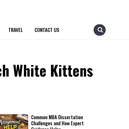
TRAVEL
CONTACT US
ch White Kittens
Common MBA Dissertation
Challenges and How Expert