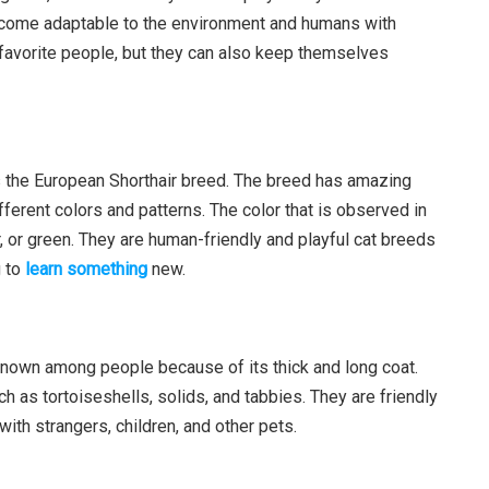
ecome adaptable to the environment and humans with
r favorite people, but they can also keep themselves
s the European Shorthair breed. The breed has amazing
ifferent colors and patterns. The color that is observed in
, or green. They are human-friendly and playful cat breeds
g to
learn something
new.
known among people because of its thick and long coat.
ch as tortoiseshells, solids, and tabbies. They are friendly
ith strangers, children, and other pets.