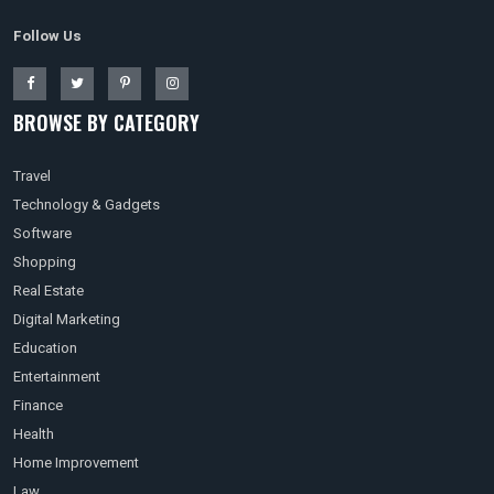
Follow Us
BROWSE BY CATEGORY
Travel
Technology & Gadgets
Software
Shopping
Real Estate
Digital Marketing
Education
Entertainment
Finance
Health
Home Improvement
Law