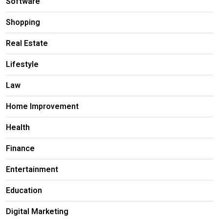
Software
Shopping
Real Estate
Lifestyle
Law
Home Improvement
Health
Finance
Entertainment
Education
Digital Marketing