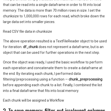
that can be read into a single dataframe in order to fit into local
memory. The data is more than 70 million rows in size. I set the
chunksize to 1,000,000 rows for each read, which broke down the
large data set into smaller pieces.
Read CSV file data in chunksize
The above operation resulted is a TextFileReader object to be used
for iteration.
df_chunk
does not represent a dataframe, but is an
object that can be used for further operations in the next step.
Once the object was ready, I used the basic workflow to perform
each operation and concatenate them to create a dataframe at
the end. By iterating each chunk, I performed data
filtering/preprocessing using a function —
chunk_preprocessing
before appending each chunk to a list. Finally, I combined the list
into a final dataframe that fits into local memory.
Each chunk will be assigned a Workflow
2. To save memory, filter out irrelevant columns