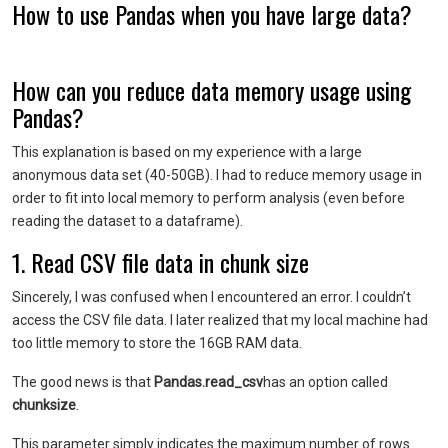
How to use Pandas when you have large data?
How can you reduce data memory usage using
Pandas?
This explanation is based on my experience with a large
anonymous data set (40-50GB). I had to reduce memory usage in
order to fit into local memory to perform analysis (even before
reading the dataset to a dataframe).
1.
Read CSV file data in chunk size
Sincerely, I was confused when I encountered an error. I couldn’t
access the CSV file data. I later realized that my local machine had
too little memory to store the 16GB RAM data.
The good news is that
Pandas.read_csv
has an option called
chunksize
.
This parameter simply indicates the maximum number of rows