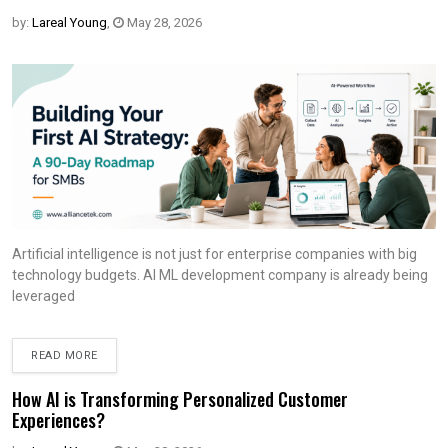
by:
Lareal Young
,
May 28, 2026
Artificial intelligence is not just for enterprise companies with big
technology budgets. AI ML development company is already being
leveraged
READ MORE
How AI is Transforming Personalized Customer
Experiences?