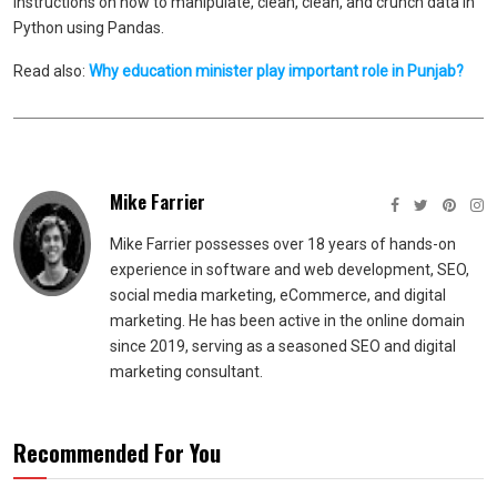
instructions on how to manipulate, clean, clean, and crunch data in
Python using Pandas.
Read also:
Why education minister play important role in Punjab?
Mike Farrier
Mike Farrier possesses over 18 years of hands-on
experience in software and web development, SEO,
social media marketing, eCommerce, and digital
marketing. He has been active in the online domain
since 2019, serving as a seasoned SEO and digital
marketing consultant.
Recommended For You