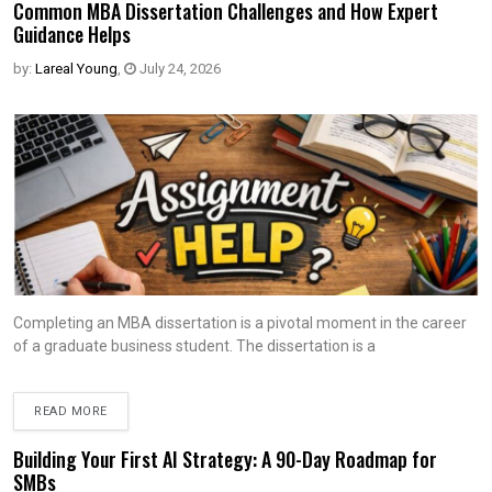
Common MBA Dissertation Challenges and How Expert
Guidance Helps
by:
Lareal Young
,
July 24, 2026
Completing an MBA dissertation is a pivotal moment in the career
of a graduate business student. The dissertation is a
READ MORE
Building Your First AI Strategy: A 90-Day Roadmap for
SMBs