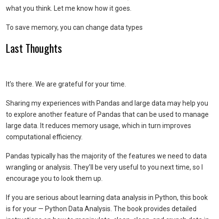
what you think. Let me know how it goes.
To save memory, you can change data types
Last Thoughts
It’s there. We are grateful for your time.
Sharing my experiences with Pandas and large data may help you
to explore another feature of Pandas that can be used to manage
large data. It reduces memory usage, which in turn improves
computational efficiency.
Pandas typically has the majority of the features we need to data
wrangling or analysis. They’ll be very useful to you next time, so I
encourage you to look them up.
If you are serious about learning data analysis in Python, this book
is for your — Python Data Analysis. The book provides detailed