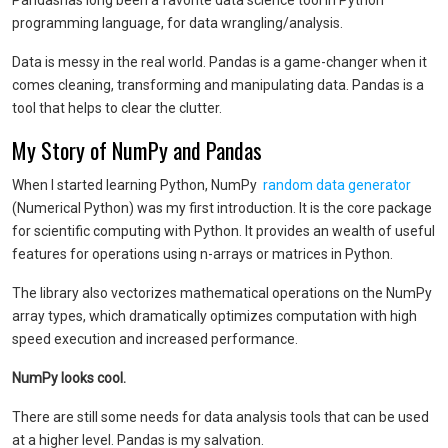
Pandas
has long been a favorite data science tool in Python
programming language, for data wrangling/analysis.
Data is messy in the real world. Pandas is a game-changer when it
comes cleaning, transforming and manipulating data. Pandas is a
tool that helps to clear the clutter.
My Story of NumPy and Pandas
When I started learning Python, NumPy
random data generato
r
(Numerical Python) was my first introduction. It is the core package
for scientific computing with Python. It provides an wealth of useful
features for operations using n-arrays or matrices in Python.
The library also vectorizes mathematical operations on the NumPy
array types, which dramatically optimizes computation with high
speed execution and increased performance.
NumPy looks cool.
There are still some needs for data analysis tools that can be used
at a higher level. Pandas is my salvation.