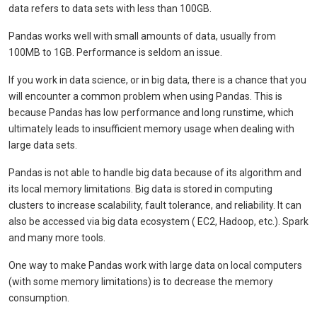
data refers to data sets with less than 100GB.
Pandas works well with small amounts of data, usually from
100MB to 1GB. Performance is seldom an issue.
If you work in data science, or in big data, there is a chance that you
will encounter a common problem when using Pandas. This is
because Pandas has low performance and long runstime, which
ultimately leads to insufficient memory usage when dealing with
large data sets.
Pandas is not able to handle big data because of its algorithm and
its local memory limitations. Big data is stored in computing
clusters to increase scalability, fault tolerance, and reliability. It can
also be accessed via big data ecosystem ( EC2, Hadoop, etc.). Spark
and many more tools.
One way to make Pandas work with large data on local computers
(with some memory limitations) is to decrease the memory
consumption.