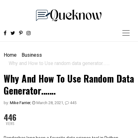
Home
Business
Why and How to Use random data generator…….
Why And How To Use Random Data
Generator…….
by:
Mike Farrier
,
March 28, 2021
,
445
446
VIEWS