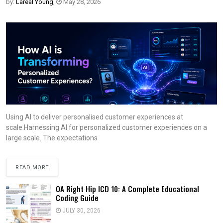
by:
Lareal Young
,
May 28, 2026
Using AI to deliver personalised customer experiences at
scale.Harnessing AI for personalized customer experiences on a
large scale. The expectations
READ MORE
OA Right Hip ICD 10: A Complete Educational
Coding Guide
JULY 30, 2026