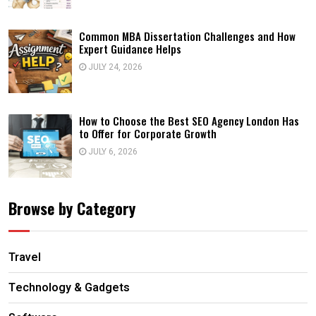
Common MBA Dissertation Challenges and How
Expert Guidance Helps
JULY 24, 2026
How to Choose the Best SEO Agency London Has
to Offer for Corporate Growth
JULY 6, 2026
Browse by Category
Travel
Technology & Gadgets