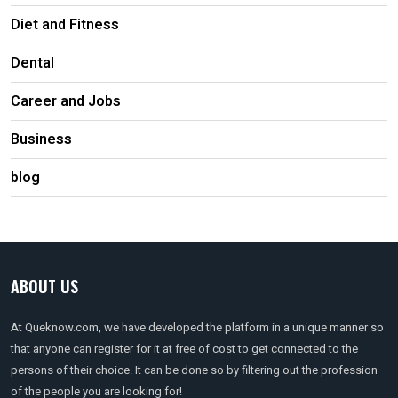
Diet and Fitness
Dental
Career and Jobs
Business
blog
ABOUT US
At Queknow.com, we have developed the platform in a unique manner so
that anyone can register for it at free of cost to get connected to the
persons of their choice. It can be done so by filtering out the profession
of the people you are looking for!