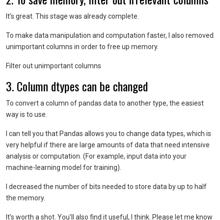
It’s great. This stage was already complete.
To make data manipulation and computation faster, I also removed
unimportant columns in order to free up memory.
Filter out unimportant columns
3. Column dtypes can be changed
To convert a column of pandas data to another type, the easiest
way is to use.
I can tell you that Pandas allows you to change data types, which is
very helpful if there are large amounts of data that need intensive
analysis or computation. (For example, input data into your
machine-learning model for training).
I decreased the number of bits needed to store data by up to half
the memory.
It’s worth a shot. You’ll also find it useful, I think. Please let me know