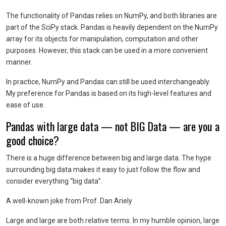
The functionality of Pandas relies on NumPy, and both libraries are
part of the SciPy stack. Pandas is heavily dependent on the NumPy
array for its objects for manipulation, computation and other
purposes. However, this stack can be used in a more convenient
manner.
In practice, NumPy and Pandas can still be used interchangeably.
My preference for Pandas is based on its high-level features and
ease of use.
Pandas with large data — not BIG Data — are you a
good choice?
There is a huge difference between big and large data. The hype
surrounding big data makes it easy to just follow the flow and
consider everything “big data”.
A well-known joke from Prof. Dan Ariely
Large and large are both relative terms. In my humble opinion, large