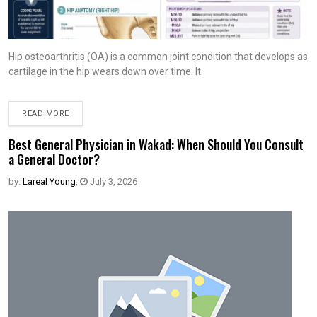
Hip osteoarthritis (OA) is a common joint condition that develops as
cartilage in the hip wears down over time. It
READ MORE
Best General Physician in Wakad: When Should You Consult
a General Doctor?
by:
Lareal Young
,
July 3, 2026