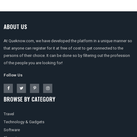
ABOUT US
At Queknow.com, we have developed the platform in a unique manner so
that anyone can register for it at free of cost to get connected to the
persons of their choice. It can be done so by filtering out the profession
of the people you are looking for!
Follow Us
BROWSE BY CATEGORY
Travel
Technology & Gadgets
Software