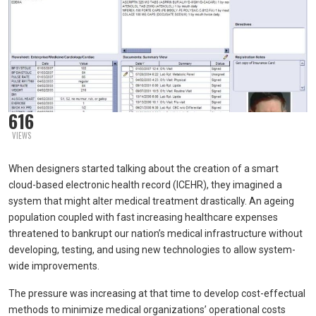
616
VIEWS
When designers started talking about the creation of a smart
cloud-based electronic health record (ICEHR), they imagined a
system that might alter medical treatment drastically. An ageing
population coupled with fast increasing healthcare expenses
threatened to bankrupt our nation’s medical infrastructure without
developing, testing, and using new technologies to allow system-
wide improvements.
The pressure was increasing at that time to develop cost-effectual
methods to minimize medical organizations’ operational costs