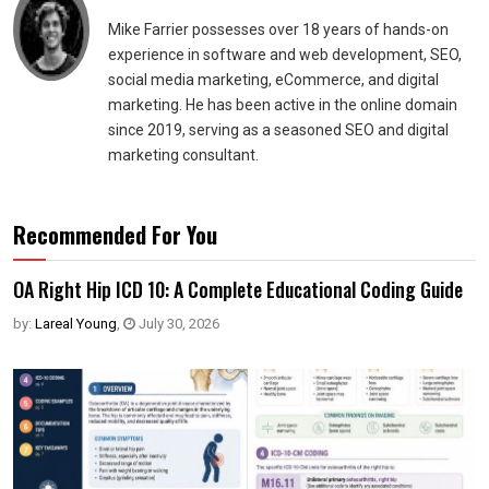
Mike Farrier possesses over 18 years of hands-on
experience in software and web development, SEO,
social media marketing, eCommerce, and digital
marketing. He has been active in the online domain
since 2019, serving as a seasoned SEO and digital
marketing consultant.
Recommended For You
OA Right Hip ICD 10: A Complete Educational Coding Guide
by:
Lareal Young
,
July 30, 2026