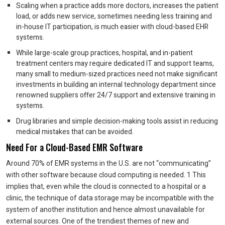
Scaling when a practice adds more doctors, increases the patient
load, or adds new service, sometimes needing less training and
in-house IT participation, is much easier with cloud-based EHR
systems.
While large-scale group practices, hospital, and in-patient
treatment centers may require dedicated IT and support teams,
many small to medium-sized practices need not make significant
investments in building an internal technology department since
renowned suppliers offer 24/7 support and extensive training in
systems.
Drug libraries and simple decision-making tools assist in reducing
medical mistakes that can be avoided.
Need For a Cloud-Based EMR Software
Around 70% of EMR systems in the U.S. are not “communicating”
with other software because cloud computing is needed. 1 This
implies that, even while the cloud is connected to a hospital or a
clinic, the technique of data storage may be incompatible with the
system of another institution and hence almost unavailable for
external sources. One of the trendiest themes of new and