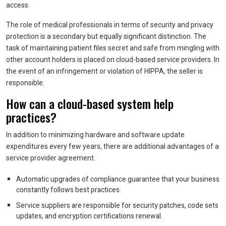
access.
The role of medical professionals in terms of security and privacy
protection is a secondary but equally significant distinction. The
task of maintaining patient files secret and safe from mingling with
other account holders is placed on cloud-based service providers. In
the event of an infringement or violation of HIPPA, the seller is
responsible.
How can a cloud-based system help
practices?
In addition to minimizing hardware and software update
expenditures every few years, there are additional advantages of a
service provider agreement.
Automatic upgrades of compliance guarantee that your business
constantly follows best practices.
Service suppliers are responsible for security patches, code sets
updates, and encryption certifications renewal.