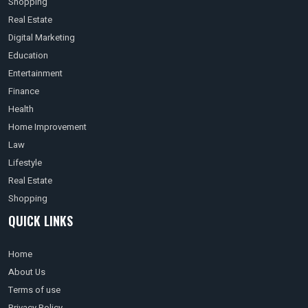
Shopping
Real Estate
Digital Marketing
Education
Entertainment
Finance
Health
Home Improvement
Law
Lifestyle
Real Estate
Shopping
QUICK LINKS
Home
About Us
Terms of use
Privacy Policy