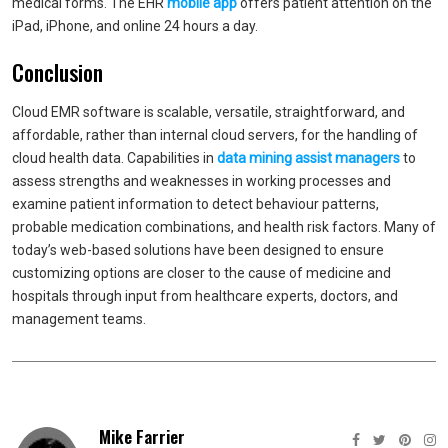
medical forms. The EHR
mobile app
offers patient attention on the
iPad, iPhone, and online 24 hours a day.
Conclusion
Cloud EMR software is scalable, versatile, straightforward, and
affordable, rather than internal cloud servers, for the handling of
cloud health data. Capabilities in
data mining assist managers
to
assess strengths and weaknesses in working processes and
examine patient information to detect behaviour patterns,
probable medication combinations, and health risk factors. Many of
today’s web-based solutions have been designed to ensure
customizing options are closer to the cause of medicine and
hospitals through input from healthcare experts, doctors, and
management teams.
Mike Farrier