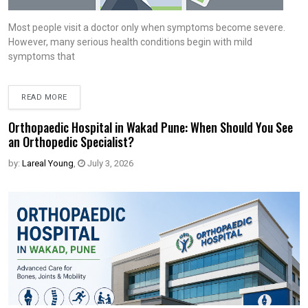
Most people visit a doctor only when symptoms become severe.
However, many serious health conditions begin with mild
symptoms that
READ MORE
Orthopaedic Hospital in Wakad Pune: When Should You See
an Orthopedic Specialist?
by:
Lareal Young
,
July 3, 2026