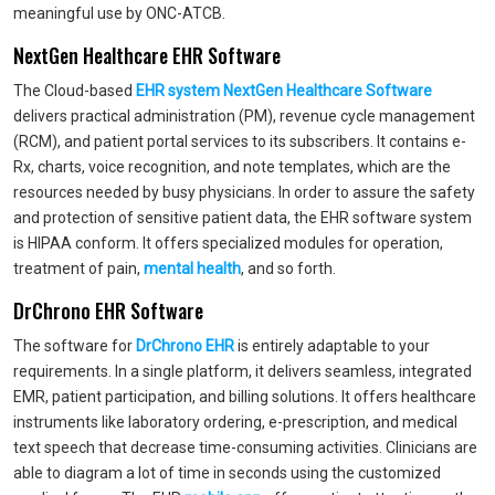
meaningful use by ONC-ATCB.
NextGen Healthcare EHR Software
The Cloud-based
EHR system NextGen Healthcare Software
delivers practical administration (PM), revenue cycle management
(RCM), and patient portal services to its subscribers. It contains e-
Rx, charts, voice recognition, and note templates, which are the
resources needed by busy physicians. In order to assure the safety
and protection of sensitive patient data, the EHR software system
is HIPAA conform. It offers specialized modules for operation,
treatment of pain,
mental health
, and so forth.
DrChrono EHR Software
The software for
DrChrono EHR
is entirely adaptable to your
requirements. In a single platform, it delivers seamless, integrated
EMR, patient participation, and billing solutions. It offers healthcare
instruments like laboratory ordering, e-prescription, and medical
text speech that decrease time-consuming activities. Clinicians are
able to diagram a lot of time in seconds using the customized