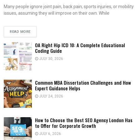
Many people ignore joint pain, back pain, sports injuries, or mobility
issues, assuming they will improve on their own. While
READ MORE
OA Right Hip ICD 10: A Complete Educational
Coding Guide
JULY 30, 2026
Common MBA Dissertation Challenges and How
Expert Guidance Helps
JULY 24, 2026
How to Choose the Best SEO Agency London Has
to Offer for Corporate Growth
JULY 6, 2026