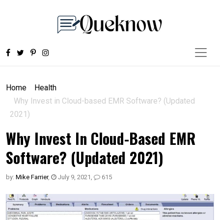
Home
Health
Why Invest in Cloud-based EMR Software? (Updated
2021)
Why Invest In Cloud-Based EMR
Software? (Updated 2021)
by:
Mike Farrier
,
July 9, 2021
,
615