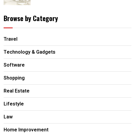
Browse by Category
Travel
Technology & Gadgets
Software
Shopping
Real Estate
Lifestyle
Law
Home Improvement