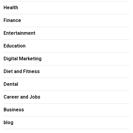
Health
Finance
Entertainment
Education
Digital Marketing
Diet and Fitness
Dental
Career and Jobs
Business
blog