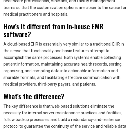
healthcare professionals, clinicians, and facility management
teams so that the customization options are closer to the cause for
medical practitioners and hospitals.
How’s it different from in-house EMR
software?
A cloud-based EHR is essentially very similar to a traditional EHR in
the sense that functionality and basic features attempt to
accomplish the same processes. Both systems enable collecting
patient information, maintaining accurate health records, sorting,
organizing, and compiling data into actionable information and
sharable formats, and facilitating effective communication with
medical providers, third-party payers, and patients.
What’s the difference?
The key difference is that web-based solutions eliminate the
necessity for internal server maintenance practices and facilities,
follow backup processes, and build a redundancy-and-resilience
protocol to guarantee the continuity of the service and reliable data