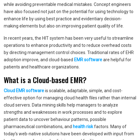
while avoiding preventable medical mistakes. Concept engineers
have also focused not just on the potential for using technology to
enhance life by using best practice and evidentiary decision-
making elements but also on improving patient quality of life.
In recent years, the HIT system has been very useful to streamline
operations to enhance productivity and to reduce overhead costs
by directing management control choices. Traditional rates of EHR
adoption improve, and cloud-based
EMR software
are helpful for
patients and healthcare organizations.
What is a Cloud-based EMR?
Cloud EMR software
is scalable, adaptable, simple, and cost-
effective option for managing cloud health files rather than internal
cloud servers. Data mining skills help managers to analyze
strengths and weaknesses in work processes and to explore
patient data to uncover behaviour patterns, possible
pharmaceutical combinations, and
health risk
factors. Many of
today’s web-native solutions have been developed with input from