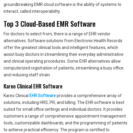
groundbreaking EMR cloud software is the ability of systems to
interact, called interoperability.
Top 3 Cloud-Based EMR Software
For doctors to select from, there is a range of EHR vendor
alternatives. Software solutions from Electronic Health Records
offer the greatest clinical tools and intelligent features, which
assist busy doctors in streamlining their everyday administrative
and clinical operating procedures. Some EHR alternatives allow
computerized registration of patients, streamlining a busy office
and reducing staff strain.
Kareo Clinical EHR Software
Kareo Clinical
EHR Software
provides a comprehensive array of
solutions, including HRS, PR, and billing. The EHR software is best
suited for small office settings and individual doctors. It provides
customers a range of comprehensive appointment management
tools, customizable dashboards, and the programming of patients
to achieve practical efficiency. The program is certified to